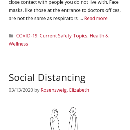
close contact with people you do not live with. Face
masks, like those at the entrance to doctors offices,
are not the same as respirators. …
Read more
Categories
COVID-19
,
Current Safety Topics
,
Health &
Wellness
Social Distancing
03/13/2020
by
Rosenzweig, Elizabeth