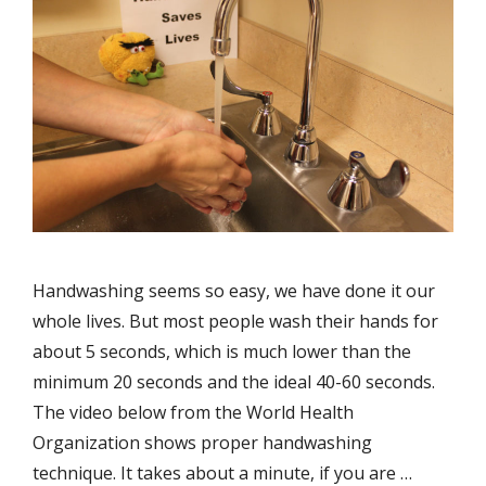
Handwashing seems so easy, we have done it our
whole lives. But most people wash their hands for
about 5 seconds, which is much lower than the
minimum 20 seconds and the ideal 40-60 seconds.
The video below from the World Health
Organization shows proper handwashing
technique. It takes about a minute, if you are …