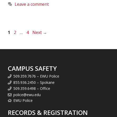
Leave a comment
Page
Page
Page
1
2
…
4
Next
→
CAMPUS SAFETY
509.359.7676 – EWU Police
855.936.2450 – Spokane
509.359.6498 – Office
police@ewu.edu
EWU Police
RECORDS & REGISTRATION