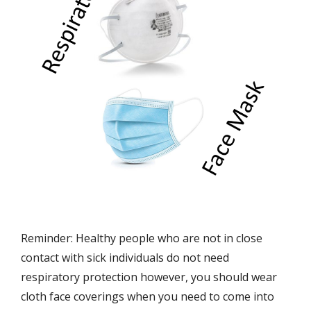
Reminder: Healthy people who are not in close
contact with sick individuals do not need
respiratory protection however, you should wear
cloth face coverings when you need to come into