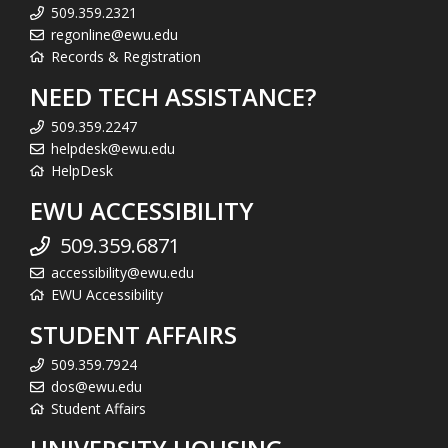
509.359.2321
regonline@ewu.edu
Records & Registration
NEED TECH ASSISTANCE?
509.359.2247
helpdesk@ewu.edu
HelpDesk
EWU ACCESSIBILITY
509.359.6871
accessibility@ewu.edu
EWU Accessibility
STUDENT AFFAIRS
509.359.7924
dos@ewu.edu
Student Affairs