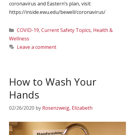
coronavirus and Eastern’s plan, visit:
https://inside.ewu.edu/bewell/coronavirus/
Categories
COVID-19
,
Current Safety Topics
,
Health &
Wellness
Leave a comment
How to Wash Your
Hands
02/26/2020
by
Rosenzweig, Elizabeth