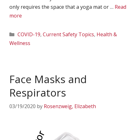
only requires the space that a yoga mat or …
Read
more
Categories
COVID-19
,
Current Safety Topics
,
Health &
Wellness
Face Masks and
Respirators
03/19/2020
by
Rosenzweig, Elizabeth