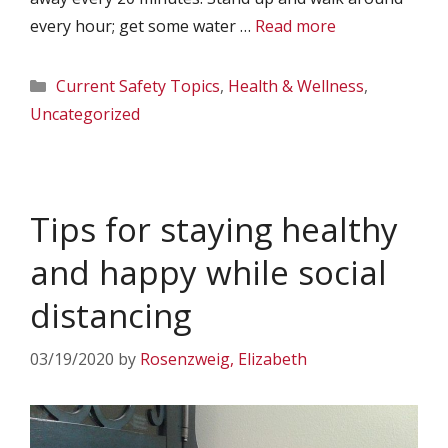
every hour; get some water …
Read more
Categories
Current Safety Topics
,
Health & Wellness
,
Uncategorized
Tips for staying healthy
and happy while social
distancing
03/19/2020
by
Rosenzweig, Elizabeth