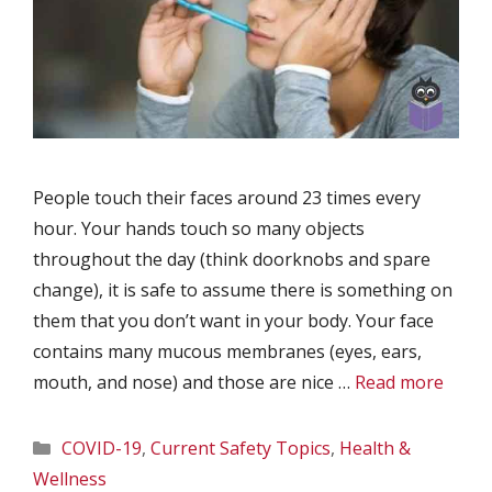
People touch their faces around 23 times every
hour. Your hands touch so many objects
throughout the day (think doorknobs and spare
change), it is safe to assume there is something on
them that you don’t want in your body. Your face
contains many mucous membranes (eyes, ears,
mouth, and nose) and those are nice …
Read more
Categories
COVID-19
,
Current Safety Topics
,
Health &
Wellness