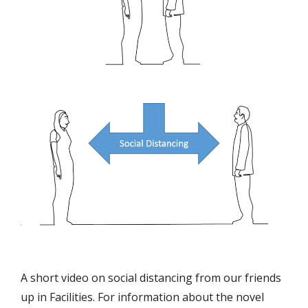
A short video on social distancing from our friends
up in Facilities. For information about the novel