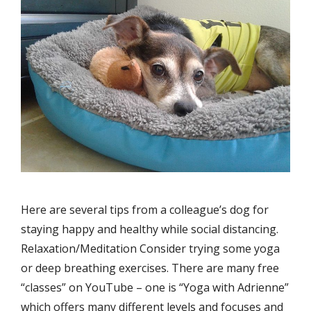
Here are several tips from a colleague’s dog for
staying happy and healthy while social distancing.
Relaxation/Meditation Consider trying some yoga
or deep breathing exercises. There are many free
“classes” on YouTube – one is “Yoga with Adrienne”
which offers many different levels and focuses and