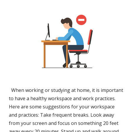
When working or studying at home, it is important
to have a healthy workspace and work practices.
Here are some suggestions for your workspace
and practices: Take frequent breaks. Look away
from your screen and focus on something 20 feet
away every 20 minutes. Stand up and walk around