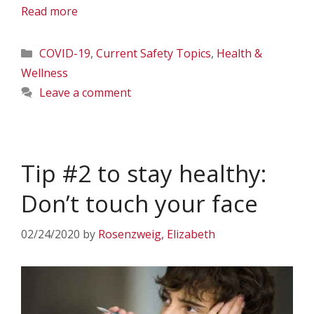
Read more
Categories
COVID-19
,
Current Safety Topics
,
Health &
Wellness
Leave a comment
Tip #2 to stay healthy:
Don’t touch your face
02/24/2020
by
Rosenzweig, Elizabeth