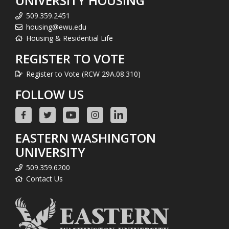
UNIVERSITY HOUSING
509.359.2451
housing@ewu.edu
Housing & Residential Life
REGISTER TO VOTE
Register to Vote (RCW 29A.08.310)
FOLLOW US
EASTERN WASHINGTON
UNIVERSITY
509.359.6200
Contact Us