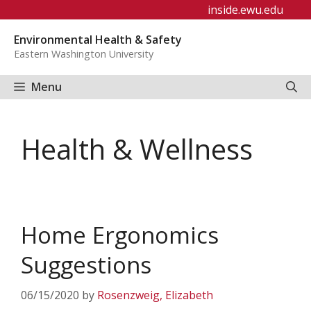
Skip
inside.ewu.edu
to
Environmental Health & Safety
content
Eastern Washington University
Menu
Health & Wellness
Home Ergonomics
Suggestions
06/15/2020
by
Rosenzweig, Elizabeth