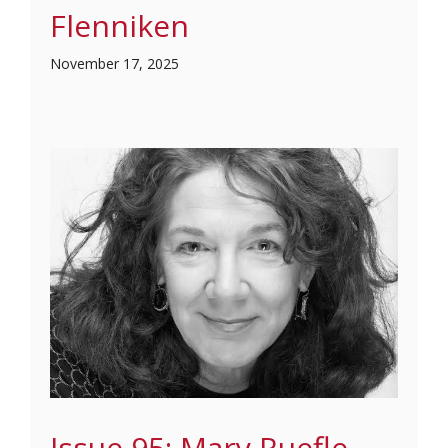
Flenniken
November 17, 2025
Issue 95: Mary Ruefle