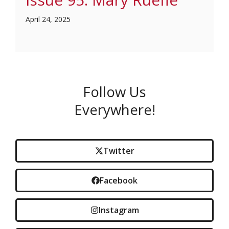
April 24, 2025
Follow Us
Everywhere!
Twitter
Facebook
Instagram