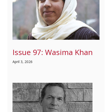
Issue 97: Wasima Khan
April 3, 2026