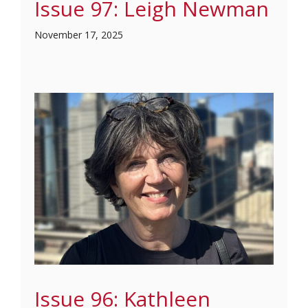
Issue 97: Leigh Newman
November 17, 2025
Issue 96: Kathleen