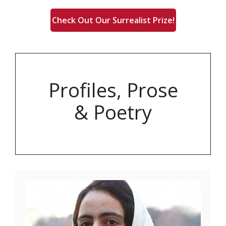
Check Out Our Surrealist Prize!
Profiles, Prose
& Poetry