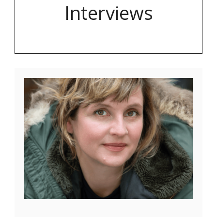
Interviews