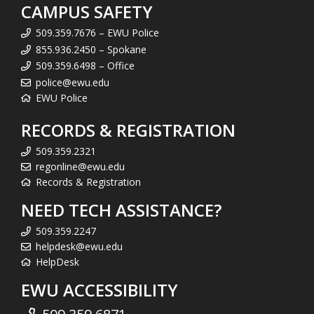
CAMPUS SAFETY
509.359.7676 – EWU Police
855.936.2450 – Spokane
509.359.6498 – Office
police@ewu.edu
EWU Police
RECORDS & REGISTRATION
509.359.2321
regonline@ewu.edu
Records & Registration
NEED TECH ASSISTANCE?
509.359.2247
helpdesk@ewu.edu
HelpDesk
EWU ACCESSIBILITY