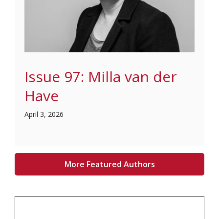
Issue 97: Milla van der
Have
April 3, 2026
More Featured Authors