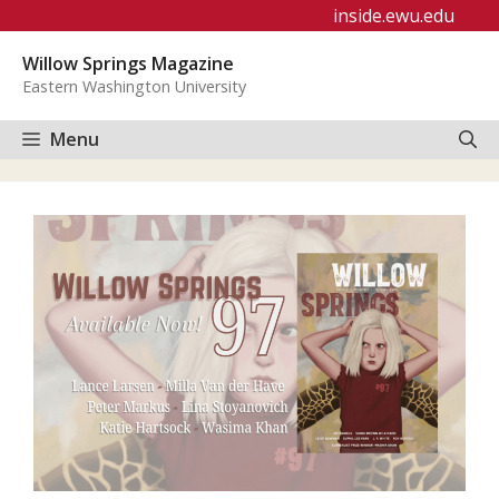
Skip
inside.ewu.edu
to
Willow Springs Magazine
content
Eastern Washington University
Menu