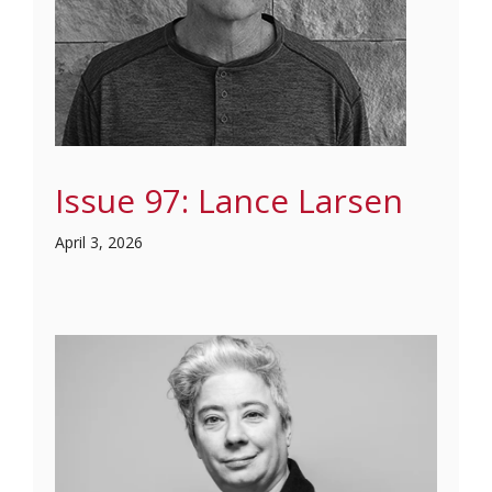
Issue 97: Lance Larsen
April 3, 2026