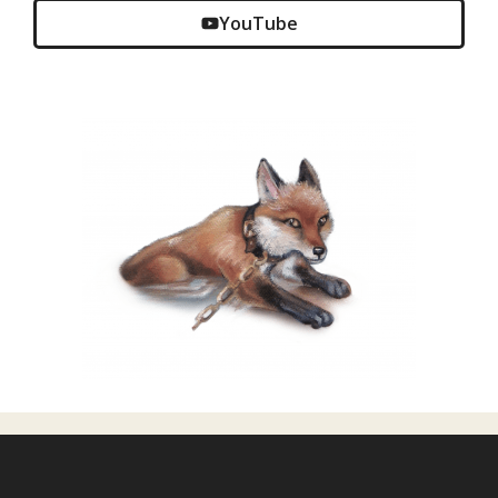
YouTube