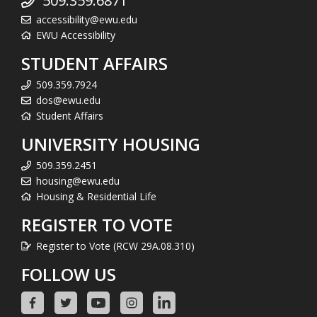
509.359.6871
accessibility@ewu.edu
EWU Accessibility
STUDENT AFFAIRS
509.359.7924
dos@ewu.edu
Student Affairs
UNIVERSITY HOUSING
509.359.2451
housing@ewu.edu
Housing & Residential Life
REGISTER TO VOTE
Register to Vote (RCW 29A.08.310)
FOLLOW US