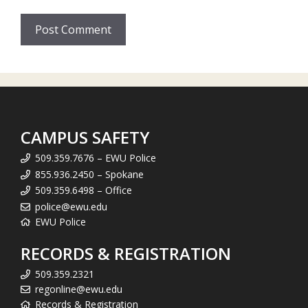
CAMPUS SAFETY
509.359.7676 – EWU Police
855.936.2450 – Spokane
509.359.6498 – Office
police@ewu.edu
EWU Police
RECORDS & REGISTRATION
509.359.2321
regonline@ewu.edu
Records & Registration