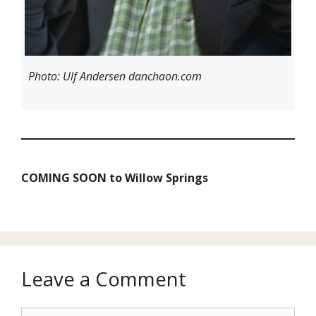
Photo: Ulf Andersen danchaon.com
COMING SOON
to Willow Springs
Leave a Comment