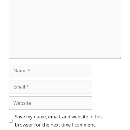
Comment
Name
Email
Website
Save my name, email, and website in this
browser for the next time I comment.