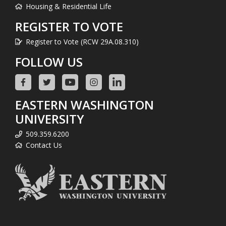
Housing & Residential Life
REGISTER TO VOTE
Register to Vote (RCW 29A.08.310)
FOLLOW US
EASTERN WASHINGTON
UNIVERSITY
509.359.6200
Contact Us