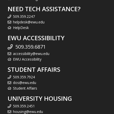
NEED TECH ASSISTANCE?
509.359.2247
helpdesk@ewu.edu
HelpDesk
EWU ACCESSIBILITY
509.359.6871
accessibility@ewu.edu
EWU Accessibility
STUDENT AFFAIRS
509.359.7924
dos@ewu.edu
Student Affairs
UNIVERSITY HOUSING
509.359.2451
housing@ewu.edu