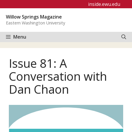
Skip
inside.ewu.edu
to
Willow Springs Magazine
content
Eastern Washington University
Menu
Issue 81: A
Conversation with
Dan Chaon