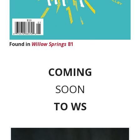
Found in
Willow Springs
81
COMING
SOON
T
O WS