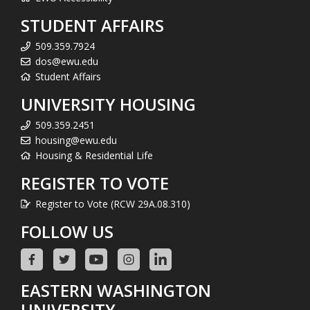
STUDENT AFFAIRS
509.359.7924
dos@ewu.edu
Student Affairs
UNIVERSITY HOUSING
509.359.2451
housing@ewu.edu
Housing & Residential Life
REGISTER TO VOTE
Register to Vote (RCW 29A.08.310)
FOLLOW US
EASTERN WASHINGTON
UNIVERSITY