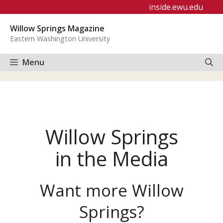
Skip
inside.ewu.edu
to
Willow Springs Magazine
content
Eastern Washington University
Menu
Willow Springs
in the Media
Want more Willow
Springs?