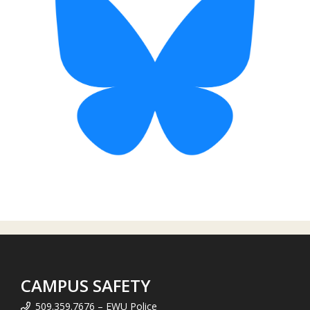
CAMPUS SAFETY
509.359.7676 – EWU Police