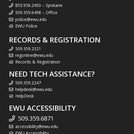
855.936.2450 – Spokane
509.359.6498 – Office
police@ewu.edu
EWU Police
RECORDS & REGISTRATION
509.359.2321
regonline@ewu.edu
Records & Registration
NEED TECH ASSISTANCE?
509.359.2247
helpdesk@ewu.edu
HelpDesk
EWU ACCESSIBILITY
509.359.6871
accessibility@ewu.edu
EWU Accessibility