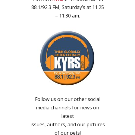
88.1/92.3 FM, Saturday’s at 11:25
– 11:30 am.
Follow us on our other social
media channels for news on
latest
issues, authors, and our pictures
of our pets!