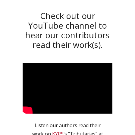
Check out our
YouTube channel to
hear our contributors
read their work(s).
Listen our authors read their
work on
KYRS
‘s “Tributaries” at