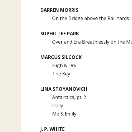
DARREN MORRIS
On the Bridge above the Rail Yards
SUPHIL LEE PARK
Over and Era Breathlessly on the M
MARCUS SILCOCK
High & Dry
The Key
LINA STOYANOVICH
Antarctica, pt. 2
Dally
Me & Emily
J. P. WHITE