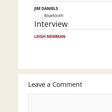
JIM DANIELS
Bluetooth
Interview
LEIGH NEWMAN
Leave a Comment
Comment