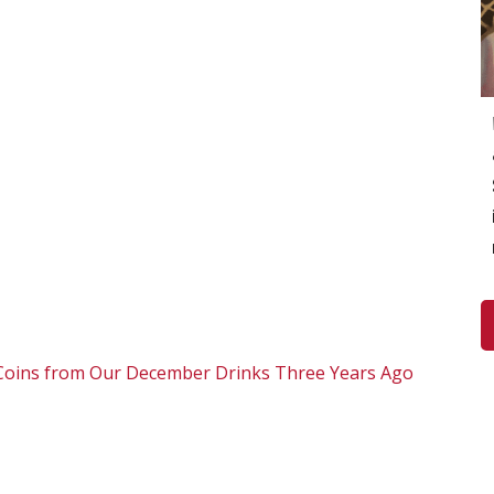
i Coins from Our December Drinks Three Years Ago