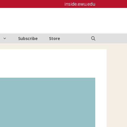
inside.ewu.edu
Subscribe
Store