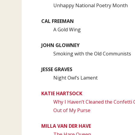
Unhappy National Poetry Month
CAL FREEMAN
A Gold Wing
JOHN GLOWNEY
Smoking with the Old Communists
JESSE GRAVES
Night Owl’s Lament
KATIE HARTSOCK
Why I Haven’t Cleaned the Confett
Out of My Purse
MILLA VAN DER HAVE
The Hare Queen