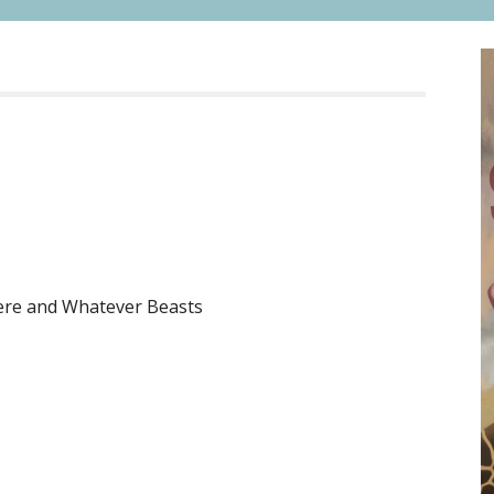
ere and Whatever Beasts