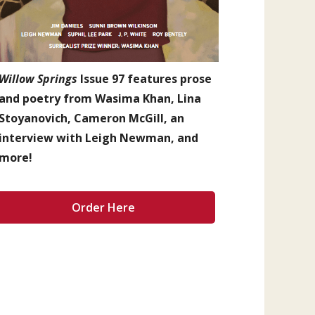
Willow Springs
Issue 97 features prose
and poetry from Wasima Khan, Lina
Stoyanovich, Cameron McGill, an
interview with Leigh Newman, and
more!
Order Here