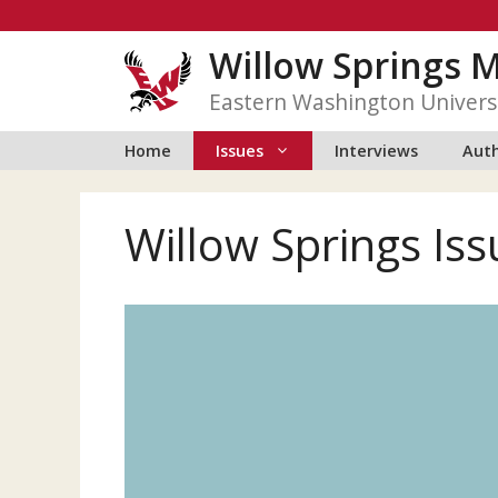
Skip
to
Willow Springs 
content
Eastern Washington Univers
Home
Issues
Interviews
Auth
Willow Springs Iss