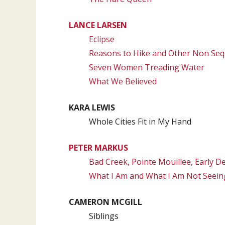
LANCE LARSEN
Eclipse
Reasons to Hike and Other Non Seq
Seven Women Treading Water
What We Believed
KARA LEWIS
Whole Cities Fit in My Hand
PETER MARKUS
Bad Creek, Pointe Mouillee, Early 
What I Am and What I Am Not Seein
CAMERON MCGILL
Siblings