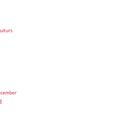
uiturs
December
g