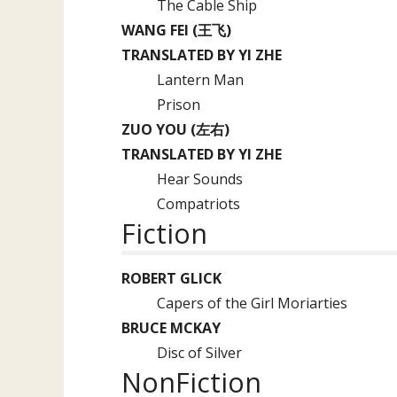
The Cable Ship
WANG FEI (王飞)
TRANSLATED BY YI ZHE
Lantern Man
Prison
ZUO YOU (左右)
TRANSLATED BY YI ZHE
Hear Sounds
Compatriots
Fiction
ROBERT GLICK
Capers of the Girl Moriarties
BRUCE MCKAY
Disc of Silver
NonFiction