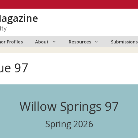
Magazine
ity
or Profiles
About
Resources
Submissions
ue 97
Willow Springs 97
Spring 2026