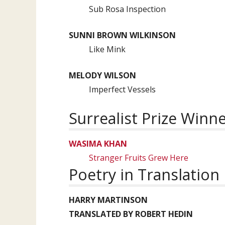
Sub Rosa Inspection
SUNNI BROWN WILKINSON
Like Mink
MELODY WILSON
Imperfect Vessels
Surrealist Prize Winn
WASIMA KHAN
Stranger Fruits Grew Here
Poetry in Translation
HARRY MARTINSON
TRANSLATED BY ROBERT HEDIN