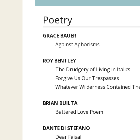
Poetry
GRACE BAUER
Against Aphorisms
ROY BENTLEY
The Drudgery of Living in Italics
Forgive Us Our Trespasses
Whatever Wilderness Contained Th
BRIAN BUILTA
Battered Love Poem
DANTE DI STEFANO
Dear Faisal