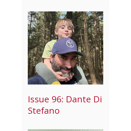
Issue 96: Dante Di
Stefano