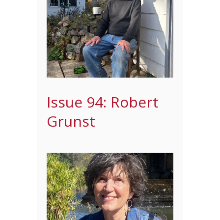
Issue 94: Robert
Grunst