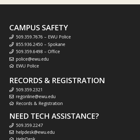
CAMPUS SAFETY
509.359.7676 – EWU Police
855.936.2450 – Spokane
509.359.6498 – Office
police@ewu.edu
EWU Police
RECORDS & REGISTRATION
509.359.2321
regonline@ewu.edu
Records & Registration
NEED TECH ASSISTANCE?
509.359.2247
helpdesk@ewu.edu
HelpDesk