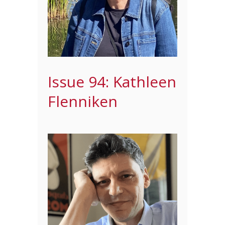
Issue 94: Kathleen
Flenniken