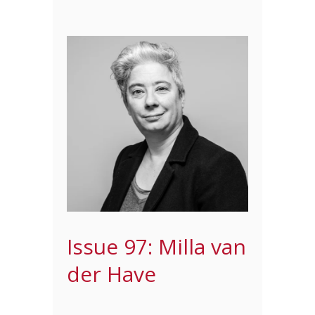
Issue 97: Milla van
der Have