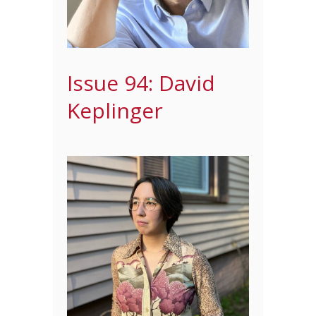
Issue 94: David
Keplinger