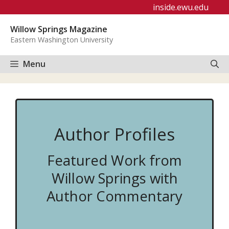
Skip
inside.ewu.edu
to
Willow Springs Magazine
content
Eastern Washington University
Menu
Author Profiles
Featured Work from
Willow Springs with
Author Commentary