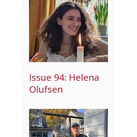
Issue 94: Helena
Olufsen