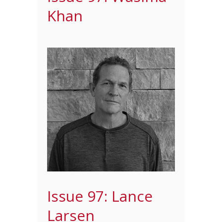
Khan
Issue 97: Lance
Larsen