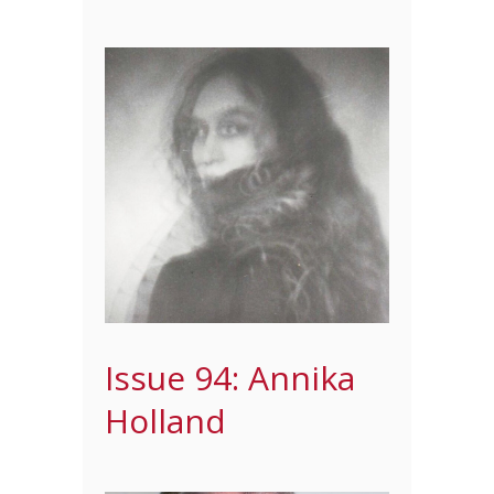
Issue 94: Annika
Holland