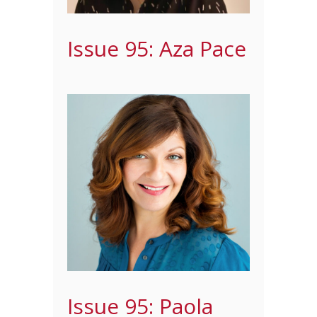
Issue 95: Aza Pace
Issue 95: Paola