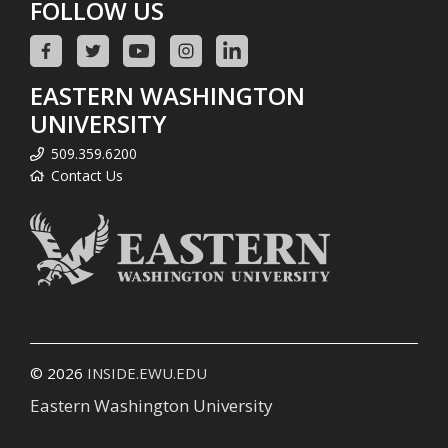
FOLLOW US
EASTERN WASHINGTON
UNIVERSITY
509.359.6200
Contact Us
© 2026
INSIDE.EWU.EDU
Eastern Washington University