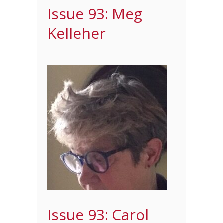
Issue 93: Meg
Kelleher
Issue 93: Carol