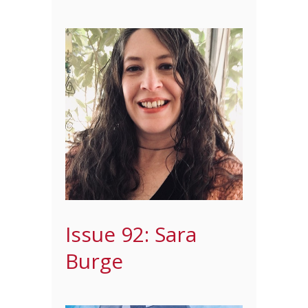
Issue 92: Sara
Burge