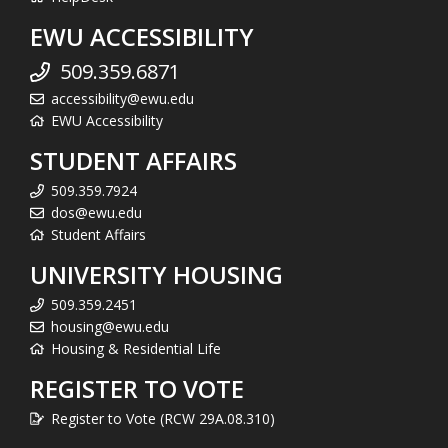
EWU ACCESSIBILITY
509.359.6871
accessibility@ewu.edu
EWU Accessibility
STUDENT AFFAIRS
509.359.7924
dos@ewu.edu
Student Affairs
UNIVERSITY HOUSING
509.359.2451
housing@ewu.edu
Housing & Residential Life
REGISTER TO VOTE
Register to Vote (RCW 29A.08.310)