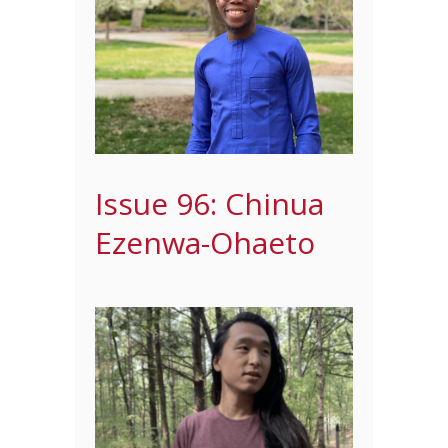
Issue 96: Chinua
Ezenwa-Ohaeto