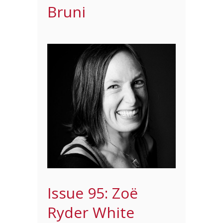
Bruni
Issue 95: Zoë
Ryder White