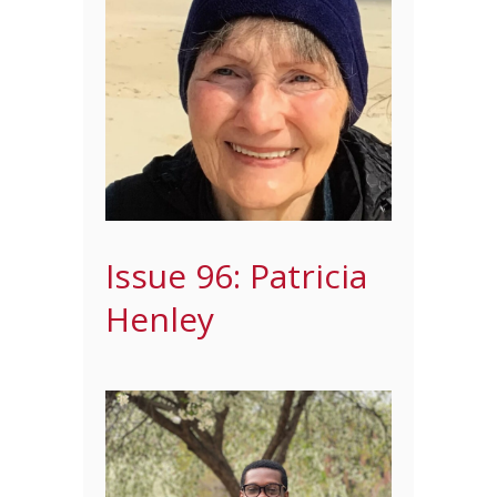
Issue 96: Patricia
Henley