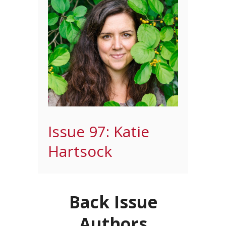
Issue 97: Katie
Hartsock
Back Issue
Authors