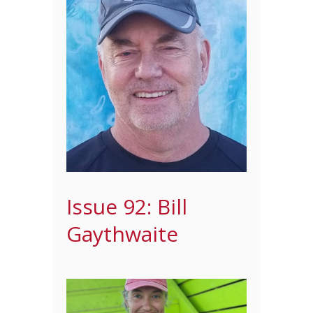
Issue 92: Bill
Gaythwaite