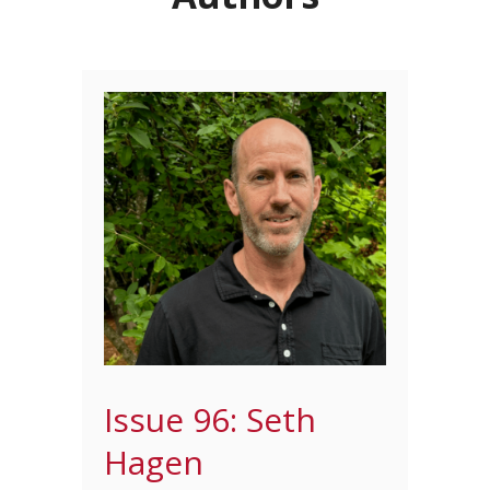
Issue 96: Seth
Hagen