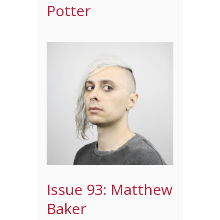
Potter
Issue 93: Matthew
Baker