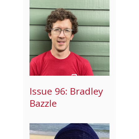
Issue 96: Bradley
Bazzle