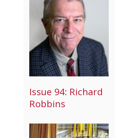
Issue 94: Richard
Robbins