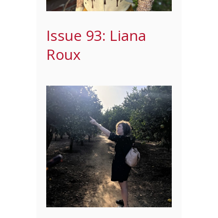
Issue 93: Liana
Roux