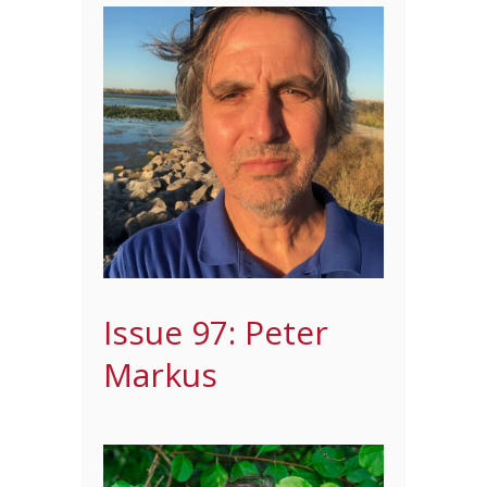
Issue 97: Peter
Markus