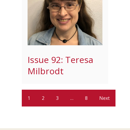
Issue 92: Teresa
Milbrodt
1
2
3
…
8
Next