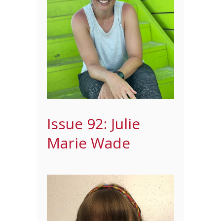
Issue 92: Julie
Marie Wade