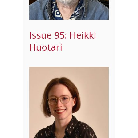
Issue 95: Heikki
Huotari