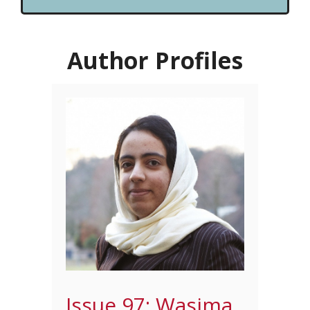
Author Profiles
Issue 97: Wasima