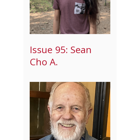
Issue 95: Sean
Cho A.