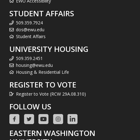
EWU Accessibility
STUDENT AFFAIRS
509.359.7924
dos@ewu.edu
Student Affairs
UNIVERSITY HOUSING
509.359.2451
housing@ewu.edu
Housing & Residential Life
REGISTER TO VOTE
Register to Vote (RCW 29A.08.310)
FOLLOW US
EASTERN WASHINGTON