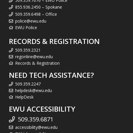
509.359.7676 – EWU Police
855.936.2450 – Spokane
509.359.6498 – Office
police@ewu.edu
EWU Police
RECORDS & REGISTRATION
509.359.2321
regonline@ewu.edu
Records & Registration
NEED TECH ASSISTANCE?
509.359.2247
helpdesk@ewu.edu
HelpDesk
EWU ACCESSIBILITY
509.359.6871
accessibility@ewu.edu