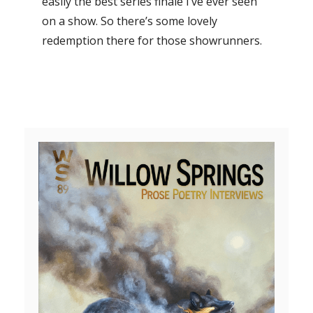
easily the best series finale I’ve ever seen
on a show. So there’s some lovely
redemption there for those showrunners.