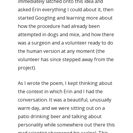
immediately latched onto this idea and
asked Erin everything I could about it, then
started Googling and learning more about
how the procedure had already been
attempted in dogs and mice, and how there
was a surgeon and a volunteer ready to do
the human version at any moment (the
volunteer has since stepped away from the
project).
As I wrote the poem, I kept thinking about
the context in which Erin and I had the
conversation. It was a beautiful, unusually
warm day, and we were sitting out on a
patio drinking beer and talking about
personality while somewhere out there this
mad scientist sharpened his scalpel. This