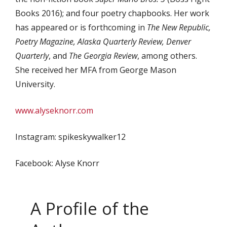
Books 2016); and four poetry chapbooks. Her work
has appeared or is forthcoming in
The New Republic,
Poetry Magazine, Alaska Quarterly Review, Denver
Quarterly
, and
The Georgia Review
, among others.
She received her MFA from George Mason
University.
www.alyseknorr.com
Instagram: spikeskywalker12
Facebook: Alyse Knorr
A Profile of the