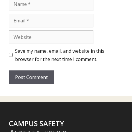
Name
Email
Website
Save my name, email, and website in this
browser for the next time I comment.
CAMPUS SAFETY