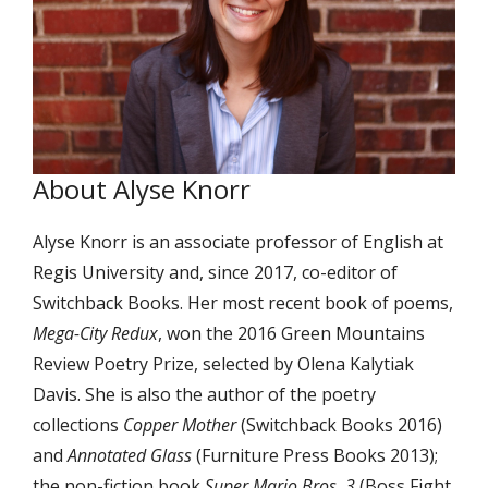
About Alyse Knorr
Alyse Knorr is an associate professor of English at
Regis University and, since 2017, co-editor of
Switchback Books. Her most recent book of poems,
Mega-City Redux
, won the 2016 Green Mountains
Review Poetry Prize, selected by Olena Kalytiak
Davis. She is also the author of the poetry
collections
Copper Mother
(Switchback Books 2016)
and
Annotated Glass
(Furniture Press Books 2013);
the non-fiction book
Super Mario Bros. 3
(Boss Fight