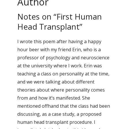
Author
Notes on “First Human
Head Transplant”
I wrote this poem after having a happy
hour beer with my friend Erin, who is a
professor of psychology and neuroscience
at the university where I work. Erin was
teaching a class on personality at the time,
and we were talking about different
theories about where personality comes
from and how it’s manifested. She
mentioned offhand that the class had been
discussing, as a case study, a proposed
human head transplant procedure. I