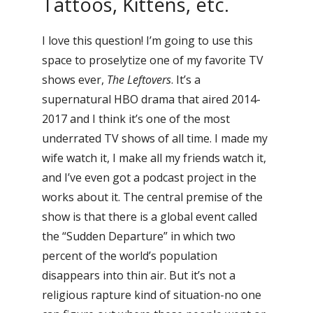
Tattoos, Kittens, etc.
I love this question! I’m going to use this
space to proselytize one of my favorite TV
shows ever,
The Leftovers
. It’s a
supernatural HBO drama that aired 2014-
2017 and I think it’s one of the most
underrated TV shows of all time. I made my
wife watch it, I make all my friends watch it,
and I’ve even got a podcast project in the
works about it. The central premise of the
show is that there is a global event called
the “Sudden Departure” in which two
percent of the world’s population
disappears into thin air. But it’s not a
religious rapture kind of situation-no one