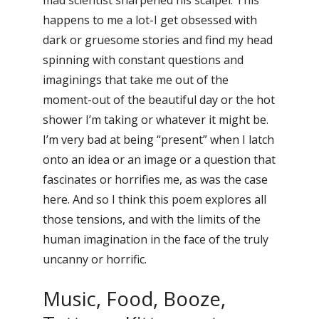
happens to me a lot-I get obsessed with
dark or gruesome stories and find my head
spinning with constant questions and
imaginings that take me out of the
moment-out of the beautiful day or the hot
shower I’m taking or whatever it might be.
I’m very bad at being “present” when I latch
onto an idea or an image or a question that
fascinates or horrifies me, as was the case
here. And so I think this poem explores all
those tensions, and with the limits of the
human imagination in the face of the truly
uncanny or horrific.
Music, Food, Booze,