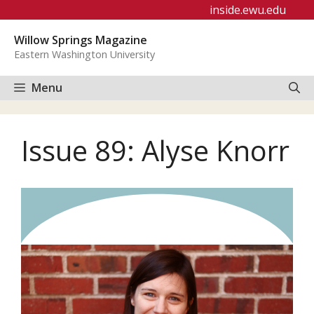
Skip
inside.ewu.edu
to
Willow Springs Magazine
content
Eastern Washington University
Menu
Issue 89: Alyse Knorr