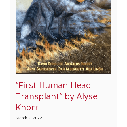
“First Human Head
Transplant” by Alyse
Knorr
March 2, 2022