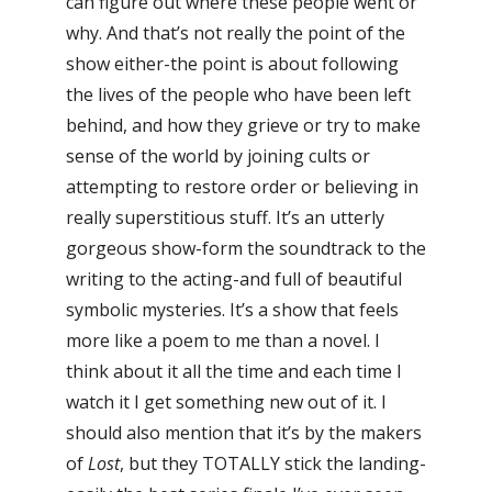
can figure out where these people went or
why. And that’s not really the point of the
show either-the point is about following
the lives of the people who have been left
behind, and how they grieve or try to make
sense of the world by joining cults or
attempting to restore order or believing in
really superstitious stuff. It’s an utterly
gorgeous show-form the soundtrack to the
writing to the acting-and full of beautiful
symbolic mysteries. It’s a show that feels
more like a poem to me than a novel. I
think about it all the time and each time I
watch it I get something new out of it. I
should also mention that it’s by the makers
of
Lost
, but they TOTALLY stick the landing-