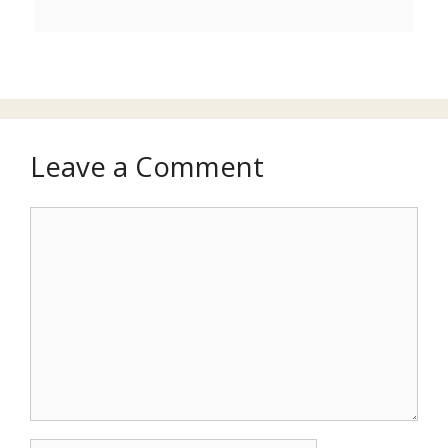
Leave a Comment
Comment