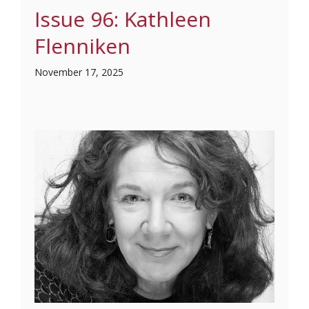
Issue 96: Kathleen
Flenniken
November 17, 2025