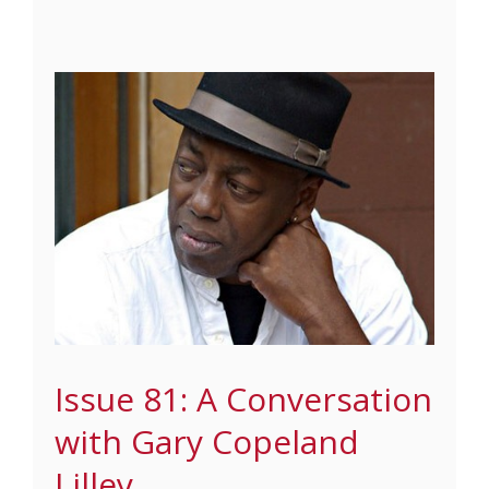
Issue 81: A Conversation
with Gary Copeland
Lilley