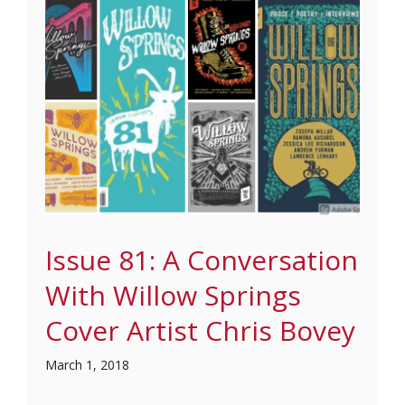
Issue 81: A Conversation
With Willow Springs
Cover Artist Chris Bovey
March 1, 2018