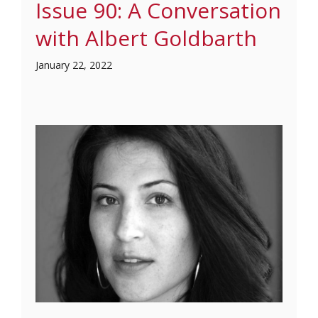
Issue 90: A Conversation
with Albert Goldbarth
January 22, 2022