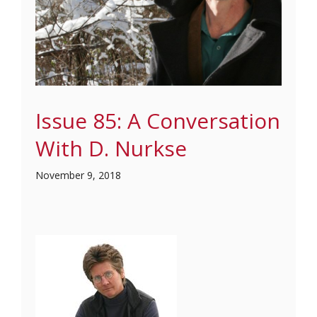
Issue 85: A Conversation
With D. Nurkse
November 9, 2018