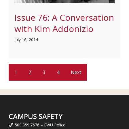
Issue 76: A Conversation
with Kim Addonizio
July 16, 2014
1
2
3
4
Next
CAMPUS SAFETY
509.359.7676 – EWU Police