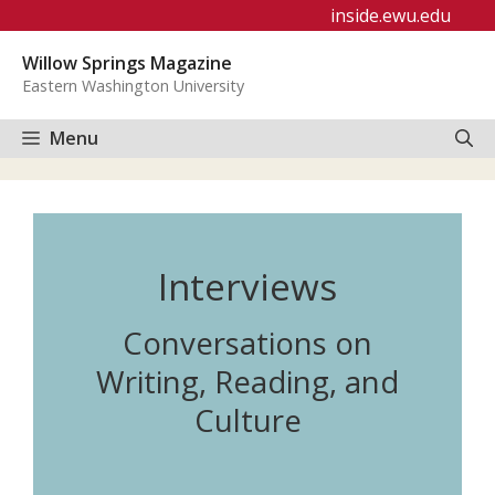
Skip
inside.ewu.edu
to
Willow Springs Magazine
content
Eastern Washington University
Menu
Interviews
Conversations on
Writing, Reading, and
Culture