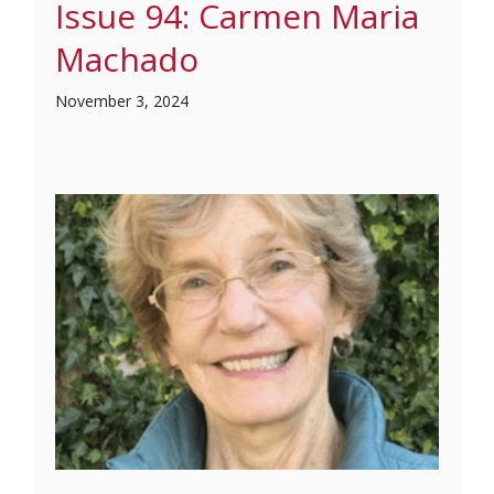
Issue 94: Carmen Maria
Machado
November 3, 2024