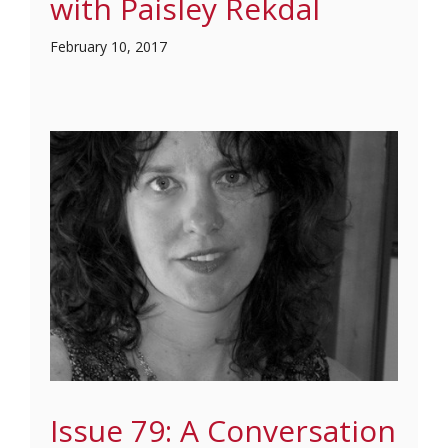
with Paisley Rekdal
February 10, 2017
Issue 79: A Conversation