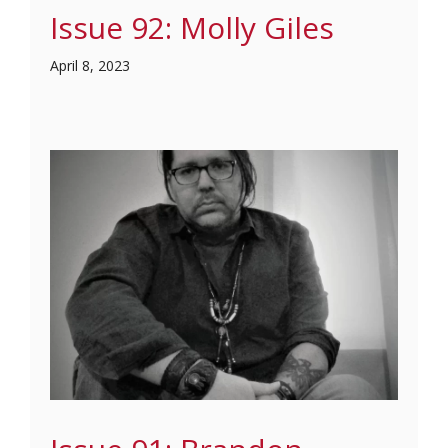
Issue 92: Molly Giles
April 8, 2023