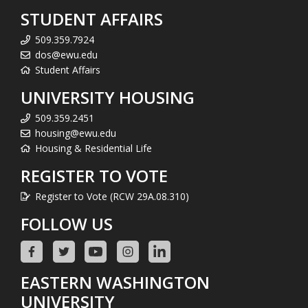
STUDENT AFFAIRS
509.359.7924
dos@ewu.edu
Student Affairs
UNIVERSITY HOUSING
509.359.2451
housing@ewu.edu
Housing & Residential Life
REGISTER TO VOTE
Register to Vote (RCW 29A.08.310)
FOLLOW US
EASTERN WASHINGTON
UNIVERSITY