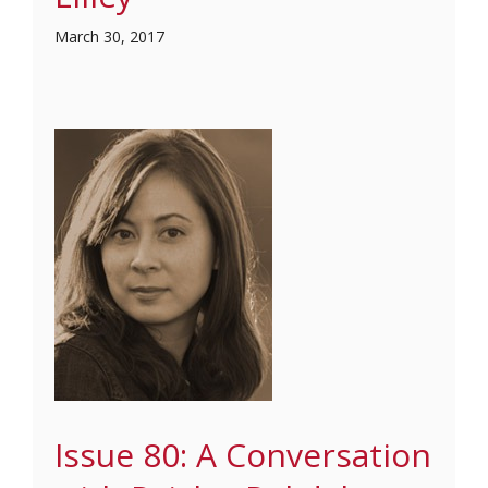
March 30, 2017
Issue 80: A Conversation