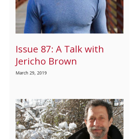
Issue 87: A Talk with
Jericho Brown
March 29, 2019