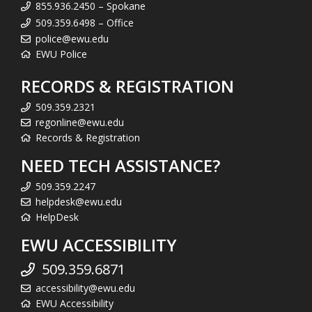
855.936.2450 – Spokane
509.359.6498 – Office
police@ewu.edu
EWU Police
RECORDS & REGISTRATION
509.359.2321
regonline@ewu.edu
Records & Registration
NEED TECH ASSISTANCE?
509.359.2247
helpdesk@ewu.edu
HelpDesk
EWU ACCESSIBILITY
509.359.6871
accessibility@ewu.edu
EWU Accessibility