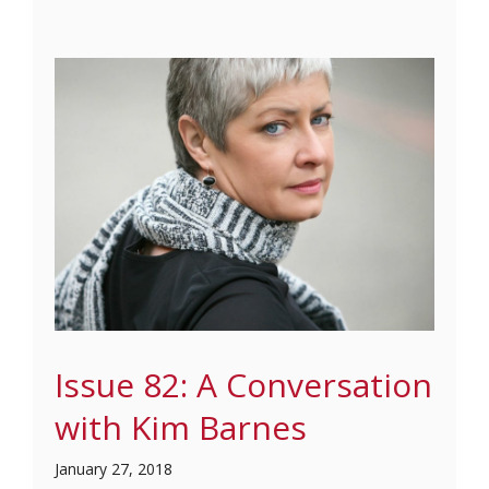
Issue 82: A Conversation
with Kim Barnes
January 27, 2018