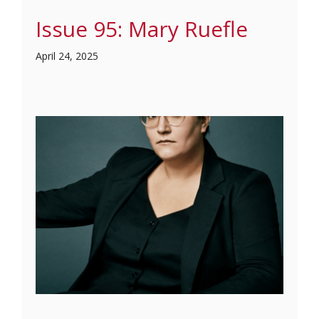
Issue 95: Mary Ruefle
April 24, 2025