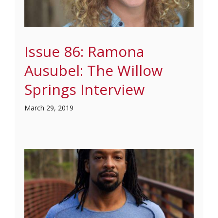
Issue 86: Ramona
Ausubel: The Willow
Springs Interview
March 29, 2019