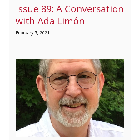
Issue 89: A Conversation
with Ada Limón
February 5, 2021