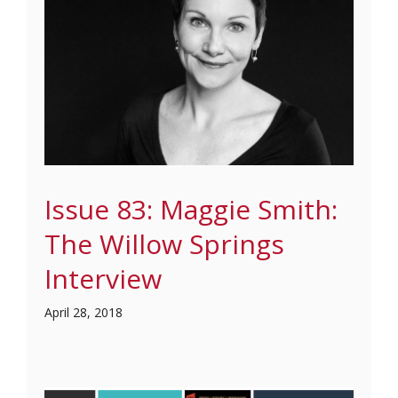
Issue 83: Maggie Smith:
The Willow Springs
Interview
April 28, 2018