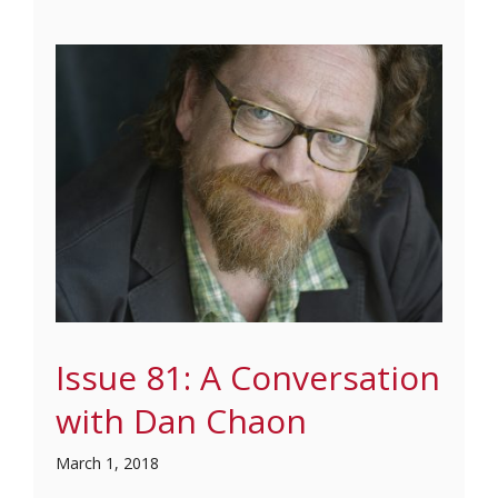
Issue 81: A Conversation
with Dan Chaon
March 1, 2018