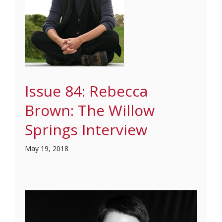
Issue 84: Rebecca
Brown: The Willow
Springs Interview
May 19, 2018