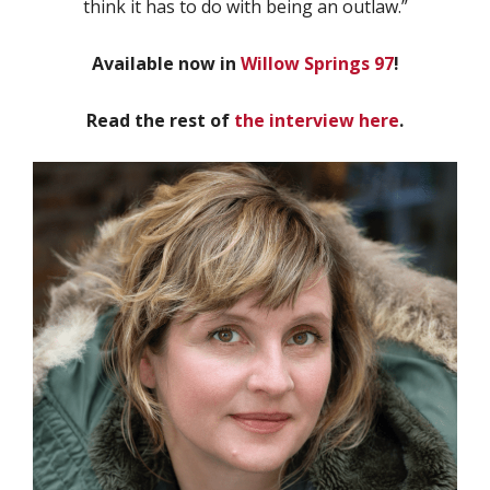
think it has to do with being an outlaw.”
Available now in
Willow Springs 97
!
Read the rest of
the interview here
.