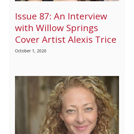
Issue 87: An Interview
with Willow Springs
Cover Artist Alexis Trice
October 1, 2020