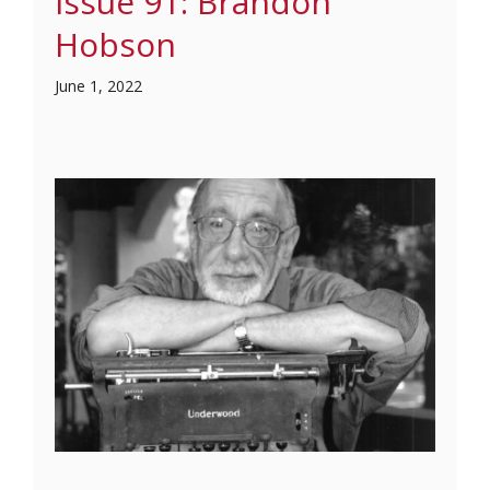
Issue 91: Brandon
Hobson
June 1, 2022