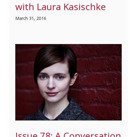
with Laura Kasischke
March 31, 2016
Issue 78: A Conversation