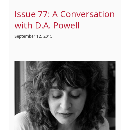
Issue 77: A Conversation
with D.A. Powell
September 12, 2015