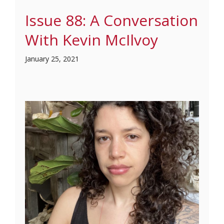
Issue 88: A Conversation
With Kevin McIlvoy
January 25, 2021