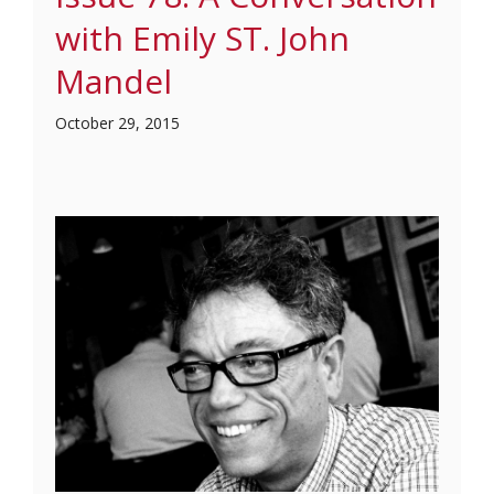
with Emily ST. John
Mandel
October 29, 2015