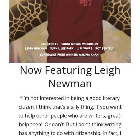
Now Featuring Leigh
Newman
“I’m not interested in being a good literary
citizen. I think that’s a silly thing. If you want
to help other people who are writers, great,
help them. Or don’t. But I don’t think writing
has anything to do with citizenship. In fact, I