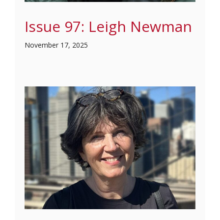
Issue 97: Leigh Newman
November 17, 2025