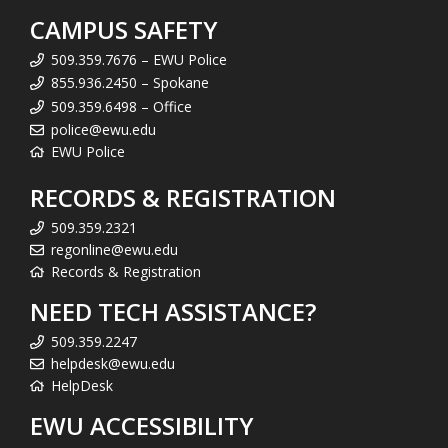
CAMPUS SAFETY
509.359.7676 – EWU Police
855.936.2450 – Spokane
509.359.6498 – Office
police@ewu.edu
EWU Police
RECORDS & REGISTRATION
509.359.2321
regonline@ewu.edu
Records & Registration
NEED TECH ASSISTANCE?
509.359.2247
helpdesk@ewu.edu
HelpDesk
EWU ACCESSIBILITY