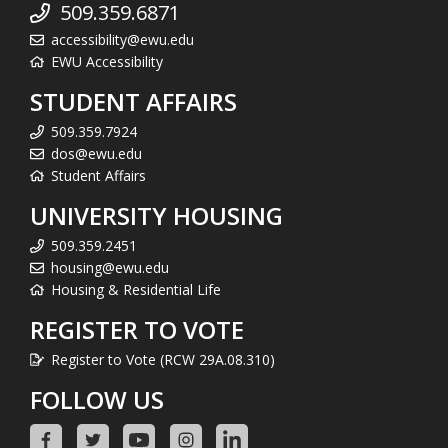
509.359.6871
accessibility@ewu.edu
EWU Accessibility
STUDENT AFFAIRS
509.359.7924
dos@ewu.edu
Student Affairs
UNIVERSITY HOUSING
509.359.2451
housing@ewu.edu
Housing & Residential Life
REGISTER TO VOTE
Register to Vote (RCW 29A.08.310)
FOLLOW US