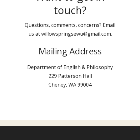
touch?
Questions, comments, concerns? Email
us at willowspringsewu@gmail.com.
Mailing Address
Department of English & Philosophy
229 Patterson Hall
Cheney, WA 99004