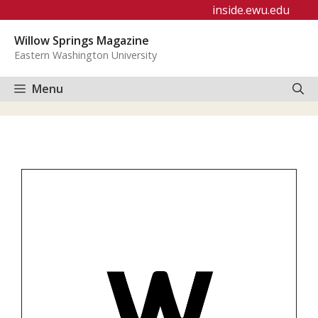
Skip
inside.ewu.edu
to
Willow Springs Magazine
content
Eastern Washington University
Menu