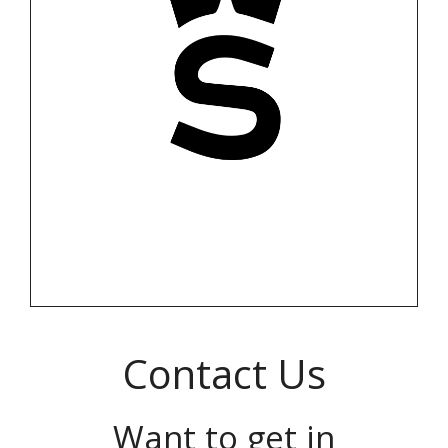
Contact Us
Want to get in