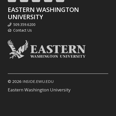
EASTERN WASHINGTON
UNIVERSITY
509.359.6200
Contact Us
© 2026
INSIDE.EWU.EDU
Eastern Washington University