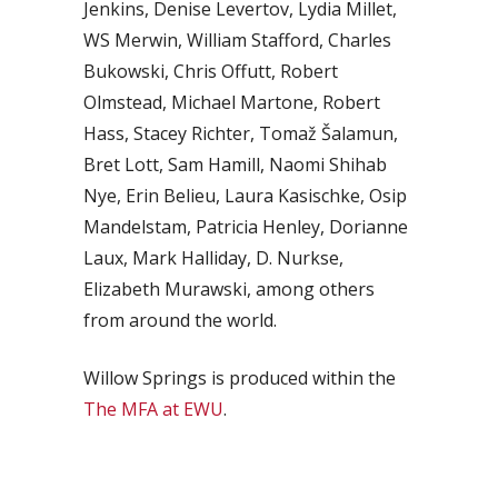
Jenkins, Denise Levertov, Lydia Millet,
WS Merwin, William Stafford, Charles
Bukowski, Chris Offutt, Robert
Olmstead, Michael Martone, Robert
Hass, Stacey Richter, Tomaž Šalamun,
Bret Lott, Sam Hamill, Naomi Shihab
Nye, Erin Belieu, Laura Kasischke, Osip
Mandelstam, Patricia Henley, Dorianne
Laux, Mark Halliday, D. Nurkse,
Elizabeth Murawski, among others
from around the world.
Willow Springs is produced within the
The MFA at EWU
.