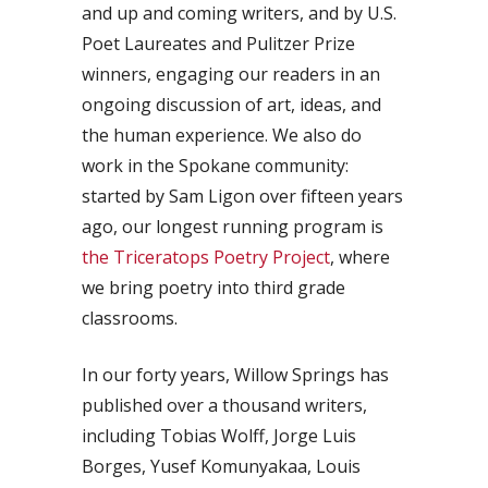
and up and coming writers, and by U.S.
Poet Laureates and Pulitzer Prize
winners, engaging our readers in an
ongoing discussion of art, ideas, and
the human experience. We also do
work in the Spokane community:
started by Sam Ligon over fifteen years
ago, our longest running program is
the Triceratops Poetry Project
, where
we bring poetry into third grade
classrooms.
In our forty years, Willow Springs has
published over a thousand writers,
including Tobias Wolff, Jorge Luis
Borges, Yusef Komunyakaa, Louis