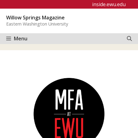
Skip
inside.ewu.edu
to
Willow Springs Magazine
content
Eastern Washington University
Menu