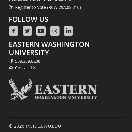
Register to Vote (RCW 29A.08.310)
FOLLOW US
EASTERN WASHINGTON
UNIVERSITY
509.359.6200
Contact Us
© 2026
INSIDE.EWU.EDU