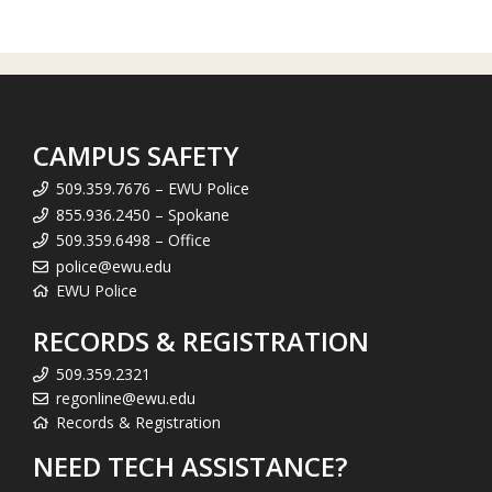
CAMPUS SAFETY
509.359.7676 – EWU Police
855.936.2450 – Spokane
509.359.6498 – Office
police@ewu.edu
EWU Police
RECORDS & REGISTRATION
509.359.2321
regonline@ewu.edu
Records & Registration
NEED TECH ASSISTANCE?