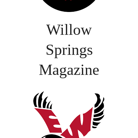
Willow
Springs
Magazine