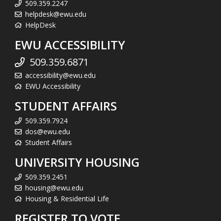
509.359.2247
helpdesk@ewu.edu
HelpDesk
EWU ACCESSIBILITY
509.359.6871
accessibility@ewu.edu
EWU Accessibility
STUDENT AFFAIRS
509.359.7924
dos@ewu.edu
Student Affairs
UNIVERSITY HOUSING
509.359.2451
housing@ewu.edu
Housing & Residential Life
REGISTER TO VOTE