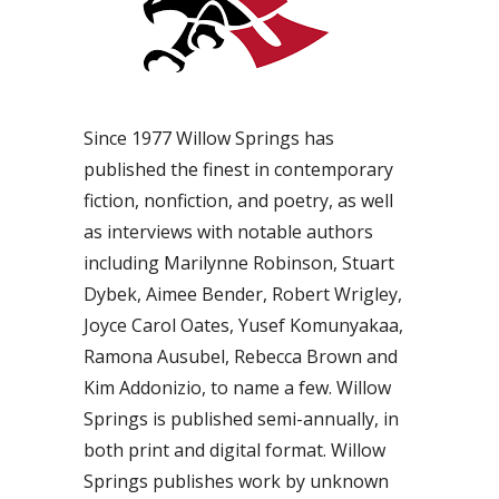
Since 1977 Willow Springs has
published the finest in contemporary
fiction, nonfiction, and poetry, as well
as interviews with notable authors
including Marilynne Robinson, Stuart
Dybek, Aimee Bender, Robert Wrigley,
Joyce Carol Oates, Yusef Komunyakaa,
Ramona Ausubel, Rebecca Brown and
Kim Addonizio, to name a few. Willow
Springs is published semi-annually, in
both print and digital format. Willow
Springs publishes work by unknown