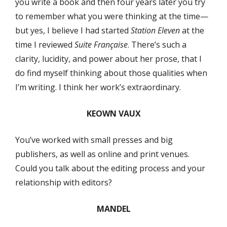
you write a book and then four years later you try
to remember what you were thinking at the time—
but yes, I believe I had started
Station Eleven
at the
time I reviewed
Suite Française
. There’s such a
clarity, lucidity, and power about her prose, that I
do find myself thinking about those qualities when
I’m writing. I think her work’s extraordinary.
KEOWN VAUX
You’ve worked with small presses and big
publishers, as well as online and print venues.
Could you talk about the editing process and your
relationship with editors?
MANDEL