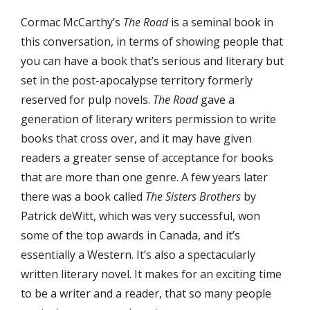
Cormac McCarthy’s
The Road
is a seminal book in
this conversation, in terms of showing people that
you can have a book that’s serious and literary but
set in the post-apocalypse territory formerly
reserved for pulp novels.
The Road
gave a
generation of literary writers permission to write
books that cross over, and it may have given
readers a greater sense of acceptance for books
that are more than one genre. A few years later
there was a book called
The Sisters Brothers
by
Patrick deWitt, which was very successful, won
some of the top awards in Canada, and it’s
essentially a Western. It’s also a spectacularly
written literary novel. It makes for an exciting time
to be a writer and a reader, that so many people