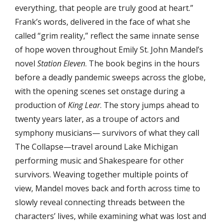
everything, that people are truly good at heart.”
Frank’s words, delivered in the face of what she
called “grim reality,” reflect the same innate sense
of hope woven throughout Emily St. John Mandel’s
novel
Station Eleven
. The book begins in the hours
before a deadly pandemic sweeps across the globe,
with the opening scenes set onstage during a
production of
King Lear
. The story jumps ahead to
twenty years later, as a troupe of actors and
symphony musicians— survivors of what they call
The Collapse—travel around Lake Michigan
performing music and Shakespeare for other
survivors. Weaving together multiple points of
view, Mandel moves back and forth across time to
slowly reveal connecting threads between the
characters’ lives, while examining what was lost and