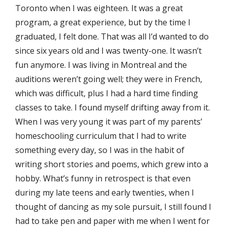
Toronto when I was eighteen. It was a great
program, a great experience, but by the time I
graduated, I felt done. That was all I’d wanted to do
since six years old and I was twenty-one. It wasn’t
fun anymore. I was living in Montreal and the
auditions weren’t going well; they were in French,
which was difficult, plus I had a hard time finding
classes to take. I found myself drifting away from it.
When I was very young it was part of my parents’
homeschooling curriculum that I had to write
something every day, so I was in the habit of
writing short stories and poems, which grew into a
hobby. What’s funny in retrospect is that even
during my late teens and early twenties, when I
thought of dancing as my sole pursuit, I still found I
had to take pen and paper with me when I went for