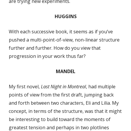
are trying new experiments.
HUGGINS
With each successive book, it seems as if you’ve
pushed a multi-point-of-view, non-linear structure
further and further. How do you view that
progression in your work thus far?
MANDEL
My first novel,
Last Night in Montreal
, had multiple
points of view from the first draft, jumping back
and forth between two characters, Eli and Lilia. My
concept, in terms of the structure, was that it might
be interesting to build toward the moments of
greatest tension and perhaps in two plotlines