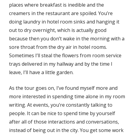
places where breakfast is inedible and the
creamers in the restaurant are spoiled. You’re
doing laundry in hotel room sinks and hanging it
out to dry overnight, which is actually good
because then you don’t wake in the morning with a
sore throat from the dry air in hotel rooms.
Sometimes I’ll steal the flowers from room service
trays delivered in my hallway and by the time I
leave, I’ll have a little garden.
As the tour goes on, I’ve found myself more and
more interested in spending time alone in my room
writing. At events, you’re constantly talking to
people. It can be nice to spend time by yourself
after all of those interactions and conversations,
instead of being out in the city. You get some work