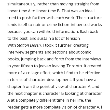
simultaneously, rather than moving straight from
linear time A to linear time B. That was an idea I
tried to push further with each work. The structure
lends itself to noir or crime fiction-influenced works
because you can withhold information, flash back
to the past, and sustain a lot of tension.
With
Station Eleven
, I took it further, creating
interview segments and sections about comic
books, jumping back and forth from the interviews
in year fifteen to Jeevan leaving Toronto. It created
more of a collage effect, which I find to be effective
in terms of character development. If you have a
chapter from the point of view of character A, and
the next chapter is character B looking at character
A at a completely different time in her life, the
reader gets a more complete vision of character A. I