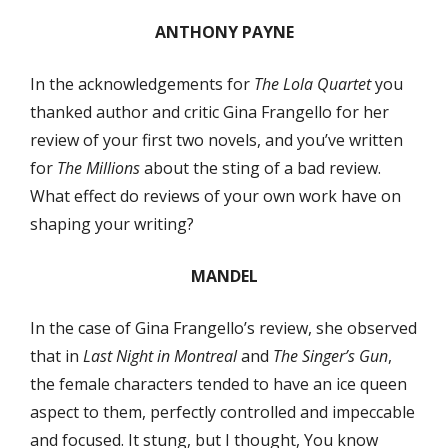
ANTHONY PAYNE
In the acknowledgements for
The Lola Quartet
you
thanked author and critic Gina Frangello for her
review of your first two novels, and you’ve written
for
The Millions
about the sting of a bad review.
What effect do reviews of your own work have on
shaping your writing?
MANDEL
In the case of Gina Frangello’s review, she observed
that in
Last Night in Montreal
and
The Singer’s Gun
,
the female characters tended to have an ice queen
aspect to them, perfectly controlled and impeccable
and focused. It stung, but I thought, You know