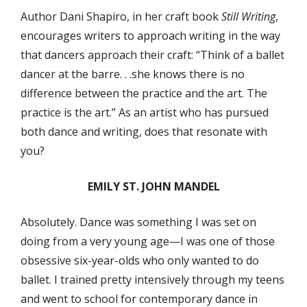
Author Dani Shapiro, in her craft book
Still Writing
,
encourages writers to approach writing in the way
that dancers approach their craft: “Think of a ballet
dancer at the barre. . .she knows there is no
difference between the practice and the art. The
practice is the art.” As an artist who has pursued
both dance and writing, does that resonate with
you?
EMILY ST. JOHN MANDEL
Absolutely. Dance was something I was set on
doing from a very young age—I was one of those
obsessive six-year-olds who only wanted to do
ballet. I trained pretty intensively through my teens
and went to school for contemporary dance in