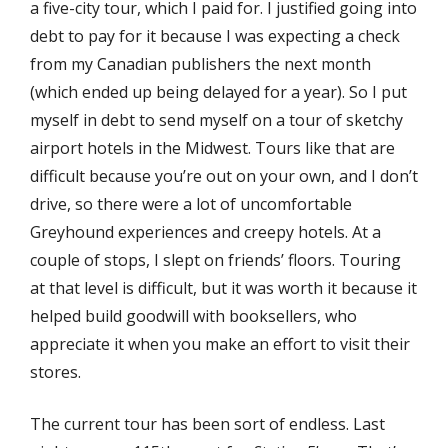
a five-city tour, which I paid for. I justified going into
debt to pay for it because I was expecting a check
from my Canadian publishers the next month
(which ended up being delayed for a year). So I put
myself in debt to send myself on a tour of sketchy
airport hotels in the Midwest. Tours like that are
difficult because you’re out on your own, and I don’t
drive, so there were a lot of uncomfortable
Greyhound experiences and creepy hotels. At a
couple of stops, I slept on friends’ floors. Touring
at that level is difficult, but it was worth it because it
helped build goodwill with booksellers, who
appreciate it when you make an effort to visit their
stores.
The current tour has been sort of endless. Last