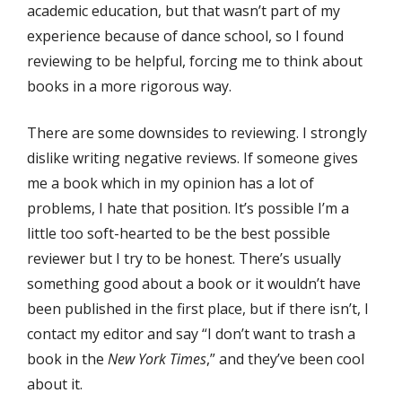
academic education, but that wasn’t part of my
experience because of dance school, so I found
reviewing to be helpful, forcing me to think about
books in a more rigorous way.
There are some downsides to reviewing. I strongly
dislike writing negative reviews. If someone gives
me a book which in my opinion has a lot of
problems, I hate that position. It’s possible I’m a
little too soft-hearted to be the best possible
reviewer but I try to be honest. There’s usually
something good about a book or it wouldn’t have
been published in the first place, but if there isn’t, I
contact my editor and say “I don’t want to trash a
book in the
New York Times
,” and they’ve been cool
about it.