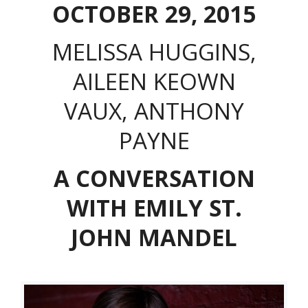
OCTOBER 29, 2015
MELISSA HUGGINS,
AILEEN KEOWN
VAUX, ANTHONY
PAYNE
A CONVERSATION
WITH EMILY ST.
JOHN MANDEL