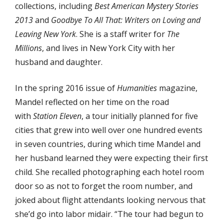
collections, including
Best American Mystery Stories
2013
and
Goodbye To All That: Writers on Loving and
Leaving New York
. She is a staff writer for
The
Millions
, and lives in New York City with her
husband and daughter.
In the spring 2016 issue of
Humanities
magazine,
Mandel reflected on her time on the road
with
Station Eleven
, a tour initially planned for five
cities that grew into well over one hundred events
in seven countries, during which time Mandel and
her husband learned they were expecting their first
child. She recalled photographing each hotel room
door so as not to forget the room number, and
joked about flight attendants looking nervous that
she’d go into labor midair. “The tour had begun to