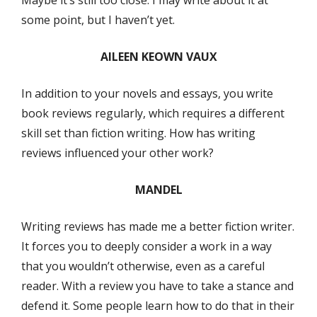
some point, but I haven’t yet.
AILEEN KEOWN VAUX
In addition to your novels and essays, you write
book reviews regularly, which requires a different
skill set than fiction writing. How has writing
reviews influenced your other work?
MANDEL
Writing reviews has made me a better fiction writer.
It forces you to deeply consider a work in a way
that you wouldn’t otherwise, even as a careful
reader. With a review you have to take a stance and
defend it. Some people learn how to do that in their