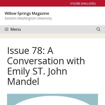
Skip
inside.ewu.edu
to
Willow Springs Magazine
content
Eastern Washington University
Menu
Issue 78: A
Conversation with
Emily ST. John
Mandel