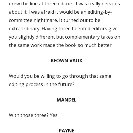
drew the line at three editors. I was really nervous
about it; I was afraid it would be an editing-by-
committee nightmare. It turned out to be
extraordinary. Having three talented editors give
you slightly different but complementary takes on
the same work made the book so much better.
KEOWN VAUX
Would you be willing to go through that same
editing process in the future?
MANDEL
With those three? Yes.
PAYNE