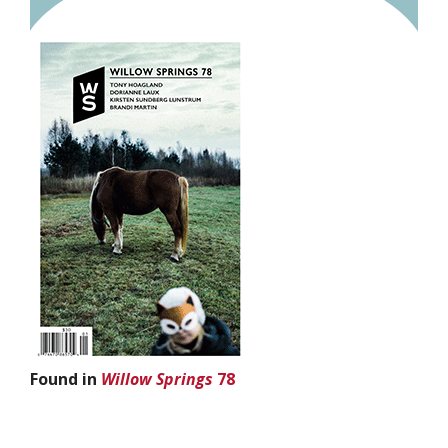
Found in
Willow Springs
78