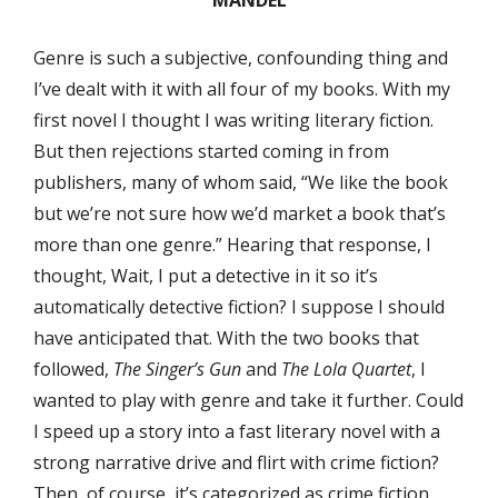
Genre is such a subjective, confounding thing and
I’ve dealt with it with all four of my books. With my
first novel I thought I was writing literary fiction.
But then rejections started coming in from
publishers, many of whom said, “We like the book
but we’re not sure how we’d market a book that’s
more than one genre.” Hearing that response, I
thought, Wait, I put a detective in it so it’s
automatically detective fiction? I suppose I should
have anticipated that. With the two books that
followed,
The Singer’s Gun
and
The Lola Quartet
, I
wanted to play with genre and take it further. Could
I speed up a story into a fast literary novel with a
strong narrative drive and flirt with crime fiction?
Then, of course, it’s categorized as crime fiction.