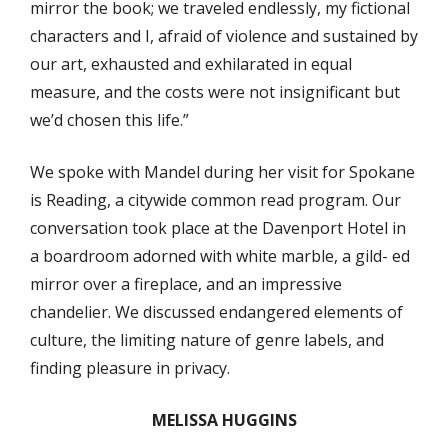
mirror the book; we traveled endlessly, my fictional
characters and I, afraid of violence and sustained by
our art, exhausted and exhilarated in equal
measure, and the costs were not insignificant but
we’d chosen this life.”
We spoke with Mandel during her visit for Spokane
is Reading, a citywide common read program. Our
conversation took place at the Davenport Hotel in
a boardroom adorned with white marble, a gild- ed
mirror over a fireplace, and an impressive
chandelier. We discussed endangered elements of
culture, the limiting nature of genre labels, and
finding pleasure in privacy.
MELISSA HUGGINS