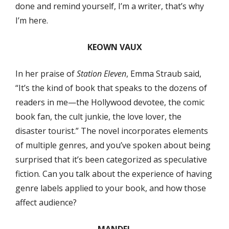
done and remind yourself, I’m a writer, that’s why
I’m here.
KEOWN VAUX
In her praise of
Station Eleven
, Emma Straub said,
“It’s the kind of book that speaks to the dozens of
readers in me—the Hollywood devotee, the comic
book fan, the cult junkie, the love lover, the
disaster tourist.” The novel incorporates elements
of multiple genres, and you’ve spoken about being
surprised that it’s been categorized as speculative
fiction. Can you talk about the experience of having
genre labels applied to your book, and how those
affect audience?
MANDEL