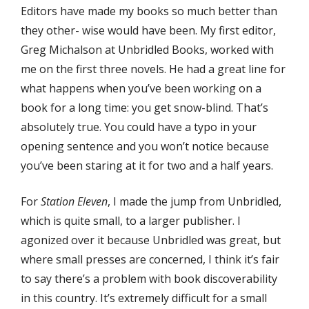
Editors have made my books so much better than
they other- wise would have been. My first editor,
Greg Michalson at Unbridled Books, worked with
me on the first three novels. He had a great line for
what happens when you’ve been working on a
book for a long time: you get snow-blind. That’s
absolutely true. You could have a typo in your
opening sentence and you won’t notice because
you’ve been staring at it for two and a half years.
For
Station Eleven
, I made the jump from Unbridled,
which is quite small, to a larger publisher. I
agonized over it because Unbridled was great, but
where small presses are concerned, I think it’s fair
to say there’s a problem with book discoverability
in this country. It’s extremely difficult for a small