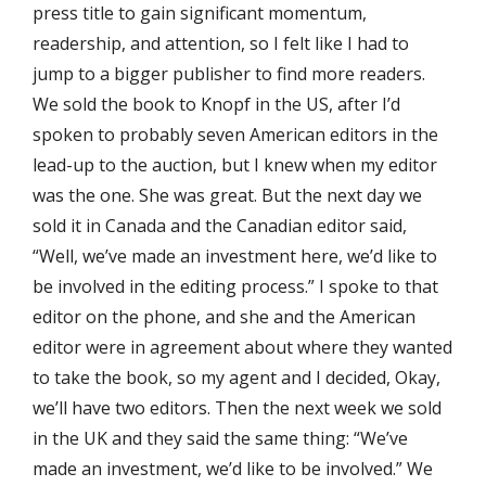
press title to gain significant momentum,
readership, and attention, so I felt like I had to
jump to a bigger publisher to find more readers.
We sold the book to Knopf in the US, after I’d
spoken to probably seven American editors in the
lead-up to the auction, but I knew when my editor
was the one. She was great. But the next day we
sold it in Canada and the Canadian editor said,
“Well, we’ve made an investment here, we’d like to
be involved in the editing process.” I spoke to that
editor on the phone, and she and the American
editor were in agreement about where they wanted
to take the book, so my agent and I decided, Okay,
we’ll have two editors. Then the next week we sold
in the UK and they said the same thing: “We’ve
made an investment, we’d like to be involved.” We