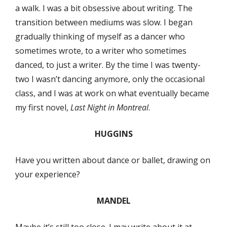
a walk. I was a bit obsessive about writing. The
transition between mediums was slow. I began
gradually thinking of myself as a dancer who
sometimes wrote, to a writer who sometimes
danced, to just a writer. By the time I was twenty-
two I wasn’t dancing anymore, only the occasional
class, and I was at work on what eventually became
my first novel,
Last Night in Montreal
.
HUGGINS
Have you written about dance or ballet, drawing on
your experience?
MANDEL
Maybe it’s still too close. I may write about it at