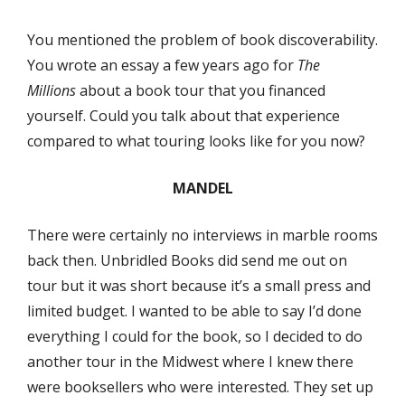
You mentioned the problem of book discoverability.
You wrote an essay a few years ago for
The
Millions
about a book tour that you financed
yourself. Could you talk about that experience
compared to what touring looks like for you now?
MANDEL
There were certainly no interviews in marble rooms
back then. Unbridled Books did send me out on
tour but it was short because it’s a small press and
limited budget. I wanted to be able to say I’d done
everything I could for the book, so I decided to do
another tour in the Midwest where I knew there
were booksellers who were interested. They set up