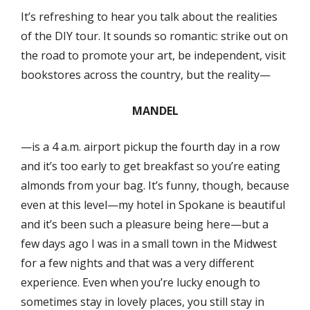
It’s refreshing to hear you talk about the realities
of the DIY tour. It sounds so romantic: strike out on
the road to promote your art, be independent, visit
bookstores across the country, but the reality—
MANDEL
—is a 4 a.m. airport pickup the fourth day in a row
and it’s too early to get breakfast so you’re eating
almonds from your bag. It’s funny, though, because
even at this level—my hotel in Spokane is beautiful
and it’s been such a pleasure being here—but a
few days ago I was in a small town in the Midwest
for a few nights and that was a very different
experience. Even when you’re lucky enough to
sometimes stay in lovely places, you still stay in