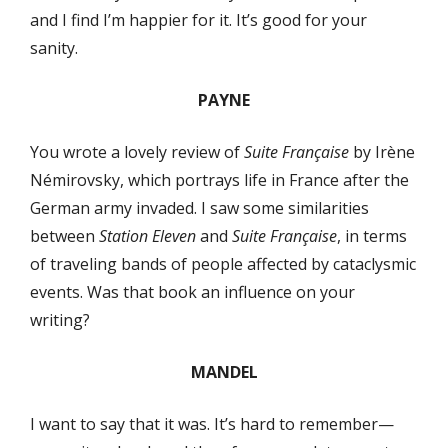
and I find I’m happier for it. It’s good for your
sanity.
PAYNE
You wrote a lovely review of
Suite Française
by Irène
Némirovsky, which portrays life in France after the
German army invaded. I saw some similarities
between
Station Eleven
and
Suite Française
, in terms
of traveling bands of people affected by cataclysmic
events. Was that book an influence on your
writing?
MANDEL
I want to say that it was. It’s hard to remember—