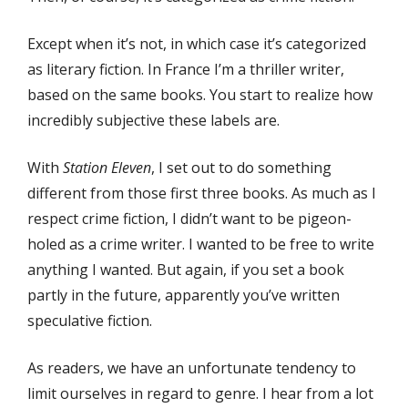
Except when it’s not, in which case it’s categorized
as literary fiction. In France I’m a thriller writer,
based on the same books. You start to realize how
incredibly subjective these labels are.
With
Station Eleven
, I set out to do something
different from those first three books. As much as I
respect crime fiction, I didn’t want to be pigeon-
holed as a crime writer. I wanted to be free to write
anything I wanted. But again, if you set a book
partly in the future, apparently you’ve written
speculative fiction.
As readers, we have an unfortunate tendency to
limit ourselves in regard to genre. I hear from a lot