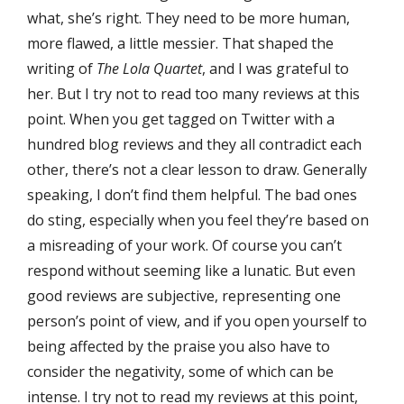
what, she’s right. They need to be more human,
more flawed, a little messier. That shaped the
writing of
The Lola Quartet
, and I was grateful to
her. But I try not to read too many reviews at this
point. When you get tagged on Twitter with a
hundred blog reviews and they all contradict each
other, there’s not a clear lesson to draw. Generally
speaking, I don’t find them helpful. The bad ones
do sting, especially when you feel they’re based on
a misreading of your work. Of course you can’t
respond without seeming like a lunatic. But even
good reviews are subjective, representing one
person’s point of view, and if you open yourself to
being affected by the praise you also have to
consider the negativity, some of which can be
intense. I try not to read my reviews at this point,