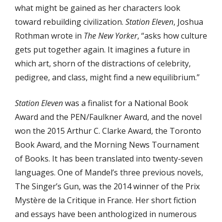
what might be gained as her characters look
toward rebuilding civilization.
Station Eleven
, Joshua
Rothman wrote in
The New Yorker
, “asks how culture
gets put together again. It imagines a future in
which art, shorn of the distractions of celebrity,
pedigree, and class, might find a new equilibrium.”
Station Eleven
was a finalist for a National Book
Award and the PEN/Faulkner Award, and the novel
won the 2015 Arthur C. Clarke Award, the Toronto
Book Award, and the Morning News Tournament
of Books. It has been translated into twenty-seven
languages. One of Mandel’s three previous novels,
The Singer’s Gun, was the 2014 winner of the Prix
Mystère de la Critique in France. Her short fiction
and essays have been anthologized in numerous