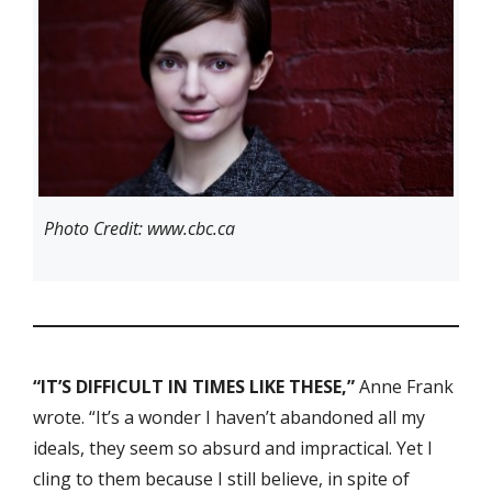
Photo Credit: www.cbc.ca
“IT’S DIFFICULT IN TIMES LIKE THESE,”
Anne Frank
wrote. “It’s a wonder I haven’t abandoned all my
ideals, they seem so absurd and impractical. Yet I
cling to them because I still believe, in spite of