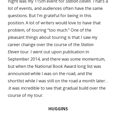
night was my 115th event for
Station Eleven
. That’s a
lot of events, and audiences often have the same
questions. But I’m grateful for being in this
position. A lot of writers would love to have that
problem, of touring “too much.” One of the
pleasant things about touring is that I saw my
career change over the course of the
Station
Eleven
tour. I went out upon publication in
September 2014, and there was some momentum,
but when the National Book Award long list was
announced while I was on the road, and the
shortlist while I was still on the road a month later. .
.it was incredible to see that gradual build over the
course of my tour.
HUGGINS