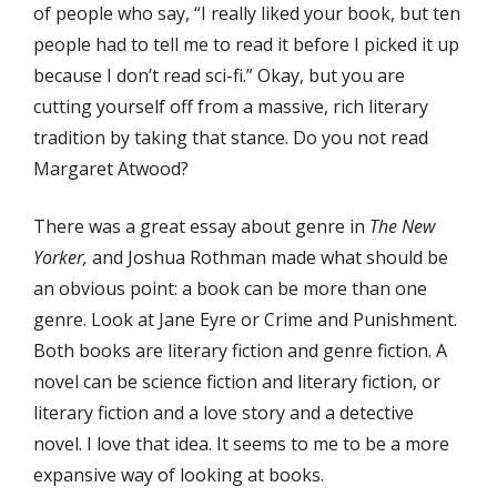
of people who say, “I really liked your book, but ten
people had to tell me to read it before I picked it up
because I don’t read sci-fi.” Okay, but you are
cutting yourself off from a massive, rich literary
tradition by taking that stance. Do you not read
Margaret Atwood?
There was a great essay about genre in
The New
Yorker,
and Joshua Rothman made what should be
an obvious point: a book can be more than one
genre. Look at Jane Eyre or Crime and Punishment.
Both books are literary fiction and genre fiction. A
novel can be science fiction and literary fiction, or
literary fiction and a love story and a detective
novel. I love that idea. It seems to me to be a more
expansive way of looking at books.