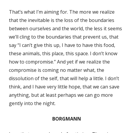
That’s what I’m aiming for. The more we realize
that the inevitable is the loss of the boundaries
between ourselves and the world, the less it seems
we’ll cling to the boundaries that prevent us, that
say “I can’t give this up, I have to have this food,
these animals, this place, this space. I don’t know
how to compromise.” And yet if we realize the
compromise is coming no matter what, the
dissolution of the self, that will help a little. I don’t
think, and I have very little hope, that we can save
anything, but at least perhaps we can go more
gently into the night.
BORGMANN