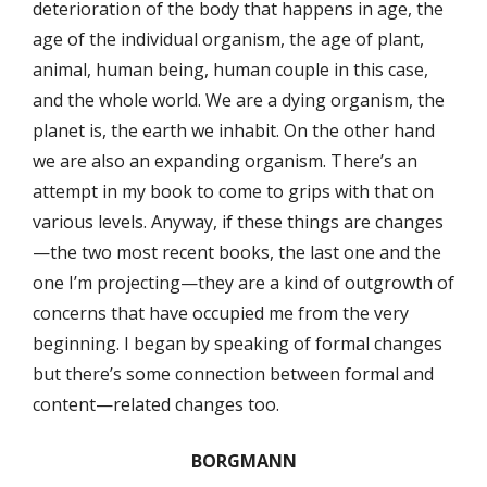
deterioration of the body that happens in age, the
age of the individual organism, the age of plant,
animal, human being, human couple in this case,
and the whole world. We are a dying organism, the
planet is, the earth we inhabit. On the other hand
we are also an expanding organism. There’s an
attempt in my book to come to grips with that on
various levels. Anyway, if these things are changes
—the two most recent books, the last one and the
one I’m projecting—they are a kind of outgrowth of
concerns that have occupied me from the very
beginning. I began by speaking of formal changes
but there’s some connection between formal and
content—related changes too.
BORGMANN