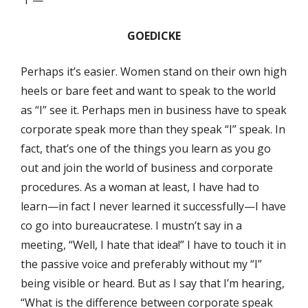
“I”—
GOEDICKE
Perhaps it’s easier. Women stand on their own high
heels or bare feet and want to speak to the world
as “I” see it. Perhaps men in business have to speak
corporate speak more than they speak “I” speak. In
fact, that’s one of the things you learn as you go
out and join the world of business and corporate
procedures. As a woman at least, I have had to
learn—in fact I never learned it successfully—I have
co go into bureaucratese. I mustn’t say in a
meeting, “Well, I hate that idea!” I have to touch it in
the passive voice and preferably without my “I”
being visible or heard. But as I say that I’m hearing,
“What is the difference between corporate speak