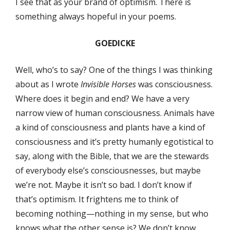
I see that as your brand of optimism. There is
something always hopeful in your poems.
GOEDICKE
Well, who’s to say? One of the things I was thinking
about as I wrote
Invisible Horses
was consciousness.
Where does it begin and end? We have a very
narrow view of human consciousness. Animals have
a kind of consciousness and plants have a kind of
consciousness and it’s pretty humanly egotistical to
say, along with the Bible, that we are the stewards
of everybody else’s consciousnesses, but maybe
we’re not. Maybe it isn’t so bad. I don’t know if
that’s optimism. It frightens me to think of
becoming nothing—nothing in my sense, but who
knows what the other sense is? We don’t know