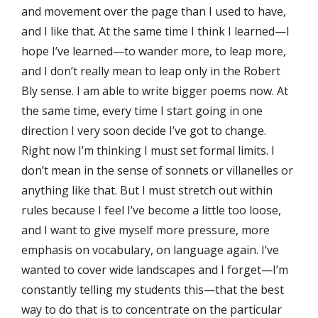
and movement over the page than I used to have,
and I like that. At the same time I think I learned—I
hope I’ve learned—to wander more, to leap more,
and I don’t really mean to leap only in the Robert
Bly sense. I am able to write bigger poems now. At
the same time, every time I start going in one
direction I very soon decide I’ve got to change.
Right now I’m thinking I must set formal limits. I
don’t mean in the sense of sonnets or villanelles or
anything like that. But I must stretch out within
rules because I feel I’ve become a little too loose,
and I want to give myself more pressure, more
emphasis on vocabulary, on language again. I’ve
wanted to cover wide landscapes and I forget—I’m
constantly telling my students this—that the best
way to do that is to concentrate on the particular