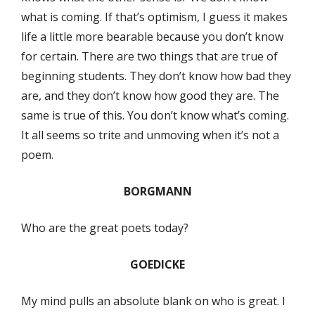
what is coming. If that’s optimism, I guess it makes
life a little more bearable because you don’t know
for certain. There are two things that are true of
beginning students. They don’t know how bad they
are, and they don’t know how good they are. The
same is true of this. You don’t know what’s coming.
It all seems so trite and unmoving when it’s not a
poem.
BORGMANN
Who are the great poets today?
GOEDICKE
My mind pulls an absolute blank on who is great. I