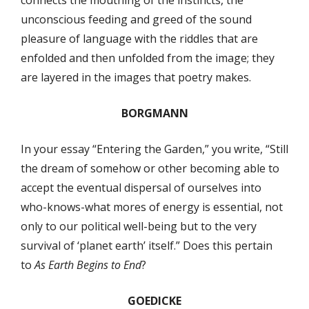
connects the mouthing of the instincts, the
unconscious feeding and greed of the sound
pleasure of language with the riddles that are
enfolded and then unfolded from the image; they
are layered in the images that poetry makes.
BORGMANN
In your essay “Entering the Garden,” you write, “Still
the dream of somehow or other becoming able to
accept the eventual dispersal of ourselves into
who-knows-what mores of energy is essential, not
only to our political well-being but to the very
survival of ‘planet earth’ itself.” Does this pertain
to
As Earth Begins to End
?
GOEDICKE