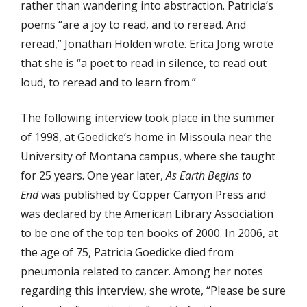
rather than wandering into abstraction. Patricia’s
poems “are a joy to read, and to reread. And
reread,” Jonathan Holden wrote. Erica Jong wrote
that she is “a poet to read in silence, to read out
loud, to reread and to learn from.”
The following interview took place in the summer
of 1998, at Goedicke’s home in Missoula near the
University of Montana campus, where she taught
for 25 years. One year later,
As Earth Begins to
End
was published by Copper Canyon Press and
was declared by the American Library Association
to be one of the top ten books of 2000. In 2006, at
the age of 75, Patricia Goedicke died from
pneumonia related to cancer. Among her notes
regarding this interview, she wrote, “Please be sure