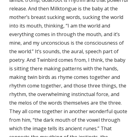
iambic tromp; Goatfoot is rhythm and that powerful
release. And then Milktongue is the baby at the
mother’s breast sucking words, sucking the world
into its mouth, thinking, “I am the world and
everything comes in through the mouth, and it’s
mine, and my unconscious is the consciousness of
the world.” It’s sounds, the aural, speech part of
poetry. And Twinbird comes from, I think, the baby
is sitting there making patterns with the hands,
making twin birds as rhyme comes together and
rhythm come together, and those three things, the
rhythm, the overwhelming instinctual force, and
the melos of the words themselves are the three.
They all come together in another wonderful quote
from him, “the dark mouth of the vowel through
which the image tells its ancient runes.” That