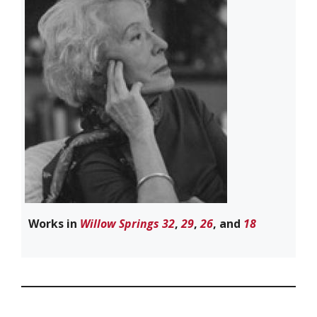
Works in
Willow Springs 32
,
29
,
26
, and
18