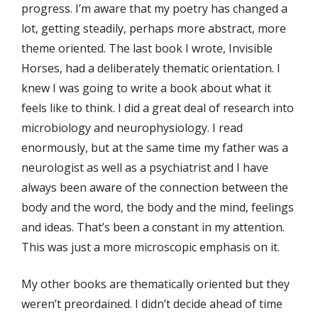
progress. I’m aware that my poetry has changed a
lot, getting steadily, perhaps more abstract, more
theme­ oriented. The last book I wrote, Invisible
Horses, had a deliberately thematic orientation. I
knew I was going to write a book about what it
feels like to think. I did a great deal of research into
microbiology and neurophysiology. I read
enormously, but at the same time my father was a
neurologist as well as a psychiatrist and I have
always been aware of the connection between the
body and the word, the body and the mind, feelings
and ideas. That’s been a constant in my attention.
This was just a more microscopic emphasis on it.
My other books are thematically oriented but they
weren’t preordained. I didn’t decide ahead of time