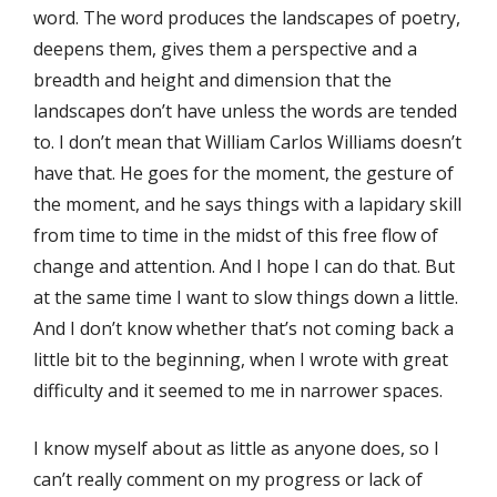
word. The word produces the landscapes of poetry,
deepens them, gives them a perspective and a
breadth and height and dimension that the
landscapes don’t have unless the words are tended
to. I don’t mean that William Carlos Williams doesn’t
have that. He goes for the moment, the gesture of
the moment, and he says things with a lapidary skill
from time to time in the midst of this free flow of
change and attention. And I hope I can do that. But
at the same time I want to slow things down a little.
And I don’t know whether that’s not coming back a
little bit to the beginning, when I wrote with great
difficulty and it seemed to me in narrower spaces.
I know myself about as little as anyone does, so I
can’t really comment on my progress or lack of