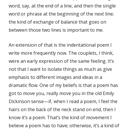
word, say, at the end of a line, and then the single
word or phrase at the beginning of the next line;
the kind of exchange of balance that goes on
between those two lines is important to me.
An extension of that is the indentational poem I
write more frequently now. The couplets, I think,
were an early expression of the same feeling. It’s
not that I want to isolate things as much as give
emphasis to different images and ideas in a
dramatic flow. One of my beliefs is that a poem has
got to move you, really move you in the old Emily
Dickinson sense—if, when I read a poem, I feel the
hairs on the back of the neck stand on end, then I
know it’s a poem. That’s the kind of movement I
believe a poem has to have; otherwise, it’s a kind of