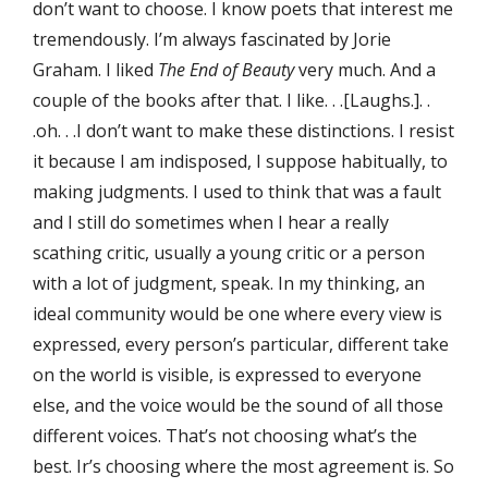
don’t want to choose. I know poets that interest me
tremendously. I’m always fascinated by Jorie
Graham. I liked
The End of Beauty
very much. And a
couple of the books after that. I like. . .[Laughs.]. .
.oh. . .I don’t want to make these distinctions. I resist
it because I am indisposed, I suppose habitually, to
making judgments. I used to think that was a fault
and I still do sometimes when I hear a really
scathing critic, usually a young critic or a person
with a lot of judgment, speak. In my thinking, an
ideal community would be one where every view is
expressed, every person’s particular, different take
on the world is visible, is expressed to everyone
else, and the voice would be the sound of all those
different voices. That’s not choosing what’s the
best. Ir’s choosing where the most agreement is. So