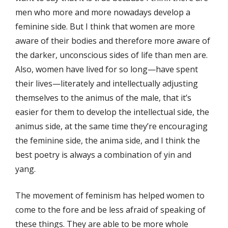
men who more and more nowadays develop a
feminine side. But I think that women are more
aware of their bodies and therefore more aware of
the darker, unconscious sides of life than men are.
Also, women have lived for so long—have spent
their lives—literately and intellectually adjusting
themselves to the animus of the male, that it’s
easier for them to develop the intellectual side, the
animus side, at the same time they’re encouraging
the feminine side, the anima side, and I think the
best poetry is always a combination of yin and
yang.
The movement of feminism has helped women to
come to the fore and be less afraid of speaking of
these things. They are able to be more whole