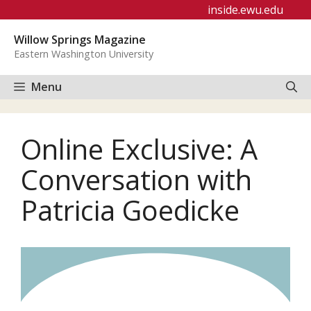
Skip
inside.ewu.edu
to
Willow Springs Magazine
content
Eastern Washington University
Menu
Online Exclusive: A
Conversation with
Patricia Goedicke