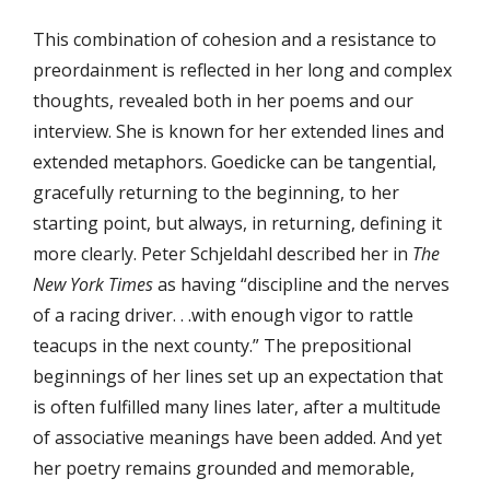
This combination of cohesion and a resistance to
preordainment is reflected in her long and complex
thoughts, revealed both in her poems and our
interview. She is known for her extended lines and
extended metaphors. Goedicke can be tangential,
gracefully returning to the beginning, to her
starting point, but always, in returning, defining it
more clearly. Peter Schjeldahl described her in
The
New York Times
as having “discipline and the nerves
of a racing driver. . .with enough vigor to rattle
teacups in the next county.” The prepositional
beginnings of her lines set up an expectation that
is often fulfilled many lines later, after a multitude
of associative meanings have been added. And yet
her poetry remains grounded and memorable,