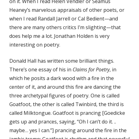
on it. When I read Helen Vendler or Seamus
Heaney’s marvelous appraisals of other poets, or
when I read Randall Jarrell or Cal Bedient—and
there are many others critics I’m slighting—that
does help me a lot. Jonathan Holden is very
interesting on poetry.
Donald Hall has written some brilliant things.
There’s one essay of his in
Claims for Poetry
, in
which he posits a dark wood with a fire in the
center of it, and around this fire are dancing the
three archetypal figures of poetry. One is called
Goatfoot, the other is called Twinbird, the third is
called Milktongue. Goatfoot is prancing [Goedicke
gets up and prances, saying, “Oh I can’t do it. ..
maybe… yes I can.”] prancing around the fire in the