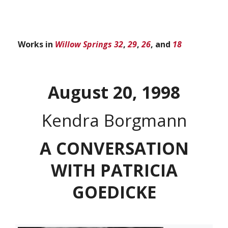
Works in
Willow Springs 32
,
29
,
26
, and
18
August 20, 1998
Kendra Borgmann
A CONVERSATION
WITH PATRICIA
GOEDICKE