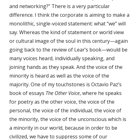
and networking?” There is a very particular
difference. I think the corporate is aiming to make a
monolithic, single-voiced statement: what “we” will
say. Whereas the kind of statement or world view
or cultural image of the soul in this century—again
going back to the review of Lear’s book—would be
many voices heard, individually speaking, and
joining hands as they speak. And the voice of the
minority is heard as well as the voice of the
majority. One of my touchstones is Octavio Paz’s
book of essays
The Other Voice
, where he speaks
for poetry as the other voice, the voice of the
personal, the voice of the individual, the voice of
the minority, the voice of the unconscious which is
a minority in our world, because in order to be
civilized, we have to suppress some of our