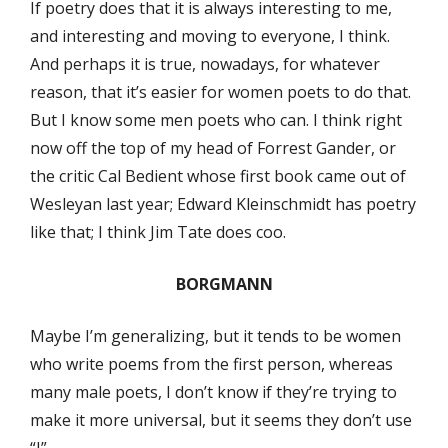
If poetry does that it is always interesting to me,
and interesting and moving to everyone, I think.
And perhaps it is true, nowadays, for whatever
reason, that it’s easier for women poets to do that.
But I know some men poets who can. I think right
now off the top of my head of Forrest Gander, or
the critic Cal Bedient whose first book came out of
Wesleyan last year; Edward Kleinschmidt has poetry
like that; I think Jim Tate does coo.
BORGMANN
Maybe I’m generalizing, but it tends to be women
who write poems from the first person, whereas
many male poets, I don’t know if they’re trying to
make it more universal, but it seems they don’t use