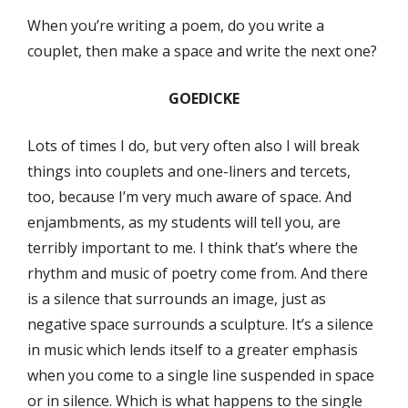
When you’re writing a poem, do you write a
couplet, then make a space and write the next one?
GOEDICKE
Lots of times I do, but very often also I will break
things into couplets and one-liners and tercets,
too, because I’m very much aware of space. And
enjambments, as my students will tell you, are
terribly important to me. I think that’s where the
rhythm and music of poetry come from. And there
is a silence that surrounds an image, just as
negative space surrounds a sculpture. It’s a silence
in music which lends itself to a greater emphasis
when you come to a single line suspended in space
or in silence. Which is what happens to the single