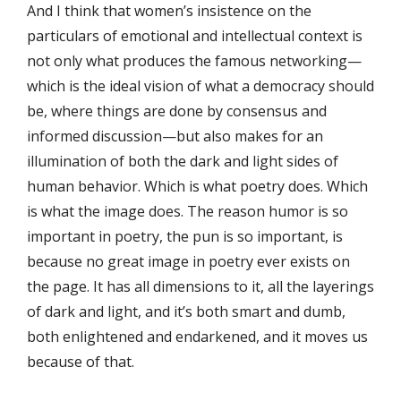
And I think that women’s insistence on the
particulars of emotional and intellectual context is
not only what produces the famous networking—
which is the ideal vision of what a democracy should
be, where things are done by consensus and
informed discussion—but also makes for an
illumination of both the dark and light sides of
human behavior. Which is what poetry does. Which
is what the image does. The reason humor is so
important in poetry, the pun is so important, is
because no great image in poetry ever exists on
the page. It has all dimensions to it, all the layerings
of dark and light, and it’s both smart and dumb,
both enlightened and endarkened, and it moves us
because of that.