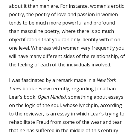
about it than men are. For instance, women’s erotic
poetry, the poetry of love and passion in women
tends to be much more powerful and profound
than masculine poetry, where there is so much
objectification that you can only identify with it on
one level. Whereas with women very frequently you
will have many different sides of the relationship, of
the feeling of each of the individuals involved.
I was fascinated by a remark made in a
New York
Times
book review recently, regarding Jonathan
Lear’s book,
Open Minded
, something about essays
on the logic of the soul, whose lynchpin, according
to the reviewer, is an essay in which Lear’s trying to
rehabilitate Freud from some of the wear and tear
that he has suffered in the middle of this century—