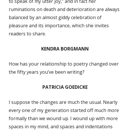
to speak of my utter joy,” and in fact her
ruminations on death and deterioration are always
balanced by an almost giddy celebration of
pleasure and its importance, which she invites
readers to share.
KENDRA BORGMANN
How has your relationship to poetry changed over
the fifty years you’ve been writing?
PATRICIA GOEDICKE
I suppose the changes are much the usual. Nearly
every one of my generation started off much more
formally than we wound up. I wound up with more
spaces in my mind, and spaces and indentations