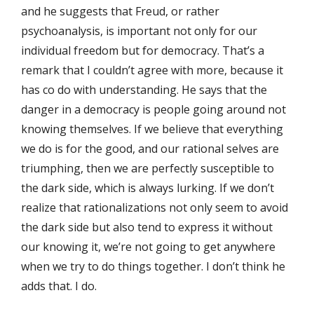
and he suggests that Freud, or rather
psychoanalysis, is important not only for our
individual freedom but for democracy. That’s a
remark that I couldn’t agree with more, because it
has co do with understanding. He says that the
danger in a democracy is people going around not
knowing themselves. If we believe that everything
we do is for the good, and our rational selves are
triumphing, then we are perfectly susceptible to
the dark side, which is always lurking. If we don’t
realize that rationalizations not only seem to avoid
the dark side but also tend to express it without
our knowing it, we’re not going to get anywhere
when we try to do things together. I don’t think he
adds that. I do.