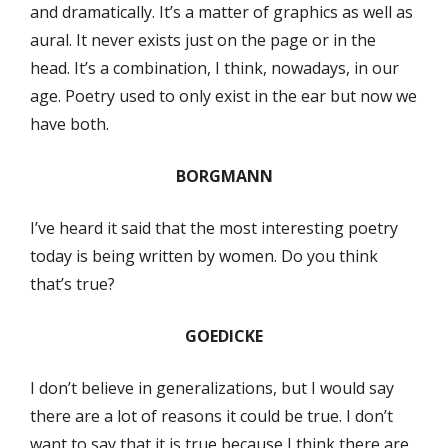
and dramatically. It’s a matter of graphics as well as
aural. It never exists just on the page or in the
head. It’s a combination, I think, nowadays, in our
age. Poetry used to only exist in the ear but now we
have both.
BORGMANN
I’ve heard it said that the most interesting poetry
today is being written by women. Do you think
that’s true?
GOEDICKE
I don’t believe in generalizations, but I would say
there are a lot of reasons it could be true. I don’t
want to say that it is true because I think there are