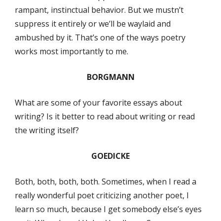
rampant, instinctual behavior. But we mustn’t
suppress it entirely or we’ll be waylaid and
ambushed by it. That’s one of the ways poetry
works most importantly to me.
BORGMANN
What are some of your favorite essays about
writing? Is it better to read about writing or read
the writing itself?
GOEDICKE
Both, both, both, both. Sometimes, when I read a
really wonderful poet criticizing another poet, I
learn so much, because I get somebody else’s eyes