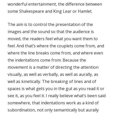
wonderful entertainment, the difference between
some Shakespeare and King Lear or Hamlet.
The aim is to control the presentation of the
images and the sound so that the audience is
moved, the readers feel what you want them to
feel. And that’s where the couplets come from, and
where the line breaks come from, and where even
the indentations come from. Because the
movement is a matter of directing the attention
visually, as well as verbally, as well as aurally, as
well as kinetically. The breaking of lines and of
spaces is what gets you in the gut as you read it or
see it, as you feel it. I really believe what’s been said
somewhere, that indentations work as a kind of
subordination, not only semantically but aurally