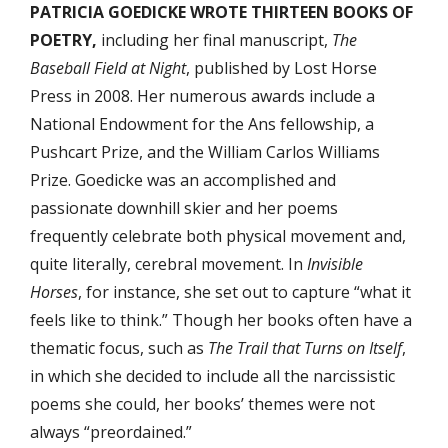
PATRICIA GOEDICKE WROTE THIRTEEN BOOKS OF
POETRY,
including her final manuscript,
The
Baseball Field at Night
, published by Lost Horse
Press in 2008. Her numerous awards include a
National Endowment for the Ans fellowship, a
Pushcart Prize, and the William Carlos Williams
Prize. Goedicke was an accomplished and
passionate downhill skier and her poems
frequently celebrate both physical movement and,
quite literally, cerebral movement. In
Invisible
Horses
, for instance, she set out to capture “what it
feels like to think.” Though her books often have a
thematic focus, such as
The Trail that Turns on Itself
,
in which she decided to include all the narcissistic
poems she could, her books’ themes were not
always “preordained.”