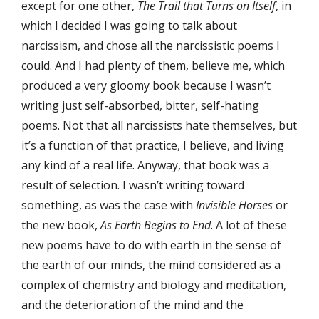
except for one other,
The Trail that Turns on Itself
, in
which I decided I was going to talk about
narcissism, and chose all the narcissistic poems I
could. And I had plenty of them, believe me, which
produced a very gloomy book because I wasn’t
writing just self-absorbed, bitter, self-hating
poems. Not that all narcissists hate themselves, but
it’s a function of that practice, I believe, and living
any kind of a real life. Anyway, that book was a
result of selection. I wasn’t writing toward
something, as was the case with
Invisible Horses
or
the new book,
As Earth Begins to End
. A lot of these
new poems have to do with earth in the sense of
the earth of our minds, the mind considered as a
complex of chemistry and biology and meditation,
and the deterioration of the mind and the