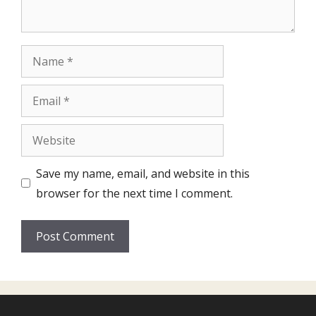
Name
Email
Website
Save my name, email, and website in this
browser for the next time I comment.