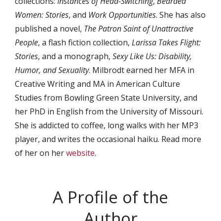
collections:
Instances of Head-Switching
,
Bearded
Women: Stories
, and
Work Opportunities
. She has also
published a novel,
The Patron Saint of Unattractive
People
, a flash fiction collection,
Larissa Takes Flight:
Stories
, and a monograph,
Sexy Like Us: Disability,
Humor, and Sexuality
. Milbrodt earned her MFA in
Creative Writing and MA in American Culture
Studies from Bowling Green State University, and
her PhD in English from the University of Missouri.
She is addicted to coffee, long walks with her MP3
player, and writes the occasional haiku. Read more
of her on her
website
.
A Profile of the
Author