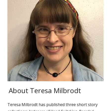
About Teresa Milbrodt
Teresa Milbrodt has published three short story