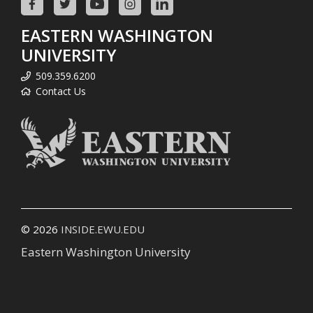
EASTERN WASHINGTON
UNIVERSITY
509.359.6200
Contact Us
© 2026
INSIDE.EWU.EDU
Eastern Washington University