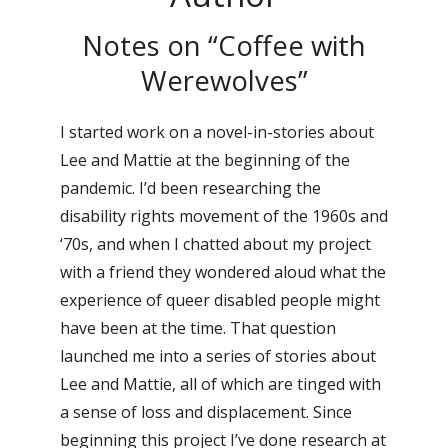
Notes on “Coffee with
Werewolves”
I started work on a novel-in-stories about
Lee and Mattie at the beginning of the
pandemic. I’d been researching the
disability rights movement of the 1960s and
‘70s, and when I chatted about my project
with a friend they wondered aloud what the
experience of queer disabled people might
have been at the time. That question
launched me into a series of stories about
Lee and Mattie, all of which are tinged with
a sense of loss and displacement. Since
beginning this project I’ve done research at