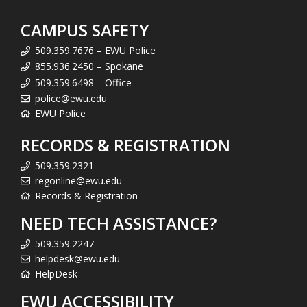
CAMPUS SAFETY
509.359.7676 – EWU Police
855.936.2450 – Spokane
509.359.6498 – Office
police@ewu.edu
EWU Police
RECORDS & REGISTRATION
509.359.2321
regonline@ewu.edu
Records & Registration
NEED TECH ASSISTANCE?
509.359.2247
helpdesk@ewu.edu
HelpDesk
EWU ACCESSIBILITY