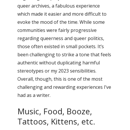
queer archives, a fabulous experience
which made it easier and more difficult to
evoke the mood of the time. While some
communities were fairly progressive
regarding queerness and queer politics,
those often existed in small pockets. It’s
been challenging to strike a tone that feels
authentic without duplicating harmful
stereotypes or my 2023 sensibilities.
Overall, though, this is one of the most
challenging and rewarding experiences I’ve
had as a writer.
Music, Food, Booze,
Tattoos, Kittens, etc.