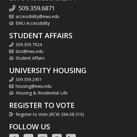
509.359.6871
accessibility@ewu.edu
EWU Accessibility
STUDENT AFFAIRS
509.359.7924
dos@ewu.edu
Student Affairs
UNIVERSITY HOUSING
509.359.2451
housing@ewu.edu
Housing & Residential Life
REGISTER TO VOTE
Register to Vote (RCW 29A.08.310)
FOLLOW US