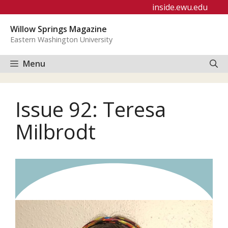
Skip
inside.ewu.edu
to
Willow Springs Magazine
content
Eastern Washington University
Menu
Issue 92: Teresa
Milbrodt