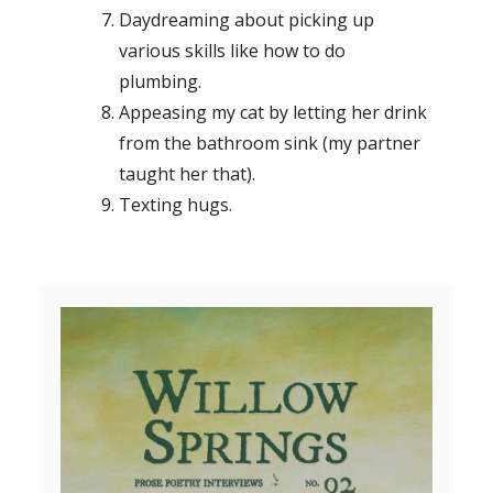
Daydreaming about picking up
various skills like how to do
plumbing.
Appeasing my cat by letting her drink
from the bathroom sink (my partner
taught her that).
Texting hugs.