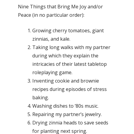
Nine Things that Bring Me Joy and/or
Peace (in no particular order):
Growing cherry tomatoes, giant
zinnias, and kale.
Taking long walks with my partner
during which they explain the
intricacies of their latest tabletop
roleplaying game.
Inventing cookie and brownie
recipes during episodes of stress
baking.
Washing dishes to ‘80s music.
Repairing my partner’s jewelry.
Drying zinnia heads to save seeds
for planting next spring.