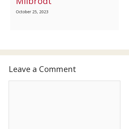
Milbrodt
October 25, 2023
Leave a Comment
Comment