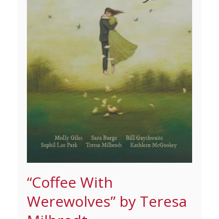
“Coffee With
Werewolves” by Teresa