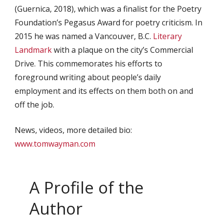
(Guernica, 2018), which was a finalist for the Poetry
Foundation’s Pegasus Award for poetry criticism. In
2015 he was named a Vancouver, B.C.
Literary
Landmark
with a plaque on the city’s Commercial
Drive. This commemorates his efforts to
foreground writing about people’s daily
employment and its effects on them both on and
off the job.
News, videos, more detailed bio:
www.tomwayman.com
A Profile of the
Author