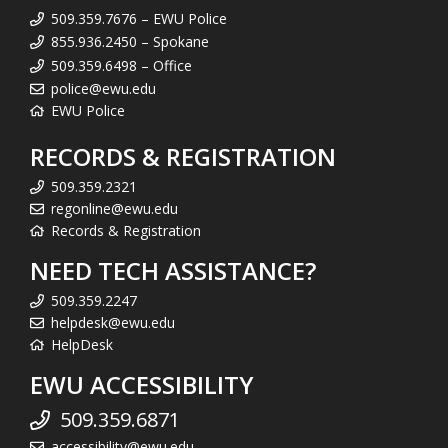
509.359.7676 – EWU Police
855.936.2450 – Spokane
509.359.6498 – Office
police@ewu.edu
EWU Police
RECORDS & REGISTRATION
509.359.2321
regonline@ewu.edu
Records & Registration
NEED TECH ASSISTANCE?
509.359.2247
helpdesk@ewu.edu
HelpDesk
EWU ACCESSIBILITY
509.359.6871
accessibility@ewu.edu