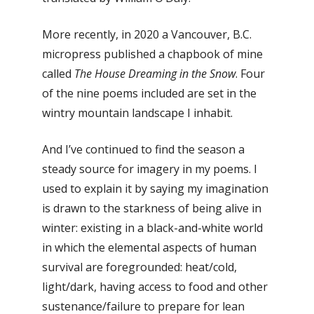
More recently, in 2020 a Vancouver, B.C.
micropress published a chapbook of mine
called
The House Dreaming in the Snow
. Four
of the nine poems included are set in the
wintry mountain landscape I inhabit.
And I’ve continued to find the season a
steady source for imagery in my poems. I
used to explain it by saying my imagination
is drawn to the starkness of being alive in
winter: existing in a black-and-white world
in which the elemental aspects of human
survival are foregrounded: heat/cold,
light/dark, having access to food and other
sustenance/failure to prepare for lean