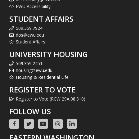
EWU Accessibility
STUDENT AFFAIRS
509.359.7924
dos@ewu.edu
Student Affairs
UNIVERSITY HOUSING
509.359.2451
housing@ewu.edu
Housing & Residential Life
REGISTER TO VOTE
Register to Vote (RCW 29A.08.310)
FOLLOW US
EASTERN WASHINGTON