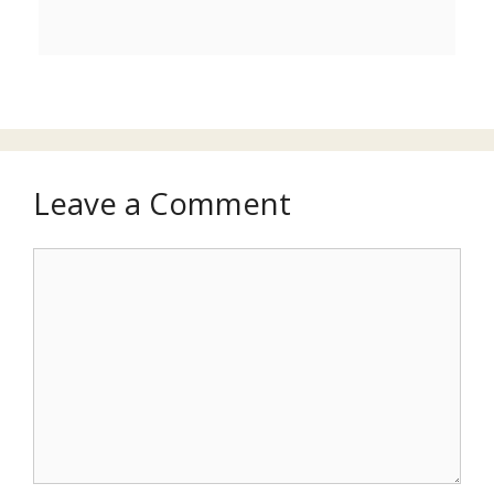
Leave a Comment
Comment