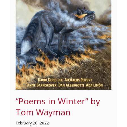
“Poems in Winter” by
Tom Wayman
February 20, 2022