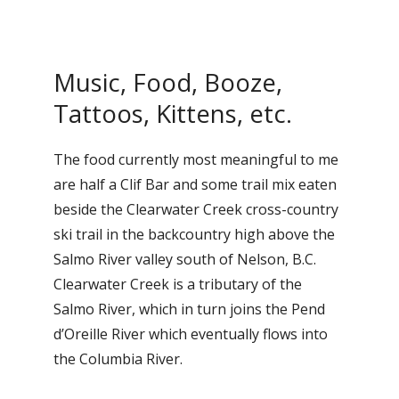
Music, Food, Booze,
Tattoos, Kittens, etc.
The food currently most meaningful to me
are half a Clif Bar and some trail mix eaten
beside the Clearwater Creek cross-country
ski trail in the backcountry high above the
Salmo River valley south of Nelson, B.C.
Clearwater Creek is a tributary of the
Salmo River, which in turn joins the Pend
d’Oreille River which eventually flows into
the Columbia River.