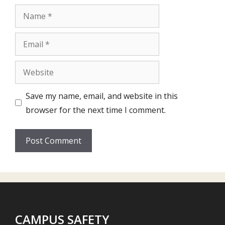
Name
Email
Website
Save my name, email, and website in this
browser for the next time I comment.
CAMPUS SAFETY