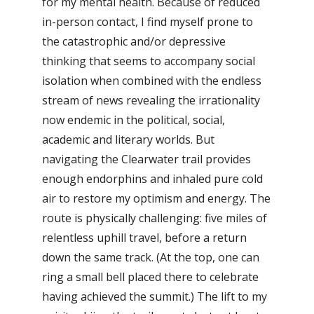
for my mental health. Because of reduced
in-person contact, I find myself prone to
the catastrophic and/or depressive
thinking that seems to accompany social
isolation when combined with the endless
stream of news revealing the irrationality
now endemic in the political, social,
academic and literary worlds. But
navigating the Clearwater trail provides
enough endorphins and inhaled pure cold
air to restore my optimism and energy. The
route is physically challenging: five miles of
relentless uphill travel, before a return
down the same track. (At the top, one can
ring a small bell placed there to celebrate
having achieved the summit.) The lift to my