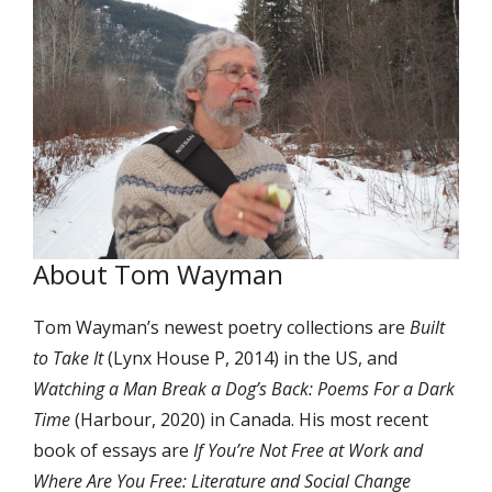
About Tom Wayman
Tom Wayman’s newest poetry collections are
Built
to Take It
(Lynx House P, 2014) in the US, and
Watching a Man Break a Dog’s Back: Poems For a Dark
Time
(Harbour, 2020) in Canada. His most recent
book of essays are
If You’re Not Free at Work and
Where Are You Free: Literature and Social Change