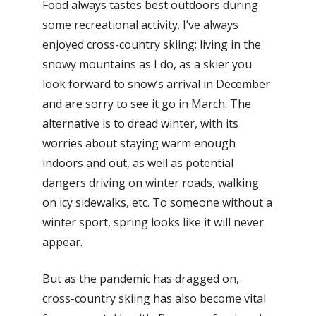
Food always tastes best outdoors during
some recreational activity. I’ve always
enjoyed cross-country skiing; living in the
snowy mountains as I do, as a skier you
look forward to snow’s arrival in December
and are sorry to see it go in March. The
alternative is to dread winter, with its
worries about staying warm enough
indoors and out, as well as potential
dangers driving on winter roads, walking
on icy sidewalks, etc. To someone without a
winter sport, spring looks like it will never
appear.
But as the pandemic has dragged on,
cross-country skiing has also become vital