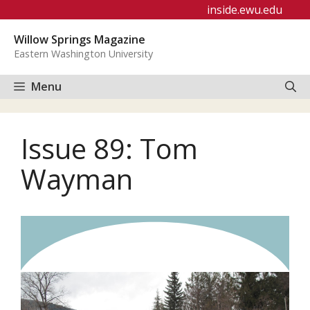
Skip
inside.ewu.edu
to
Willow Springs Magazine
content
Eastern Washington University
Menu
Issue 89: Tom
Wayman