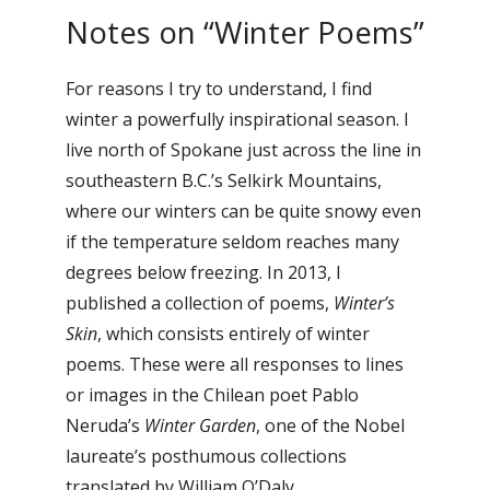
Notes on “Winter Poems”
For reasons I try to understand, I find
winter a powerfully inspirational season. I
live north of Spokane just across the line in
southeastern B.C.’s Selkirk Mountains,
where our winters can be quite snowy even
if the temperature seldom reaches many
degrees below freezing. In 2013, I
published a collection of poems,
Winter’s
Skin
, which consists entirely of winter
poems. These were all responses to lines
or images in the Chilean poet Pablo
Neruda’s
Winter Garden
, one of the Nobel
laureate’s posthumous collections
translated by William O’Daly.