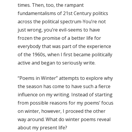
times. Then, too, the rampant
fundamentalisms of 21st Century politics
across the political spectrum-You’re not
just wrong, you’re evil-seems to have
frozen the promise of a better life for
everybody that was part of the experience
of the 1960s, when I first became politically
active and began to seriously write.
“Poems in Winter” attempts to explore why
the season has come to have such a fierce
influence on my writing. Instead of starting
from possible reasons for my poems’ focus
on winter, however, I proceed the other
way around. What do winter poems reveal
about my present life?