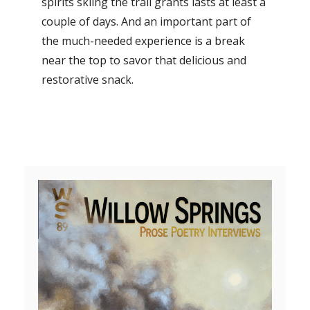
spirits skiing the trail grants lasts at least a
couple of days. And an important part of
the much-needed experience is a break
near the top to savor that delicious and
restorative snack.