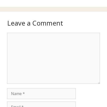
Leave a Comment
Comment
Name
Email