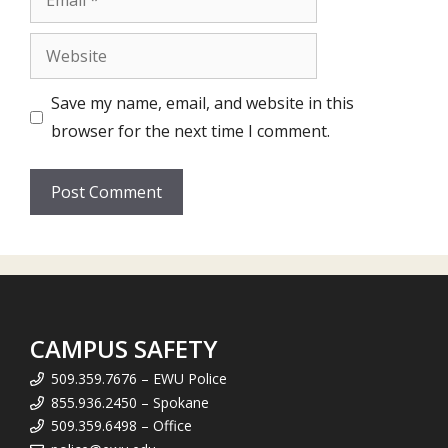
Website
Save my name, email, and website in this
browser for the next time I comment.
CAMPUS SAFETY
509.359.7676 – EWU Police
855.936.2450 – Spokane
509.359.6498 – Office