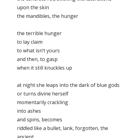
upon the skin
the mandibles, the hunger
the terrible hunger
to lay claim
to what isn’t yours
and then, to gasp
when it still knuckles up
at night she leaps into the dark of blue gods
or turns divine herself
momentarily crackling
into ashes
and spins, becomes
riddled like a bullet, lank, forgotten, the
ancient