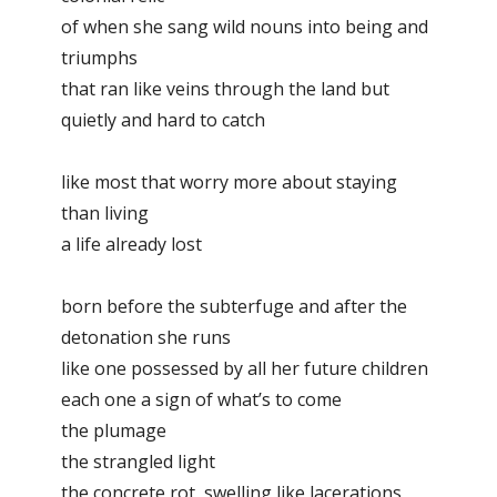
of when she sang wild nouns into being and
triumphs
that ran like veins through the land but
quietly and hard to catch
like most that worry more about staying
than living
a life already lost
born before the subterfuge and after the
detonation she runs
like one possessed by all her future children
each one a sign of what’s to come
the plumage
the strangled light
the concrete rot, swelling like lacerations