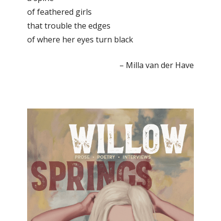
of feathered girls
that trouble the edges
of where her eyes turn black
– Milla van der Have