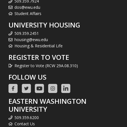
509.359.7924
dos@ewu.edu
Student Affairs
UNIVERSITY HOUSING
509.359.2451
housing@ewu.edu
Housing & Residential Life
REGISTER TO VOTE
Register to Vote (RCW 29A.08.310)
FOLLOW US
EASTERN WASHINGTON
UNIVERSITY
509.359.6200
Contact Us