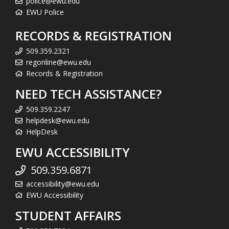
police@ewu.edu
EWU Police
RECORDS & REGISTRATION
509.359.2321
regonline@ewu.edu
Records & Registration
NEED TECH ASSISTANCE?
509.359.2247
helpdesk@ewu.edu
HelpDesk
EWU ACCESSIBILITY
509.359.6871
accessibility@ewu.edu
EWU Accessibility
STUDENT AFFAIRS