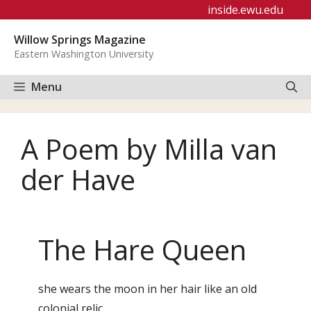
Skip
inside.ewu.edu
to
Willow Springs Magazine
content
Eastern Washington University
Menu
A Poem by Milla van
der Have
The Hare Queen
she wears the moon in her hair like an old
colonial relic