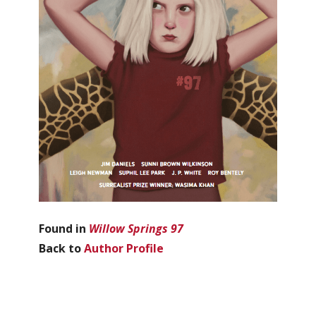
Found in
Willow Springs 97
Back to
Author Profile