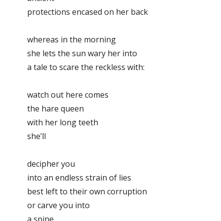
protections encased on her back
whereas in the morning
she lets the sun wary her into
a tale to scare the reckless with:
watch out here comes
the hare queen
with her long teeth
she’ll
decipher you
into an endless strain of lies
best left to their own corruption
or carve you into
a spine