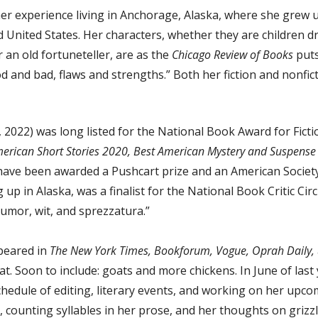
her experience living in Anchorage, Alaska, where she grew 
d United States. Her characters, whether they are children d
an old fortuneteller, are as the
Chicago Review of Books
puts
and bad, flaws and strengths.” Both her fiction and nonficti
, 2022) was long listed for the National Book Award for Fict
American Short Stories 2020, Best American Mystery and Suspens
have been awarded a Pushcart prize and an American Society 
up in Alaska, was a finalist for the National Book Critic Circ
humor, wit, and sprezzatura.”
peared in
The New York Times, Bookforum, Vogue, Oprah Daily,
cat. Soon to include: goats and more chickens. In June of la
hedule of editing, literary events, and working on her upcom
 counting syllables in her prose, and her thoughts on grizzl