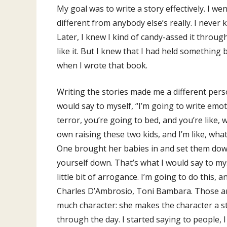
My goal was to write a story effectively. I 
different from anybody else’s really. I never 
Later, I knew I kind of candy-assed it throug
like it. But I knew that I had held something 
when I wrote that book.
Writing the stories made me a different perso
would say to myself, “I’m going to write emoti
terror, you’re going to bed, and you’re like,
own raising these two kids, and I’m like, what
One brought her babies in and set them down 
yourself down. That’s what I would say to myse
little bit of arrogance. I’m going to do this,
Charles D’Ambrosio, Toni Bambara. Those are 
much character: she makes the character a sto
through the day. I started saying to people, 