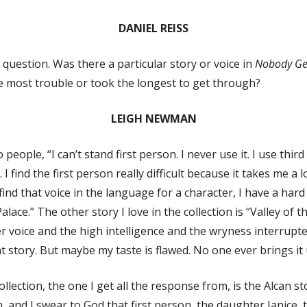
DANIEL REISS
 question. Was there a particular story or voice in
Nobody Get
he most trouble or took the longest to get through?
LEIGH NEWMAN
 people, “I can’t stand first person. I never use it. I use third
. I find the first person really difficult because it takes me a 
I find that voice in the language for a character, I have a h
lace.” The other story I love in the collection is “Valley of th
 voice and the high intelligence and the wryness interrupte
at story. But maybe my taste is flawed. No one ever brings it
ollection, the one I get all the response from, is the Alcan s
on, and I swear to God that first person, the daughter Janice, 