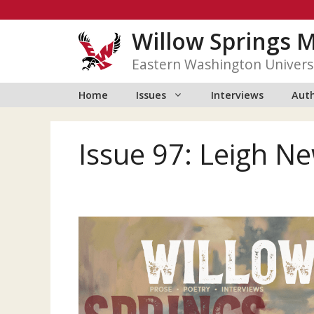
Skip
to
Willow Springs 
content
Eastern Washington Univers
Home
Issues
Interviews
Auth
Issue 97: Leigh 