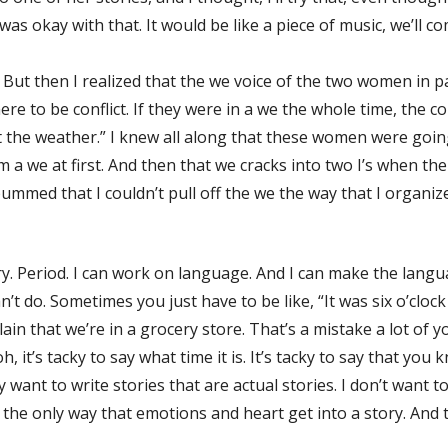
 was okay with that. It would be like a piece of music, we’ll c
. But then I realized that the we voice of the two women in par
here to be conflict. If they were in a we the whole time, the
 the weather.” I knew all along that these women were goin
 a we at first. And then that we cracks into two I’s when th
ummed that I couldn’t pull off the we the way that I organized
ry. Period. I can work on language. And I can make the lang
t do. Sometimes you just have to be like, “It was six o’clock
xplain that we’re in a grocery store. That’s a mistake a lot
oh, it’s tacky to say what time it is. It’s tacky to say that yo
 want to write stories that are actual stories. I don’t want t
t’s the only way that emotions and heart get into a story. And