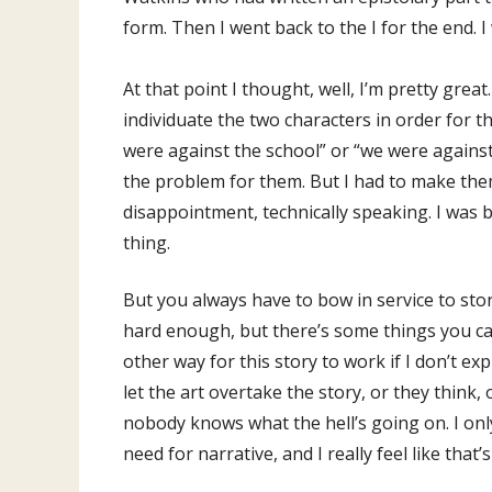
form. Then I went back to the I for the end. I
At that point I thought, well, I’m pretty great
individuate the two characters in order for t
were against the school” or “we were against
the problem for them. But I had to make them
disappointment, technically speaking. I was b
thing.
But you always have to bow in service to sto
hard enough, but there’s some things you can’
other way for this story to work if I don’t e
let the art overtake the story, or they think, 
nobody knows what the hell’s going on. I only
need for narrative, and I really feel like tha