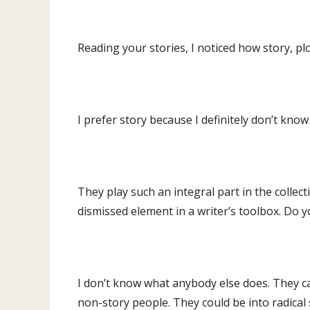
Reading your stories, I noticed how story, p
I prefer story because I definitely don’t know
They play such an integral part in the collect
dismissed element in a writer’s toolbox. Do yo
I don’t know what anybody else does. They can
non-story people. They could be into radical st