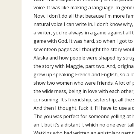
voice. It was like making a language. In gener
Now, I don’t do all that because I’m more fami
natural voice I can write in. I don’t know why,
a writer, you’re always in a game against all
game with God. It was hard, so when I got to 
seventeen pages as I thought the story would 
Alaska and how people were shaped by struggl
the story with Maggie, part two. And, originall
grew up speaking French and English, so a lo
show two women who were friends. A lot of peo
the wilderness, being in love with each other,
consuming. It’s friendship, sistership, all th
And then I thought, fuck it, I’ll have to use a
The you was perfect for someone yelling at he
an I, but it’s a distant I, which no one ever t
Watkins who had written an epistolary part to 