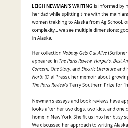
LEIGH NEWMAN’S WRITING
is informed by 
her dad while splitting time with the mainlan
women trekking to Alaska from Ag School, or 
complexity… we see multiple dimensions: good 
in Alaska.
Her collection
Nobody Gets Out Alive
(Scribner
appeared in
The Paris Review, Harper’s, Best 
Concern, One Story,
and
Electric Literature
and 
North
(Dial Press), her memoir about growing 
The Paris Review’
s Terry Southern Prize for “
Newman
’
s essays and book reviews have ap
looks after her two dogs, two kids, and one 
home in New York. She fit us into her busy sc
We discussed her approach to writing Alaska,