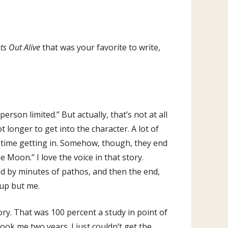
s Out Alive
that was your favorite to write,
 person limited.” But actually, that’s not at all
lot longer to get into the character. A lot of
ard time getting in. Somehow, though, they end
e Moon.” I love the voice in that story.
d by minutes of pathos, and then the end,
 up but me.
tory. That was 100 percent a study in point of
took me two years. I just couldn’t get the