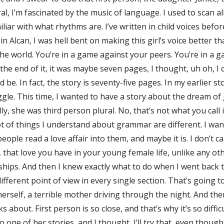
al, I’m fascinated by the music of language. I used to scan al
liar with what rhythms are. I’ve written in child voices befo
 in Alcan, I was hell bent on making this girl’s voice better t
 the world. You’re in a game against your peers. You’re in a 
the end of it, it was maybe seven pages, I thought, uh oh, I 
be. In fact, the story is seventy-five pages. In my earlier st
e. This time, I wanted to have a story about the dream of go
y, she was third person plural. No, that’s not what you call it
t of things I understand about grammar are different. I want
ple read a love affair into them, and maybe it is. I don’t c
 that love you have in your young female life, unlike any other
e ships. And then I knew exactly what to do when I went back 
 different point of view in every single section. That’s going t
rself, a terrible mother driving through the night. And then 
alks about. First person is so close, and that’s why it’s so dif
one of her stories, and I thought, I’ll try that, even though 