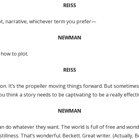
REISS
lot, narrative, whichever term you prefer—
NEWMAN
 how to plot.
REISS
ion. It’s the propeller moving things forward. But sometimes 
u think a story needs to be captivating to be a really effecti
NEWMAN
 do whatever they want. The world is full of free and wonder
illness. That’s wonderful. Beckett. Great writer. (Actually, Be