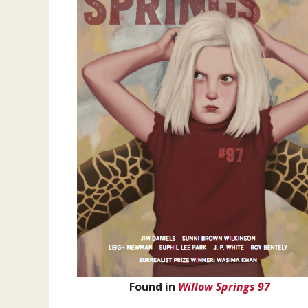
Found in
Willow Springs 97