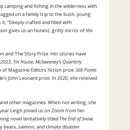
up camping and fishing in the wilderness with
ragged on a family trip to the bush, young
 it, “Deeply crafted and filled with
on gives us an honest, gritty mirror of life
ion and The Story Prize. Her stories have
e 2023, Tin House, McSweeney’s Quarterly
of Magazine Editors’ fiction prize.
Still Points
le’s John Leonard prize. In 2020, she received
and other magazines. When not writing, she
st year Leigh joined us on Zoom from her
ing novel tentatively titled
The End of Snow.
y bears, salmon, and climate disaster.