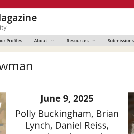
Magazine
ity
or Profiles
About
Resources
Submissions
Newman
June 9, 2025
Polly Buckingham, Brian
Lynch, Daniel Reiss,