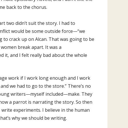
ome back to the chorus.
t two didn’t suit the story. I had to
 conflict would be some outside force—“we
g to crack up on Alcan. That was going to be
e women break apart. It was a
 it, and I felt really bad about the whole
uage work if I work long enough and I work
 and we had to go to the store.” There’s no
 of young writers—myself included—make. They
u know a parrot is narrating the story. So then
o write experiments. I believe in the human
 that’s why we should be writing.