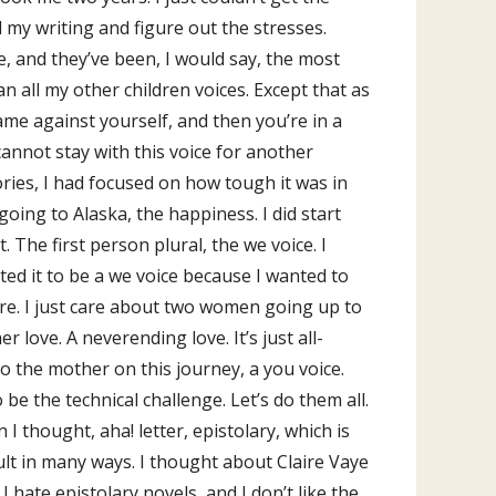
l my writing and figure out the stresses.
re, and they’ve been, I would say, the most
han all my other children voices. Except that as
game against yourself, and then you’re in a
cannot stay with this voice for another
ories, I had focused on how tough it was in
ing to Alaska, the happiness. I did start
. The first person plural, the we voice. I
ed it to be a we voice because I wanted to
are. I just care about two women going up to
 love. A neverending love. It’s just all-
to the mother on this journey, a you voice.
o be the technical challenge. Let’s do them all.
I thought, aha! letter, epistolary, which is
ficult in many ways. I thought about Claire Vaye
I hate epistolary novels, and I don’t like the