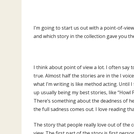
I’m going to start us out with a point-of-view
and which story in the collection gave you t
I think about point of view a lot. I often say to
true. Almost half the stories are in the I voice
what I’m writing is like method acting. Until 
up usually being my best stories, like “Howl Pa
There’s something about the deadness of her
the full sadness comes out. I love reading th
The story that people really love out of the c
view. The first part of the story is first pers