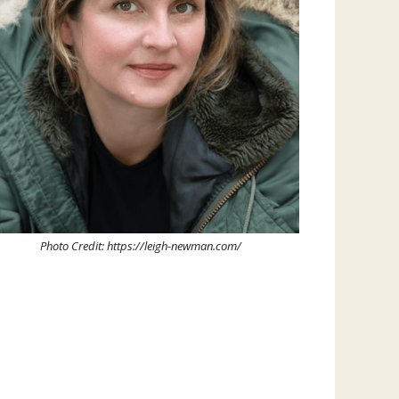
Photo Credit: https://leigh-newman.com/