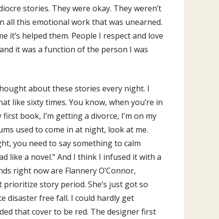
ediocre stories. They were okay. They weren’t
 on all this emotional work that was unearned.
me it’s helped them. People I respect and love
 and it was a function of the person I was
hought about these stories every night. I
hat like sixty times. You know, when you’re in
first book, I’m getting a divorce, I’m on my
sums used to come in at night, look at me.
ight, you need to say something to calm
like a novel.” And I think I infused it with a
riends right now are Flannery O’Connor,
ioritize story period. She’s just got so
disaster free fall. I could hardly get
ded that cover to be red. The designer first