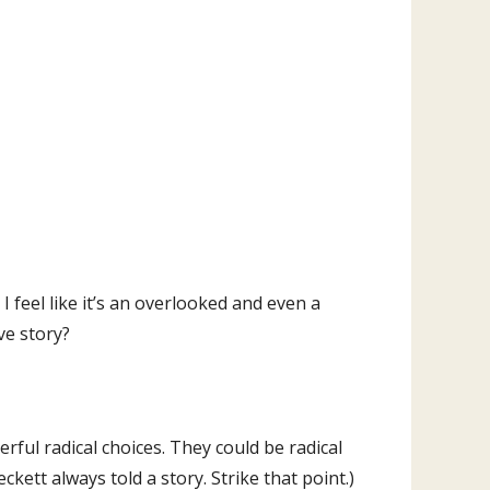
I feel like it’s an overlooked and even a
ve story?
ful radical choices. They could be radical
ckett always told a story. Strike that point.)