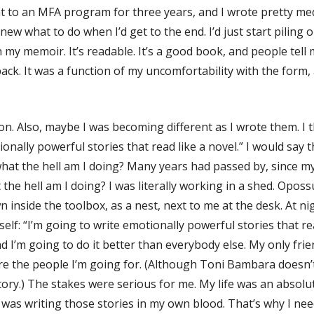
went to an MFA program for three years, and I wrote pretty m
knew what to do when I’d get to the end. I’d just start piling
h my memoir. It’s readable. It’s a good book, and people tell 
back. It was a function of my uncomfortability with the form,
n. Also, maybe I was becoming different as I wrote them. I t
onally powerful stories that read like a novel.” I would say t
 what the hell am I doing? Many years had passed by, since my 
 the hell am I doing? I was literally working in a shed. Opos
inside the toolbox, as a nest, next to me at the desk. At n
lf: “I’m going to write emotionally powerful stories that read 
 and I’m going to do it better than everybody else. My only f
the people I’m going for. (Although Toni Bambara doesn’t pr
ry.) The stakes were serious for me. My life was an absolute 
I was writing those stories in my own blood. That’s why I nee