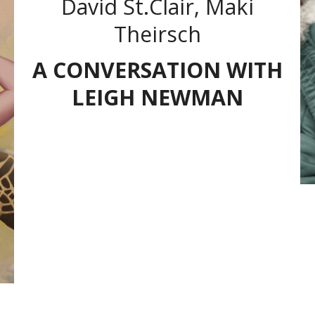
David St.Clair, Maki
Theirsch
A CONVERSATION WITH
LEIGH NEWMAN