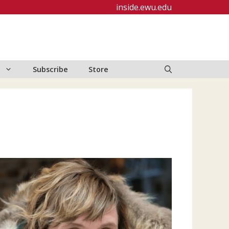
inside.ewu.edu
Subscribe
Store