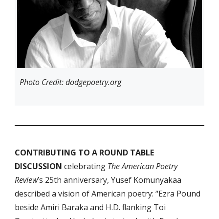
Photo Credit: dodgepoetry.org
CONTRIBUTING TO A ROUND TABLE
DISCUSSION
celebrating
The American Poetry
Review
’s 25th anniversary, Yusef Komunyakaa
described a vision of American poetry: “Ezra Pound
beside Amiri Baraka and H.D. ﬂanking Toi