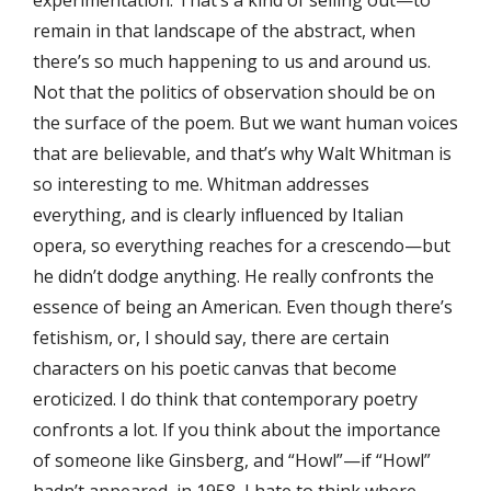
remain in that landscape of the abstract, when
there’s so much happening to us and around us.
Not that the politics of observation should be on
the surface of the poem. But we want human voices
that are believable, and that’s why Walt Whitman is
so interesting to me. Whitman addresses
everything, and is clearly inﬂuenced by Italian
opera, so everything reaches for a crescendo—but
he didn’t dodge anything. He really confronts the
essence of being an American. Even though there’s
fetishism, or, I should say, there are certain
characters on his poetic canvas that become
eroticized. I do think that contemporary poetry
confronts a lot. If you think about the importance
of someone like Ginsberg, and “Howl”—if “Howl”
hadn’t appeared, in 1958, I hate to think where