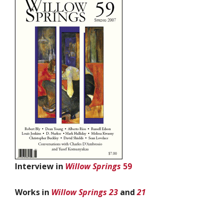
Interview in
Willow Springs
59
Works in
Willow Springs 23
and
21