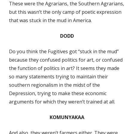
These were the Agrarians, the Southern Agrarians,
but this wasn’t the only camp of poetic expression
that was stuck in the mud in America.
DODD
Do you think the Fugitives got “stuck in the mud”
because they confused politics for art, or confused
the function of politics in art? It seems they made
so many statements trying to maintain their
southern regionalism in the midst of the
Depression, trying to make these economic
arguments for which they weren’t trained at all.
KOMUNYAKAA
And also, they weren’t farmers either. They were