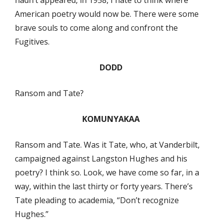
American poetry would now be. There were some
brave souls to come along and confront the
Fugitives.
DODD
Ransom and Tate?
KOMUNYAKAA
Ransom and Tate. Was it Tate, who, at Vanderbilt,
campaigned against Langston Hughes and his
poetry? I think so. Look, we have come so far, in a
way, within the last thirty or forty years. There’s
Tate pleading to academia, “Don’t recognize
Hughes.”