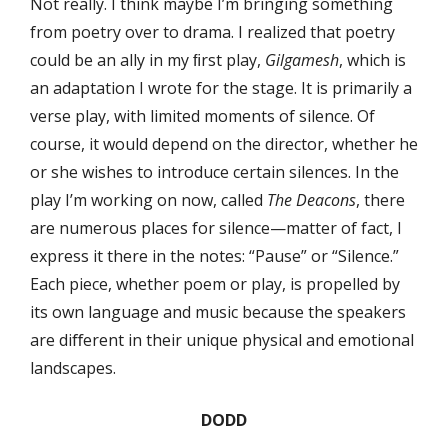
Not really. I think maybe I’m bringing something
from poetry over to drama. I realized that poetry
could be an ally in my ﬁrst play,
Gilgamesh
, which is
an adaptation I wrote for the stage. It is primarily a
verse play, with limited moments of silence. Of
course, it would depend on the director, whether he
or she wishes to introduce certain silences. In the
play I’m working on now, called
The Deacons
, there
are numerous places for silence—matter of fact, I
express it there in the notes: “Pause” or “Silence.”
Each piece, whether poem or play, is propelled by
its own language and music because the speakers
are diﬀerent in their unique physical and emotional
landscapes.
DODD