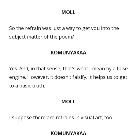
MOLL
So the refrain was just a way to get you into the
subject matter of the poem?
KOMUNYAKAA
Yes. And, in that sense, that’s what I mean by a false
engine. However, it doesn’t falsify. It helps us to get
to a basic truth.
MOLL
I suppose there are refrains in visual art, too.
KOMUNYAKAA