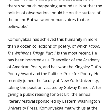
there’s so much happening around us. Not that the
politics of observation should be on the surface of
the poem. But we want human voices that are
believable.”
Komunyakaa has achieved this humanity in more
than a dozen collections of poetry, of which
Taboo:
The Wishbone Trilogy, Part 1
is the most recent. He
has been honored as a Chancellor of the Academy
of American Poets, and has won the Kingsley Tufts
Poetry Award and the Pulitzer Prize for Poetry. He
recently joined the faculty at New York University,
taking the position vacated by Galway Kinnell. After
giving a public reading for Get Lit!, the annual
literary festival sponsored by Eastern Washington
University Press, Komunyakaa met with us at the