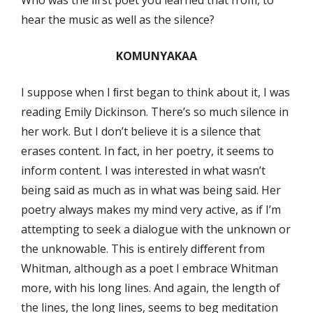
hear the music as well as the silence?
KOMUNYAKAA
I suppose when I ﬁrst began to think about it, I was
reading Emily Dickinson. There’s so much silence in
her work. But I don’t believe it is a silence that
erases content. In fact, in her poetry, it seems to
inform content. I was interested in what wasn’t
being said as much as in what was being said. Her
poetry always makes my mind very active, as if I’m
attempting to seek a dialogue with the unknown or
the unknowable. This is entirely diﬀerent from
Whitman, although as a poet I embrace Whitman
more, with his long lines. And again, the length of
the lines, the long lines, seems to beg meditation