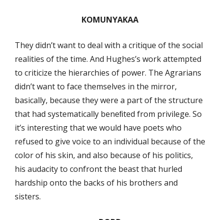
KOMUNYAKAA
They didn’t want to deal with a critique of the social
realities of the time. And Hughes’s work attempted
to criticize the hierarchies of power. The Agrarians
didn’t want to face themselves in the mirror,
basically, because they were a part of the structure
that had systematically beneﬁted from privilege. So
it’s interesting that we would have poets who
refused to give voice to an individual because of the
color of his skin, and also because of his politics,
his audacity to confront the beast that hurled
hardship onto the backs of his brothers and
sisters.