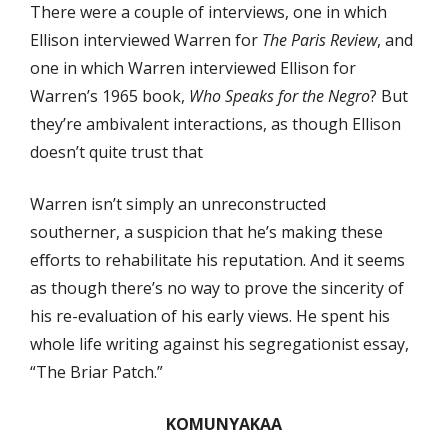
There were a couple of interviews, one in which
Ellison interviewed Warren for
The Paris Review
, and
one in which Warren interviewed Ellison for
Warren’s 1965 book,
Who Speaks for the Negro
? But
they’re ambivalent interactions, as though Ellison
doesn’t quite trust that
Warren isn’t simply an unreconstructed
southerner, a suspicion that he’s making these
eﬀorts to rehabilitate his reputation. And it seems
as though there’s no way to prove the sincerity of
his re-evaluation of his early views. He spent his
whole life writing against his segregationist essay,
“The Briar Patch.”
KOMUNYAKAA