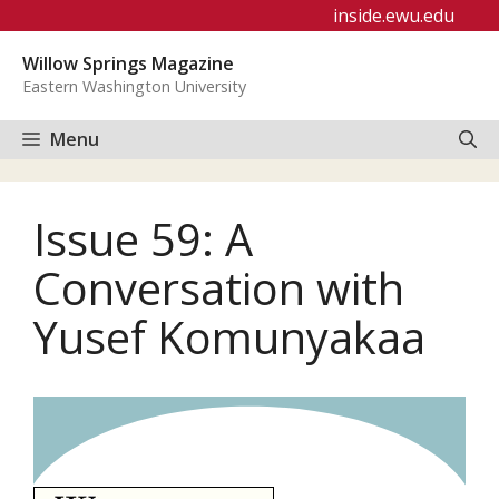
Skip
inside.ewu.edu
to
Willow Springs Magazine
content
Eastern Washington University
Menu
Issue 59: A
Conversation with
Yusef Komunyakaa