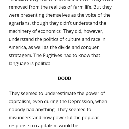
removed from the realities of farm life. But they
were presenting themselves as the voice of the
agrarians, though they didn’t understand the
machinery of economics. They did, however,
understand the politics of culture and race in
America, as well as the divide and conquer
stratagem. The Fugitives had to know that
language is political.
DODD
They seemed to underestimate the power of
capitalism, even during the Depression, when
nobody had anything. They seemed to
misunderstand how powerful the popular
response to capitalism would be.