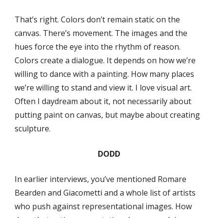
That’s right. Colors don’t remain static on the
canvas. There’s movement. The images and the
hues force the eye into the rhythm of reason.
Colors create a dialogue. It depends on how we’re
willing to dance with a painting. How many places
we’re willing to stand and view it. I love visual art.
Often I daydream about it, not necessarily about
putting paint on canvas, but maybe about creating
sculpture.
DODD
In earlier interviews, you’ve mentioned Romare
Bearden and Giacometti and a whole list of artists
who push against representational images. How