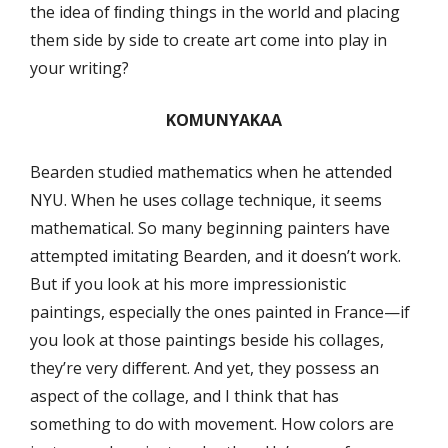
the idea of ﬁnding things in the world and placing
them side by side to create art come into play in
your writing?
KOMUNYAKAA
Bearden studied mathematics when he attended
NYU. When he uses collage technique, it seems
mathematical. So many beginning painters have
attempted imitating Bearden, and it doesn’t work.
But if you look at his more impressionistic
paintings, especially the ones painted in France—if
you look at those paintings beside his collages,
they’re very diﬀerent. And yet, they possess an
aspect of the collage, and I think that has
something to do with movement. How colors are