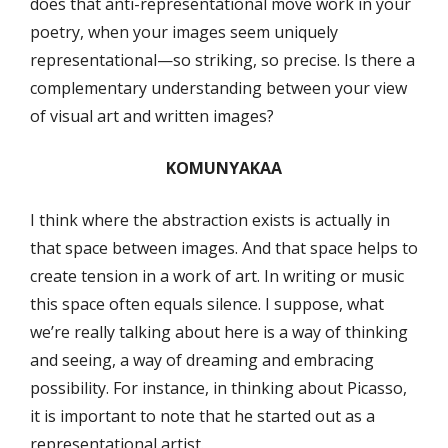
does that anti-representational move work in your
poetry, when your images seem uniquely
representational—so striking, so precise. Is there a
complementary understanding between your view
of visual art and written images?
KOMUNYAKAA
I think where the abstraction exists is actually in
that space between images. And that space helps to
create tension in a work of art. In writing or music
this space often equals silence. I suppose, what
we’re really talking about here is a way of thinking
and seeing, a way of dreaming and embracing
possibility. For instance, in thinking about Picasso,
it is important to note that he started out as a
representational artist.