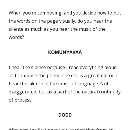
When you’re composing, and you decide how to put
the words on the page visually, do you hear the
silence as much as you hear the music of the
words?
KOMUNYAKAA
I hear the silence because I read everything aloud
as I compose the poem. The ear is a great editor. I
hear the silence in the music of language. Not
exaggerated, but as a part of the natural continuity
of process.
DODD
Who was the ﬁrst poet you learned that from, to