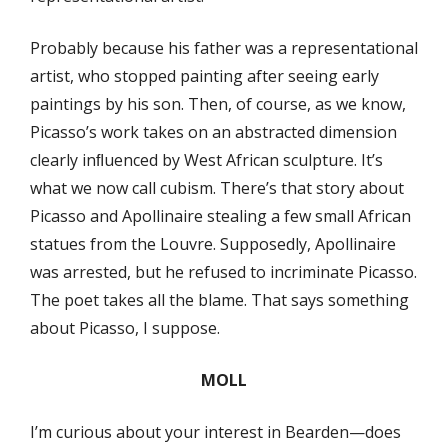
Probably because his father was a representational
artist, who stopped painting after seeing early
paintings by his son. Then, of course, as we know,
Picasso’s work takes on an abstracted dimension
clearly inﬂuenced by West African sculpture. It’s
what we now call cubism. There’s that story about
Picasso and Apollinaire stealing a few small African
statues from the Louvre. Supposedly, Apollinaire
was arrested, but he refused to incriminate Picasso.
The poet takes all the blame. That says something
about Picasso, I suppose.
MOLL
I’m curious about your interest in Bearden—does