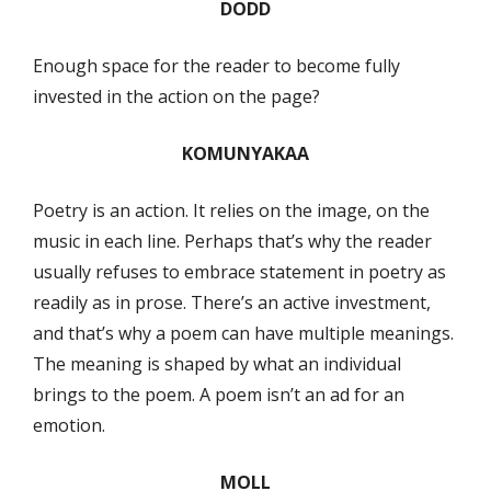
DODD
Enough space for the reader to become fully
invested in the action on the page?
KOMUNYAKAA
Poetry is an action. It relies on the image, on the
music in each line. Perhaps that’s why the reader
usually refuses to embrace statement in poetry as
readily as in prose. There’s an active investment,
and that’s why a poem can have multiple meanings.
The meaning is shaped by what an individual
brings to the poem. A poem isn’t an ad for an
emotion.
MOLL