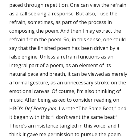
paced through repetition. One can view the refrain
as a call seeking a response. But also, I use the
refrain, sometimes, as part of the process in
composing the poem. And then I may extract the
refrain from the poem. So, in this sense, one could
say that the ﬁnished poem has been driven by a
false engine. Unless a refrain functions as an
integral part of a poem, as an element of its
natural pace and breath, it can be viewed as merely
a formal gesture, as an unnecessary stroke on the
emotional canvas. Of course, I’m also thinking of
music. After being asked to consider reading on
HBO’s
Def Poetry Jam
, I wrote “The Same Beat,” and
it began with this: “I don’t want the same beat.”
There’s an insistence tangled in this voice, and I
think it gave me permission to pursue the poem.