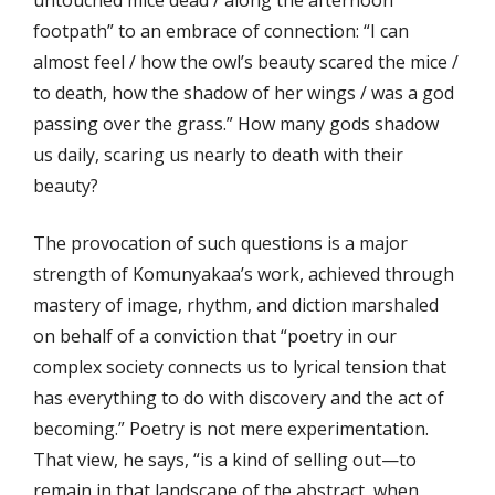
footpath” to an embrace of connection: “I can
almost feel / how the owl’s beauty scared the mice /
to death, how the shadow of her wings / was a god
passing over the grass.” How many gods shadow
us daily, scaring us nearly to death with their
beauty?
The provocation of such questions is a major
strength of Komunyakaa’s work, achieved through
mastery of image, rhythm, and diction marshaled
on behalf of a conviction that “poetry in our
complex society connects us to lyrical tension that
has everything to do with discovery and the act of
becoming.” Poetry is not mere experimentation.
That view, he says, “is a kind of selling out—to
remain in that landscape of the abstract, when