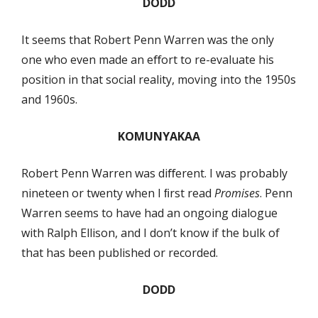
DODD
It seems that Robert Penn Warren was the only
one who even made an eﬀort to re-evaluate his
position in that social reality, moving into the 1950s
and 1960s.
KOMUNYAKAA
Robert Penn Warren was diﬀerent. I was probably
nineteen or twenty when I ﬁrst read
Promises
. Penn
Warren seems to have had an ongoing dialogue
with Ralph Ellison, and I don’t know if the bulk of
that has been published or recorded.
DODD