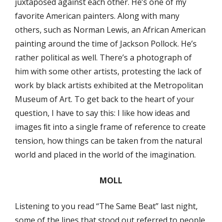
juxtaposed against each other. He’s one of my
favorite American painters. Along with many
others, such as Norman Lewis, an African American
painting around the time of Jackson Pollock. He’s
rather political as well. There’s a photograph of
him with some other artists, protesting the lack of
work by black artists exhibited at the Metropolitan
Museum of Art. To get back to the heart of your
question, I have to say this: I like how ideas and
images ﬁt into a single frame of reference to create
tension, how things can be taken from the natural
world and placed in the world of the imagination.
MOLL
Listening to you read “The Same Beat” last night,
some of the lines that stood out referred to people