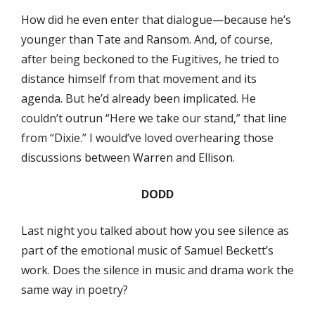
How did he even enter that dialogue—because he’s
younger than Tate and Ransom. And, of course,
after being beckoned to the Fugitives, he tried to
distance himself from that movement and its
agenda. But he’d already been implicated. He
couldn’t outrun “Here we take our stand,” that line
from “Dixie.” I would’ve loved overhearing those
discussions between Warren and Ellison.
DODD
Last night you talked about how you see silence as
part of the emotional music of Samuel Beckett’s
work. Does the silence in music and drama work the
same way in poetry?