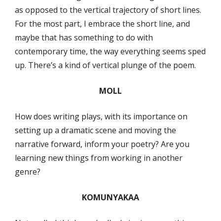
as opposed to the vertical trajectory of short lines.
For the most part, I embrace the short line, and
maybe that has something to do with
contemporary time, the way everything seems sped
up. There’s a kind of vertical plunge of the poem.
MOLL
How does writing plays, with its importance on
setting up a dramatic scene and moving the
narrative forward, inform your poetry? Are you
learning new things from working in another
genre?
KOMUNYAKAA