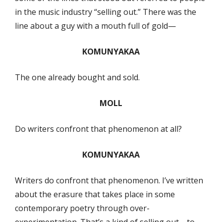
in the music industry “selling out.” There was the
line about a guy with a mouth full of gold—
KOMUNYAKAA
The one already bought and sold.
MOLL
Do writers confront that phenomenon at all?
KOMUNYAKAA
Writers do confront that phenomenon. I’ve written
about the erasure that takes place in some
contemporary poetry through over-
experimentation. That’s a kind of selling out—to