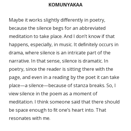
KOMUNYAKAA
Maybe it works slightly diﬀerently in poetry,
because the silence begs for an abbreviated
meditation to take place. And I don’t know if that
happens, especially, in music. It deﬁnitely occurs in
drama, where silence is an intricate part of the
narrative. In that sense, silence is dramatic. In
poetry, since the reader is sitting there with the
page, and even in a reading by the poet it can take
place—a silence—because of stanza breaks. So, I
view silence in the poem as a moment of
meditation. I think someone said that there should
be space enough to ﬁt one’s heart into. That
resonates with me.