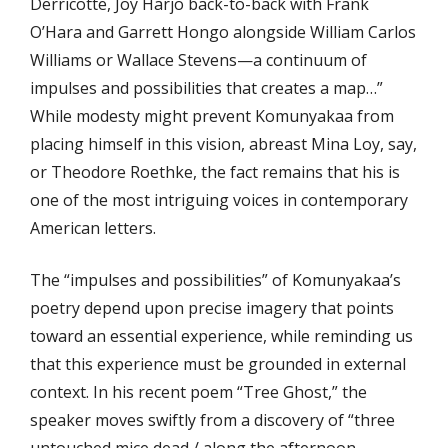
Derricotte, Joy Harjo back-to-back with Frank
O’Hara and Garrett Hongo alongside William Carlos
Williams or Wallace Stevens—a continuum of
impulses and possibilities that creates a map…”
While modesty might prevent Komunyakaa from
placing himself in this vision, abreast Mina Loy, say,
or Theodore Roethke, the fact remains that his is
one of the most intriguing voices in contemporary
American letters.
The “impulses and possibilities” of Komunyakaa’s
poetry depend upon precise imagery that points
toward an essential experience, while reminding us
that this experience must be grounded in external
context. In his recent poem “Tree Ghost,” the
speaker moves swiftly from a discovery of “three
untouched mice dead / along the afternoon