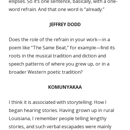
ellipses. So it’s one sentence, basically, with a one-
word refrain. And that one word is “already.”
JEFFREY DODD
Does the role of the refrain in your work—in a
poem like “The Same Beat,” for example—ﬁnd its
roots in the musical tradition and diction and
speech patterns of where you grew up, or in a
broader Western poetic tradition?
KOMUNYAKAA
I think it is associated with storytelling. How I
began hearing stories. Having grown up in rural
Louisiana, I remember people telling lengthy
stories, and such verbal escapades were mainly