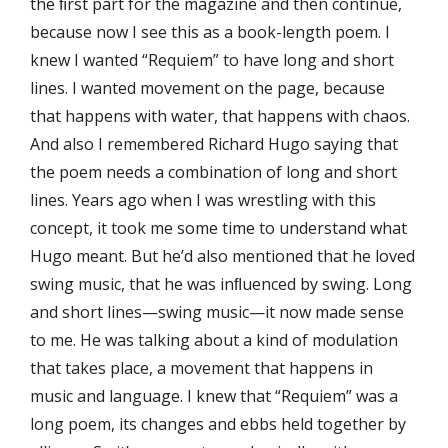
the ﬁrst part for the magazine and then continue,
because now I see this as a book-length poem. I
knew I wanted “Requiem” to have long and short
lines. I wanted movement on the page, because
that happens with water, that happens with chaos.
And also I remembered Richard Hugo saying that
the poem needs a combination of long and short
lines. Years ago when I was wrestling with this
concept, it took me some time to understand what
Hugo meant. But he’d also mentioned that he loved
swing music, that he was inﬂuenced by swing. Long
and short lines—swing music—it now made sense
to me. He was talking about a kind of modulation
that takes place, a movement that happens in
music and language. I knew that “Requiem” was a
long poem, its changes and ebbs held together by