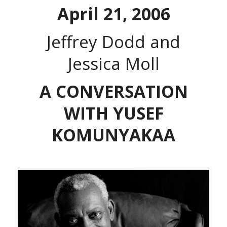
April 21, 2006
Jeffrey Dodd and
Jessica Moll
A CONVERSATION
WITH YUSEF
KOMUNYAKAA