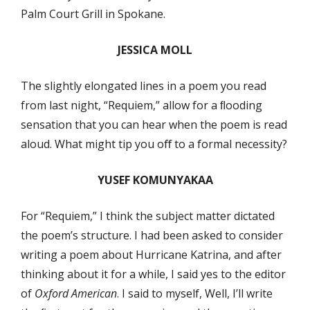
Palm Court Grill in Spokane.
JESSICA MOLL
The slightly elongated lines in a poem you read
from last night, “Requiem,” allow for a ﬂooding
sensation that you can hear when the poem is read
aloud. What might tip you oﬀ to a formal necessity?
YUSEF KOMUNYAKAA
For “Requiem,” I think the subject matter dictated
the poem’s structure. I had been asked to consider
writing a poem about Hurricane Katrina, and after
thinking about it for a while, I said yes to the editor
of
Oxford American
. I said to myself, Well, I’ll write