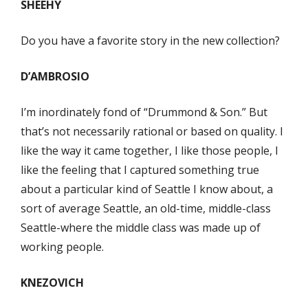
SHEEHY
Do you have a favorite story in the new collection?
D’AMBROSIO
I’m inordinately fond of “Drummond & Son.” But
that’s not necessarily rational or based on quality. I
like the way it came together, I like those people, I
like the feeling that I captured something true
about a particular kind of Seattle I know about, a
sort of average Seattle, an old-time, middle-class
Seattle-where the middle class was made up of
working people.
KNEZOVICH