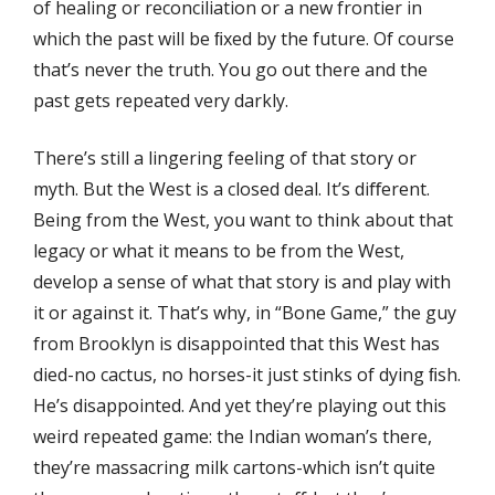
of healing or reconciliation or a new frontier in
which the past will be ﬁxed by the future. Of course
that’s never the truth. You go out there and the
past gets repeated very darkly.
There’s still a lingering feeling of that story or
myth. But the West is a closed deal. It’s diﬀerent.
Being from the West, you want to think about that
legacy or what it means to be from the West,
develop a sense of what that story is and play with
it or against it. That’s why, in “Bone Game,” the guy
from Brooklyn is disappointed that this West has
died-no cactus, no horses-it just stinks of dying ﬁsh.
He’s disappointed. And yet they’re playing out this
weird repeated game: the Indian woman’s there,
they’re massacring milk cartons-which isn’t quite