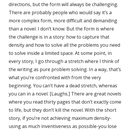
directions, but the form will always be challenging.
There are probably people who would say it’s a
more complex form, more diﬃcult and demanding
than a novel. I don’t know. But the form is where
the challenge is in a story: how to capture that
density and how to solve all the problems you need
to solve inside a limited space. At some point, in
every story, I go through a stretch where I think of
the writing as pure problem solving. In a way, that’s
what you’re confronted with from the very
beginning. You can’t have a dead stretch, whereas
you can in a novel. [Laughs.] There are great novels
where you read thirty pages that don’t exactly come
to life, but they don’t kill the novel. With the short
story, if you’re not achieving maximum density-
using as much inventiveness as possible-you lose