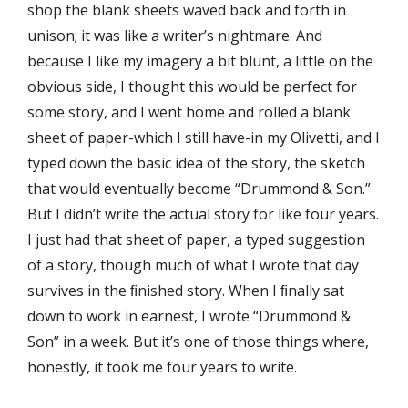
shop the blank sheets waved back and forth in
unison; it was like a writer’s nightmare. And
because I like my imagery a bit blunt, a little on the
obvious side, I thought this would be perfect for
some story, and I went home and rolled a blank
sheet of paper-which I still have-in my Olivetti, and I
typed down the basic idea of the story, the sketch
that would eventually become “Drummond & Son.”
But I didn’t write the actual story for like four years.
I just had that sheet of paper, a typed suggestion
of a story, though much of what I wrote that day
survives in the ﬁnished story. When I ﬁnally sat
down to work in earnest, I wrote “Drummond &
Son” in a week. But it’s one of those things where,
honestly, it took me four years to write.