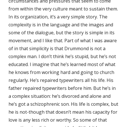
circumstances and pressures that seem to come
from within the very culture meant to sustain them.
In its organization, it’s a very simple story. The
complexity is in the language and the images and
some of the dialogue, but the story is simple in its
movement, and I like that. Part of what I was aware
of in that simplicity is that Drummond is not a
complex man. I don’t think he’s stupid, but he’s not
educated. I imagine that he’s learned most of what
he knows from working hard and going to church
regularly. He’s repaired typewriters all his life. His
father repaired typewriters before him. But he’s in
a complex situation: he’s divorced and alone and
he’s got a schizophrenic son. His life is complex, but
he is not-though that doesn’t mean his capacity for
love is any less rich or worthy. So some of that