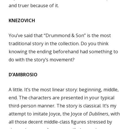
and truer because of it.
KNEZOVICH
You’ve said that “Drummond & Son” is the most
traditional story in the collection. Do you think
knowing the ending beforehand had something to
do with the story’s movement?
D’AMBROSIO
A little. It’s the most linear story: beginning, middle,
end. The characters are presented in your typical
third-person manner. The story is classical. It’s my
attempt to imitate Joyce, the Joyce of
Dubliners
, with
all those decent middle-class ﬁgures stressed by