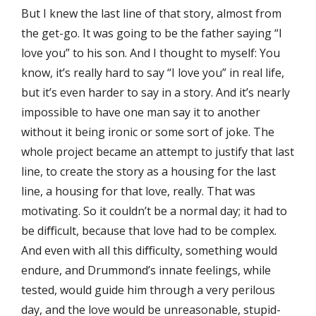
But I knew the last line of that story, almost from
the get-go. It was going to be the father saying “I
love you” to his son. And I thought to myself: You
know, it’s really hard to say “I love you” in real life,
but it’s even harder to say in a story. And it’s nearly
impossible to have one man say it to another
without it being ironic or some sort of joke. The
whole project became an attempt to justify that last
line, to create the story as a housing for the last
line, a housing for that love, really. That was
motivating. So it couldn’t be a normal day; it had to
be diﬃcult, because that love had to be complex.
And even with all this diﬃculty, something would
endure, and Drummond’s innate feelings, while
tested, would guide him through a very perilous
day, and the love would be unreasonable, stupid-