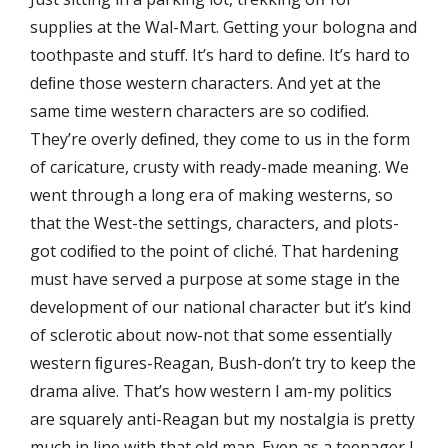
supplies at the Wal-Mart. Getting your bologna and
toothpaste and stuﬀ. It’s hard to deﬁne. It’s hard to
deﬁne those western characters. And yet at the
same time western characters are so codiﬁed.
They’re overly deﬁned, they come to us in the form
of caricature, crusty with ready-made meaning. We
went through a long era of making westerns, so
that the West-the settings, characters, and plots-
got codiﬁed to the point of cliché. That hardening
must have served a purpose at some stage in the
development of our national character but it’s kind
of sclerotic about now-not that some essentially
western ﬁgures-Reagan, Bush-don’t try to keep the
drama alive. That’s how western I am-my politics
are squarely anti-Reagan but my nostalgia is pretty
much in line with that old man. Even as a teenager I