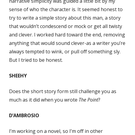
narrative simplicity was guided a little bit by my
sense of who the character is. It seemed honest to
try to write a simple story about this man, a story
that wouldn’t condescend or mock or get all twisty
and clever. I worked hard toward the end, removing
anything that would sound clever-as a writer you’re
always tempted to wink, or pull oﬀ something sly.
But I tried to be honest.
SHEEHY
Does the short story form still challenge you as
much as it did when you wrote
The Point
?
D’AMBROSIO
I’m working on a novel, so I’m oﬀ in other