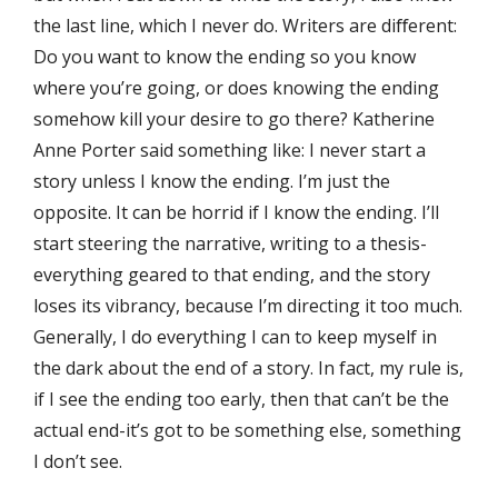
the last line, which I never do. Writers are diﬀerent:
Do you want to know the ending so you know
where you’re going, or does knowing the ending
somehow kill your desire to go there? Katherine
Anne Porter said something like: I never start a
story unless I know the ending. I’m just the
opposite. It can be horrid if I know the ending. I’ll
start steering the narrative, writing to a thesis-
everything geared to that ending, and the story
loses its vibrancy, because I’m directing it too much.
Generally, I do everything I can to keep myself in
the dark about the end of a story. In fact, my rule is,
if I see the ending too early, then that can’t be the
actual end-it’s got to be something else, something
I don’t see.