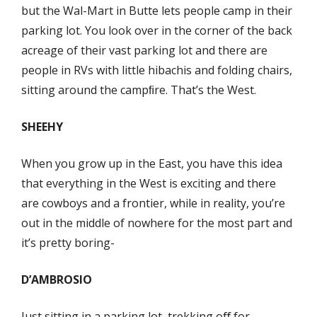
but the Wal-Mart in Butte lets people camp in their
parking lot. You look over in the corner of the back
acreage of their vast parking lot and there are
people in RVs with little hibachis and folding chairs,
sitting around the campﬁre. That’s the West.
SHEEHY
When you grow up in the East, you have this idea
that everything in the West is exciting and there
are cowboys and a frontier, while in reality, you’re
out in the middle of nowhere for the most part and
it’s pretty boring-
D’AMBROSIO
Just sitting in a parking lot, trekking oﬀ for