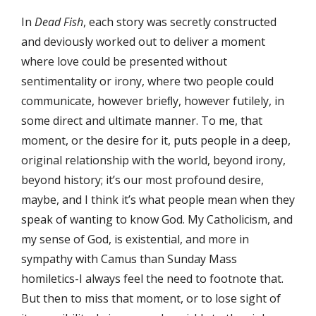
In
Dead Fish
, each story was secretly constructed
and deviously worked out to deliver a moment
where love could be presented without
sentimentality or irony, where two people could
communicate, however brieﬂy, however futilely, in
some direct and ultimate manner. To me, that
moment, or the desire for it, puts people in a deep,
original relationship with the world, beyond irony,
beyond history; it’s our most profound desire,
maybe, and I think it’s what people mean when they
speak of wanting to know God. My Catholicism, and
my sense of God, is existential, and more in
sympathy with Camus than Sunday Mass
homiletics-I always feel the need to footnote that.
But then to miss that moment, or to lose sight of