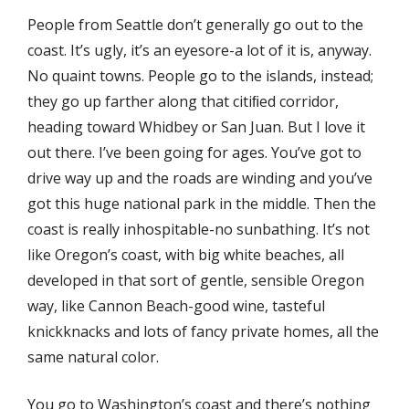
People from Seattle don’t generally go out to the
coast. It’s ugly, it’s an eyesore-a lot of it is, anyway.
No quaint towns. People go to the islands, instead;
they go up farther along that citiﬁed corridor,
heading toward Whidbey or San Juan. But I love it
out there. I’ve been going for ages. You’ve got to
drive way up and the roads are winding and you’ve
got this huge national park in the middle. Then the
coast is really inhospitable-no sunbathing. It’s not
like Oregon’s coast, with big white beaches, all
developed in that sort of gentle, sensible Oregon
way, like Cannon Beach-good wine, tasteful
knickknacks and lots of fancy private homes, all the
same natural color.
You go to Washington’s coast and there’s nothing