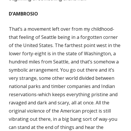
D’AMBROSIO
That’s a movement left over from my childhood-
that feeling of Seattle being in a forgotten corner
of the United States. The farthest point west in the
lower forty-eight is in the state of Washington, a
hundred miles from Seattle, and that’s somehow a
symbolic arrangement. You go out there and it’s
very strange, some other world divided between
national parks and timber companies and Indian
reservations-which keeps everything pristine and
ravaged and dark and scary, all at once. All the
original violence of the American project is still
vibrating out there, in a big bang sort of way-you
can stand at the end of things and hear the