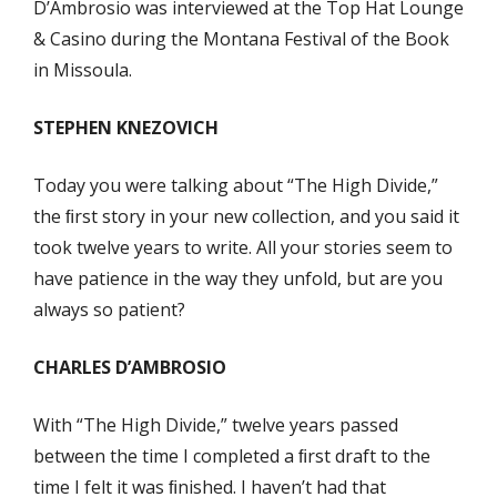
D’Ambrosio was interviewed at the Top Hat Lounge
& Casino during the Montana Festival of the Book
in Missoula.
STEPHEN KNEZOVICH
Today you were talking about “The High Divide,”
the ﬁrst story in your new collection, and you said it
took twelve years to write. All your stories seem to
have patience in the way they unfold, but are you
always so patient?
CHARLES D’AMBROSIO
With “The High Divide,” twelve years passed
between the time I completed a ﬁrst draft to the
time I felt it was ﬁnished. I haven’t had that