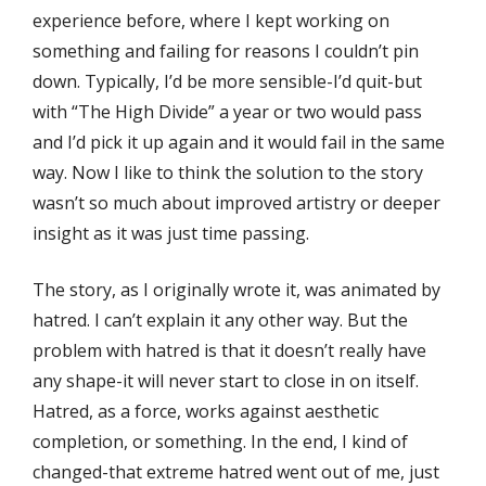
experience before, where I kept working on
something and failing for reasons I couldn’t pin
down. Typically, I’d be more sensible-I’d quit-but
with “The High Divide” a year or two would pass
and I’d pick it up again and it would fail in the same
way. Now I like to think the solution to the story
wasn’t so much about improved artistry or deeper
insight as it was just time passing.
The story, as I originally wrote it, was animated by
hatred. I can’t explain it any other way. But the
problem with hatred is that it doesn’t really have
any shape-it will never start to close in on itself.
Hatred, as a force, works against aesthetic
completion, or something. In the end, I kind of
changed-that extreme hatred went out of me, just