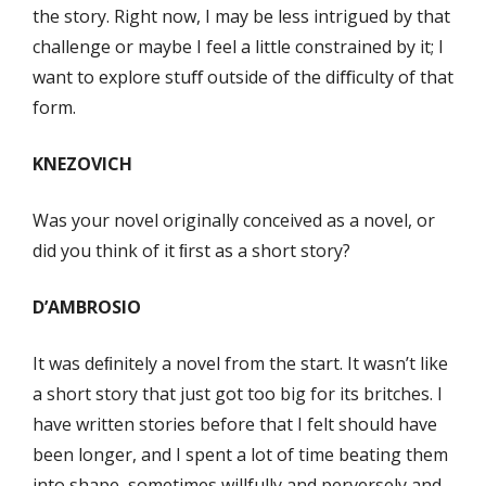
the story. Right now, I may be less intrigued by that
challenge or maybe I feel a little constrained by it; I
want to explore stuﬀ outside of the diﬃculty of that
form.
KNEZOVICH
Was your novel originally conceived as a novel, or
did you think of it ﬁrst as a short story?
D’AMBROSIO
It was deﬁnitely a novel from the start. It wasn’t like
a short story that just got too big for its britches. I
have written stories before that I felt should have
been longer, and I spent a lot of time beating them
into shape, sometimes willfully and perversely and