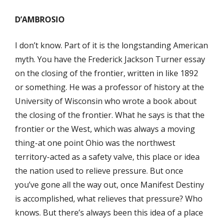
D’AMBROSIO
I don’t know. Part of it is the longstanding American
myth. You have the Frederick Jackson Turner essay
on the closing of the frontier, written in like 1892
or something. He was a professor of history at the
University of Wisconsin who wrote a book about
the closing of the frontier. What he says is that the
frontier or the West, which was always a moving
thing-at one point Ohio was the northwest
territory-acted as a safety valve, this place or idea
the nation used to relieve pressure. But once
you’ve gone all the way out, once Manifest Destiny
is accomplished, what relieves that pressure? Who
knows. But there’s always been this idea of a place