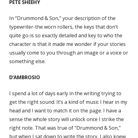
PETE SHEEHY
In “Drummond & Son,” your description of the
typewriter-the worn rollers, the keys that don’t
quite go-is so exactly detailed and key to who the
character is that it made me wonder if your stories
usually come to you through an image or a voice or
something else.
D’AMBROSIO
I spend a lot of days early in the writing trying to
get the right sound. It’s a kind of music I hear in my
head and I want to match it on the page. I have a
sense the whole story will unlock once I strike the
right note. That was true of “Drummond & Son,”
but when I sat down to write the story, I also knew