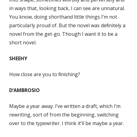
in ways that, looking back, I can see are unnatural.
You know, doing shorthand little things I’m not
particularly proud of. But the novel was deﬁnitely a
novel from the get-go. Though I want it to be a
short novel.
SHEEHY
How close are you to ﬁnishing?
D’AMBROSIO
Maybe a year away. I’ve written a draft, which I’m
rewriting, sort of from the beginning, switching
over to the typewriter. I think it’ll be maybe a year.