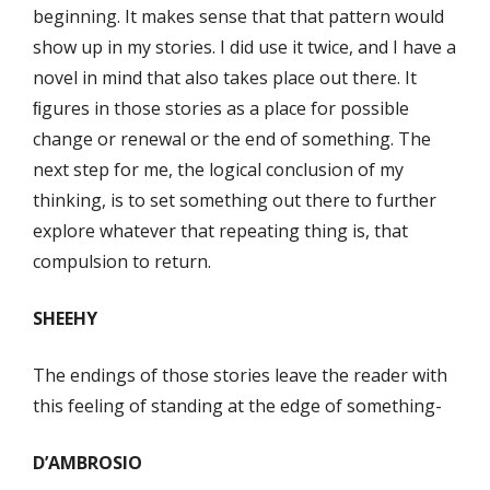
beginning. It makes sense that that pattern would
show up in my stories. I did use it twice, and I have a
novel in mind that also takes place out there. It
ﬁgures in those stories as a place for possible
change or renewal or the end of something. The
next step for me, the logical conclusion of my
thinking, is to set something out there to further
explore whatever that repeating thing is, that
compulsion to return.
SHEEHY
The endings of those stories leave the reader with
this feeling of standing at the edge of something-
D’AMBROSIO