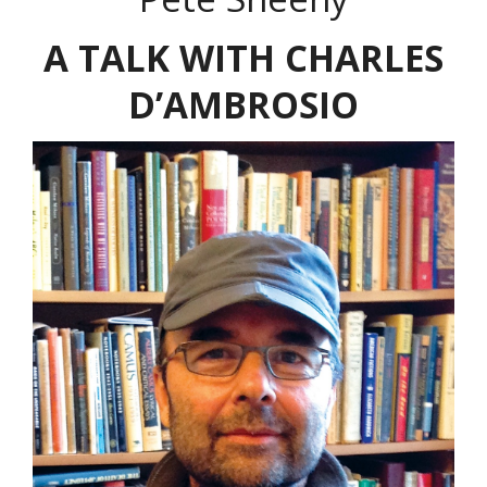
A TALK WITH CHARLES
D’AMBROSIO