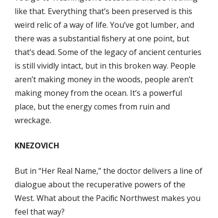
like that. Everything that’s been preserved is this
weird relic of a way of life. You’ve got lumber, and
there was a substantial ﬁshery at one point, but
that’s dead. Some of the legacy of ancient centuries
is still vividly intact, but in this broken way. People
aren’t making money in the woods, people aren’t
making money from the ocean. It’s a powerful
place, but the energy comes from ruin and
wreckage.
KNEZOVICH
But in “Her Real Name,” the doctor delivers a line of
dialogue about the recuperative powers of the
West. What about the Paciﬁc Northwest makes you
feel that way?