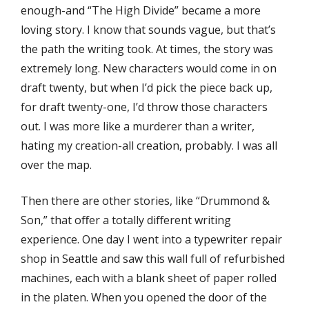
enough-and “The High Divide” became a more
loving story. I know that sounds vague, but that’s
the path the writing took. At times, the story was
extremely long. New characters would come in on
draft twenty, but when I’d pick the piece back up,
for draft twenty-one, I’d throw those characters
out. I was more like a murderer than a writer,
hating my creation-all creation, probably. I was all
over the map.
Then there are other stories, like “Drummond &
Son,” that oﬀer a totally diﬀerent writing
experience. One day I went into a typewriter repair
shop in Seattle and saw this wall full of refurbished
machines, each with a blank sheet of paper rolled
in the platen. When you opened the door of the