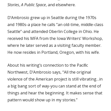
Stories
,
A Public Space
, and elsewhere.
D’Ambrosio grew up in Seattle during the 1970s
and 1980s-a place he calls “an old-time, middle-class
Seattle”-and attended Oberlin College in Ohio. He
received his MFA from the Iowa Writers’ Workshop,
where he later served as a visiting faculty member.
He now resides in Portland, Oregon, with his wife.
About his writing’s connection to the Paciﬁc
Northwest, D’Ambrosio says, “All the original
violence of the American project is still vibrating…in
a big bang sort of way-you can stand at the end of
things and hear the beginning. It makes sense that
pattern would show up in my stories.”