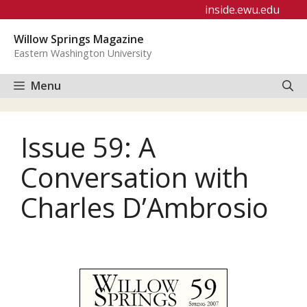
Skip
inside.ewu.edu
to
Willow Springs Magazine
content
Eastern Washington University
Menu
Issue 59: A
Conversation with
Charles D’Ambrosio