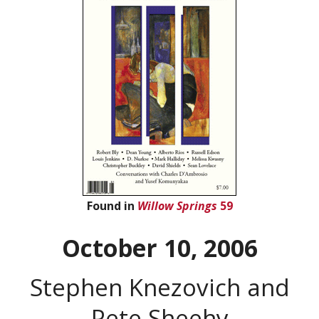
Found in
Willow Springs
59
October 10, 2006
Stephen Knezovich and
Pete Sheehy