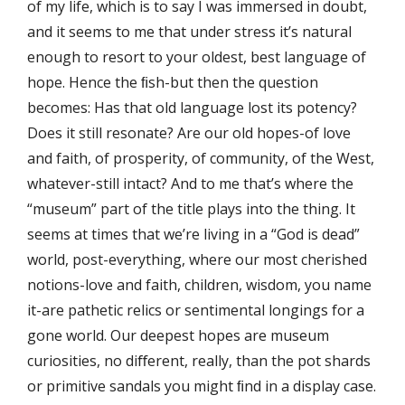
of my life, which is to say I was immersed in doubt,
and it seems to me that under stress it’s natural
enough to resort to your oldest, best language of
hope. Hence the ﬁsh-but then the question
becomes: Has that old language lost its potency?
Does it still resonate? Are our old hopes-of love
and faith, of prosperity, of community, of the West,
whatever-still intact? And to me that’s where the
“museum” part of the title plays into the thing. It
seems at times that we’re living in a “God is dead”
world, post-everything, where our most cherished
notions-love and faith, children, wisdom, you name
it-are pathetic relics or sentimental longings for a
gone world. Our deepest hopes are museum
curiosities, no diﬀerent, really, than the pot shards
or primitive sandals you might ﬁnd in a display case.