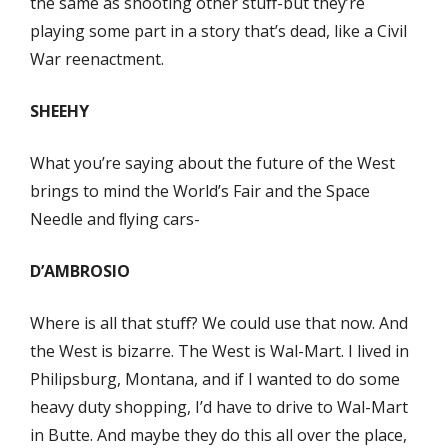
the same as shooting other stuﬀ-but they’re
playing some part in a story that’s dead, like a Civil
War reenactment.
SHEEHY
What you’re saying about the future of the West
brings to mind the World’s Fair and the Space
Needle and ﬂying cars-
D’AMBROSIO
Where is all that stuﬀ? We could use that now. And
the West is bizarre. The West is Wal-Mart. I lived in
Philipsburg, Montana, and if I wanted to do some
heavy duty shopping, I’d have to drive to Wal-Mart
in Butte. And maybe they do this all over the place,