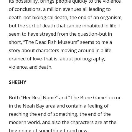
its possibility, brings people quickly to the violence
of conclusions, a million avenues all leading to
death-not biological death, the end of an organism,
but the sort of death that can be inhabited in life. I
seem to have strayed from the question-but in
short, “The Dead Fish Museum” seems to me a
story about characters moving around in a life
drained of love-that is, about pornography,
violence, and death.
SHEEHY
Both “Her Real Name” and “The Bone Game” occur
in the Neah Bay area and contain a feeling of
reaching the end of something, the end of the
modern world, and also the characters are at the
beginning of something brand new-