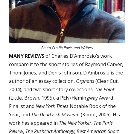
Photo Credit: Poets and Writers
MANY REVIEWS
of Charles D’Ambrosio’s work
compare it to the short stories of Raymond Carver,
Thom Jones, and Denis Johnson. D’Ambrosio is the
author of an essay collection,
Orphans
(Clear Cut,
2004), and two short story collections:
The Point
(Little, Brown, 1995), a PEN/Hemingway Award
Finalist and
New York Times
Notable Book of the
Year, and
The Dead Fish Museum
(Knopf, 2006). His
work has appeared in
The New Yorker
,
The Paris
Review
,
The Pushcart Anthology
,
Best American Short