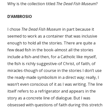
Why is the collection titled
The Dead Fish Museum
?
D’AMBROSIO
I chose
The Dead Fish Museum
in part because it
seemed to work as a container that was inclusive
enough to hold all the stories. There are quite a
few dead ﬁsh in the book-almost all the stories
include a ﬁsh-and then, for a Catholic like myself,
the ﬁsh is richly suggestive-of Christ, of faith, of
miracles-though of course in the stories I don’t use
the ready-made symbolism in a direct way; really, I
wasn’t even conscious of it as I was writing. The line
itself refers to a refrigerator and appears in the
story as a concrete line of dialogue. But I was
obsessed with questions of faith during this stretch