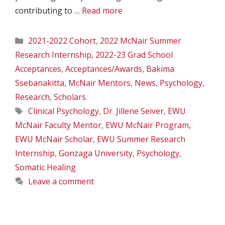
contributing to …
Read more
Categories
2021-2022 Cohort
,
2022 McNair Summer
Research Internship
,
2022-23 Grad School
Acceptances
,
Acceptances/Awards
,
Bakima
Ssebanakitta
,
McNair Mentors
,
News
,
Psychology
,
Research
,
Scholars
Tags
Clinical Psychology
,
Dr. Jillene Seiver
,
EWU
McNair Faculty Mentor
,
EWU McNair Program
,
EWU McNair Scholar
,
EWU Summer Research
Internship
,
Gonzaga University
,
Psychology
,
Somatic Healing
Leave a comment