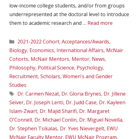
low-income college students, and/or from groups
underrepresented at the doctoral level to introduce
them to academic research and …
Read more
Categories
2021-2022 Cohort
,
Acceptances/Awards
,
Biology
,
Economics
,
International Affairs
,
McNair
Cohorts
,
McNair Mentors
,
Mentor
,
News
,
Philosophy
,
Political Science
,
Psychology
,
Recruitment
,
Scholars
,
Women's and Gender
Studies
Tags
Dr. Carmen Nezat
,
Dr. Gloria Brynes
,
Dr. Jillene
Seiver
,
Dr. Joseph Lenti
,
Dr. Judd Case
,
Dr. Kayleen
Islam-Zwart
,
Dr. Majid Sharifi
,
Dr. Margaret
O'Connell
,
Dr. Michael Conlin
,
Dr. Miguel Novella
,
Dr. Stephen Tsikalas
,
Dr. Yves Nievergelt
,
EWU
McNair Faculty Mentor
,
EWU McNair Program
,