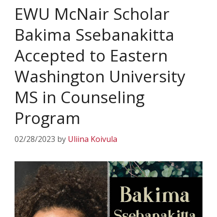
EWU McNair Scholar
Bakima Ssebanakitta
Accepted to Eastern
Washington University
MS in Counseling
Program
02/28/2023
by
Uliina Koivula