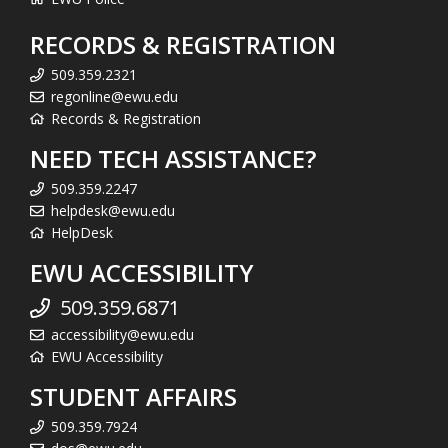
RECORDS & REGISTRATION
509.359.2321
regonline@ewu.edu
Records & Registration
NEED TECH ASSISTANCE?
509.359.2247
helpdesk@ewu.edu
HelpDesk
EWU ACCESSIBILITY
509.359.6871
accessibility@ewu.edu
EWU Accessibility
STUDENT AFFAIRS
509.359.7924