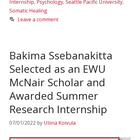
Internship
,
Psychology
,
Seattle Pacific University
,
Somatic Healing
Leave a comment
Bakima Ssebanakitta
Selected as an EWU
McNair Scholar and
Awarded Summer
Research Internship
07/01/2022
by
Uliina Koivula