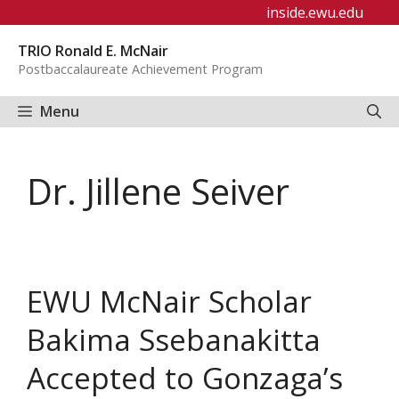
Skip
inside.ewu.edu
to
TRIO Ronald E. McNair
content
Postbaccalaureate Achievement Program
Menu
Dr. Jillene Seiver
EWU McNair Scholar
Bakima Ssebanakitta
Accepted to Gonzaga’s