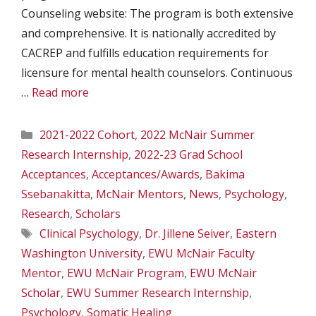
Counseling website: The program is both extensive
and comprehensive. It is nationally accredited by
CACREP and fulfills education requirements for
licensure for mental health counselors. Continuous
…
Read more
Categories
2021-2022 Cohort
,
2022 McNair Summer
Research Internship
,
2022-23 Grad School
Acceptances
,
Acceptances/Awards
,
Bakima
Ssebanakitta
,
McNair Mentors
,
News
,
Psychology
,
Research
,
Scholars
Tags
Clinical Psychology
,
Dr. Jillene Seiver
,
Eastern
Washington University
,
EWU McNair Faculty
Mentor
,
EWU McNair Program
,
EWU McNair
Scholar
,
EWU Summer Research Internship
,
Psychology
,
Somatic Healing