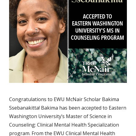
Congratulations to EWU McNair Scholar Bakima
Ssebanakitta! Bakima has been accepted to Eastern
Washington University’s Master of Science in
Counseling: Clinical Mental Health Specialization
program. From the EWU Clinical Mental Health