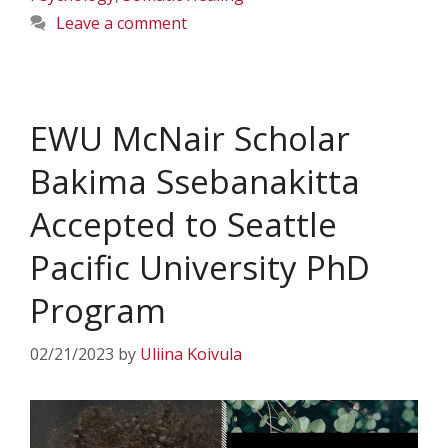
Leave a comment
EWU McNair Scholar
Bakima Ssebanakitta
Accepted to Seattle
Pacific University PhD
Program
02/21/2023
by
Uliina Koivula