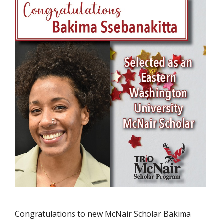
Congratulations to new McNair Scholar Bakima