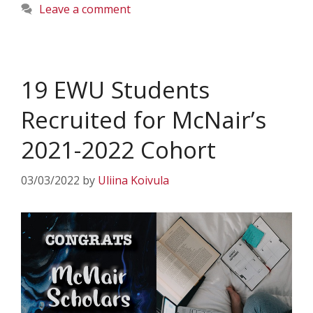
Leave a comment
19 EWU Students
Recruited for McNair’s
2021-2022 Cohort
03/03/2022
by
Uliina Koivula