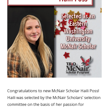
Congratulations to new McNair Scholar Haili Poss!
Haili was selected by the McNair Scholars’ selection
committee on the basis of her passion for