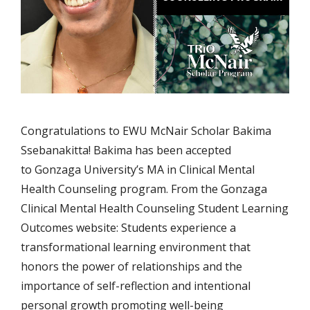
Congratulations to EWU McNair Scholar Bakima
Ssebanakitta! Bakima has been accepted
to Gonzaga University’s MA in Clinical Mental
Health Counseling program. From the Gonzaga
Clinical Mental Health Counseling Student Learning
Outcomes website: Students experience a
transformational learning environment that
honors the power of relationships and the
importance of self-reflection and intentional
personal growth promoting well-being