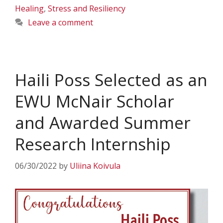
Healing
,
Stress and Resiliency
Leave a comment
Haili Poss Selected as an
EWU McNair Scholar
and Awarded Summer
Research Internship
06/30/2022
by
Uliina Koivula