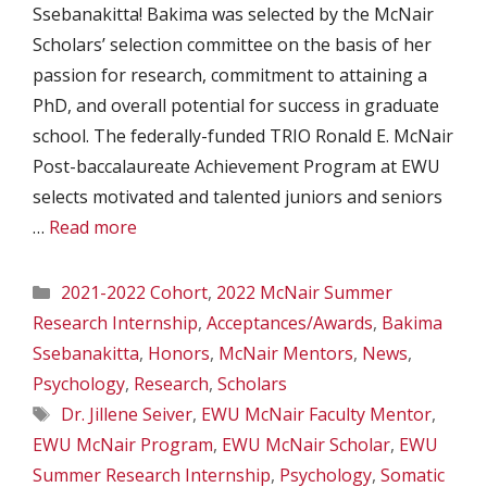
Ssebanakitta! Bakima was selected by the McNair
Scholars’ selection committee on the basis of her
passion for research, commitment to attaining a
PhD, and overall potential for success in graduate
school. The federally-funded TRIO Ronald E. McNair
Post-baccalaureate Achievement Program at EWU
selects motivated and talented juniors and seniors
…
Read more
Categories
2021-2022 Cohort
,
2022 McNair Summer
Research Internship
,
Acceptances/Awards
,
Bakima
Ssebanakitta
,
Honors
,
McNair Mentors
,
News
,
Psychology
,
Research
,
Scholars
Tags
Dr. Jillene Seiver
,
EWU McNair Faculty Mentor
,
EWU McNair Program
,
EWU McNair Scholar
,
EWU
Summer Research Internship
,
Psychology
,
Somatic