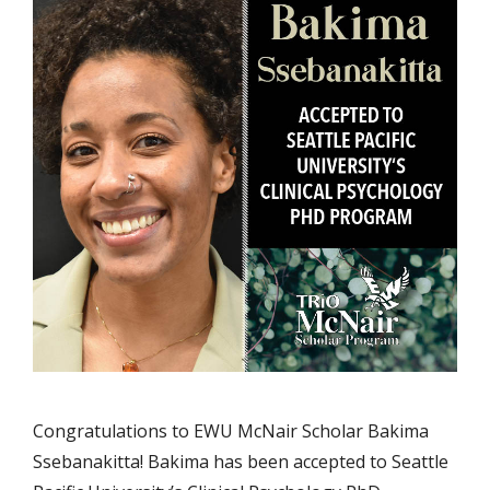
Congratulations to EWU McNair Scholar Bakima
Ssebanakitta! Bakima has been accepted to Seattle