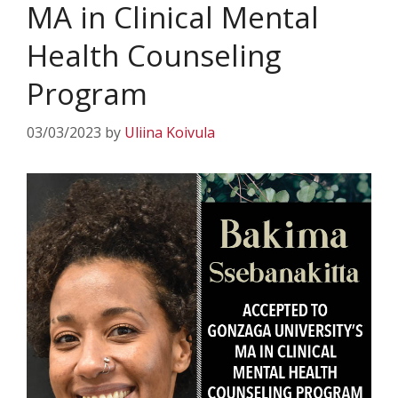
MA in Clinical Mental
Health Counseling
Program
03/03/2023
by
Uliina Koivula