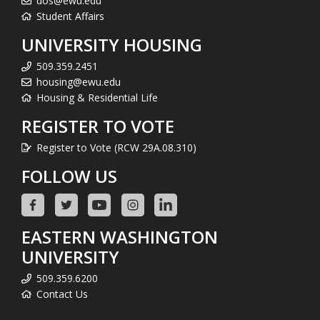
dos@ewu.edu
Student Affairs
UNIVERSITY HOUSING
509.359.2451
housing@ewu.edu
Housing & Residential Life
REGISTER TO VOTE
Register to Vote (RCW 29A.08.310)
FOLLOW US
EASTERN WASHINGTON
UNIVERSITY
509.359.6200
Contact Us