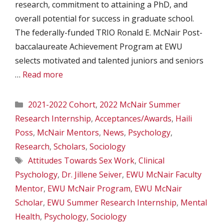
research, commitment to attaining a PhD, and
overall potential for success in graduate school.
The federally-funded TRIO Ronald E. McNair Post-
baccalaureate Achievement Program at EWU
selects motivated and talented juniors and seniors
…
Read more
Categories
2021-2022 Cohort
,
2022 McNair Summer
Research Internship
,
Acceptances/Awards
,
Haili
Poss
,
McNair Mentors
,
News
,
Psychology
,
Research
,
Scholars
,
Sociology
Tags
Attitudes Towards Sex Work
,
Clinical
Psychology
,
Dr. Jillene Seiver
,
EWU McNair Faculty
Mentor
,
EWU McNair Program
,
EWU McNair
Scholar
,
EWU Summer Research Internship
,
Mental
Health
,
Psychology
,
Sociology