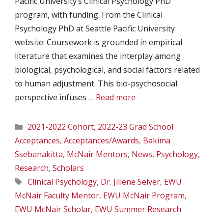
Pacific University’s Clinical Psychology PhD
program, with funding. From the Clinical
Psychology PhD at Seattle Pacific University
website: Coursework is grounded in empirical
literature that examines the interplay among
biological, psychological, and social factors related
to human adjustment. This bio-psychosocial
perspective infuses …
Read more
Categories
2021-2022 Cohort
,
2022-23 Grad School
Acceptances
,
Acceptances/Awards
,
Bakima
Ssebanakitta
,
McNair Mentors
,
News
,
Psychology
,
Research
,
Scholars
Tags
Clinical Psychology
,
Dr. Jillene Seiver
,
EWU
McNair Faculty Mentor
,
EWU McNair Program
,
EWU McNair Scholar
,
EWU Summer Research