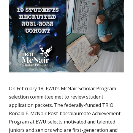
On February 18, EWU’s McNair Scholar Program
selection committee met to review student
application packets. The federally-funded TRIO
Ronald E. McNair Post-baccalaureate Achievement
Program at EWU selects motivated and talented
juniors and seniors who are first-generation and