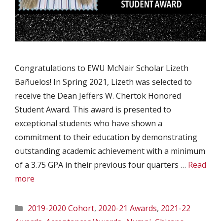
Congratulations to EWU McNair Scholar Lizeth
Bañuelos! In Spring 2021, Lizeth was selected to
receive the Dean Jeffers W. Chertok Honored
Student Award. This award is presented to
exceptional students who have shown a
commitment to their education by demonstrating
outstanding academic achievement with a minimum
of a 3.75 GPA in their previous four quarters …
Read
more
Categories
2019-2020 Cohort
,
2020-21 Awards
,
2021-22