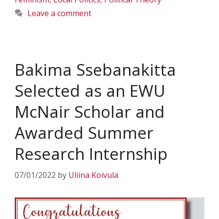
Leave a comment
Bakima Ssebanakitta
Selected as an EWU
McNair Scholar and
Awarded Summer
Research Internship
07/01/2022
by
Uliina Koivula