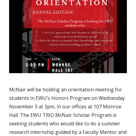
McNair will be holding an orientation meeting for
students in EWU’s Honors Program on Wednesday
November 3 at 3pm, in our offices at 107 Monroe
Hall. The EWU TRIO McNair Scholar Program is
seeking students who would like to do a summer
research internship guided by a Faculty Mentor and