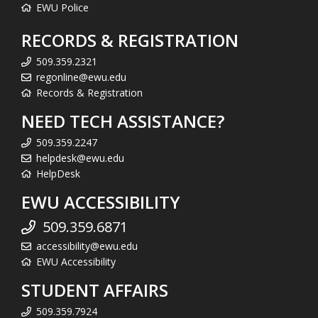
EWU Police
RECORDS & REGISTRATION
509.359.2321
regonline@ewu.edu
Records & Registration
NEED TECH ASSISTANCE?
509.359.2247
helpdesk@ewu.edu
HelpDesk
EWU ACCESSIBILITY
509.359.6871
accessibility@ewu.edu
EWU Accessibility
STUDENT AFFAIRS
509.359.7924