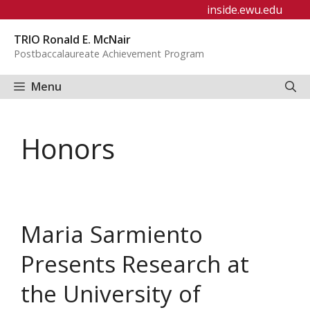
Skip
inside.ewu.edu
to
TRIO Ronald E. McNair
content
Postbaccalaureate Achievement Program
Menu
Honors
Maria Sarmiento
Presents Research at
the University of