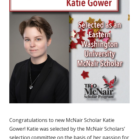
Congratulations to new McNair Scholar Katie
Gower! Katie was selected by the McNair Scholars’
selection committee on the basis of her passion for