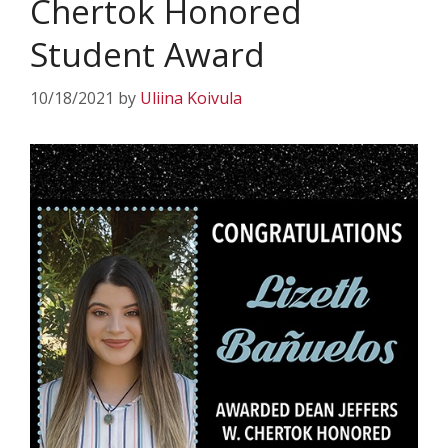
Chertok Honored
Student Award
10/18/2021
by
Uliina Koivula