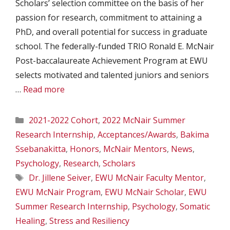
Scholars’ selection committee on the basis of her
passion for research, commitment to attaining a
PhD, and overall potential for success in graduate
school. The federally-funded TRIO Ronald E. McNair
Post-baccalaureate Achievement Program at EWU
selects motivated and talented juniors and seniors
…
Read more
Categories
2021-2022 Cohort
,
2022 McNair Summer
Research Internship
,
Acceptances/Awards
,
Bakima
Ssebanakitta
,
Honors
,
McNair Mentors
,
News
,
Psychology
,
Research
,
Scholars
Tags
Dr. Jillene Seiver
,
EWU McNair Faculty Mentor
,
EWU McNair Program
,
EWU McNair Scholar
,
EWU
Summer Research Internship
,
Psychology
,
Somatic
Healing
,
Stress and Resiliency