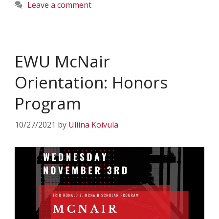
Leave a comment
EWU McNair
Orientation: Honors
Program
10/27/2021
by
Uliina Koivula