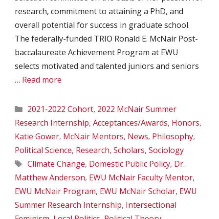
research, commitment to attaining a PhD, and
overall potential for success in graduate school.
The federally-funded TRIO Ronald E. McNair Post-
baccalaureate Achievement Program at EWU
selects motivated and talented juniors and seniors
…
Read more
Categories
2021-2022 Cohort
,
2022 McNair Summer
Research Internship
,
Acceptances/Awards
,
Honors
,
Katie Gower
,
McNair Mentors
,
News
,
Philosophy
,
Political Science
,
Research
,
Scholars
,
Sociology
Tags
Climate Change
,
Domestic Public Policy
,
Dr.
Matthew Anderson
,
EWU McNair Faculty Mentor
,
EWU McNair Program
,
EWU McNair Scholar
,
EWU
Summer Research Internship
,
Intersectional
Feminism
,
Local Politics
,
Political Theory