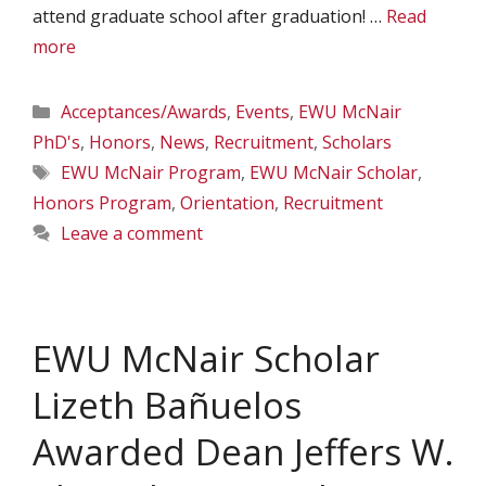
attend graduate school after graduation! …
Read
more
Categories
Acceptances/Awards
,
Events
,
EWU McNair
PhD's
,
Honors
,
News
,
Recruitment
,
Scholars
Tags
EWU McNair Program
,
EWU McNair Scholar
,
Honors Program
,
Orientation
,
Recruitment
Leave a comment
EWU McNair Scholar
Lizeth Bañuelos
Awarded Dean Jeffers W.