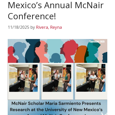
Mexico’s Annual McNair
Conference!
11/18/2025
by
Rivera, Reyna