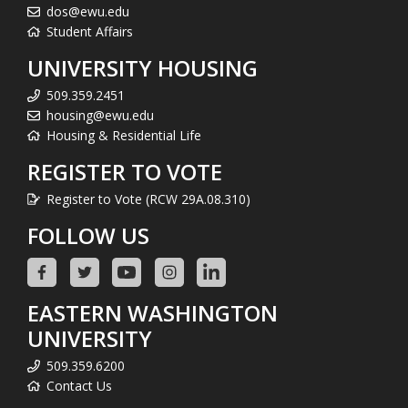
dos@ewu.edu
Student Affairs
UNIVERSITY HOUSING
509.359.2451
housing@ewu.edu
Housing & Residential Life
REGISTER TO VOTE
Register to Vote (RCW 29A.08.310)
FOLLOW US
EASTERN WASHINGTON
UNIVERSITY
509.359.6200
Contact Us