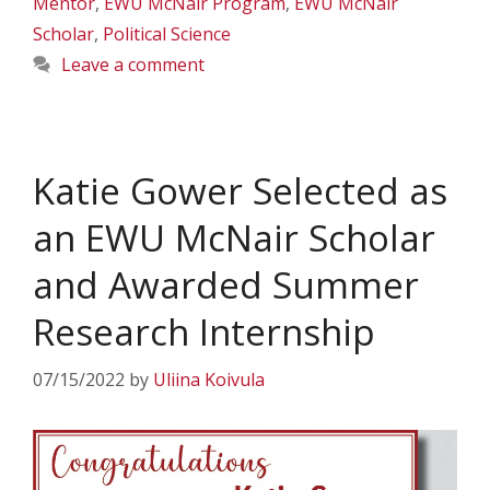
Mentor
,
EWU McNair Program
,
EWU McNair
Scholar
,
Political Science
Leave a comment
Katie Gower Selected as
an EWU McNair Scholar
and Awarded Summer
Research Internship
07/15/2022
by
Uliina Koivula