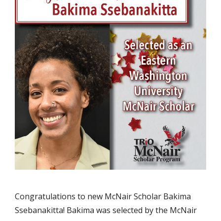
Congratulations to new McNair Scholar Bakima
Ssebanakitta! Bakima was selected by the McNair