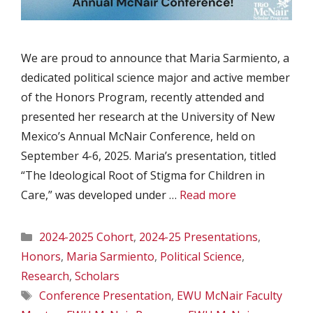
We are proud to announce that Maria Sarmiento, a
dedicated political science major and active member
of the Honors Program, recently attended and
presented her research at the University of New
Mexico’s Annual McNair Conference, held on
September 4-6, 2025. Maria’s presentation, titled
“The Ideological Root of Stigma for Children in
Care,” was developed under …
Read more
Categories
2024-2025 Cohort
,
2024-25 Presentations
,
Honors
,
Maria Sarmiento
,
Political Science
,
Research
,
Scholars
Tags
Conference Presentation
,
EWU McNair Faculty