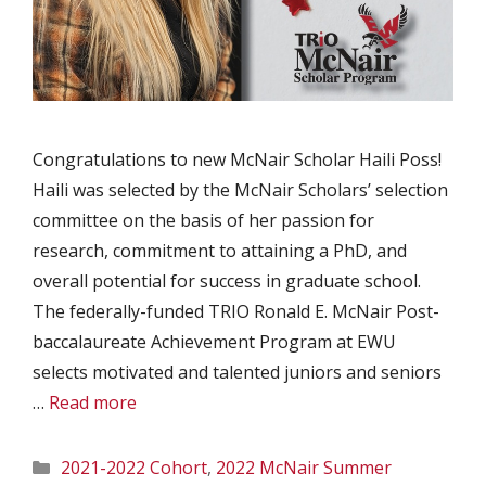
Congratulations to new McNair Scholar Haili Poss!
Haili was selected by the McNair Scholars’ selection
committee on the basis of her passion for
research, commitment to attaining a PhD, and
overall potential for success in graduate school.
The federally-funded TRIO Ronald E. McNair Post-
baccalaureate Achievement Program at EWU
selects motivated and talented juniors and seniors
…
Read more
Categories
2021-2022 Cohort
,
2022 McNair Summer