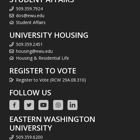
509.359.7924
dos@ewu.edu
Student Affairs
UNIVERSITY HOUSING
509.359.2451
housing@ewu.edu
Housing & Residential Life
REGISTER TO VOTE
Register to Vote (RCW 29A.08.310)
FOLLOW US
EASTERN WASHINGTON
UNIVERSITY
509.359.6200