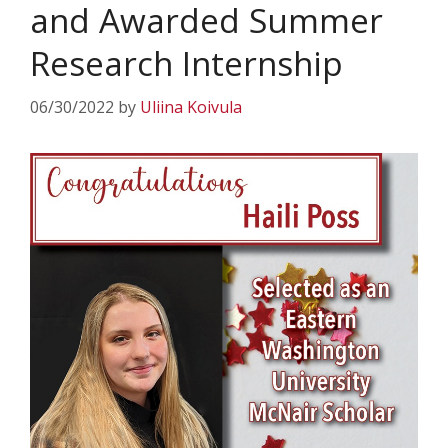
and Awarded Summer
Research Internship
06/30/2022
by
Uliina Koivula