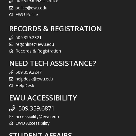
509.359.6498 – Office
police@ewu.edu
EWU Police
RECORDS & REGISTRATION
509.359.2321
regonline@ewu.edu
Records & Registration
NEED TECH ASSISTANCE?
509.359.2247
helpdesk@ewu.edu
HelpDesk
EWU ACCESSIBILITY
509.359.6871
accessibility@ewu.edu
EWU Accessibility
STUDENT AFFAIRS