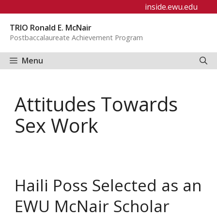
Skip
inside.ewu.edu
to
TRIO Ronald E. McNair
content
Postbaccalaureate Achievement Program
Menu
Attitudes Towards
Sex Work
Haili Poss Selected as an
EWU McNair Scholar