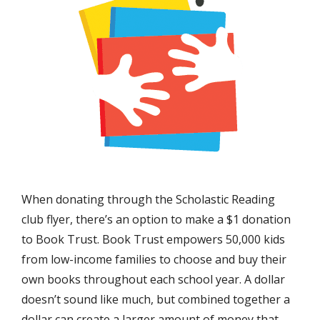
When donating through the Scholastic Reading
club flyer, there’s an option to make a $1 donation
to Book Trust. Book Trust empowers 50,000 kids
from low-income families to choose and buy their
own books throughout each school year. A dollar
doesn’t sound like much, but combined together a
dollar can create a larger amount of money that