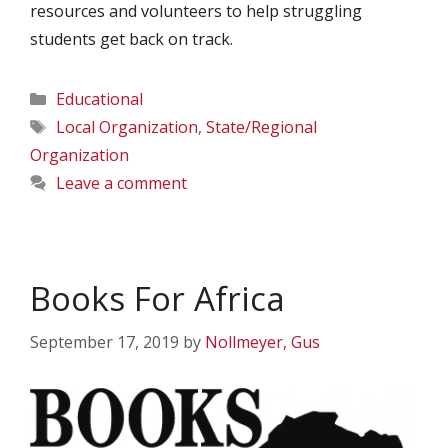
resources and volunteers to help struggling
students get back on track.
Categories
Educational
Tags
Local Organization
,
State/Regional
Organization
Leave a comment
Books For Africa
September 17, 2019
by
Nollmeyer, Gus