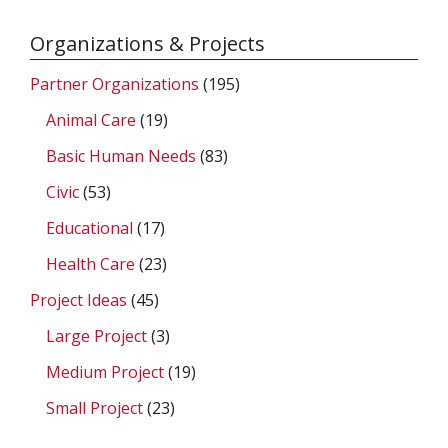
Organizations & Projects
Partner Organizations
(195)
Animal Care
(19)
Basic Human Needs
(83)
Civic
(53)
Educational
(17)
Health Care
(23)
Project Ideas
(45)
Large Project
(3)
Medium Project
(19)
Small Project
(23)