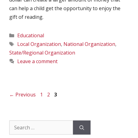
can help a child get the opportunity to enjoy the
gift of reading.
Categories
Educational
Tags
Local Organization
,
National Organization
,
State/Regional Organization
Leave a comment
Page
Page
Page
←
Previous
1
2
3
Search
for: