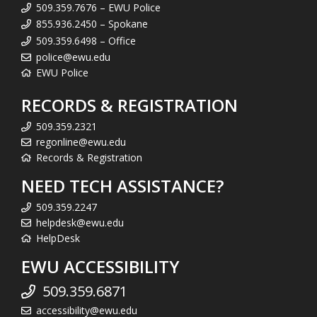
509.359.7676 – EWU Police
855.936.2450 – Spokane
509.359.6498 – Office
police@ewu.edu
EWU Police
RECORDS & REGISTRATION
509.359.2321
regonline@ewu.edu
Records & Registration
NEED TECH ASSISTANCE?
509.359.2247
helpdesk@ewu.edu
HelpDesk
EWU ACCESSIBILITY
509.359.6871
accessibility@ewu.edu