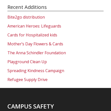
Recent Additions
Bite2go distribution
American Heroes: Lifeguards
Cards for Hospitalized kids
Mother’s Day Flowers & Cards
The Anna Schindler Foundation
Playground Clean Up
Spreading Kindness Campaign
Refugee Supply Drive
CAMPUS SAFETY