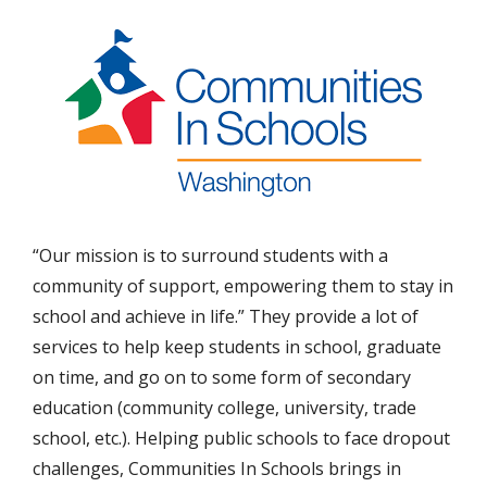
“Our mission is to surround students with a
community of support, empowering them to stay in
school and achieve in life.” They provide a lot of
services to help keep students in school, graduate
on time, and go on to some form of secondary
education (community college, university, trade
school, etc.). Helping public schools to face dropout
challenges, Communities In Schools brings in