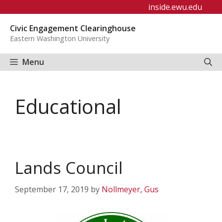
Skip
inside.ewu.edu
to
Civic Engagement Clearinghouse
content
Eastern Washington University
Menu
Educational
Lands Council
September 17, 2019
by
Nollmeyer, Gus