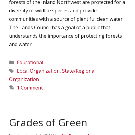
forests of the Inland Northwest are protected for a
diversity of wildlife species and provide
communities with a source of plentiful clean water.
The Lands Council has a goal of a public that
understands the importance of protecting forests
and water.
Categories
Educational
Tags
Local Organization
,
State/Regional
Organization
1 Comment
Grades of Green