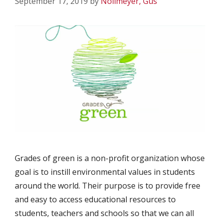
September 17, 2019
by
Nollmeyer, Gus
Grades of green is a non-profit organization whose
goal is to instill environmental values in students
around the world. Their purpose is to provide free
and easy to access educational resources to
students, teachers and schools so that we can all