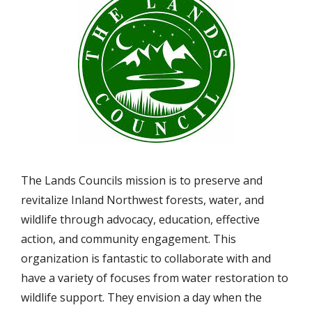
The Lands Councils mission is to preserve and
revitalize Inland Northwest forests, water, and
wildlife through advocacy, education, effective
action, and community engagement. This
organization is fantastic to collaborate with and
have a variety of focuses from water restoration to
wildlife support. They envision a day when the