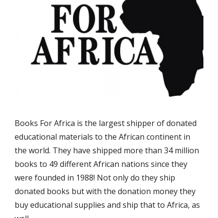
Books For Africa is the largest shipper of donated
educational materials to the African continent in
the world. They have shipped more than 34 million
books to 49 different African nations since they
were founded in 1988! Not only do they ship
donated books but with the donation money they
buy educational supplies and ship that to Africa, as