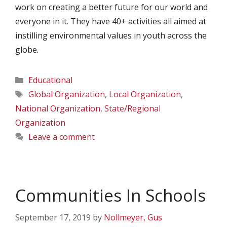
work on creating a better future for our world and
everyone in it. They have 40+ activities all aimed at
instilling environmental values in youth across the
globe.
Categories
Educational
Tags
Global Organization
,
Local Organization
,
National Organization
,
State/Regional
Organization
Leave a comment
Communities In Schools
September 17, 2019
by
Nollmeyer, Gus