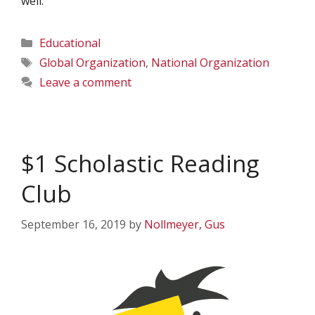
well.
Categories
Educational
Tags
Global Organization
,
National Organization
Leave a comment
$1 Scholastic Reading
Club
September 16, 2019
by
Nollmeyer, Gus