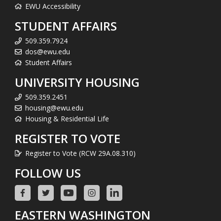
EWU Accessibility
STUDENT AFFAIRS
509.359.7924
dos@ewu.edu
Student Affairs
UNIVERSITY HOUSING
509.359.2451
housing@ewu.edu
Housing & Residential Life
REGISTER TO VOTE
Register to Vote (RCW 29A.08.310)
FOLLOW US
EASTERN WASHINGTON