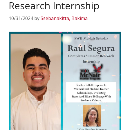
Research Internship
10/31/2024
by
Ssebanakitta, Bakima