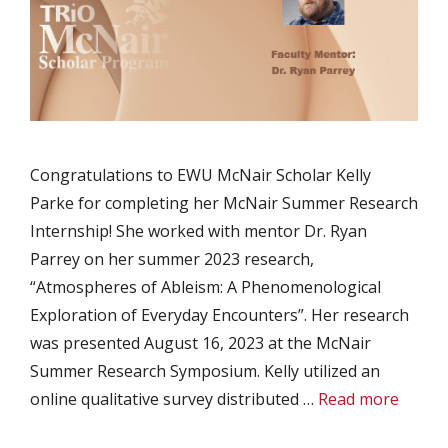
Congratulations to EWU McNair Scholar Kelly
Parke for completing her McNair Summer Research
Internship! She worked with mentor Dr. Ryan
Parrey on her summer 2023 research,
“Atmospheres of Ableism: A Phenomenological
Exploration of Everyday Encounters”. Her research
was presented August 16, 2023 at the McNair
Summer Research Symposium. Kelly utilized an
online qualitative survey distributed …
Read more