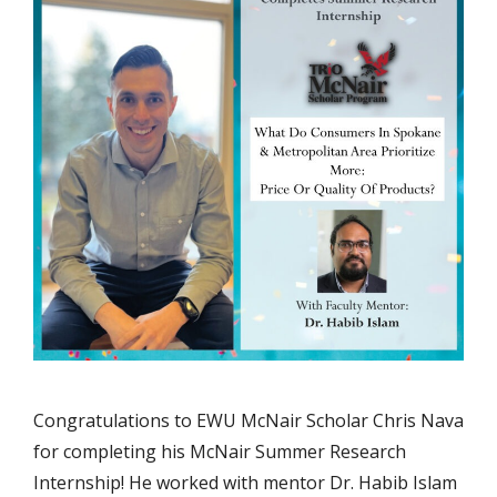
Congratulations to EWU McNair Scholar Chris Nava
for completing his McNair Summer Research
Internship! He worked with mentor Dr. Habib Islam