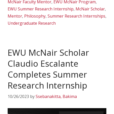
McNair Faculty Mentor
,
EWU McNair Program
,
EWU Summer Research Internship
,
McNair Scholar
,
Mentor
,
Philosophy
,
Summer Research Internships
,
Undergraduate Research
EWU McNair Scholar
Claudio Escalante
Completes Summer
Research Internship
10/26/2023
by
Ssebanakitta, Bakima