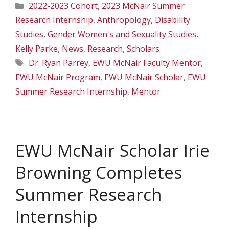
Categories
2022-2023 Cohort
,
2023 McNair Summer
Research Internship
,
Anthropology
,
Disability
Studies
,
Gender Women's and Sexuality Studies
,
Kelly Parke
,
News
,
Research
,
Scholars
Tags
Dr. Ryan Parrey
,
EWU McNair Faculty Mentor
,
EWU McNair Program
,
EWU McNair Scholar
,
EWU
Summer Research Internship
,
Mentor
EWU McNair Scholar Irie
Browning Completes
Summer Research
Internship