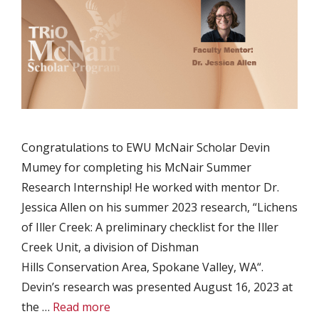
Congratulations to EWU McNair Scholar Devin
Mumey for completing his McNair Summer
Research Internship! He worked with mentor Dr.
Jessica Allen on his summer 2023 research, “Lichens
of Iller Creek: A preliminary checklist for the Iller
Creek Unit, a division of Dishman
Hills Conservation Area, Spokane Valley, WA“.
Devin’s research was presented August 16, 2023 at
the …
Read more