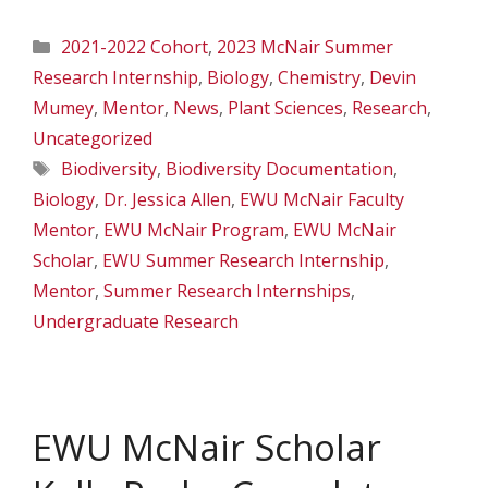
Categories
2021-2022 Cohort
,
2023 McNair Summer
Research Internship
,
Biology
,
Chemistry
,
Devin
Mumey
,
Mentor
,
News
,
Plant Sciences
,
Research
,
Uncategorized
Tags
Biodiversity
,
Biodiversity Documentation
,
Biology
,
Dr. Jessica Allen
,
EWU McNair Faculty
Mentor
,
EWU McNair Program
,
EWU McNair
Scholar
,
EWU Summer Research Internship
,
Mentor
,
Summer Research Internships
,
Undergraduate Research
EWU McNair Scholar