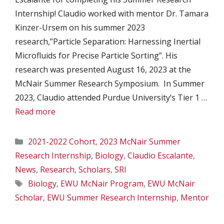
Internship! Claudio worked with mentor Dr. Tamara
Kinzer-Ursem on his summer 2023
research,”Particle Separation: Harnessing Inertial
Microfluids for Precise Particle Sorting”​. His
research was presented August 16, 2023 at the
McNair Summer Research Symposium. In Summer
2023, Claudio attended Purdue University‘s Tier 1 …
Read more
Categories
2021-2022 Cohort
,
2023 McNair Summer
Research Internship
,
Biology
,
Claudio Escalante
,
News
,
Research
,
Scholars
,
SRI
Tags
Biology
,
EWU McNair Program
,
EWU McNair
Scholar
,
EWU Summer Research Internship
,
Mentor