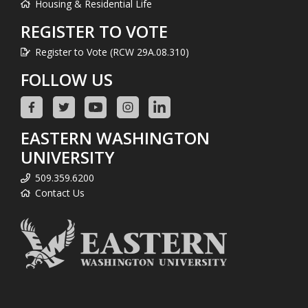
Housing & Residential Life
REGISTER TO VOTE
Register to Vote (RCW 29A.08.310)
FOLLOW US
EASTERN WASHINGTON
UNIVERSITY
509.359.6200
Contact Us