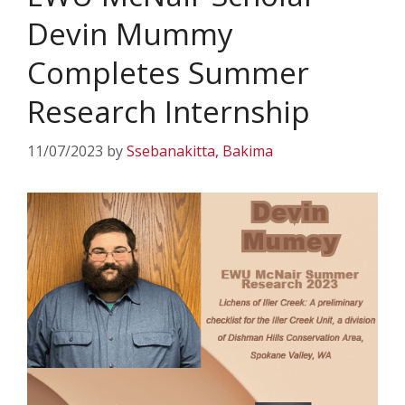
Devin Mummy
Completes Summer
Research Internship
11/07/2023
by
Ssebanakitta, Bakima