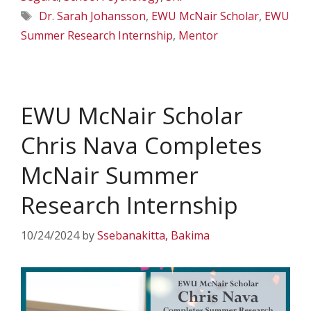
Tags
Dr. Sarah Johansson
,
EWU McNair Scholar
,
EWU
Summer Research Internship
,
Mentor
EWU McNair Scholar
Chris Nava Completes
McNair Summer
Research Internship
10/24/2024
by
Ssebanakitta, Bakima