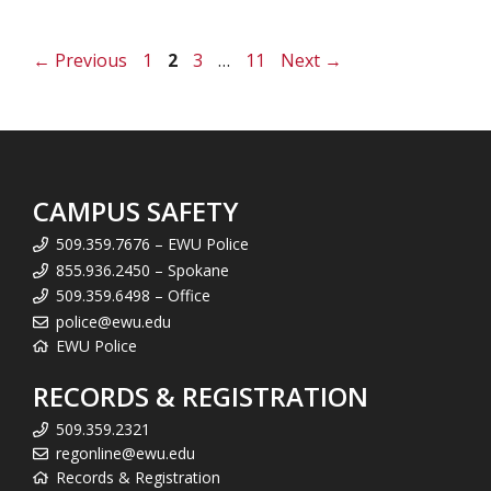
Page
Page
Page
Page
←
Previous
1
2
3
…
11
Next
→
CAMPUS SAFETY
509.359.7676 – EWU Police
855.936.2450 – Spokane
509.359.6498 – Office
police@ewu.edu
EWU Police
RECORDS & REGISTRATION
509.359.2321
regonline@ewu.edu
Records & Registration