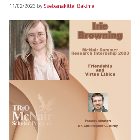
11/02/2023
by
Ssebanakitta, Bakima