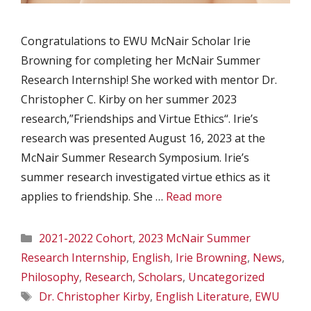
Congratulations to EWU McNair Scholar Irie
Browning for completing her McNair Summer
Research Internship! She worked with mentor Dr.
Christopher C. Kirby on her summer 2023
research,”Friendships and Virtue Ethics“. Irie’s
research was presented August 16, 2023 at the
McNair Summer Research Symposium. Irie’s
summer research investigated virtue ethics as it
applies to friendship. She …
Read more
Categories
2021-2022 Cohort
,
2023 McNair Summer
Research Internship
,
English
,
Irie Browning
,
News
,
Philosophy
,
Research
,
Scholars
,
Uncategorized
Tags
Dr. Christopher Kirby
,
English Literature
,
EWU