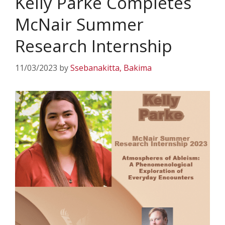
Kelly Parke Completes
McNair Summer
Research Internship
11/03/2023
by
Ssebanakitta, Bakima