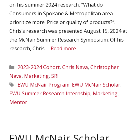
on his summer 2024 research, “What do
Consumers in Spokane & Metropolitan area
prioritize more: Price or quality of products?”.
Chris’s research was presented August 15, 2024 at
the McNair Summer Research Symposium. Of his
research, Chris …
Read more
Categories
2023-2024 Cohort
,
Chris Nava
,
Christopher
Nava
,
Marketing
,
SRI
Tags
EWU McNair Program
,
EWU McNair Scholar
,
EWU Summer Research Internship
,
Marketing
,
Mentor
EWU McNair Scholar