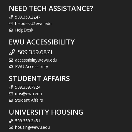
NEED TECH ASSISTANCE?
509.359.2247
helpdesk@ewu.edu
HelpDesk
EWU ACCESSIBILITY
509.359.6871
accessibility@ewu.edu
EWU Accessibility
STUDENT AFFAIRS
509.359.7924
dos@ewu.edu
Student Affairs
UNIVERSITY HOUSING
509.359.2451
housing@ewu.edu