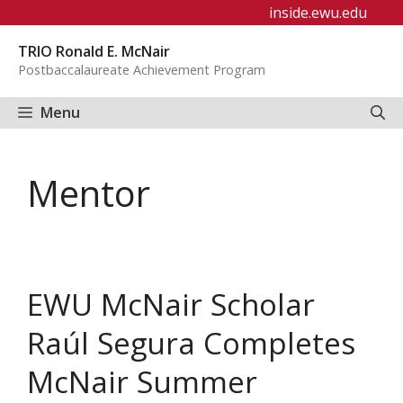
Skip
inside.ewu.edu
to
TRIO Ronald E. McNair
content
Postbaccalaureate Achievement Program
Menu
Mentor
EWU McNair Scholar
Raúl Segura Completes
McNair Summer