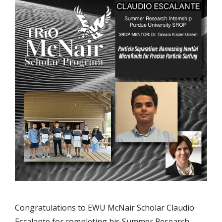
Congratulations to EWU McNair Scholar Claudio
Escalante for completing his Summer Research