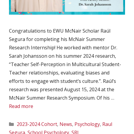
Congratulations to EWU McNair Scholar Raúl
Segura for completing his McNair Summer
Research Internship! He worked with mentor Dr.
Sarah Johansson on his summer 2024 research,
“Teacher Self-Perception in Multicultural Student-
Teacher relationships, evaluating biases and
efforts to engage with student’s culture.”. Raúl’s
research was presented August 15, 2024 at the
McNair Summer Research Symposium. Of his …
Read more
Categories
2023-2024 Cohort
,
News
,
Psychology
,
Raul
Segura
,
School Psychology
,
SRI