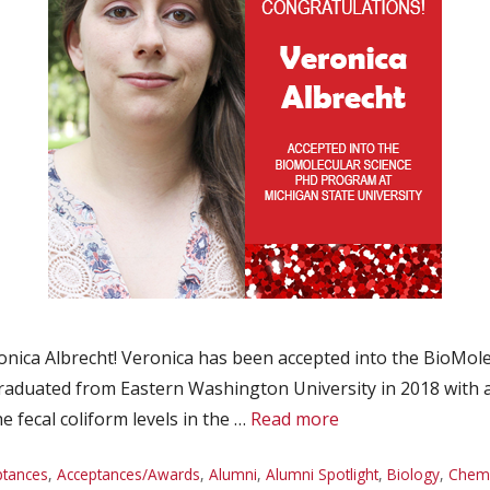
ica Albrecht! Veronica has been accepted into the BioMole
 graduated from Eastern Washington University in 2018 with 
 fecal coliform levels in the …
Read more
ptances
,
Acceptances/Awards
,
Alumni
,
Alumni Spotlight
,
Biology
,
Chemi