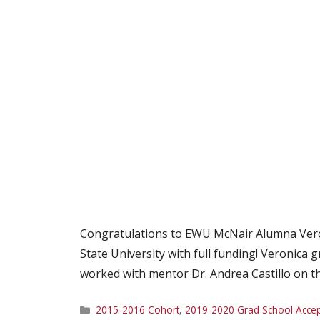
Congratulations to EWU McNair Alumna Veron
State University with full funding! Veronica
worked with mentor Dr. Andrea Castillo on the
Categories
2015-2016 Cohort
,
2019-2020 Grad School Acce