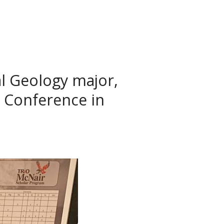
l Geology major,
 Conference in