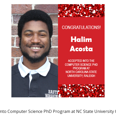
into Computer Science PhD Program at NC State University