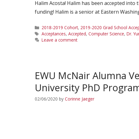
Halim Acosta! Halim has been accepted into 
funding! Halim is a senior at Eastern Washi
Categories
2018-2019 Cohort
,
2019-2020 Grad School Acce
Tags
Acceptances
,
Accepted
,
Computer Science
,
Dr. Yu
Leave a comment
EWU McNair Alumna Ver
University PhD Progra
02/06/2020
by
Corinne Jaeger