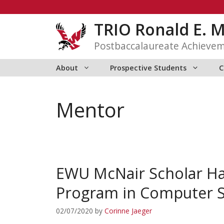
Skip
to
TRIO Ronald E. 
content
Postbaccalaureate Achieve
About
Prospective Students
C
Mentor
EWU McNair Scholar Hal
Program in Computer S
02/07/2020
by
Corinne Jaeger