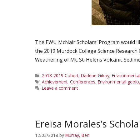
The EWU McNair Scholars’ Program would like
the 2019 Murdock College Science Research 
Weathering of Mt. St. Helens Volcanic Sedim
Categories
2018-2019 Cohort
,
Darlene Gilroy
,
Environmental
Tags
Achievement
,
Conferences
,
Environmental geolo
Leave a comment
Ereisa Morales’s Schola
12/03/2018
by
Murray, Ben