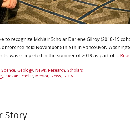
 to recognize McNair Scholar Darlene Gilroy (2018-19 cohor
Conference held November 8th-9th in Vancouver, Washington
ents, was completed in the summer of 2019 as part of …
Rea
 Science
,
Geology
,
News
,
Research
,
Scholars
gy
,
McNair Scholar
,
Mentor
,
News
,
STEM
r Story