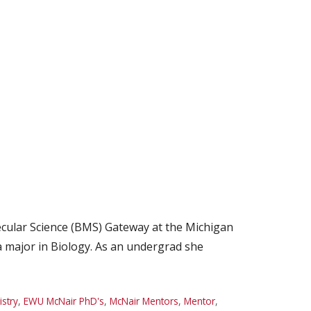
cular Science (BMS) Gateway at the Michigan
a major in Biology. As an undergrad she
stry
,
EWU McNair PhD's
,
McNair Mentors
,
Mentor
,