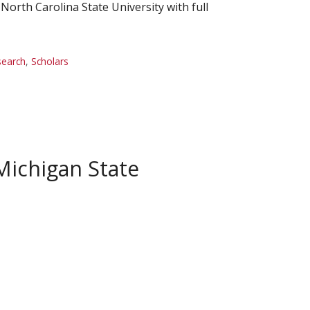
orth Carolina State University with full
search
,
Scholars
Michigan State