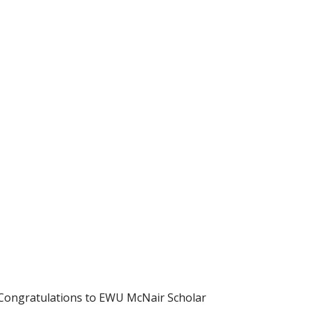
 Congratulations to EWU McNair Scholar