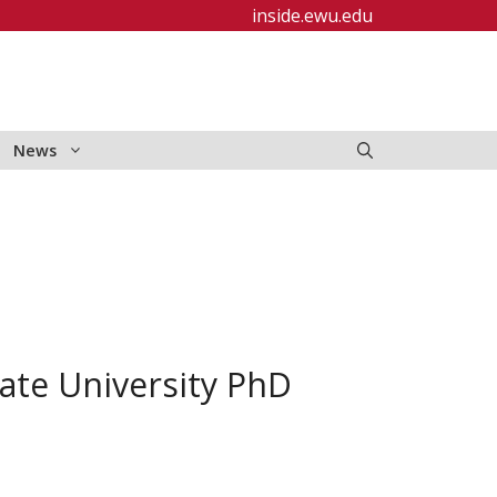
inside.ewu.edu
News
ate University PhD