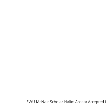
EWU McNair Scholar Halim Acosta Accepted 