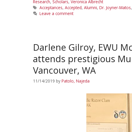
Research
,
Scholars
,
Veronica Albrecht
Tags
Acceptances
,
Accepted
,
Alumni
,
Dr. Joyner-Matos
Leave a comment
Darlene Gilroy, EWU Mc
attends prestigious Mu
Vancouver, WA
11/14/2019
by
Patolo, Najeda