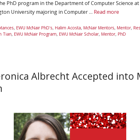
the PhD program in the Department of Computer Science at N
ngton University majoring in Computer …
Read more
ptances
,
EWU McNair PhD's
,
Halim Acosta
,
McNair Mentors
,
Mentor
,
Re
n Tian
,
EWU McNair Program
,
EWU McNair Scholar
,
Mentor
,
PhD
onica Albrecht Accepted into 
m