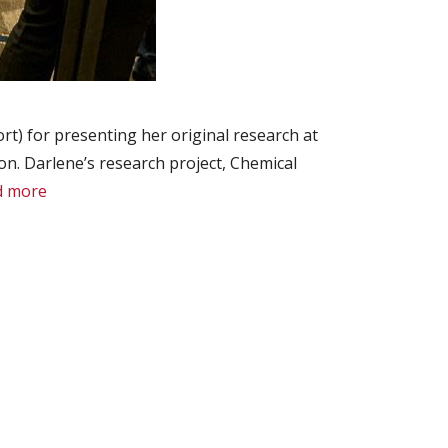
t) for presenting her original research at
. Darlene’s research project, Chemical
d more