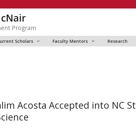
McNair
ment Program
urrent Scholars
Faculty Mentors
Research
im Acosta Accepted into NC St
cience