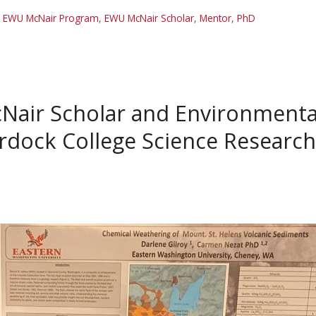
,
EWU McNair Program
,
EWU McNair Scholar
,
Mentor
,
PhD
Nair Scholar and Environmenta
rdock College Science Research