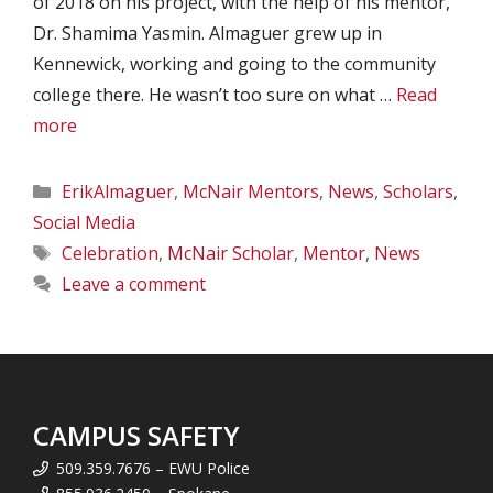
of 2018 on his project, with the help of his mentor,
Dr. Shamima Yasmin. Almaguer grew up in
Kennewick, working and going to the community
college there. He wasn’t too sure on what …
Read
more
Categories
ErikAlmaguer
,
McNair Mentors
,
News
,
Scholars
,
Social Media
Tags
Celebration
,
McNair Scholar
,
Mentor
,
News
Leave a comment
CAMPUS SAFETY
509.359.7676 – EWU Police