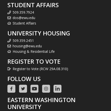
STUDENT AFFAIRS
509.359.7924
dos@ewu.edu
Student Affairs
UNIVERSITY HOUSING
509.359.2451
housing@ewu.edu
Housing & Residential Life
REGISTER TO VOTE
Register to Vote (RCW 29A.08.310)
FOLLOW US
EASTERN WASHINGTON
UNIVERSITY