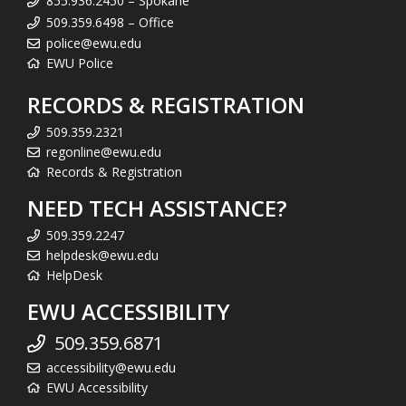
855.936.2450 – Spokane
509.359.6498 – Office
police@ewu.edu
EWU Police
RECORDS & REGISTRATION
509.359.2321
regonline@ewu.edu
Records & Registration
NEED TECH ASSISTANCE?
509.359.2247
helpdesk@ewu.edu
HelpDesk
EWU ACCESSIBILITY
509.359.6871
accessibility@ewu.edu
EWU Accessibility