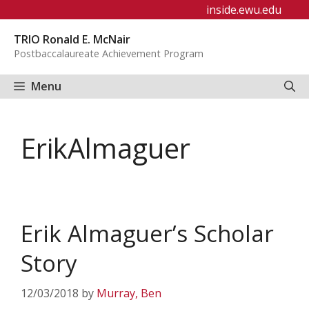
Skip
inside.ewu.edu
to
TRIO Ronald E. McNair
content
Postbaccalaureate Achievement Program
Menu
ErikAlmaguer
Erik Almaguer’s Scholar
Story
12/03/2018
by
Murray, Ben