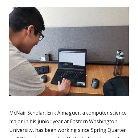
McNair Scholar, Erik Almaguer, a computer science
major in his junior year at Eastern Washington
University, has been working since Spring Quarter