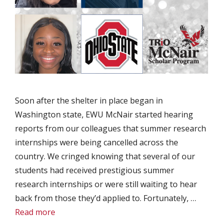
Soon after the shelter in place began in
Washington state, EWU McNair started hearing
reports from our colleagues that summer research
internships were being cancelled across the
country. We cringed knowing that several of our
students had received prestigious summer
research internships or were still waiting to hear
back from those they’d applied to. Fortunately, …
Read more