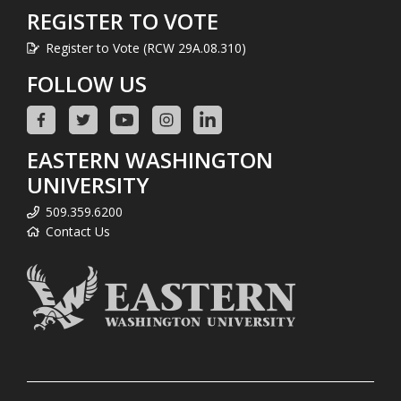
REGISTER TO VOTE
Register to Vote (RCW 29A.08.310)
FOLLOW US
EASTERN WASHINGTON
UNIVERSITY
509.359.6200
Contact Us