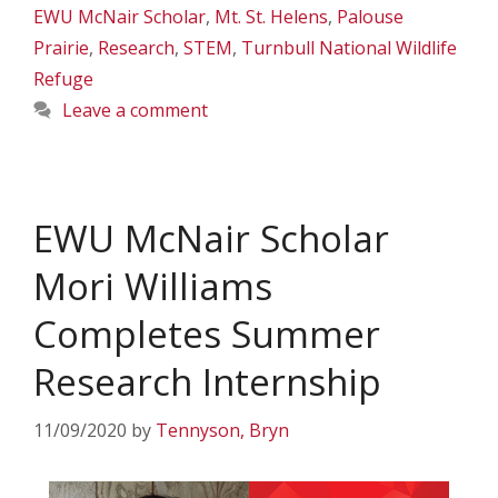
EWU McNair Scholar
,
Mt. St. Helens
,
Palouse
Prairie
,
Research
,
STEM
,
Turnbull National Wildlife
Refuge
Leave a comment
EWU McNair Scholar
Mori Williams
Completes Summer
Research Internship
11/09/2020
by
Tennyson, Bryn