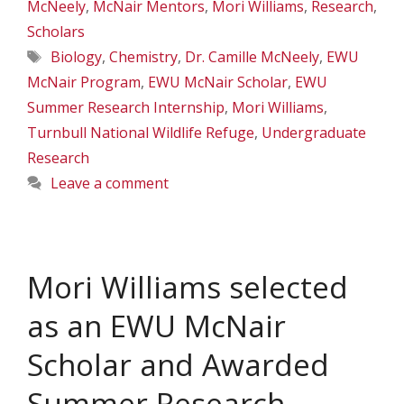
McNeely
,
McNair Mentors
,
Mori Williams
,
Research
,
Scholars
Tags
Biology
,
Chemistry
,
Dr. Camille McNeely
,
EWU
McNair Program
,
EWU McNair Scholar
,
EWU
Summer Research Internship
,
Mori Williams
,
Turnbull National Wildlife Refuge
,
Undergraduate
Research
Leave a comment
Mori Williams selected
as an EWU McNair
Scholar and Awarded
Summer Research