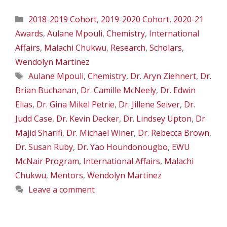
Categories
2018-2019 Cohort
,
2019-2020 Cohort
,
2020-21
Awards
,
Aulane Mpouli
,
Chemistry
,
International
Affairs
,
Malachi Chukwu
,
Research
,
Scholars
,
Wendolyn Martinez
Tags
Aulane Mpouli
,
Chemistry
,
Dr. Aryn Ziehnert
,
Dr.
Brian Buchanan
,
Dr. Camille McNeely
,
Dr. Edwin
Elias
,
Dr. Gina Mikel Petrie
,
Dr. Jillene Seiver
,
Dr.
Judd Case
,
Dr. Kevin Decker
,
Dr. Lindsey Upton
,
Dr.
Majid Sharifi
,
Dr. Michael Winer
,
Dr. Rebecca Brown
,
Dr. Susan Ruby
,
Dr. Yao Houndonougbo
,
EWU
McNair Program
,
International Affairs
,
Malachi
Chukwu
,
Mentors
,
Wendolyn Martinez
Leave a comment