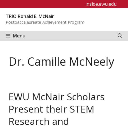
Skip
inside.ewu.edu
to
TRIO Ronald E. McNair
content
Postbaccalaureate Achievement Program
Menu
Dr. Camille McNeely
EWU McNair Scholars
Present their STEM
Research and