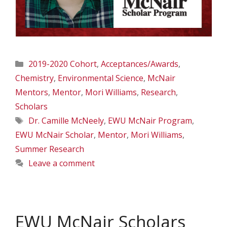
Categories
2019-2020 Cohort
,
Acceptances/Awards
,
Chemistry
,
Environmental Science
,
McNair
Mentors
,
Mentor
,
Mori Williams
,
Research
,
Scholars
Tags
Dr. Camille McNeely
,
EWU McNair Program
,
EWU McNair Scholar
,
Mentor
,
Mori Williams
,
Summer Research
Leave a comment
EWU McNair Scholars