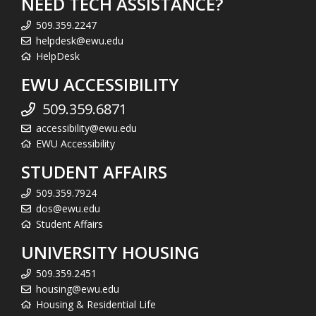
NEED TECH ASSISTANCE?
509.359.2247
helpdesk@ewu.edu
HelpDesk
EWU ACCESSIBILITY
509.359.6871
accessibility@ewu.edu
EWU Accessibility
STUDENT AFFAIRS
509.359.7924
dos@ewu.edu
Student Affairs
UNIVERSITY HOUSING
509.359.2451
housing@ewu.edu
Housing & Residential Life