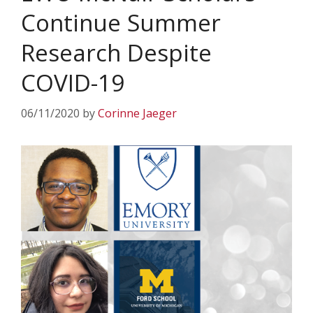
Continue Summer
Research Despite
COVID-19
06/11/2020
by
Corinne Jaeger