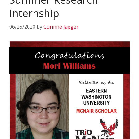
Internship
06/25/2020
by
Corinne Jaeger