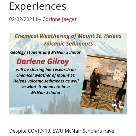
Experiences
02/02/2021
by
Corinne Jaeger
Despite COVID-19, EWU McNair Scholars have