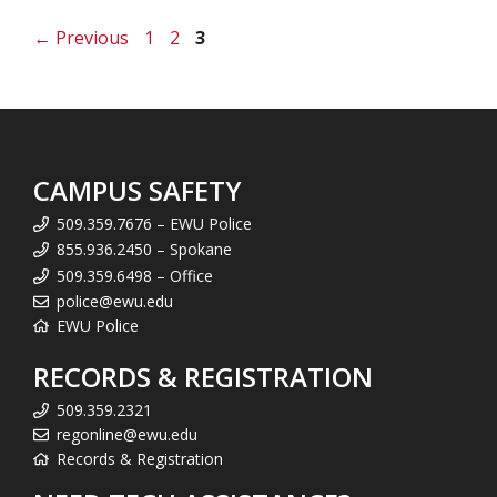
Page
Page
Page
←
Previous
1
2
3
CAMPUS SAFETY
509.359.7676 – EWU Police
855.936.2450 – Spokane
509.359.6498 – Office
police@ewu.edu
EWU Police
RECORDS & REGISTRATION
509.359.2321
regonline@ewu.edu
Records & Registration