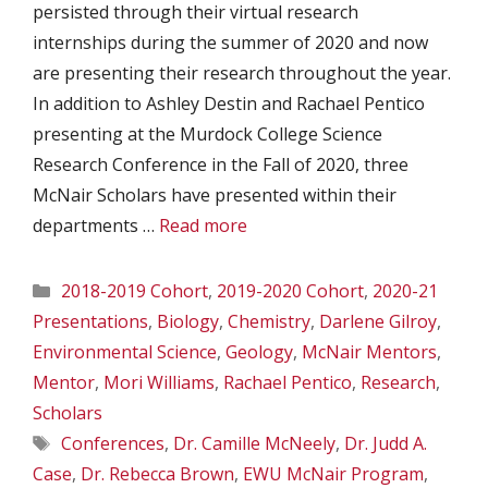
persisted through their virtual research
internships during the summer of 2020 and now
are presenting their research throughout the year.
In addition to Ashley Destin and Rachael Pentico
presenting at the Murdock College Science
Research Conference in the Fall of 2020, three
McNair Scholars have presented within their
departments …
Read more
Categories
2018-2019 Cohort
,
2019-2020 Cohort
,
2020-21
Presentations
,
Biology
,
Chemistry
,
Darlene Gilroy
,
Environmental Science
,
Geology
,
McNair Mentors
,
Mentor
,
Mori Williams
,
Rachael Pentico
,
Research
,
Scholars
Tags
Conferences
,
Dr. Camille McNeely
,
Dr. Judd A.
Case
,
Dr. Rebecca Brown
,
EWU McNair Program
,