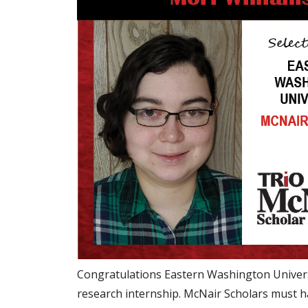
Congratulations Eastern Washington Univers
research internship. McNair Scholars must ha