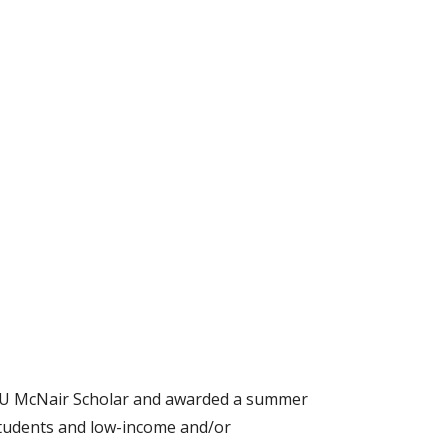
EWU McNair Scholar and awarded a summer
 students and low-income and/or