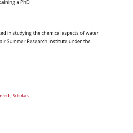
taining a PhD.
ted in studying the chemical aspects of water
Nair Summer Research Institute under the
earch
,
Scholars