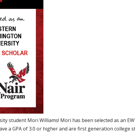
ity student Mori Williams! Mori has been selected as an 
ve a GPA of 3.0 or higher and are first generation college