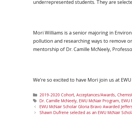
underrepresented students. They are selecte
Mori Williams is a senior majoring in Enviro
pollution and researching ways to remove or
mentorship of Dr. Camille McNeely, Profess
We’re so excited to have Mori join us at EWU
Categories
2019-2020 Cohort
,
Acceptances/Awards
,
Chemist
Tags
Dr. Camille McNeely
,
EWU McNair Program
,
EWU M
EWU McNair Scholar Gloria Bravo Awarded Jeffer
Shawn Dufrene selected as an EWU McNair Scho