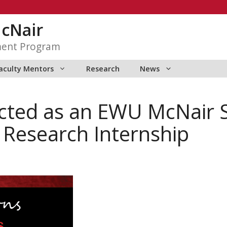
McNair
ment Program
aculty Mentors
Research
News
ected as an EWU McNair 
esearch Internship