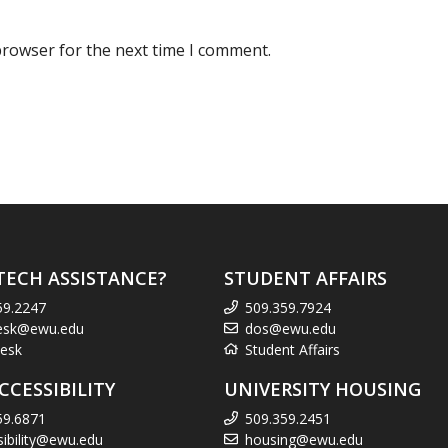
browser for the next time I comment.
TECH ASSISTANCE?
STUDENT AFFAIRS
59.2247
509.359.7924
esk@ewu.edu
dos@ewu.edu
esk
Student Affairs
CCESSIBILITY
UNIVERSITY HOUSING
59.6871
509.359.2451
sibility@ewu.edu
housing@ewu.edu