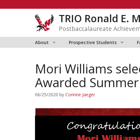
Skip
to
TRIO Ronald E. 
content
Postbaccalaureate Achieve
About
Prospective Students
F
Mori Williams sel
Awarded Summer R
06/25/2020
by
Corinne Jaeger