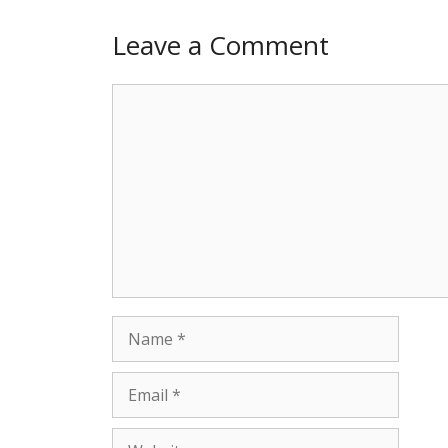
Leave a Comment
Comment
Name
Email
Website