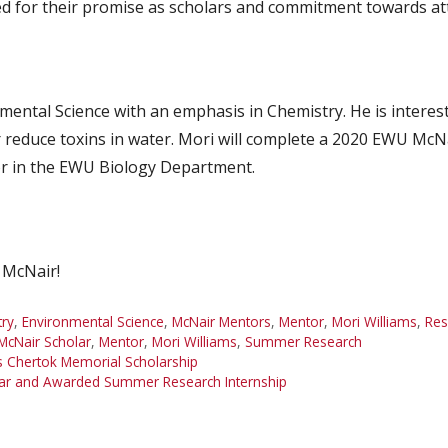
d for their promise as scholars and commitment towards at
nmental Science with an emphasis in Chemistry. He is interes
 reduce toxins in water. Mori will complete a 2020 EWU Mc
or in the EWU Biology Department.
 McNair!
ry
,
Environmental Science
,
McNair Mentors
,
Mentor
,
Mori Williams
,
Res
cNair Scholar
,
Mentor
,
Mori Williams
,
Summer Research
s Chertok Memorial Scholarship
lar and Awarded Summer Research Internship