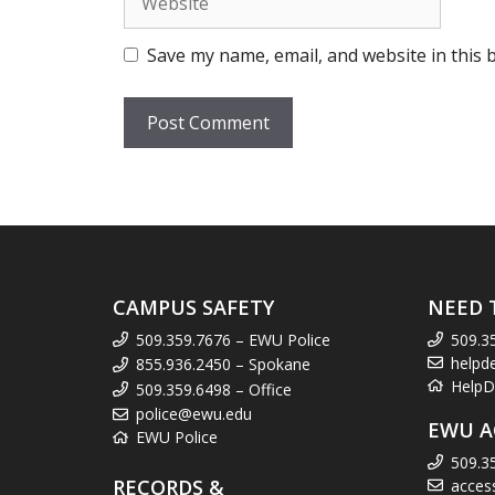
Save my name, email, and website in this 
CAMPUS SAFETY
NEED 
509.359.7676 – EWU Police
509.3
helpd
855.936.2450 – Spokane
HelpD
509.359.6498 – Office
police@ewu.edu
EWU A
EWU Police
509.3
RECORDS &
acces