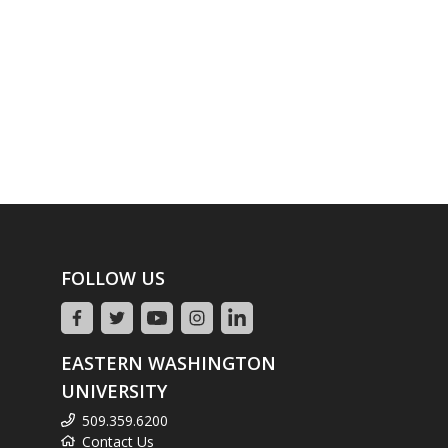
FOLLOW US
EASTERN WASHINGTON
UNIVERSITY
509.359.6200
Contact Us