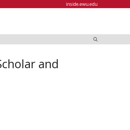
inside.ewu.edu
Scholar and