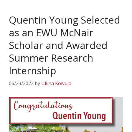
Quentin Young Selected
as an EWU McNair
Scholar and Awarded
Summer Research
Internship
06/23/2022
by
Uliina Koivula