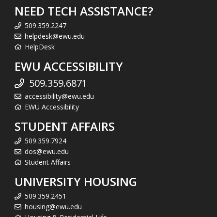
NEED TECH ASSISTANCE?
509.359.2247
helpdesk@ewu.edu
HelpDesk
EWU ACCESSIBILITY
509.359.6871
accessibility@ewu.edu
EWU Accessibility
STUDENT AFFAIRS
509.359.7924
dos@ewu.edu
Student Affairs
UNIVERSITY HOUSING
509.359.2451
housing@ewu.edu