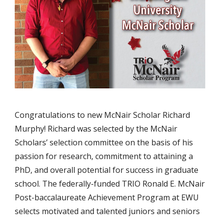
Congratulations to new McNair Scholar Richard
Murphy! Richard was selected by the McNair
Scholars’ selection committee on the basis of his
passion for research, commitment to attaining a
PhD, and overall potential for success in graduate
school. The federally-funded TRIO Ronald E. McNair
Post-baccalaureate Achievement Program at EWU
selects motivated and talented juniors and seniors