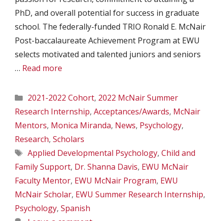
PhD, and overall potential for success in graduate
school. The federally-funded TRIO Ronald E. McNair
Post-baccalaureate Achievement Program at EWU
selects motivated and talented juniors and seniors
…
Read more
Categories
2021-2022 Cohort
,
2022 McNair Summer
Research Internship
,
Acceptances/Awards
,
McNair
Mentors
,
Monica Miranda
,
News
,
Psychology
,
Research
,
Scholars
Tags
Applied Developmental Psychology
,
Child and
Family Support
,
Dr. Shanna Davis
,
EWU McNair
Faculty Mentor
,
EWU McNair Program
,
EWU
McNair Scholar
,
EWU Summer Research Internship
,
Psychology
,
Spanish