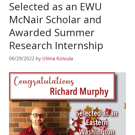
Selected as an EWU
McNair Scholar and
Awarded Summer
Research Internship
06/29/2022
by
Uliina Koivula