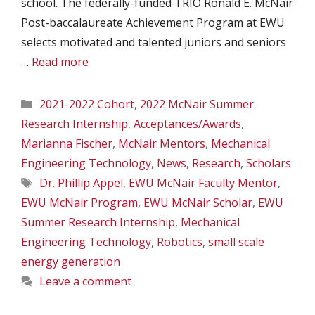
school. The federally-funded TRIO Ronald E. McNair
Post-baccalaureate Achievement Program at EWU
selects motivated and talented juniors and seniors
…
Read more
Categories
2021-2022 Cohort
,
2022 McNair Summer
Research Internship
,
Acceptances/Awards
,
Marianna Fischer
,
McNair Mentors
,
Mechanical
Engineering Technology
,
News
,
Research
,
Scholars
Tags
Dr. Phillip Appel
,
EWU McNair Faculty Mentor
,
EWU McNair Program
,
EWU McNair Scholar
,
EWU
Summer Research Internship
,
Mechanical
Engineering Technology
,
Robotics
,
small scale
energy generation
Leave a comment