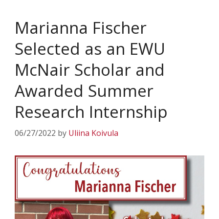
Marianna Fischer
Selected as an EWU
McNair Scholar and
Awarded Summer
Research Internship
06/27/2022
by
Uliina Koivula