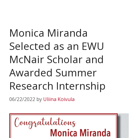
Monica Miranda
Selected as an EWU
McNair Scholar and
Awarded Summer
Research Internship
06/22/2022
by
Uliina Koivula