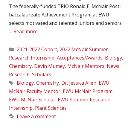
The federally-funded TRIO Ronald E. McNair Post-
baccalaureate Achievement Program at EWU
selects motivated and talented juniors and seniors
…
Read more
Categories
2021-2022 Cohort
,
2022 McNair Summer
Research Internship
,
Acceptances/Awards
,
Biology
,
Chemistry
,
Devin Mumey
,
McNair Mentors
,
News
,
Research
,
Scholars
Tags
Biology
,
Chemistry
,
Dr. Jessica Allen
,
EWU
McNair Faculty Mentor
,
EWU McNair Program
,
EWU McNair Scholar
,
EWU Summer Research
Internship
,
Plant Sciences
Leave a comment