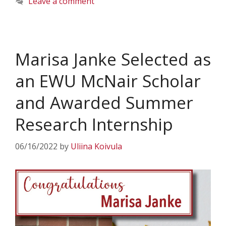
Leave a comment
Marisa Janke Selected as
an EWU McNair Scholar
and Awarded Summer
Research Internship
06/16/2022
by
Uliina Koivula