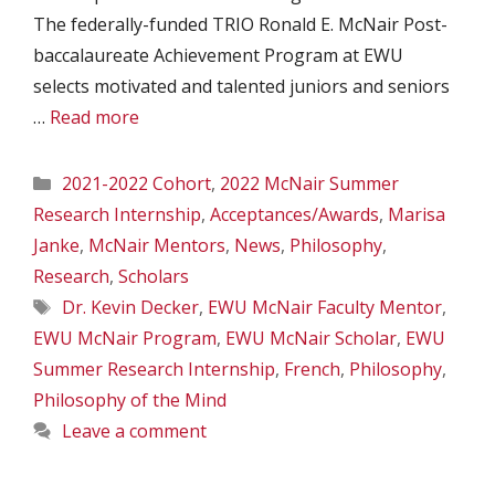
The federally-funded TRIO Ronald E. McNair Post-
baccalaureate Achievement Program at EWU
selects motivated and talented juniors and seniors
…
Read more
Categories
2021-2022 Cohort
,
2022 McNair Summer
Research Internship
,
Acceptances/Awards
,
Marisa
Janke
,
McNair Mentors
,
News
,
Philosophy
,
Research
,
Scholars
Tags
Dr. Kevin Decker
,
EWU McNair Faculty Mentor
,
EWU McNair Program
,
EWU McNair Scholar
,
EWU
Summer Research Internship
,
French
,
Philosophy
,
Philosophy of the Mind
Leave a comment