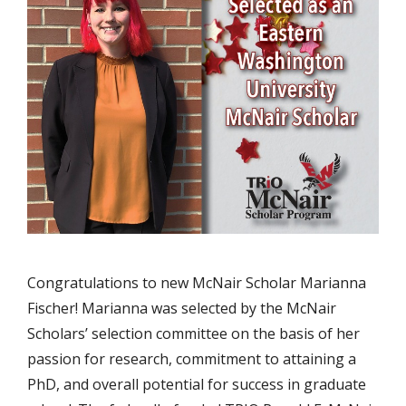
Congratulations to new McNair Scholar Marianna
Fischer! Marianna was selected by the McNair
Scholars’ selection committee on the basis of her
passion for research, commitment to attaining a
PhD, and overall potential for success in graduate