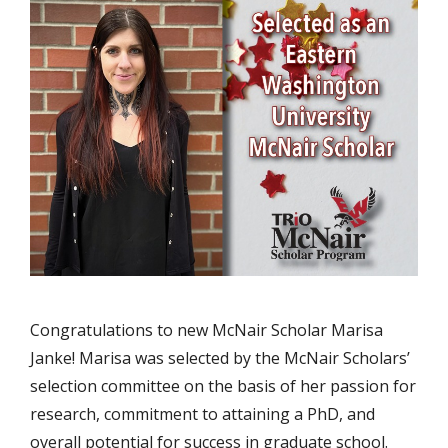
Congratulations to new McNair Scholar Marisa
Janke! Marisa was selected by the McNair Scholars’
selection committee on the basis of her passion for
research, commitment to attaining a PhD, and
overall potential for success in graduate school.