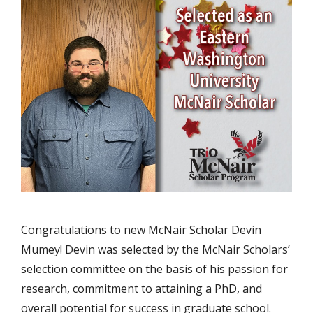
Congratulations to new McNair Scholar Devin
Mumey! Devin was selected by the McNair Scholars’
selection committee on the basis of his passion for
research, commitment to attaining a PhD, and
overall potential for success in graduate school.