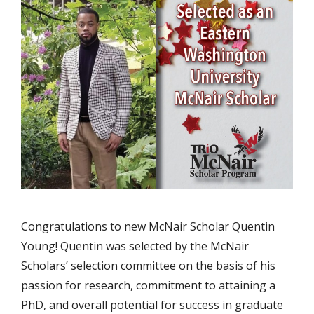
Congratulations to new McNair Scholar Quentin
Young! Quentin was selected by the McNair
Scholars’ selection committee on the basis of his
passion for research, commitment to attaining a
PhD, and overall potential for success in graduate