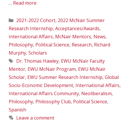
…
Read more
Categories
2021-2022 Cohort
,
2022 McNair Summer
Research Internship
,
Acceptances/Awards
,
International Affairs
,
McNair Mentors
,
News
,
Philosophy
,
Political Science
,
Research
,
Richard
Murphy
,
Scholars
Tags
Dr. Thomas Hawley
,
EWU McNair Faculty
Mentor
,
EWU McNair Program
,
EWU McNair
Scholar
,
EWU Summer Research Internship
,
Global
Socio-Economic Development
,
International Affairs
,
International Affairs Community
,
Neoliberalism
,
Philosophy
,
Philosophy Club
,
Political Science
,
Spanish
Leave a comment