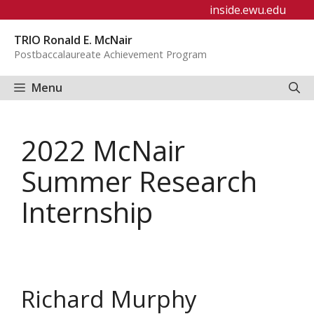
Skip
inside.ewu.edu
to
TRIO Ronald E. McNair
content
Postbaccalaureate Achievement Program
Menu
2022 McNair
Summer Research
Internship
Richard Murphy