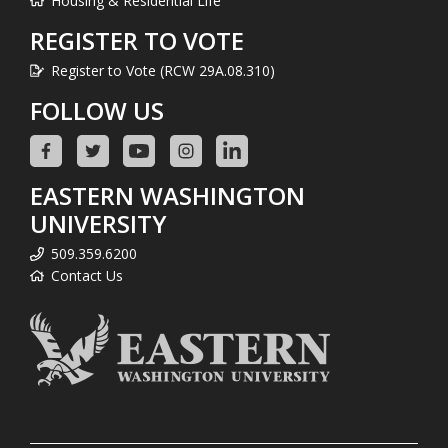
Housing & Residential Life
REGISTER TO VOTE
Register to Vote (RCW 29A.08.310)
FOLLOW US
EASTERN WASHINGTON
UNIVERSITY
509.359.6200
Contact Us