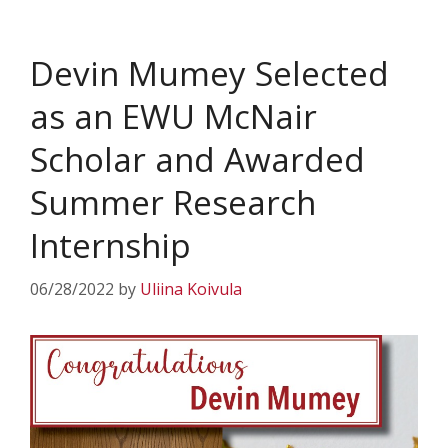
Devin Mumey Selected
as an EWU McNair
Scholar and Awarded
Summer Research
Internship
06/28/2022
by
Uliina Koivula