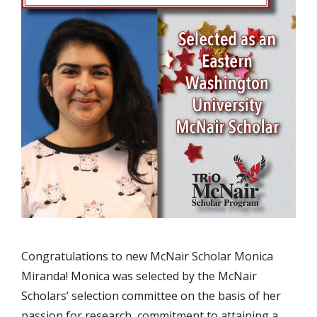
Congratulations to new McNair Scholar Monica
Miranda! Monica was selected by the McNair
Scholars’ selection committee on the basis of her
passion for research, commitment to attaining a