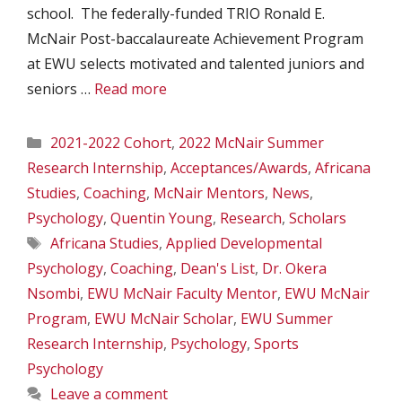
school. The federally-funded TRIO Ronald E.
McNair Post-baccalaureate Achievement Program
at EWU selects motivated and talented juniors and
seniors …
Read more
Categories
2021-2022 Cohort
,
2022 McNair Summer
Research Internship
,
Acceptances/Awards
,
Africana
Studies
,
Coaching
,
McNair Mentors
,
News
,
Psychology
,
Quentin Young
,
Research
,
Scholars
Tags
Africana Studies
,
Applied Developmental
Psychology
,
Coaching
,
Dean's List
,
Dr. Okera
Nsombi
,
EWU McNair Faculty Mentor
,
EWU McNair
Program
,
EWU McNair Scholar
,
EWU Summer
Research Internship
,
Psychology
,
Sports
Psychology
Leave a comment