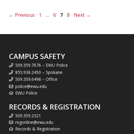
Page
Page
Page
Page
←
Previous
1
…
6
7
8
Next
→
CAMPUS SAFETY
509.359.7676 – EWU Police
855.936.2450 – Spokane
509.359.6498 – Office
police@ewu.edu
EWU Police
RECORDS & REGISTRATION
509.359.2321
regonline@ewu.edu
Records & Registration