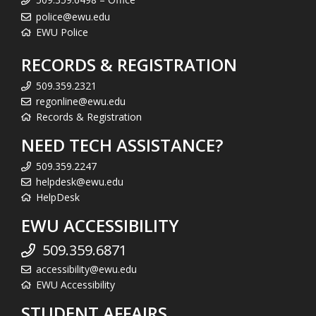
police@ewu.edu
EWU Police
RECORDS & REGISTRATION
509.359.2321
regonline@ewu.edu
Records & Registration
NEED TECH ASSISTANCE?
509.359.2247
helpdesk@ewu.edu
HelpDesk
EWU ACCESSIBILITY
509.359.6871
accessibility@ewu.edu
EWU Accessibility
STUDENT AFFAIRS