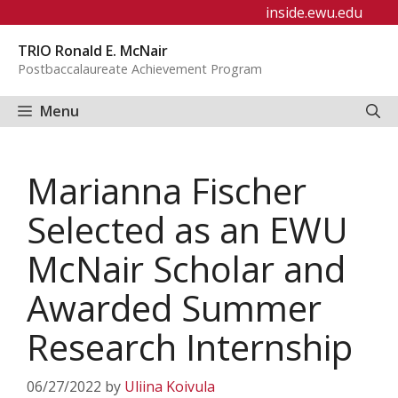
Skip
inside.ewu.edu
to
TRIO Ronald E. McNair
content
Postbaccalaureate Achievement Program
Menu
Marianna Fischer
Selected as an EWU
McNair Scholar and
Awarded Summer
Research Internship
06/27/2022
by
Uliina Koivula