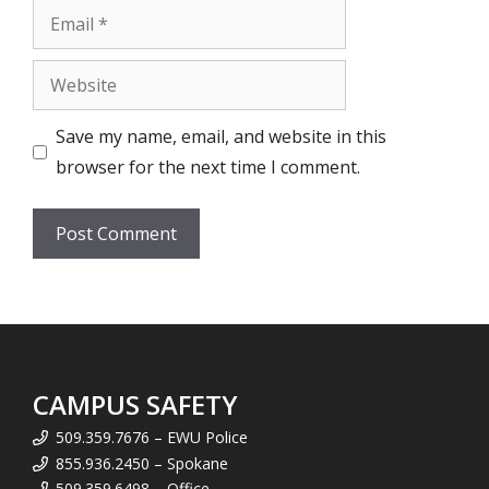
Email
Website
Save my name, email, and website in this
browser for the next time I comment.
CAMPUS SAFETY
509.359.7676 – EWU Police
855.936.2450 – Spokane
509.359.6498 – Office