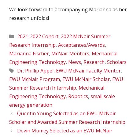
We look forward to accompanying Marianna as her
research unfolds!
Categories
2021-2022 Cohort
,
2022 McNair Summer
Research Internship
,
Acceptances/Awards
,
Marianna Fischer
,
McNair Mentors
,
Mechanical
Engineering Technology
,
News
,
Research
,
Scholars
Tags
Dr. Phillip Appel
,
EWU McNair Faculty Mentor
,
EWU McNair Program
,
EWU McNair Scholar
,
EWU
Summer Research Internship
,
Mechanical
Engineering Technology
,
Robotics
,
small scale
energy generation
Quentin Young Selected as an EWU McNair
Scholar and Awarded Summer Research Internship
Devin Mumey Selected as an EWU McNair