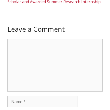
Scholar and Awarded Summer Research Internship
Leave a Comment
Comment
Name