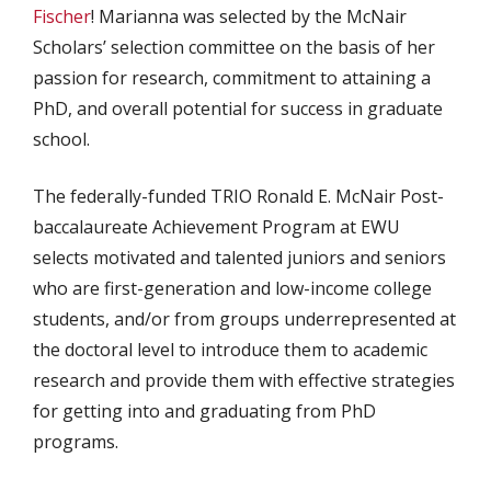
Fischer
! Marianna was selected by the McNair
Scholars’ selection committee on the basis of her
passion for research, commitment to attaining a
PhD, and overall potential for success in graduate
school.
The federally-funded TRIO Ronald E. McNair Post-
baccalaureate Achievement Program at EWU
selects motivated and talented juniors and seniors
who are first-generation and low-income college
students, and/or from groups underrepresented at
the doctoral level to introduce them to academic
research and provide them with effective strategies
for getting into and graduating from PhD
programs.