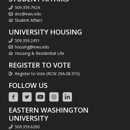
509.359.7924
dos@ewu.edu
Student Affairs
UNIVERSITY HOUSING
509.359.2451
housing@ewu.edu
Housing & Residential Life
REGISTER TO VOTE
Register to Vote (RCW 29A.08.310)
FOLLOW US
EASTERN WASHINGTON
UNIVERSITY
509.359.6200