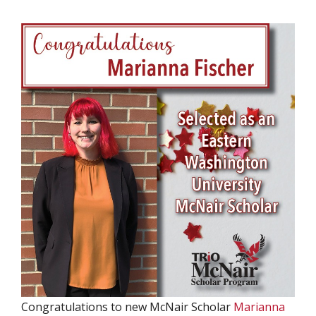
Congratulations to new McNair Scholar
Marianna