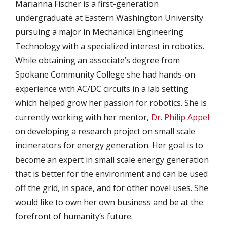
Marianna Fischer is a first-generation
undergraduate at Eastern Washington University
pursuing a major in Mechanical Engineering
Technology with a specialized interest in robotics.
While obtaining an associate’s degree from
Spokane Community College she had hands-on
experience with AC/DC circuits in a lab setting
which helped grow her passion for robotics. She is
currently working with her mentor,
Dr. Philip Appel
on developing a research project on small scale
incinerators for energy generation. Her goal is to
become an expert in small scale energy generation
that is better for the environment and can be used
off the grid, in space, and for other novel uses. She
would like to own her own business and be at the
forefront of humanity’s future.