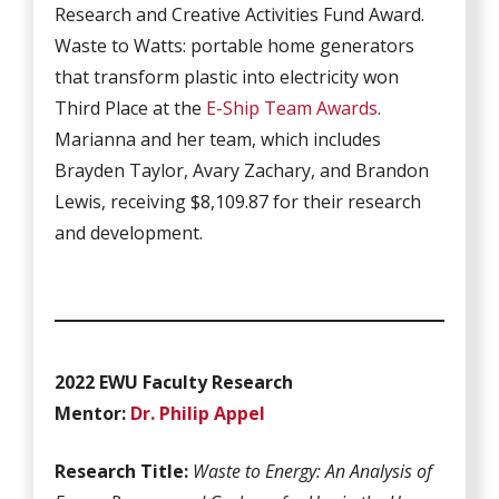
Research and Creative Activities Fund Award.
Waste to Watts: portable home generators
that transform plastic into electricity won
Third Place at the
E-Ship Team Awards
.
Marianna and her team, which includes
Brayden Taylor, Avary Zachary, and Brandon
Lewis, receiving $8,109.87 for their research
and development.
2022 EWU Faculty Research
Mentor:
Dr. Philip Appel
Research Title:
Waste to Energy: An Analysis of