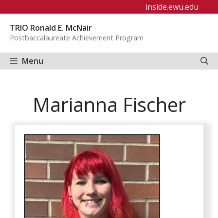
Skip
inside.ewu.edu
to
TRIO Ronald E. McNair
content
Postbaccalaureate Achievement Program
Menu
Marianna Fischer