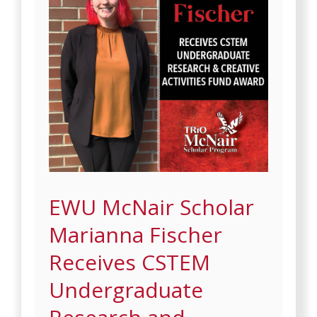
EWU McNair Scholar
Marianna Fischer
Receives CSTEM
Undergraduate