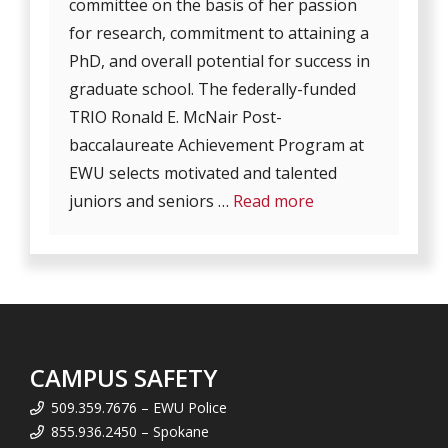
committee on the basis of her passion
for research, commitment to attaining a
PhD, and overall potential for success in
graduate school. The federally-funded
TRIO Ronald E. McNair Post-
baccalaureate Achievement Program at
EWU selects motivated and talented
juniors and seniors …
Read more
CAMPUS SAFETY
509.359.7676 – EWU Police
855.936.2450 – Spokane