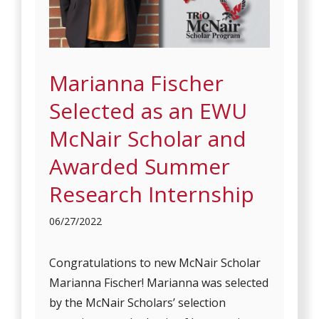
Marianna Fischer
Selected as an EWU
McNair Scholar and
Awarded Summer
Research Internship
06/27/2022
Congratulations to new McNair Scholar
Marianna Fischer! Marianna was selected
by the McNair Scholars’ selection