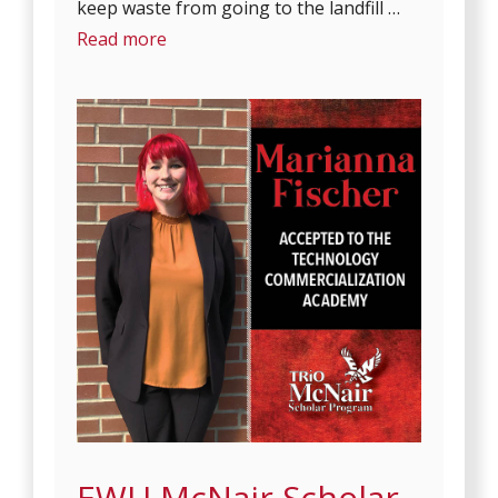
keep waste from going to the landfill …
Read more
EWU McNair Scholar