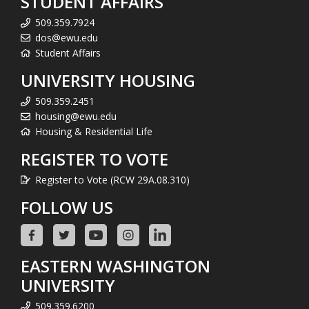
STUDENT AFFAIRS
509.359.7924
dos@ewu.edu
Student Affairs
UNIVERSITY HOUSING
509.359.2451
housing@ewu.edu
Housing & Residential Life
REGISTER TO VOTE
Register to Vote (RCW 29A.08.310)
FOLLOW US
EASTERN WASHINGTON
UNIVERSITY
509.359.6200