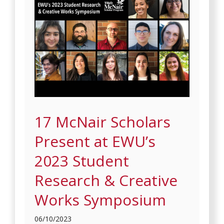
17 McNair Scholars
Present at EWU’s
2023 Student
Research & Creative
Works Symposium
06/10/2023