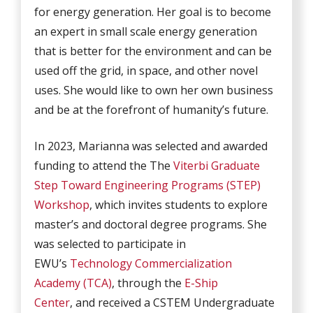
for energy generation. Her goal is to become
an expert in small scale energy generation
that is better for the environment and can be
used off the grid, in space, and other novel
uses. She would like to own her own business
and be at the forefront of humanity’s future.
In 2023, Marianna was selected and awarded
funding to attend the The
Viterbi Graduate
Step Toward Engineering Programs (STEP)
Workshop
, which invites students to explore
master’s and doctoral degree programs. She
was selected to participate in
EWU’s
Technology Commercialization
Academy (TCA)
, through the
E-Ship
Center
, and received a CSTEM Undergraduate