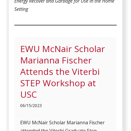
Energy Recover and Garbage for Use in the Home
Setting
EWU McNair Scholar
Marianna Fischer
Attends the Viterbi
STEP Workshop at
USC
06/15/2023
EWU McNair Scholar Marianna Fischer
attended the Viterbi Graduate Step