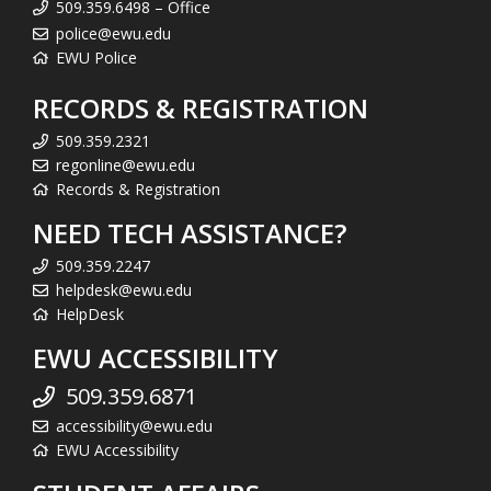
509.359.6498 – Office
police@ewu.edu
EWU Police
RECORDS & REGISTRATION
509.359.2321
regonline@ewu.edu
Records & Registration
NEED TECH ASSISTANCE?
509.359.2247
helpdesk@ewu.edu
HelpDesk
EWU ACCESSIBILITY
509.359.6871
accessibility@ewu.edu
EWU Accessibility