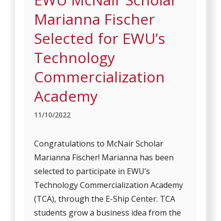
Marianna Fischer
Selected for EWU’s
Technology
Commercialization
Academy
11/10/2022
Congratulations to McNair Scholar
Marianna Fischer! Marianna has been
selected to participate in EWU’s
Technology Commercialization Academy
(TCA), through the E-Ship Center. TCA
students grow a business idea from the