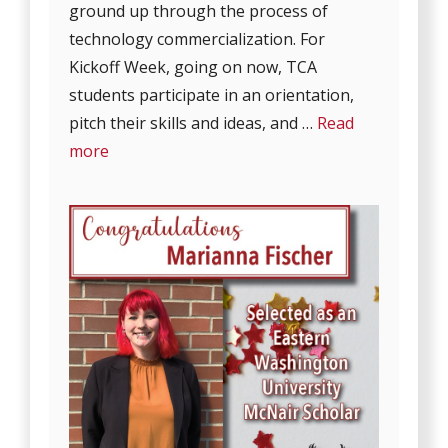
ground up through the process of
technology commercialization. For
Kickoff Week, going on now, TCA
students participate in an orientation,
pitch their skills and ideas, and …
Read
more