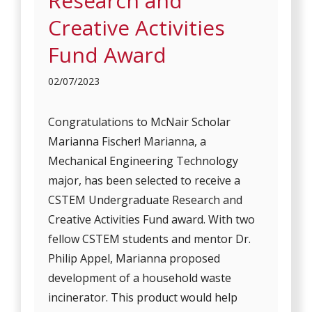
Research and
Creative Activities
Fund Award
02/07/2023
Congratulations to McNair Scholar
Marianna Fischer! Marianna, a
Mechanical Engineering Technology
major, has been selected to receive a
CSTEM Undergraduate Research and
Creative Activities Fund award. With two
fellow CSTEM students and mentor Dr.
Philip Appel, Marianna proposed
development of a household waste
incinerator. This product would help