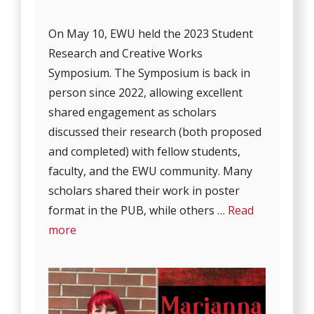
On May 10, EWU held the 2023 Student
Research and Creative Works
Symposium. The Symposium is back in
person since 2022, allowing excellent
shared engagement as scholars
discussed their research (both proposed
and completed) with fellow students,
faculty, and the EWU community. Many
scholars shared their work in poster
format in the PUB, while others …
Read
more