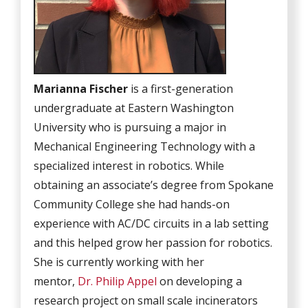
Marianna Fischer
is a first-generation
undergraduate at Eastern Washington
University who is pursuing a major in
Mechanical Engineering Technology with a
specialized interest in robotics. While
obtaining an associate’s degree from Spokane
Community College she had hands-on
experience with AC/DC circuits in a lab setting
and this helped grow her passion for robotics.
She is currently working with her
mentor,
Dr. Philip Appel
on developing a
research project on small scale incinerators