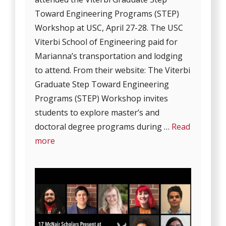
Toward Engineering Programs (STEP)
Workshop at USC, April 27-28. The USC
Viterbi School of Engineering paid for
Marianna’s transportation and lodging
to attend. From their website: The Viterbi
Graduate Step Toward Engineering
Programs (STEP) Workshop invites
students to explore master’s and
doctoral degree programs during …
Read
more