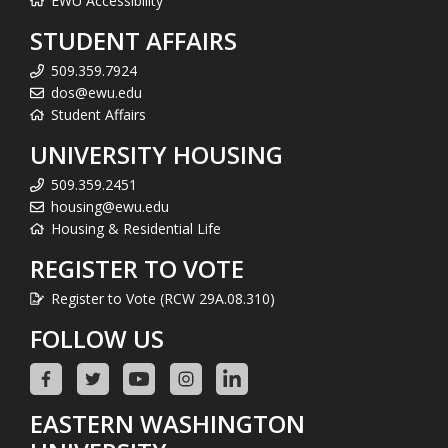
EWU Accessibility
STUDENT AFFAIRS
509.359.7924
dos@ewu.edu
Student Affairs
UNIVERSITY HOUSING
509.359.2451
housing@ewu.edu
Housing & Residential Life
REGISTER TO VOTE
Register to Vote (RCW 29A.08.310)
FOLLOW US
EASTERN WASHINGTON