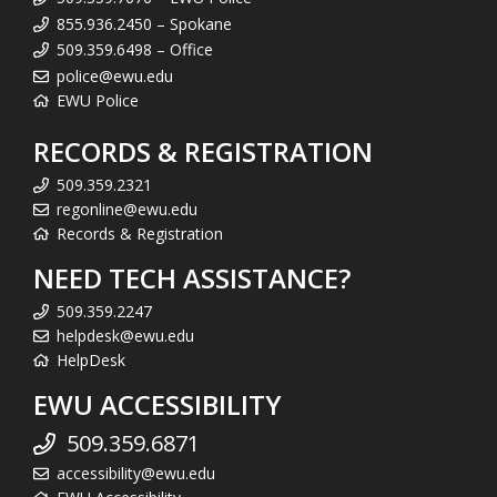
855.936.2450 – Spokane
509.359.6498 – Office
police@ewu.edu
EWU Police
RECORDS & REGISTRATION
509.359.2321
regonline@ewu.edu
Records & Registration
NEED TECH ASSISTANCE?
509.359.2247
helpdesk@ewu.edu
HelpDesk
EWU ACCESSIBILITY
509.359.6871
accessibility@ewu.edu