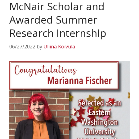
McNair Scholar and
Awarded Summer
Research Internship
06/27/2022
by
Uliina Koivula