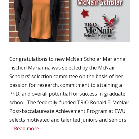
Congratulations to new McNair Scholar Marianna
Fischer! Marianna was selected by the McNair
Scholars’ selection committee on the basis of her
passion for research, commitment to attaining a
PhD, and overall potential for success in graduate
school. The federally-funded TRIO Ronald E. McNair
Post-baccalaureate Achievement Program at EWU
selects motivated and talented juniors and seniors
…
Read more