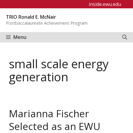
Skip
inside.ewu.edu
to
TRIO Ronald E. McNair
content
Postbaccalaureate Achievement Program
Menu
small scale energy
generation
Marianna Fischer
Selected as an EWU