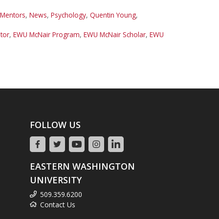
 Mentors
,
News
,
Psychology
,
Quentin Young
,
tor
,
EWU McNair Program
,
EWU McNair Scholar
,
EWU
FOLLOW US
EASTERN WASHINGTON
UNIVERSITY
509.359.6200
Contact Us