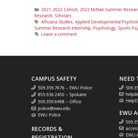
Categories
2021-2022 Cohort
,
2022 McNair Summer Research
Research
,
Scholars
Tags
Africana Studies
,
Applied Developmental Psychol
Summer Research Internship
,
Psychology
,
Sports Ps
Leave a comment
CAMPUS SAFETY
NEED 
509.359.7676 – EWU Police
509.3
helpd
855.936.2450 – Spokane
HelpD
509.359.6498 – Office
police@ewu.edu
EWU A
EWU Police
509.3
RECORDS &
acces
EWU Ac
REGISTRATION