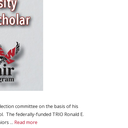
ection committee on the basis of his
ol. The federally-funded TRIO Ronald E.
niors …
Read more