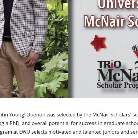
in Young! Quentin was selected by the McNair Scholars’ sel
g a PhD, and overall potential for success in graduate scho
ram at EWU selects motivated and talented juniors and se