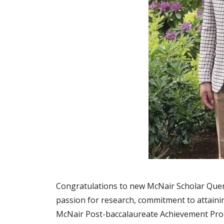
Congratulations to new McNair Scholar Quent
passion for research, commitment to attainin
McNair Post-baccalaureate Achievement Prog