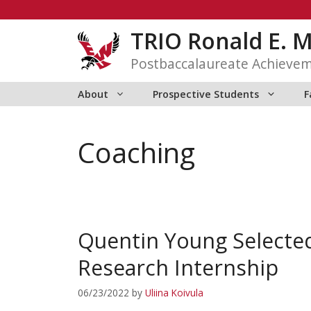
Skip
to
TRIO Ronald E. 
content
Postbaccalaureate Achieve
About
Prospective Students
F
Coaching
Quentin Young Selecte
Research Internship
06/23/2022
by
Uliina Koivula