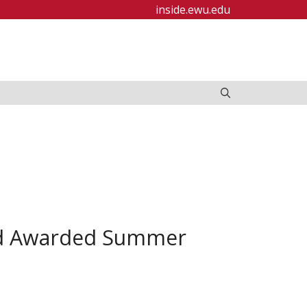
inside.ewu.edu
nd Awarded Summer