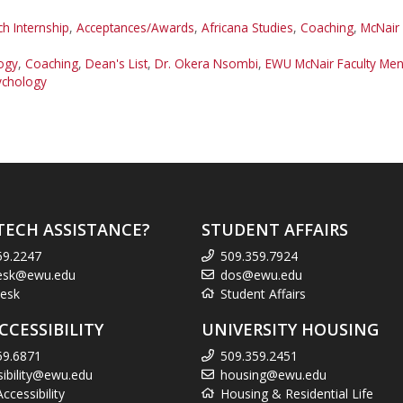
 Internship
,
Acceptances/Awards
,
Africana Studies
,
Coaching
,
McNair
ogy
,
Coaching
,
Dean's List
,
Dr. Okera Nsombi
,
EWU McNair Faculty Men
ychology
TECH ASSISTANCE?
STUDENT AFFAIRS
59.2247
509.359.7924
esk@ewu.edu
dos@ewu.edu
esk
Student Affairs
CCESSIBILITY
UNIVERSITY HOUSING
59.6871
509.359.2451
sibility@ewu.edu
housing@ewu.edu
cessibility
Housing & Residential Life