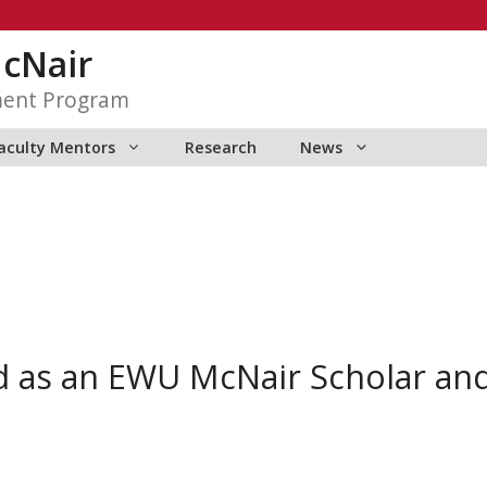
McNair
ment Program
aculty Mentors
Research
News
d as an EWU McNair Scholar a