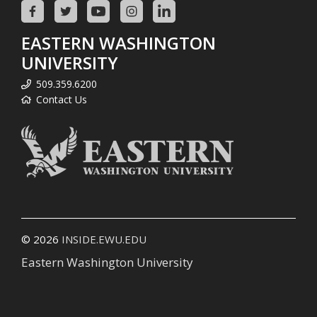
EASTERN WASHINGTON
UNIVERSITY
509.359.6200
Contact Us
© 2026
INSIDE.EWU.EDU
Eastern Washington University