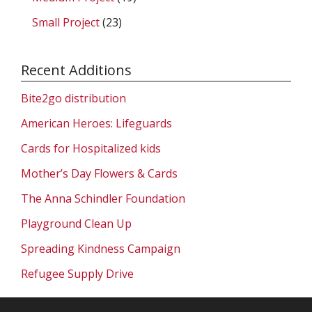
Small Project
(23)
Recent Additions
Bite2go distribution
American Heroes: Lifeguards
Cards for Hospitalized kids
Mother’s Day Flowers & Cards
The Anna Schindler Foundation
Playground Clean Up
Spreading Kindness Campaign
Refugee Supply Drive