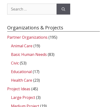
Search
for:
Organizations & Projects
Partner Organizations
(195)
Animal Care
(19)
Basic Human Needs
(83)
Civic
(53)
Educational
(17)
Health Care
(23)
Project Ideas
(45)
Large Project
(3)
Medium Project
(19)