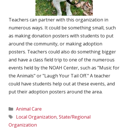
Teachers can partner with this organization in
numerous ways. It could be something small, such
as making donation posters with students to put
around the community, or making adoption
posters. Teachers could also do something bigger
and have a class field trip to one of the numerous
events held by the NOAH Center, such as "Music for
the Animals" or "Laugh Your Tail Off." A teacher
could have students help out at these events, and
put their adoption posters around the area.
Categories
Animal Care
Tags
Local Organization
,
State/Regional
Organization