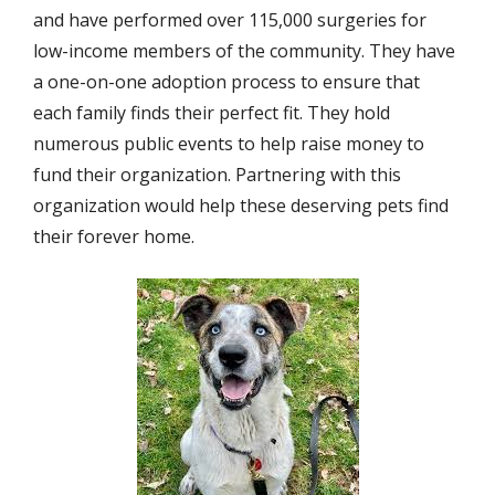
and have performed over 115,000 surgeries for
low-income members of the community. They have
a one-on-one adoption process to ensure that
each family finds their perfect fit. They hold
numerous public events to help raise money to
fund their organization. Partnering with this
organization would help these deserving pets find
their forever home.