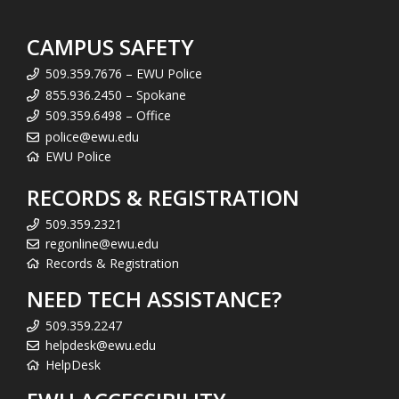
CAMPUS SAFETY
509.359.7676 – EWU Police
855.936.2450 – Spokane
509.359.6498 – Office
police@ewu.edu
EWU Police
RECORDS & REGISTRATION
509.359.2321
regonline@ewu.edu
Records & Registration
NEED TECH ASSISTANCE?
509.359.2247
helpdesk@ewu.edu
HelpDesk