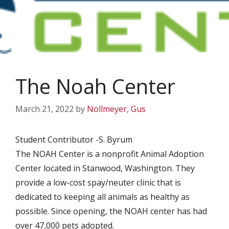
The Noah Center
March 21, 2022
by
Nollmeyer, Gus
Student Contributor -S. Byrum
The NOAH Center is a nonprofit Animal Adoption
Center located in Stanwood, Washington. They
provide a low-cost spay/neuter clinic that is
dedicated to keeping all animals as healthy as
possible. Since opening, the NOAH center has had
over 47,000 pets adopted.