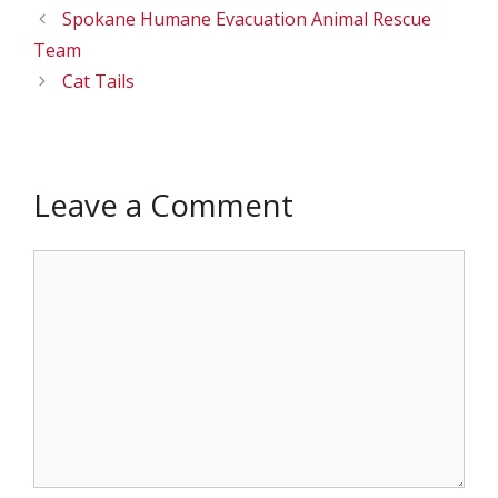
Spokane Humane Evacuation Animal Rescue
Team
Cat Tails
Leave a Comment
Comment