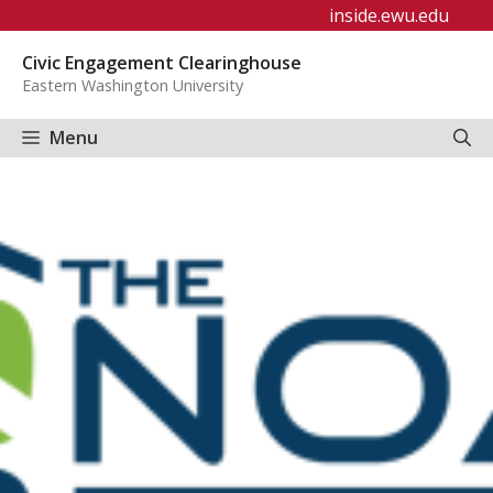
Skip
inside.ewu.edu
to
Civic Engagement Clearinghouse
content
Eastern Washington University
Menu