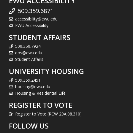
EWU ACCESSIBILITY
509.359.6871
accessibility@ewu.edu
EWU Accessibility
STUDENT AFFAIRS
509.359.7924
dos@ewu.edu
Student Affairs
UNIVERSITY HOUSING
509.359.2451
housing@ewu.edu
Housing & Residential Life
REGISTER TO VOTE
Register to Vote (RCW 29A.08.310)
FOLLOW US