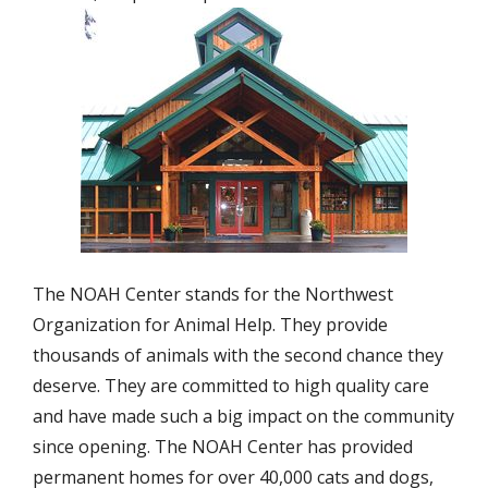
The NOAH Center stands for the Northwest
Organization for Animal Help. They provide
thousands of animals with the second chance they
deserve. They are committed to high quality care
and have made such a big impact on the community
since opening. The NOAH Center has provided
permanent homes for over 40,000 cats and dogs,