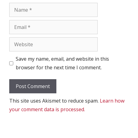
Name
Email
Website
Save my name, email, and website in this
browser for the next time I comment.
This site uses Akismet to reduce spam.
Learn how
your comment data is processed.