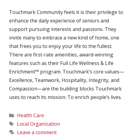
Touchmark Community feels it is their privilege to
enhance the daily experience of seniors and
support pursuing interests and passions. They
invite many to embrace a new kind of home, one
that frees you to enjoy your life to the fullest.
There are first-rate amenities, award-winning
features such as their Full Life Wellness & Life
Enrichment™ program. Touchmark’s core values—
Excellence, Teamwork, Hospitality, Integrity, and
Compassion—are the building blocks Touchmark
uses to reach its mission: To enrich people’s lives.
Categories
Health Care
Tags
Local Organization
Leave a comment