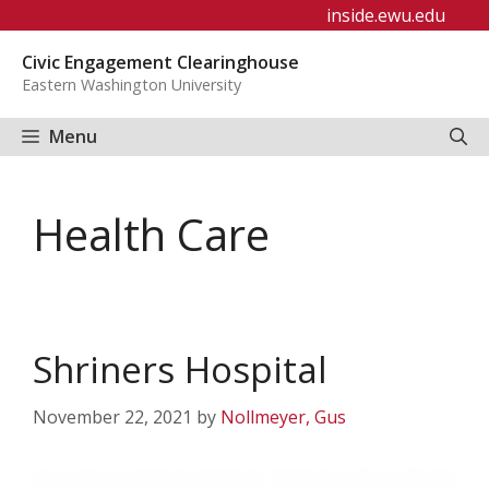
Skip
inside.ewu.edu
to
Civic Engagement Clearinghouse
content
Eastern Washington University
Menu
Health Care
Shriners Hospital
November 22, 2021
by
Nollmeyer, Gus