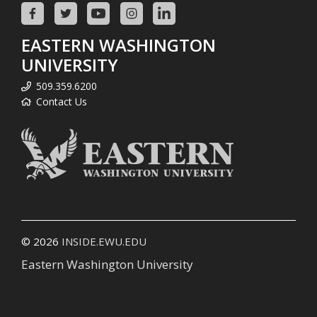
EASTERN WASHINGTON
UNIVERSITY
509.359.6200
Contact Us
© 2026
INSIDE.EWU.EDU
Eastern Washington University