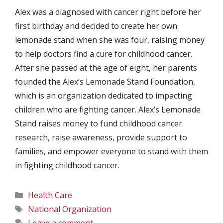
Alex was a diagnosed with cancer right before her
first birthday and decided to create her own
lemonade stand when she was four, raising money
to help doctors find a cure for childhood cancer.
After she passed at the age of eight, her parents
founded the Alex’s Lemonade Stand Foundation,
which is an organization dedicated to impacting
children who are fighting cancer. Alex’s Lemonade
Stand raises money to fund childhood cancer
research, raise awareness, provide support to
families, and empower everyone to stand with them
in fighting childhood cancer.
Categories
Health Care
Tags
National Organization