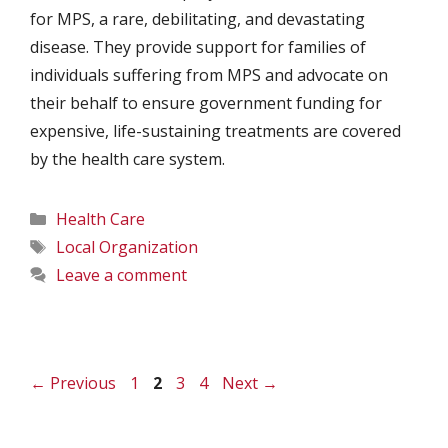
for MPS, a rare, debilitating, and devastating
disease. They provide support for families of
individuals suffering from MPS and advocate on
their behalf to ensure government funding for
expensive, life-sustaining treatments are covered
by the health care system.
Categories
Health Care
Tags
Local Organization
Leave a comment
Page
Page
Page
Page
←
Previous
1
2
3
4
Next
→