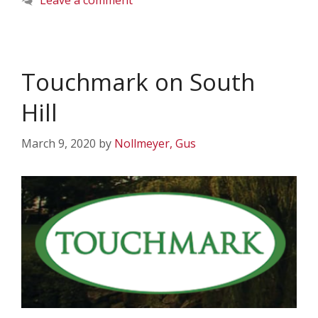
Leave a comment
Touchmark on South
Hill
March 9, 2020
by
Nollmeyer, Gus