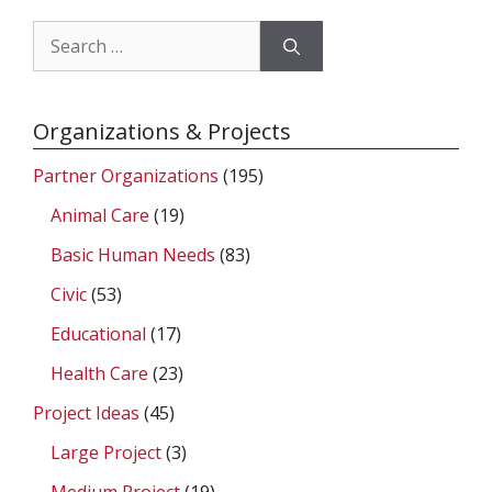
Search
for:
Organizations & Projects
Partner Organizations
(195)
Animal Care
(19)
Basic Human Needs
(83)
Civic
(53)
Educational
(17)
Health Care
(23)
Project Ideas
(45)
Large Project
(3)
Medium Project
(19)