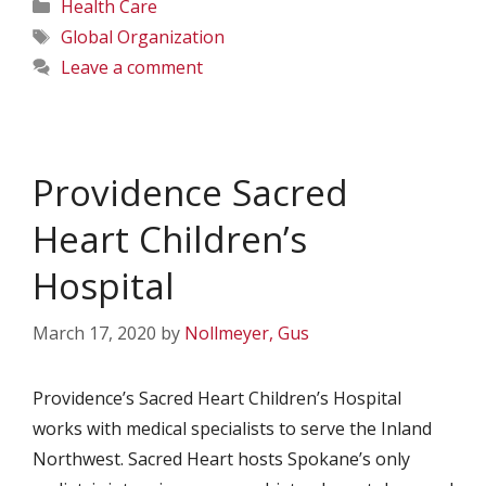
Categories
Health Care
Tags
Global Organization
Leave a comment
Providence Sacred
Heart Children’s
Hospital
March 17, 2020
by
Nollmeyer, Gus
Providence’s Sacred Heart Children’s Hospital
works with medical specialists to serve the Inland
Northwest. Sacred Heart hosts Spokane’s only