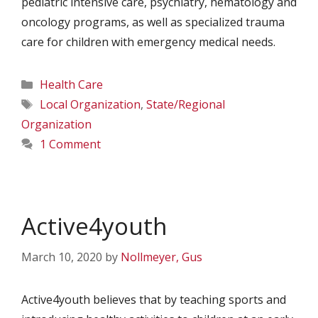
pediatric intensive care, psychiatry, hematology and
oncology programs, as well as specialized trauma
care for children with emergency medical needs.
Categories
Health Care
Tags
Local Organization
,
State/Regional
Organization
1 Comment
Active4youth
March 10, 2020
by
Nollmeyer, Gus
Active4youth believes that by teaching sports and