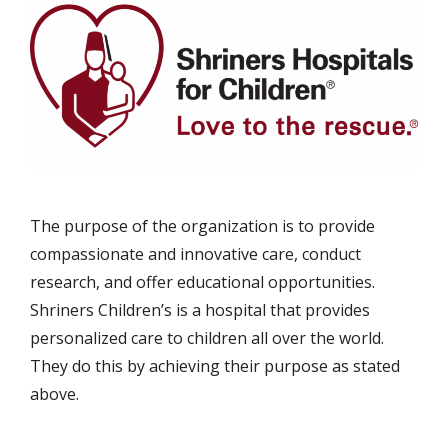
The purpose of the organization is to provide
compassionate and innovative care, conduct
research, and offer educational opportunities.
Shriners Children’s is a hospital that provides
personalized care to children all over the world.
They do this by achieving their purpose as stated
above.