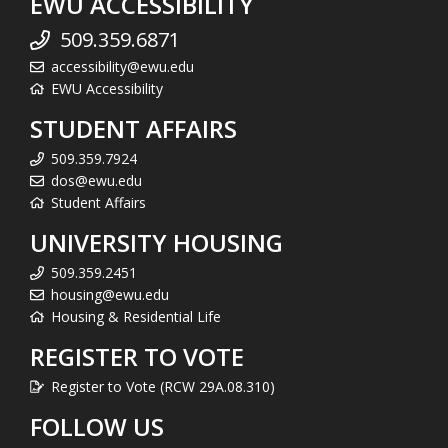
EWU ACCESSIBILITY
509.359.6871
accessibility@ewu.edu
EWU Accessibility
STUDENT AFFAIRS
509.359.7924
dos@ewu.edu
Student Affairs
UNIVERSITY HOUSING
509.359.2451
housing@ewu.edu
Housing & Residential Life
REGISTER TO VOTE
Register to Vote (RCW 29A.08.310)
FOLLOW US