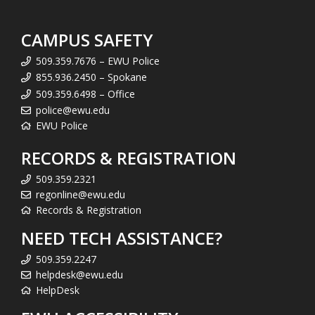
CAMPUS SAFETY
509.359.7676 – EWU Police
855.936.2450 – Spokane
509.359.6498 – Office
police@ewu.edu
EWU Police
RECORDS & REGISTRATION
509.359.2321
regonline@ewu.edu
Records & Registration
NEED TECH ASSISTANCE?
509.359.2247
helpdesk@ewu.edu
HelpDesk