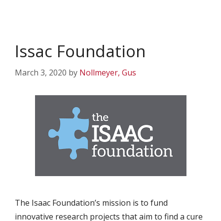
Issac Foundation
March 3, 2020
by
Nollmeyer, Gus
The Isaac Foundation’s mission is to fund
innovative research projects that aim to find a cure