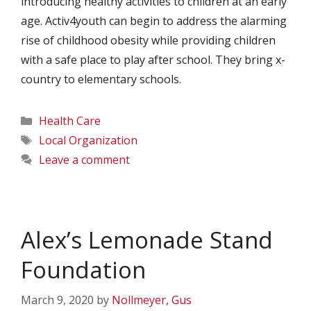
introducing healthy activities to children at an early
age. Activ4youth can begin to address the alarming
rise of childhood obesity while providing children
with a safe place to play after school. They bring x-
country to elementary schools.
Categories
Health Care
Tags
Local Organization
Leave a comment
Alex’s Lemonade Stand
Foundation
March 9, 2020
by
Nollmeyer, Gus