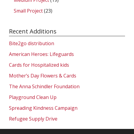
Small Project
(23)
Recent Additions
Bite2go distribution
American Heroes: Lifeguards
Cards for Hospitalized kids
Mother’s Day Flowers & Cards
The Anna Schindler Foundation
Playground Clean Up
Spreading Kindness Campaign
Refugee Supply Drive