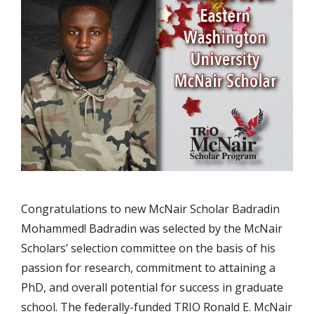
Congratulations to new McNair Scholar Badradin
Mohammed! Badradin was selected by the McNair
Scholars’ selection committee on the basis of his
passion for research, commitment to attaining a
PhD, and overall potential for success in graduate
school. The federally-funded TRIO Ronald E. McNair