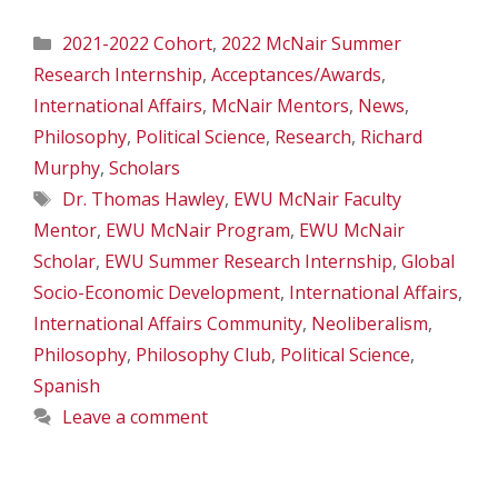
Categories
2021-2022 Cohort
,
2022 McNair Summer
Research Internship
,
Acceptances/Awards
,
International Affairs
,
McNair Mentors
,
News
,
Philosophy
,
Political Science
,
Research
,
Richard
Murphy
,
Scholars
Tags
Dr. Thomas Hawley
,
EWU McNair Faculty
Mentor
,
EWU McNair Program
,
EWU McNair
Scholar
,
EWU Summer Research Internship
,
Global
Socio-Economic Development
,
International Affairs
,
International Affairs Community
,
Neoliberalism
,
Philosophy
,
Philosophy Club
,
Political Science
,
Spanish
Leave a comment