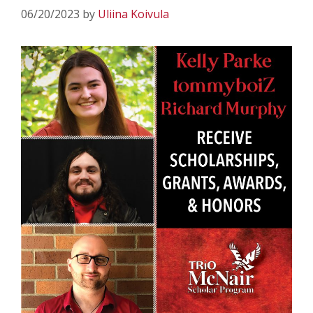
06/20/2023
by
Uliina Koivula