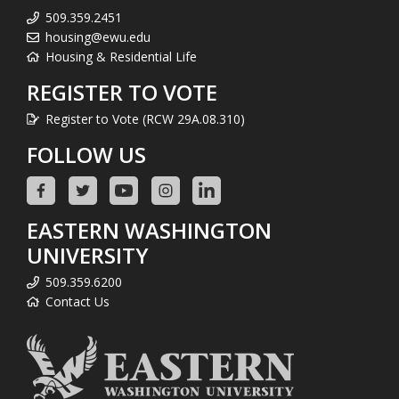
509.359.2451
housing@ewu.edu
Housing & Residential Life
REGISTER TO VOTE
Register to Vote (RCW 29A.08.310)
FOLLOW US
EASTERN WASHINGTON
UNIVERSITY
509.359.6200
Contact Us