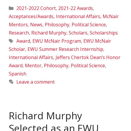
Categories
2021-2022 Cohort
,
2021-22 Awards
,
Acceptances/Awards
,
International Affairs
,
McNair
Mentors
,
News
,
Philosophy
,
Political Science
,
Research
,
Richard Murphy
,
Scholars
,
Scholarships
Tags
Award
,
EWU McNair Program
,
EWU McNair
Scholar
,
EWU Summer Research Internship
,
International Affairs
,
Jeffers Chertok Dean’s Honor
Award
,
Mentor
,
Philosophy
,
Political Science
,
Spanish
Leave a comment
Richard Murphy
Selected as an EWU