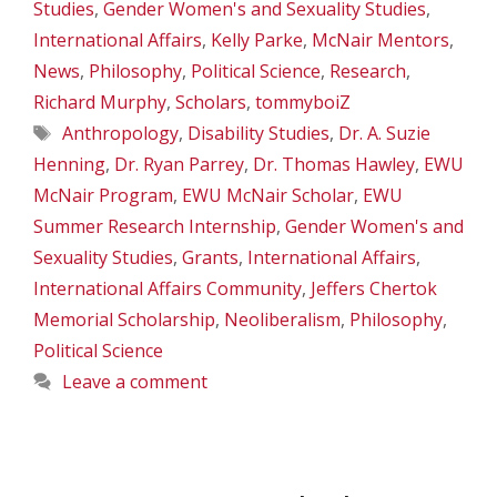
Studies
,
Gender Women's and Sexuality Studies
,
International Affairs
,
Kelly Parke
,
McNair Mentors
,
News
,
Philosophy
,
Political Science
,
Research
,
Richard Murphy
,
Scholars
,
tommyboiZ
Tags
Anthropology
,
Disability Studies
,
Dr. A. Suzie
Henning
,
Dr. Ryan Parrey
,
Dr. Thomas Hawley
,
EWU
McNair Program
,
EWU McNair Scholar
,
EWU
Summer Research Internship
,
Gender Women's and
Sexuality Studies
,
Grants
,
International Affairs
,
International Affairs Community
,
Jeffers Chertok
Memorial Scholarship
,
Neoliberalism
,
Philosophy
,
Political Science
Leave a comment