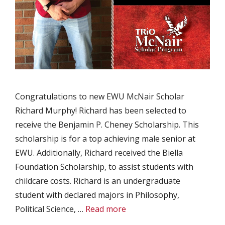
Congratulations to new EWU McNair Scholar
Richard Murphy! Richard has been selected to
receive the Benjamin P. Cheney Scholarship. This
scholarship is for a top achieving male senior at
EWU. Additionally, Richard received the Biella
Foundation Scholarship, to assist students with
childcare costs. Richard is an undergraduate
student with declared majors in Philosophy,
Political Science, …
Read more