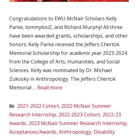
Congratulations to EWU McNair Scholars Kelly
Parke, tommyboiZ, and Richard Murphy! All three
have been awarded grants, scholarships, and other
honors. Kelly Parke received the Jeffers Chertok
Memorial Scholarship for academic year 2023-2024
from the College of Arts, Humanities, and Social
Sciences. Kelly was nominated by Dr. Michael
Zukosky in Anthropology. The Jeffers Chertok
Memorial …
Read more
Categories
2021-2022 Cohort
,
2022 McNair Summer
Research Internship
,
2022-2023 Cohort
,
2022-23
Awards
,
2023 McNair Summer Research Internship
,
Acceptances/Awards
,
Anthropology
,
Disability