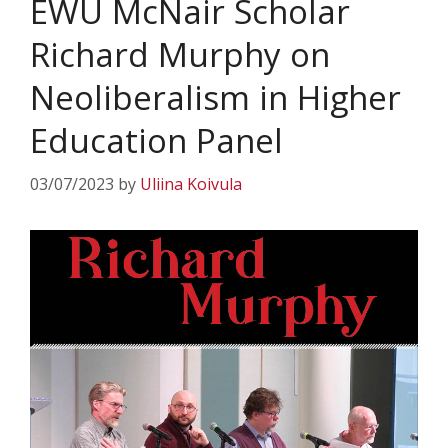
EWU McNair Scholar
Richard Murphy on
Neoliberalism in Higher
Education Panel
03/07/2023
by
Uliina Koivula