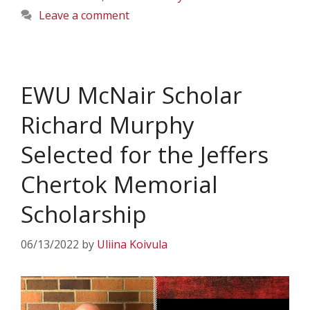
Leave a comment
EWU McNair Scholar
Richard Murphy
Selected for the Jeffers
Chertok Memorial
Scholarship
06/13/2022
by
Uliina Koivula