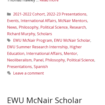
Thomas Hawley …
Read more
Categories
2021-2022 Cohort
,
2022-23 Presentations
,
Events
,
International Affairs
,
McNair Mentors
,
News
,
Philosophy
,
Political Science
,
Research
,
Richard Murphy
,
Scholars
Tags
EWU McNair Program
,
EWU McNair Scholar
,
EWU Summer Research Internship
,
Higher
Education
,
International Affairs
,
Mentor
,
Neoliberalism
,
Panel
,
Philosophy
,
Political Science
,
Presentations
,
Spanish
Leave a comment
EWU McNair Scholar