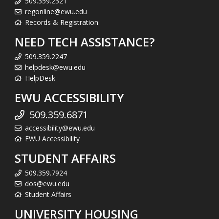
509.359.2321
regonline@ewu.edu
Records & Registration
NEED TECH ASSISTANCE?
509.359.2247
helpdesk@ewu.edu
HelpDesk
EWU ACCESSIBILITY
509.359.6871
accessibility@ewu.edu
EWU Accessibility
STUDENT AFFAIRS
509.359.7924
dos@ewu.edu
Student Affairs
UNIVERSITY HOUSING