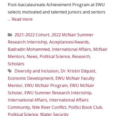
Post-baccalaureate Achievement Program at EWU
selects motivated and talented juniors and seniors
…
Read more
Categories
2021-2022 Cohort
,
2022 McNair Summer
Research Internship
,
Acceptances/Awards
,
Badradin Mohammed
,
International Affairs
,
McNair
Mentors
,
News
,
Political Science
,
Research
,
Scholars
Tags
Diversity and Inclusion
,
Dr. Kristin Edquist
,
Economic Development
,
EWU McNair Faculty
Mentor
,
EWU McNair Program
,
EWU McNair
Scholar
,
EWU Summer Research Internship
,
International Affairs
,
International Affairs
Community
,
Nile River Conflict
,
PoliSci Book Club
,
Political Science
,
Water Security