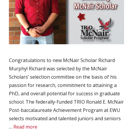
Congratulations to new McNair Scholar Richard
Murphy! Richard was selected by the McNair
Scholars’ selection committee on the basis of his
passion for research, commitment to attaining a
PhD, and overall potential for success in graduate
school. The federally-funded TRIO Ronald E. McNair
Post-baccalaureate Achievement Program at EWU
selects motivated and talented juniors and seniors
…
Read more