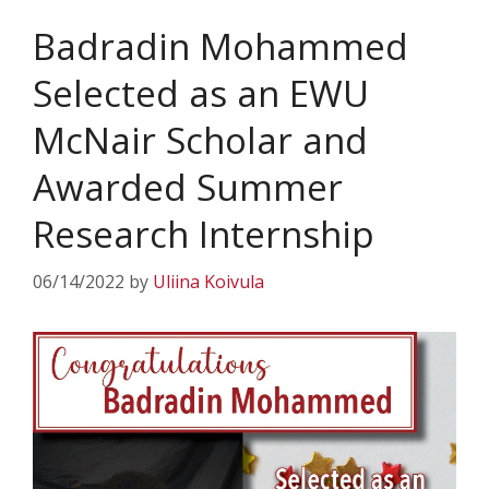
Badradin Mohammed
Selected as an EWU
McNair Scholar and
Awarded Summer
Research Internship
06/14/2022
by
Uliina Koivula