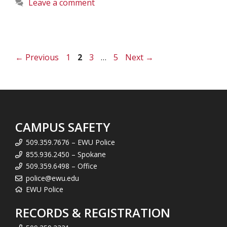
Leave a comment
Page
Page
Page
Page
←
Previous
1
2
3
…
5
Next
→
CAMPUS SAFETY
509.359.7676 – EWU Police
855.936.2450 – Spokane
509.359.6498 – Office
police@ewu.edu
EWU Police
RECORDS & REGISTRATION