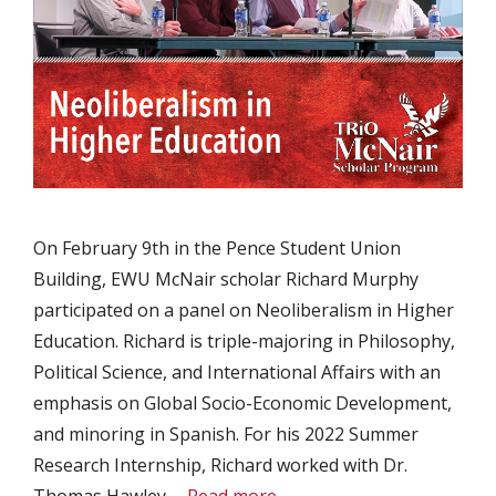
On February 9th in the Pence Student Union
Building, EWU McNair scholar Richard Murphy
participated on a panel on Neoliberalism in Higher
Education. Richard is triple-majoring in Philosophy,
Political Science, and International Affairs with an
emphasis on Global Socio-Economic Development,
and minoring in Spanish. For his 2022 Summer
Research Internship, Richard worked with Dr.