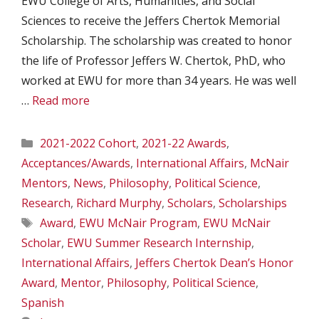
EWU College of Arts, Humanities, and Social
Sciences to receive the Jeffers Chertok Memorial
Scholarship. The scholarship was created to honor
the life of Professor Jeffers W. Chertok, PhD, who
worked at EWU for more than 34 years. He was well
…
Read more
Categories
2021-2022 Cohort
,
2021-22 Awards
,
Acceptances/Awards
,
International Affairs
,
McNair
Mentors
,
News
,
Philosophy
,
Political Science
,
Research
,
Richard Murphy
,
Scholars
,
Scholarships
Tags
Award
,
EWU McNair Program
,
EWU McNair
Scholar
,
EWU Summer Research Internship
,
International Affairs
,
Jeffers Chertok Dean’s Honor
Award
,
Mentor
,
Philosophy
,
Political Science
,
Spanish