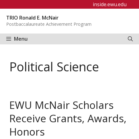
Skip
inside.ewu.edu
to
TRIO Ronald E. McNair
content
Postbaccalaureate Achievement Program
Menu
Political Science
EWU McNair Scholars
Receive Grants, Awards,
Honors