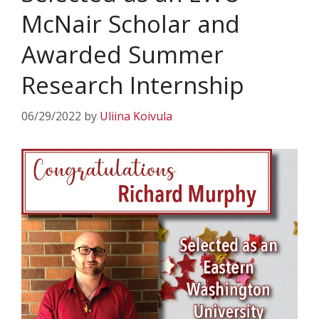
McNair Scholar and
Awarded Summer
Research Internship
06/29/2022
by
Uliina Koivula