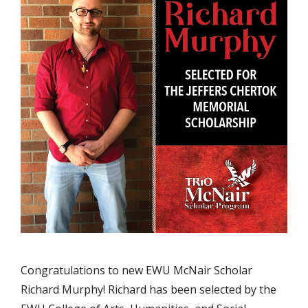
Congratulations to new EWU McNair Scholar
Richard Murphy! Richard has been selected by the