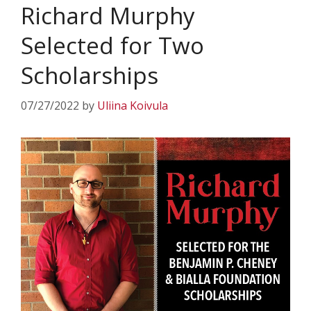
Richard Murphy
Selected for Two
Scholarships
07/27/2022
by
Uliina Koivula