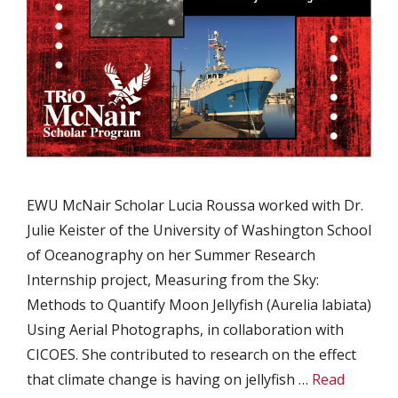
EWU McNair Scholar Lucia Roussa worked with Dr.
Julie Keister of the University of Washington School
of Oceanography on her Summer Research
Internship project, Measuring from the Sky:
Methods to Quantify Moon Jellyfish (Aurelia labiata)
Using Aerial Photographs, in collaboration with
CICOES. She contributed to research on the effect
that climate change is having on jellyfish …
Read