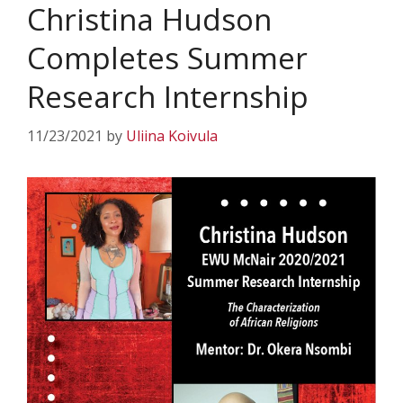
Christina Hudson
Completes Summer
Research Internship
11/23/2021
by
Uliina Koivula