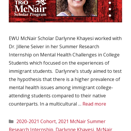
EWU McNair Scholar Darlynne Khayesi worked with
Dr. Jillene Seiver in her Summer Research
Internship on Mental Health Challenges in College
Students which focused on the experiences of
immigrant students. Darlynne’s study aimed to test
the hypothesis that there is a higher prevalence of
mental health issues among immigrant college-
attending students compared to their native
counterparts. In a multicultural …
Read more
Categories
2020-2021 Cohort
,
2021 McNair Summer
Research Internship
,
Darlynne Khayesi
,
McNair