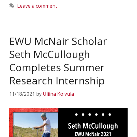
Leave a comment
EWU McNair Scholar
Seth McCullough
Completes Summer
Research Internship
11/18/2021
by
Uliina Koivula