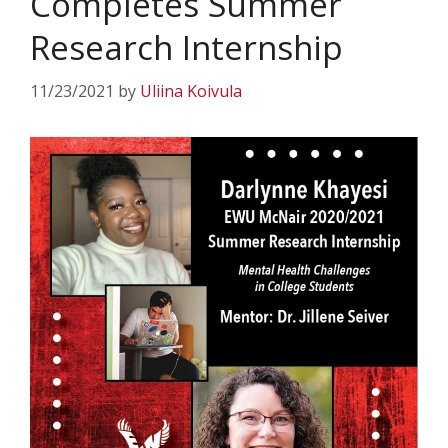
Completes Summer
Research Internship
11/23/2021
by
Uliina Koivula