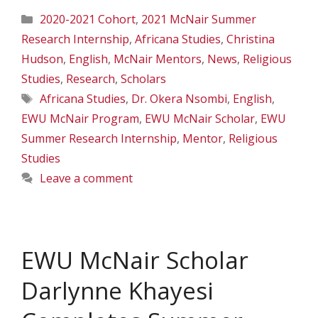
Categories
2020-2021 Cohort
,
2021 McNair Summer
Research Internship
,
Africana Studies
,
Christina
Hudson
,
English
,
McNair Mentors
,
News
,
Religious
Studies
,
Research
,
Scholars
Tags
Africana Studies
,
Dr. Okera Nsombi
,
English
,
EWU McNair Program
,
EWU McNair Scholar
,
EWU
Summer Research Internship
,
Mentor
,
Religious
Studies
Leave a comment
EWU McNair Scholar
Darlynne Khayesi