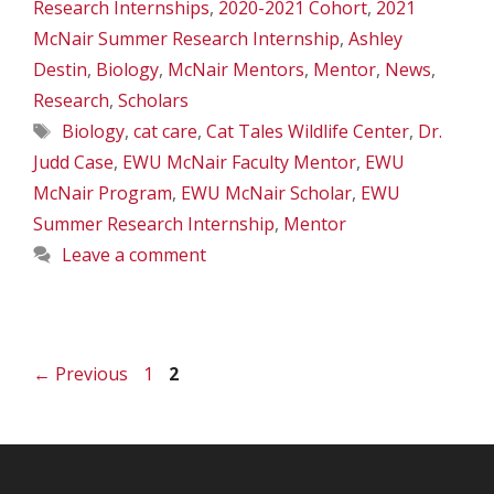
Research Internships
,
2020-2021 Cohort
,
2021
McNair Summer Research Internship
,
Ashley
Destin
,
Biology
,
McNair Mentors
,
Mentor
,
News
,
Research
,
Scholars
Tags
Biology
,
cat care
,
Cat Tales Wildlife Center
,
Dr.
Judd Case
,
EWU McNair Faculty Mentor
,
EWU
McNair Program
,
EWU McNair Scholar
,
EWU
Summer Research Internship
,
Mentor
Leave a comment
Page
Page
←
Previous
1
2