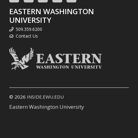
EASTERN WASHINGTON
UNIVERSITY
509.359.6200
Contact Us
© 2026
INSIDE.EWU.EDU
Eastern Washington University