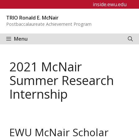
Skip
inside.ewu.edu
to
TRIO Ronald E. McNair
content
Postbaccalaureate Achievement Program
Menu
2021 McNair
Summer Research
Internship
EWU McNair Scholar