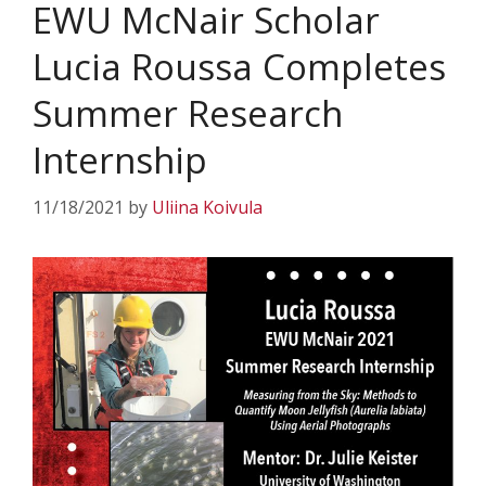
EWU McNair Scholar
Lucia Roussa Completes
Summer Research
Internship
11/18/2021
by
Uliina Koivula