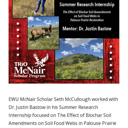
EWU McNair Scholar Seth McCullough worked with
Dr. Justin Bastow in his Summer Research
Internship focused on The Effect of Biochar Soil
Amendments on Soil Food Webs in Palouse Prairie