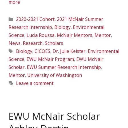
more
Categories
2020-2021 Cohort
,
2021 McNair Summer
Research Internship
,
Biology
,
Environmental
Science
,
Lucia Roussa
,
McNair Mentors
,
Mentor
,
News
,
Research
,
Scholars
Tags
Biology
,
CICOES
,
Dr. Julie Keister
,
Environmental
Science
,
EWU McNair Program
,
EWU McNair
Scholar
,
EWU Summer Research Internship
,
Mentor
,
University of Washington
Leave a comment
EWU McNair Scholar