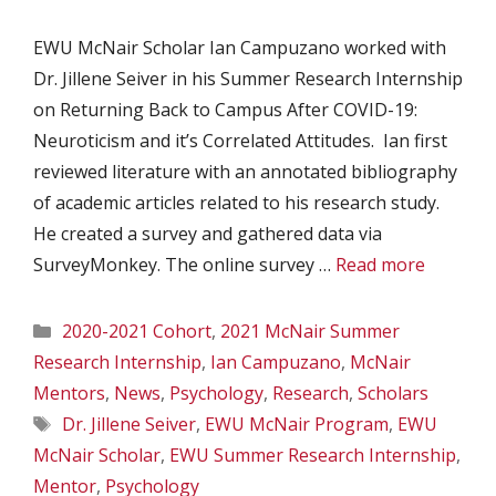
EWU McNair Scholar Ian Campuzano worked with
Dr. Jillene Seiver in his Summer Research Internship
on Returning Back to Campus After COVID-19:
Neuroticism and it’s Correlated Attitudes. Ian first
reviewed literature with an annotated bibliography
of academic articles related to his research study.
He created a survey and gathered data via
SurveyMonkey. The online survey …
Read more
Categories
2020-2021 Cohort
,
2021 McNair Summer
Research Internship
,
Ian Campuzano
,
McNair
Mentors
,
News
,
Psychology
,
Research
,
Scholars
Tags
Dr. Jillene Seiver
,
EWU McNair Program
,
EWU
McNair Scholar
,
EWU Summer Research Internship
,
Mentor
,
Psychology