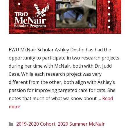
EWU McNair Scholar Ashley Destin has had the
opportunity to participate in two research projects
during her time with McNair, both with Dr. Judd
Case. While each research project was very
different from the other, both align with Ashley’s
passion for improving targeted care for cats. She
notes that much of what we know about …
Read
more
Categories
2019-2020 Cohort
,
2020 Summer McNair