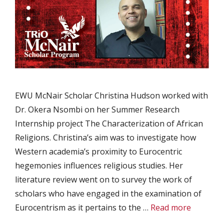
EWU McNair Scholar Christina Hudson worked with
Dr. Okera Nsombi on her Summer Research
Internship project The Characterization of African
Religions. Christina’s aim was to investigate how
Western academia’s proximity to Eurocentric
hegemonies influences religious studies. Her
literature review went on to survey the work of
scholars who have engaged in the examination of
Eurocentrism as it pertains to the …
Read more