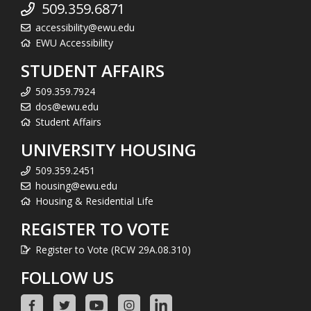
509.359.6871
accessibility@ewu.edu
EWU Accessibility
STUDENT AFFAIRS
509.359.7924
dos@ewu.edu
Student Affairs
UNIVERSITY HOUSING
509.359.2451
housing@ewu.edu
Housing & Residential Life
REGISTER TO VOTE
Register to Vote (RCW 29A.08.310)
FOLLOW US