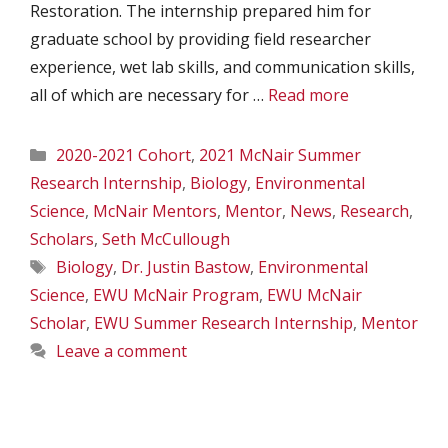
Restoration. The internship prepared him for
graduate school by providing field researcher
experience, wet lab skills, and communication skills,
all of which are necessary for …
Read more
Categories
2020-2021 Cohort
,
2021 McNair Summer
Research Internship
,
Biology
,
Environmental
Science
,
McNair Mentors
,
Mentor
,
News
,
Research
,
Scholars
,
Seth McCullough
Tags
Biology
,
Dr. Justin Bastow
,
Environmental
Science
,
EWU McNair Program
,
EWU McNair
Scholar
,
EWU Summer Research Internship
,
Mentor
Leave a comment