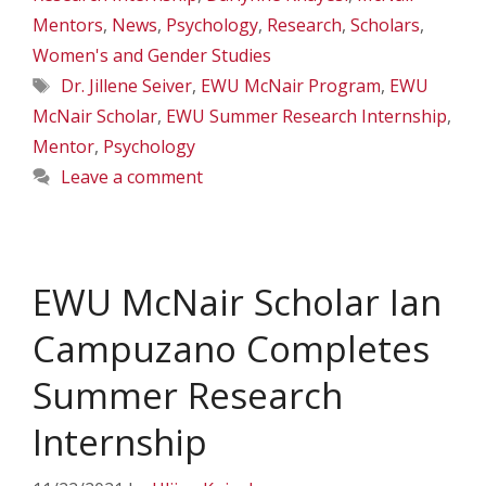
Mentors
,
News
,
Psychology
,
Research
,
Scholars
,
Women's and Gender Studies
Tags
Dr. Jillene Seiver
,
EWU McNair Program
,
EWU
McNair Scholar
,
EWU Summer Research Internship
,
Mentor
,
Psychology
Leave a comment
EWU McNair Scholar Ian
Campuzano Completes
Summer Research
Internship