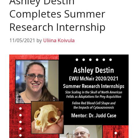
Ashley Destin
Completes Summer
Research Internship
11/05/2021
by
Uliina Koivula