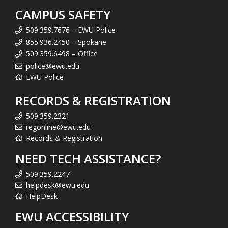
CAMPUS SAFETY
509.359.7676 – EWU Police
855.936.2450 – Spokane
509.359.6498 – Office
police@ewu.edu
EWU Police
RECORDS & REGISTRATION
509.359.2321
regonline@ewu.edu
Records & Registration
NEED TECH ASSISTANCE?
509.359.2247
helpdesk@ewu.edu
HelpDesk
EWU ACCESSIBILITY