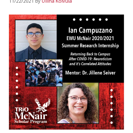
11/22/2021
by
Uliina Koivula