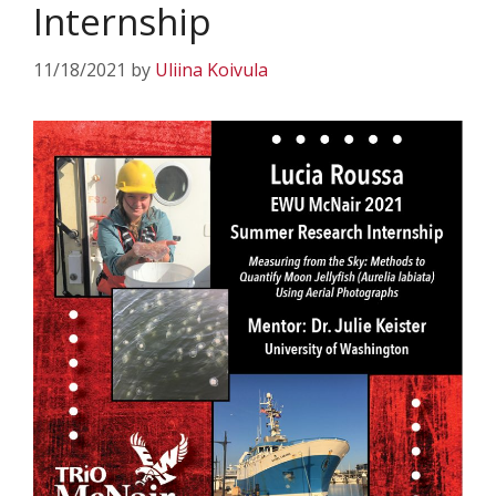
Internship
11/18/2021
by
Uliina Koivula