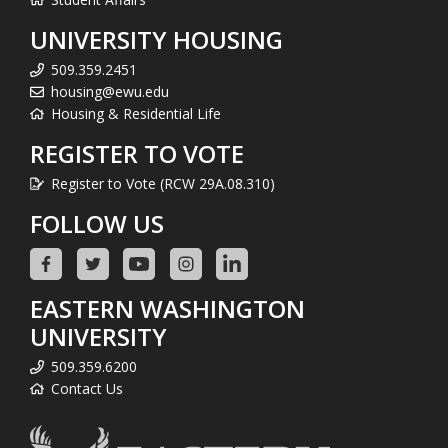
UNIVERSITY HOUSING
509.359.2451
housing@ewu.edu
Housing & Residential Life
REGISTER TO VOTE
Register to Vote (RCW 29A.08.310)
FOLLOW US
EASTERN WASHINGTON
UNIVERSITY
509.359.6200
Contact Us