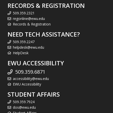
RECORDS & REGISTRATION
509.359.2321
regonline@ewu.edu
Records & Registration
NEED TECH ASSISTANCE?
509.359.2247
helpdesk@ewu.edu
HelpDesk
EWU ACCESSIBILITY
509.359.6871
accessibility@ewu.edu
EWU Accessibility
STUDENT AFFAIRS
509.359.7924
dos@ewu.edu
Student Affairs