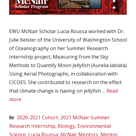
EWU McNair Scholar Lucia Roussa worked with Dr.
Julie Keister of the University of Washington School
of Oceanography on her Summer Research
Internship project, Measuring from the Sky:
Methods to Quantify Moon Jellyfish (Aurelia labiata)
Using Aerial Photographs, in collaboration with
CICOES. She contributed to research on the effect
that climate change is having on jellyfish …
Read
more
Categories
2020-2021 Cohort
,
2021 McNair Summer
Research Internship
,
Biology
,
Environmental
Science
,
Lucia Roussa
,
McNair Mentors
,
Mentor
,