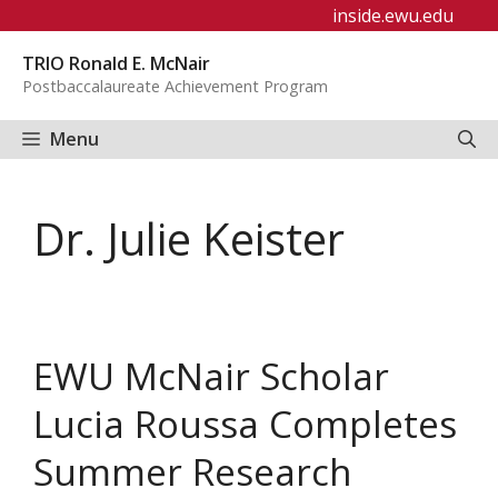
Skip
inside.ewu.edu
to
TRIO Ronald E. McNair
content
Postbaccalaureate Achievement Program
Menu
Dr. Julie Keister
EWU McNair Scholar
Lucia Roussa Completes
Summer Research