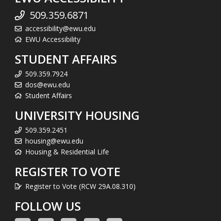
509.359.6871
accessibility@ewu.edu
EWU Accessibility
STUDENT AFFAIRS
509.359.7924
dos@ewu.edu
Student Affairs
UNIVERSITY HOUSING
509.359.2451
housing@ewu.edu
Housing & Residential Life
REGISTER TO VOTE
Register to Vote (RCW 29A.08.310)
FOLLOW US