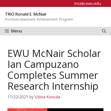
Skip
inside.ewu.edu
to
TRIO Ronald E. McNair
content
Postbaccalaureate Achievement Program
Menu
EWU McNair Scholar
Ian Campuzano
Completes Summer
Research Internship
11/22/2021
by
Uliina Koivula