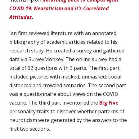
COVID-19:
Neuroticism and it’s Correlated
Attitudes
.
Ian first reviewed literature with an annotated
bibliography of academic articles related to his
research study. He created a survey and gathered
data via SurveyMonkey. The online survey had a
total of 62 questions with 3 parts. The first part
included pictures with masked, unmasked, social
distanced and crowded scenarios. The second part
was a questionnaire about views on the COVID
vaccine. The third part inventoried the
Big Five
personality traits to discover whether patterns of
neuroticism were generated by the answers to the
first two sections.