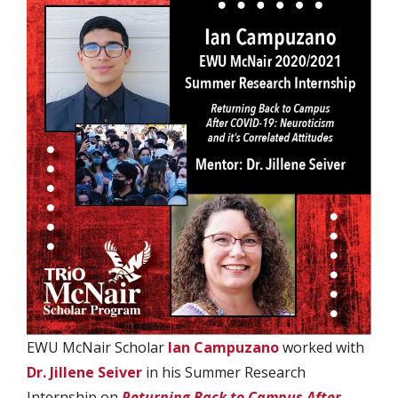
EWU McNair Scholar
Ian Campuzano
worked with
Dr. Jillene Seiver
in his Summer Research
Internship on
Returning Back to Campus After