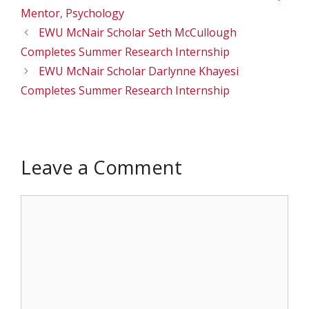
Mentor
,
Psychology
EWU McNair Scholar Seth McCullough
Completes Summer Research Internship
EWU McNair Scholar Darlynne Khayesi
Completes Summer Research Internship
Leave a Comment
Comment