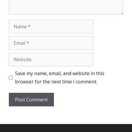
Name
Email
Website
Save my name, email, and website in this
browser for the next time I comment.