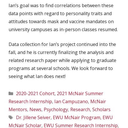
Ian’s goal was to find correlations between these
data points with regard to personality traits and
attitudes towards mask and vaccine mandates on
university campuses as in-person classes resumed.
Data collection for Ian’s project continued into the
fall, and he is currently finalizing the analysis and
related research paper while applying to graduate
programs at several schools. We look forward to
seeing what Ian does next!
Categories
2020-2021 Cohort
,
2021 McNair Summer
Research Internship
,
Ian Campuzano
,
McNair
Mentors
,
News
,
Psychology
,
Research
,
Scholars
Tags
Dr. Jillene Seiver
,
EWU McNair Program
,
EWU
McNair Scholar
,
EWU Summer Research Internship
,