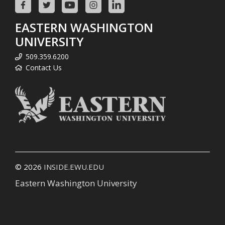
EASTERN WASHINGTON
UNIVERSITY
509.359.6200
Contact Us
© 2026
INSIDE.EWU.EDU
Eastern Washington University