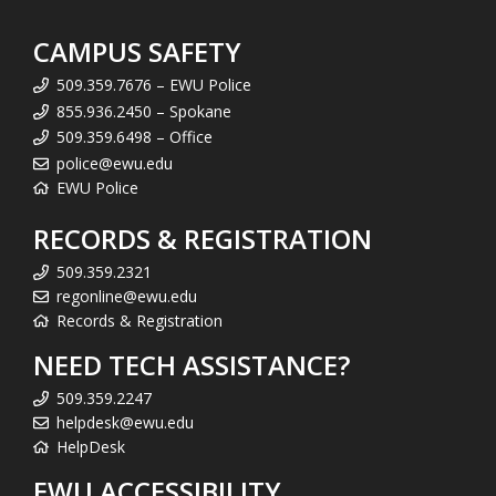
CAMPUS SAFETY
509.359.7676 – EWU Police
855.936.2450 – Spokane
509.359.6498 – Office
police@ewu.edu
EWU Police
RECORDS & REGISTRATION
509.359.2321
regonline@ewu.edu
Records & Registration
NEED TECH ASSISTANCE?
509.359.2247
helpdesk@ewu.edu
HelpDesk
EWU ACCESSIBILITY