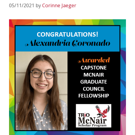
05/11/2021
by
Corinne Jaeger