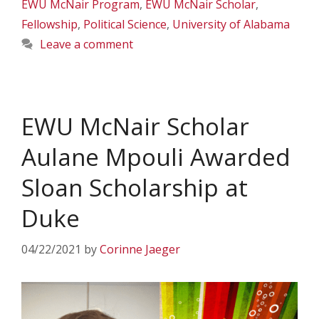
EWU McNair Program
,
EWU McNair Scholar
,
Fellowship
,
Political Science
,
University of Alabama
Leave a comment
EWU McNair Scholar
Aulane Mpouli Awarded
Sloan Scholarship at
Duke
04/22/2021
by
Corinne Jaeger