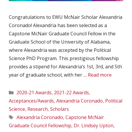
Congratulations to EWU McNair Scholar Alexandria
Coronado! Alexandria has been selected as a
Capstone McNair Graduate Council Fellow in the
Graduate School of the University of Alabama,
where Alexandria was accepted by the Political
Science PhD Program. This prestigious fellowship
provides a stipend for Alexandria’s 1st, 3rd, and 5th
year of graduate school, with her …
Read more
Categories
2020-21 Awards
,
2021-22 Awards
,
Acceptances/Awards
,
Alexandria Coronado
,
Political
Science
,
Research
,
Scholars
Tags
Alexandria Coronado
,
Capstone McNair
Graduate Council Fellowship
,
Dr. Lindsey Upton
,