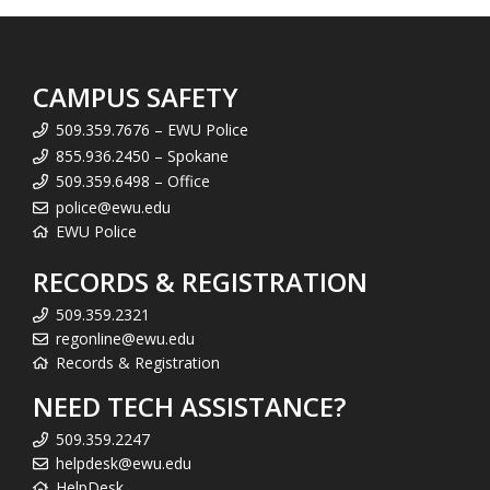
CAMPUS SAFETY
509.359.7676 – EWU Police
855.936.2450 – Spokane
509.359.6498 – Office
police@ewu.edu
EWU Police
RECORDS & REGISTRATION
509.359.2321
regonline@ewu.edu
Records & Registration
NEED TECH ASSISTANCE?
509.359.2247
helpdesk@ewu.edu
HelpDesk