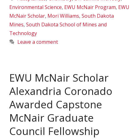
Environmental Science
,
EWU McNair Program
,
EWU
McNair Scholar
,
Mori Williams
,
South Dakota
Mines
,
South Dakota School of Mines and
Technology
Leave a comment
EWU McNair Scholar
Alexandria Coronado
Awarded Capstone
McNair Graduate
Council Fellowship