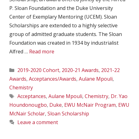
P. Sloan Foundation and the Duke University
Center of Exemplary Mentoring (UCEM). Sloan
Scholarships are extended to a highly selective
group of admitted graduate students. The Sloan
Foundation was created in 1934 by industrialist
Alfred …
Read more
Categories
2019-2020 Cohort
,
2020-21 Awards
,
2021-22
Awards
,
Acceptances/Awards
,
Aulane Mpouli
,
Chemistry
Tags
Acceptances
,
Aulane Mpouli
,
Chemistry
,
Dr. Yao
Houndonougbo
,
Duke
,
EWU McNair Program
,
EWU
McNair Scholar
,
Sloan Scholarship
Leave a comment