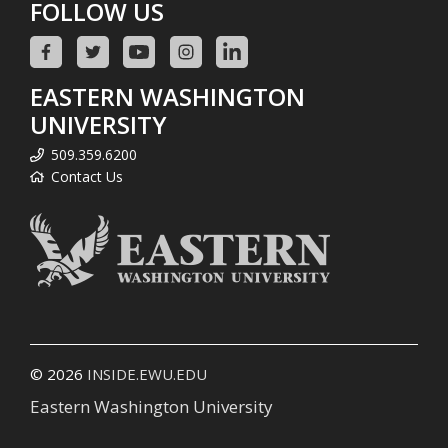
FOLLOW US
EASTERN WASHINGTON
UNIVERSITY
509.359.6200
Contact Us
© 2026
INSIDE.EWU.EDU
Eastern Washington University