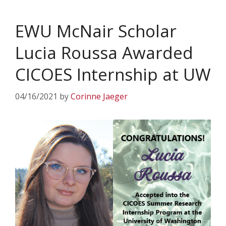
EWU McNair Scholar
Lucia Roussa Awarded
CICOES Internship at UW
04/16/2021
by
Corinne Jaeger