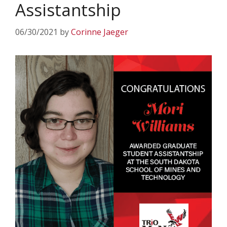
Assistantship
06/30/2021
by
Corinne Jaeger