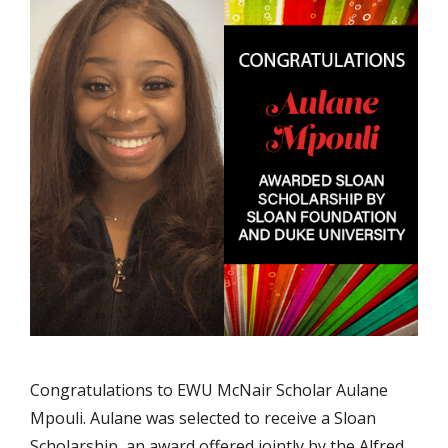
Congratulations to EWU McNair Scholar Aulane
Mpouli. Aulane was selected to receive a Sloan
Scholarship, an award offered jointly by the Alfred