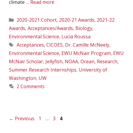
climate …
Read more
Categories
2020-2021 Cohort
,
2020-21 Awards
,
2021-22
Awards
,
Acceptances/Awards
,
Biology
,
Environmental Science
,
Lucia Roussa
Tags
Acceptances
,
CICOES
,
Dr. Camille McNeely
,
Environmental Science
,
EWU McNair Program
,
EWU
McNair Scholar
,
Jellyfish
,
NOAA
,
Ocean
,
Research
,
Summer Research Internships
,
University of
Washington
,
UW
2 Comments
Page
Page
Page
←
Previous
1
…
3
4