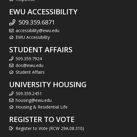
EWU ACCESSIBILITY
509.359.6871
accessibility@ewu.edu
EWU Accessibility
STUDENT AFFAIRS
509.359.7924
dos@ewu.edu
Student Affairs
UNIVERSITY HOUSING
509.359.2451
housing@ewu.edu
Housing & Residential Life
REGISTER TO VOTE
Register to Vote (RCW 29A.08.310)