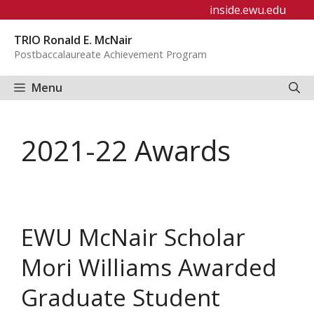
Skip
inside.ewu.edu
to
TRIO Ronald E. McNair
content
Postbaccalaureate Achievement Program
Menu
2021-22 Awards
EWU McNair Scholar
Mori Williams Awarded
Graduate Student