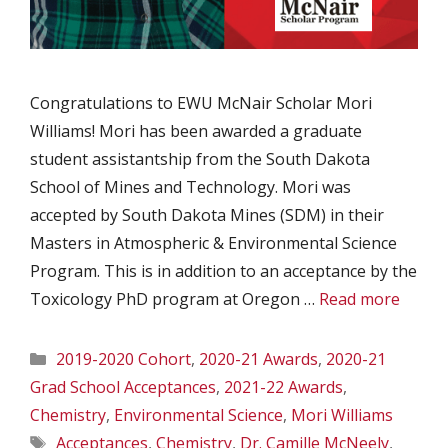
Congratulations to EWU McNair Scholar Mori
Williams! Mori has been awarded a graduate
student assistantship from the South Dakota
School of Mines and Technology. Mori was
accepted by South Dakota Mines (SDM) in their
Masters in Atmospheric & Environmental Science
Program. This is in addition to an acceptance by the
Toxicology PhD program at Oregon …
Read more
Categories
2019-2020 Cohort
,
2020-21 Awards
,
2020-21
Grad School Acceptances
,
2021-22 Awards
,
Chemistry
,
Environmental Science
,
Mori Williams
Tags
Acceptances
,
Chemistry
,
Dr. Camille McNeely
,