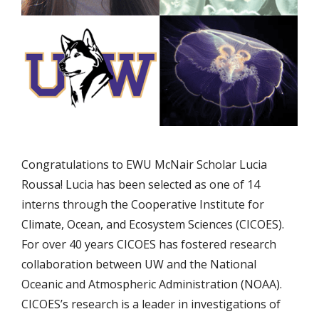
Congratulations to EWU McNair Scholar Lucia
Roussa! Lucia has been selected as one of 14
interns through the Cooperative Institute for
Climate, Ocean, and Ecosystem Sciences (CICOES).
For over 40 years CICOES has fostered research
collaboration between UW and the National
Oceanic and Atmospheric Administration (NOAA).
CICOES’s research is a leader in investigations of