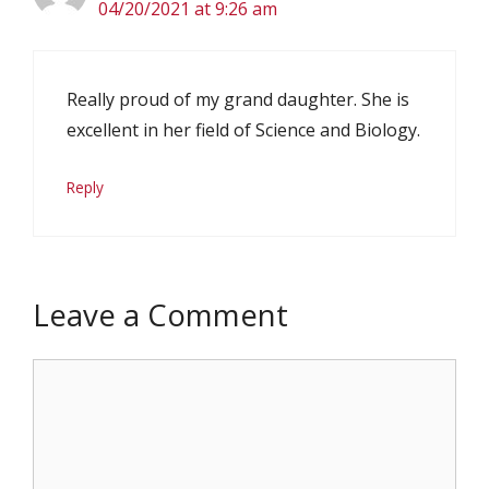
04/20/2021 at 9:26 am
Really proud of my grand daughter. She is
excellent in her field of Science and Biology.
Reply
Leave a Comment
Comment