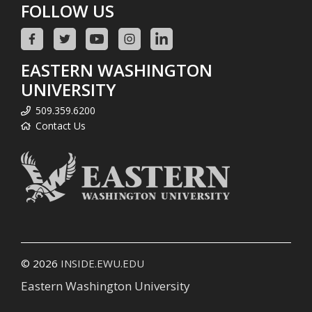
FOLLOW US
EASTERN WASHINGTON
UNIVERSITY
509.359.6200
Contact Us
© 2026
INSIDE.EWU.EDU
Eastern Washington University