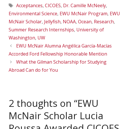
Tags
Acceptances
,
CICOES
,
Dr. Camille McNeely
,
Environmental Science
,
EWU McNair Program
,
EWU
McNair Scholar
,
Jellyfish
,
NOAA
,
Ocean
,
Research
,
Summer Research Internships
,
University of
Washington
,
UW
EWU McNair Alumna Angélica García-Macías
Accorded Ford Fellowship Honorable Mention
What the Gilman Scholarship for Studying
Abroad Can do for You
2 thoughts on “EWU
McNair Scholar Lucia
Roussa Awarded CICOES