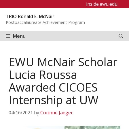
Skip
inside.ewu.edu
to
TRIO Ronald E. McNair
content
Postbaccalaureate Achievement Program
Menu
EWU McNair Scholar
Lucia Roussa
Awarded CICOES
Internship at UW
04/16/2021
by
Corinne Jaeger