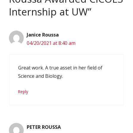
Internship at UW”
Janice Roussa
04/20/2021 at 8:40 am
Great work. A true asset in her field of
Science and Biology.
Reply
PETER ROUSSA