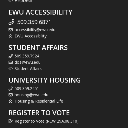
HelpDesk
EWU ACCESSIBILITY
509.359.6871
accessibility@ewu.edu
EWU Accessibility
STUDENT AFFAIRS
509.359.7924
dos@ewu.edu
Student Affairs
UNIVERSITY HOUSING
509.359.2451
housing@ewu.edu
Housing & Residential Life
REGISTER TO VOTE
Register to Vote (RCW 29A.08.310)