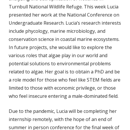
Turnbull National Wildlife Refuge. This week Lucia
presented her work at the National Conference on
Undergraduate Research. Lucia’s research interests
include phycology, marine microbiology, and
conservation science in coastal marine ecosystems.
In future projects, she would like to explore the
various roles that algae play in our world and
potential solutions to environmental problems
related to algae. Her goal is to obtain a PhD and be
a role model for those who feel like STEM fields are
limited to those with economic privilege, or those
who feel insecure entering a male-dominated field.
Due to the pandemic, Lucia will be completing her
internship remotely, with the hope of an end of
summer in person conference for the final week of