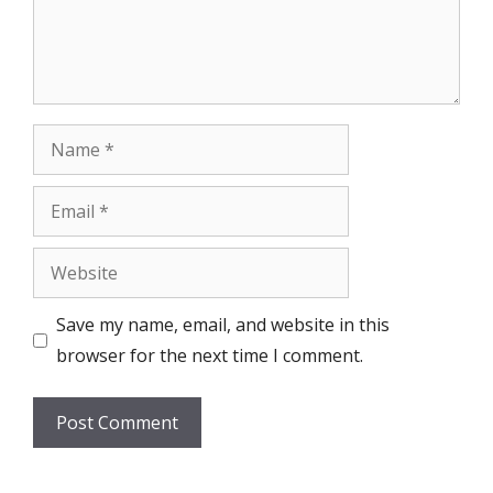
Name
Email
Website
Save my name, email, and website in this
browser for the next time I comment.