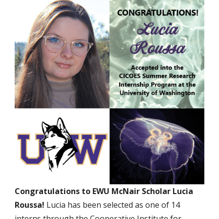
Congratulations to EWU McNair Scholar Lucia
Roussa!
Lucia has been selected as one of 14
interns through the Cooperative Institute for