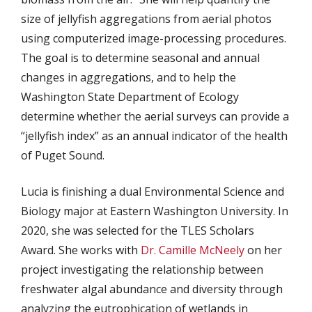
size of jellyfish aggregations from aerial photos
using computerized image-processing procedures.
The goal is to determine seasonal and annual
changes in aggregations, and to help the
Washington State Department of Ecology
determine whether the aerial surveys can provide a
“jellyfish index” as an annual indicator of the health
of Puget Sound.
Lucia is finishing a dual Environmental Science and
Biology major at Eastern Washington University. In
2020, she was selected for the TLES Scholars
Award. She works with
Dr. Camille McNeely
on her
project investigating the relationship between
freshwater algal abundance and diversity through
analyzing the eutrophication of wetlands in