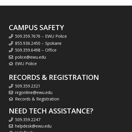
CAMPUS SAFETY
509.359.7676 – EWU Police
855.936.2450 – Spokane
509.359.6498 – Office
police@ewu.edu
EWU Police
RECORDS & REGISTRATION
509.359.2321
regonline@ewu.edu
Records & Registration
NEED TECH ASSISTANCE?
509.359.2247
helpdesk@ewu.edu