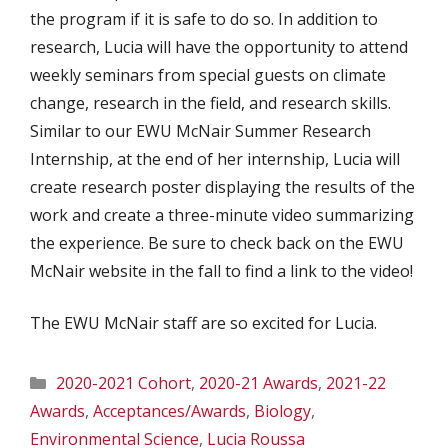
the program if it is safe to do so. In addition to
research, Lucia will have the opportunity to attend
weekly seminars from special guests on climate
change, research in the field, and research skills.
Similar to our EWU McNair Summer Research
Internship, at the end of her internship, Lucia will
create research poster displaying the results of the
work and create a three-minute video summarizing
the experience. Be sure to check back on the EWU
McNair website in the fall to find a link to the video!
The EWU McNair staff are so excited for Lucia.
Categories
2020-2021 Cohort
,
2020-21 Awards
,
2021-22
Awards
,
Acceptances/Awards
,
Biology
,
Environmental Science
,
Lucia Roussa