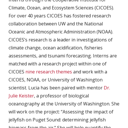
Climate, Ocean, and Ecosystem Sciences (CICOES).
For over 40 years CICOES has fostered research
collaboration between UW and the National
Oceanic and Atmospheric Administration (NOAA).
CICOES’s research is a leader in investigations of
climate change, ocean acidification, fisheries
assessments, and tsunami forecasting. Interns are
matched with a research project within one of
CICOES
nine research themes
and work with a
CICOES, NOAA, or University of Washington
scientist. Lucia has been paired with mentor
Dr.
Julie Keister
, a professor of biological
oceanography at the University of Washington. She
will work on the project: “Assessing the impact of
jellyfish on Puget Sound: determining jellyfish
biomass from the air.” She will help quantify the