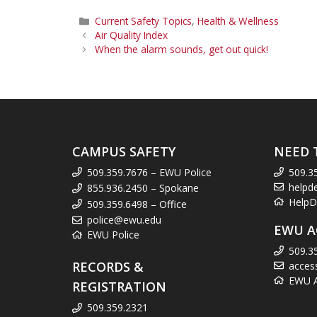
Categories
Current Safety Topics
,
Health & Wellness
Air Quality Index
When the alarm sounds, get out quick!
CAMPUS SAFETY
NEED 
509.359.7676 – EWU Police
509.3
helpd
855.936.2450 – Spokane
HelpD
509.359.6498 – Office
police@ewu.edu
EWU A
EWU Police
509.3
RECORDS &
acces
EWU Ac
REGISTRATION
509.359.2321