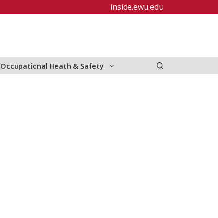
inside.ewu.edu
Occupational Heath & Safety