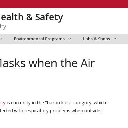
ealth & Safety
ity
Environmental Programs
Labs & Shops
asks when the Air
nty
is currently in the “hazardous” category, which
ffected with respiratory problems when outside.