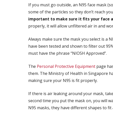
If you must go outside, an N95 face mask (so
some of the particles so they don’t reach yo
important to make sure it fits your face a
properly, it will allow unfiltered air in and wo
Always make sure the mask you select is a 
have been tested and shown to filter out 95%
must have the phrase “NIOSH Approved”.
The
Personal Protective Equipment
page has
them. The Ministry of Health in Singapore h
making sure your N95 is fit properly.
If there is air leaking around your mask, take it
second time you put the mask on, you will wa
N95 masks, they have different shapes to fit 