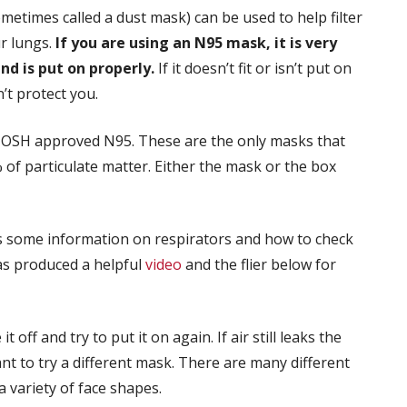
metimes called a dust mask) can be used to help filter
ur lungs.
If you are using an N95 mask, it is very
nd is put on properly.
If it doesn’t fit or isn’t put on
n’t protect you.
NIOSH approved N95. These are the only masks that
 of particulate matter. Either the mask or the box
 some information on respirators and how to check
as produced a helpful
video
and the flier below for
 off and try to put it on again. If air still leaks the
nt to try a different mask. There are many different
a variety of face shapes.