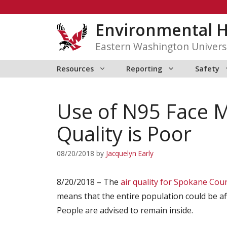
Skip
to
Environmental H
content
Eastern Washington Univers
Resources
Reporting
Safety
Use of N95 Face M
Quality is Poor
08/20/2018
by
Jacquelyn Early
8/20/2018 – The
air quality for Spokane Cou
means that the entire population could be a
People are advised to remain inside.