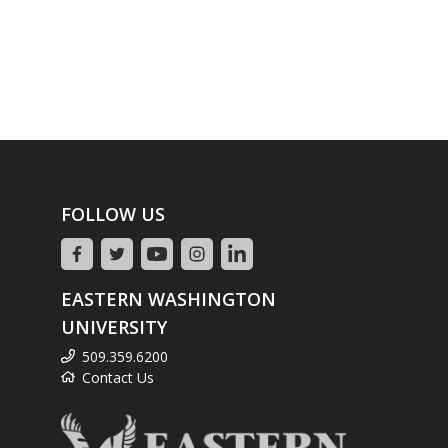
FOLLOW US
EASTERN WASHINGTON
UNIVERSITY
509.359.6200
Contact Us