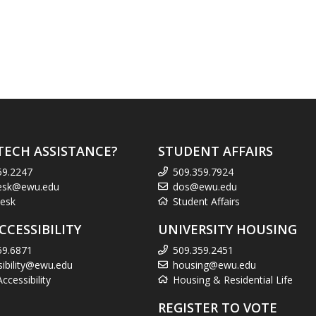
TECH ASSISTANCE?
STUDENT AFFAIRS
59.2247
509.359.7924
esk@ewu.edu
dos@ewu.edu
esk
Student Affairs
CCESSIBILITY
UNIVERSITY HOUSING
59.6871
509.359.2451
sibility@ewu.edu
housing@ewu.edu
cessibility
Housing & Residential Life
REGISTER TO VOTE