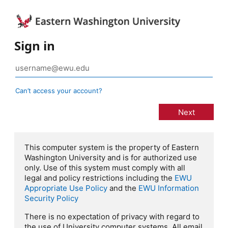
Sign in
Can’t access your account?
This computer system is the property of Eastern
Washington University and is for authorized use
only. Use of this system must comply with all
legal and policy restrictions including the
EWU
Appropriate Use Policy
and the
EWU Information
Security Policy
There is no expectation of privacy with regard to
the use of University computer systems. All email