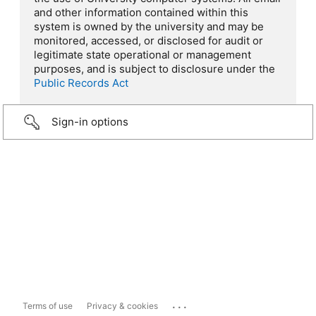
and other information contained within this
system is owned by the university and may be
monitored, accessed, or disclosed for audit or
legitimate state operational or management
purposes, and is subject to disclosure under the
Public Records Act
Sign-in options
...
Terms of use
Privacy & cookies