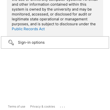
and other information contained within this
system is owned by the university and may be
monitored, accessed, or disclosed for audit or
legitimate state operational or management
purposes, and is subject to disclosure under the
Public Records Act
Sign-in options
...
Terms of use
Privacy & cookies