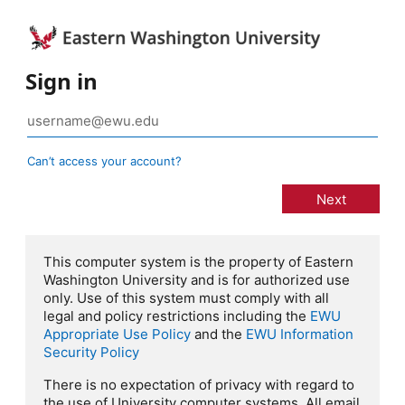
Sign in
Can’t access your account?
This computer system is the property of Eastern
Washington University and is for authorized use
only. Use of this system must comply with all
legal and policy restrictions including the
EWU
Appropriate Use Policy
and the
EWU Information
Security Policy
There is no expectation of privacy with regard to
the use of University computer systems. All email