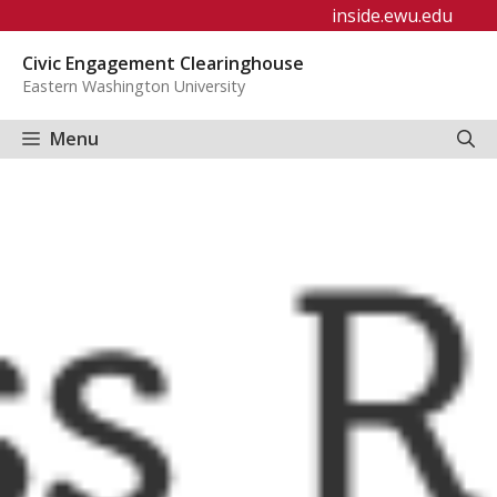
Skip
inside.ewu.edu
to
Civic Engagement Clearinghouse
content
Eastern Washington University
Menu