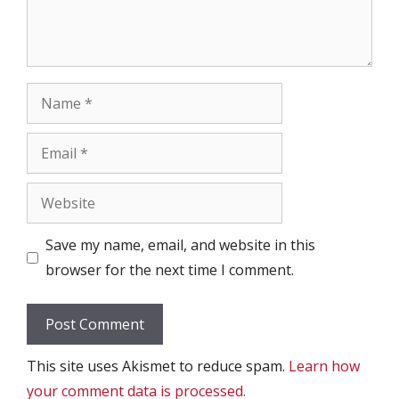
Name
Email
Website
Save my name, email, and website in this
browser for the next time I comment.
This site uses Akismet to reduce spam.
Learn how
your comment data is processed.