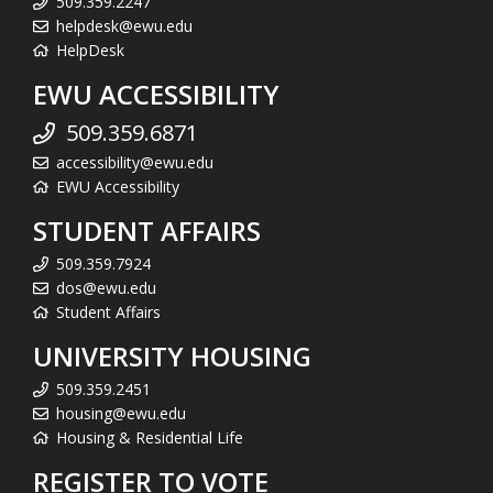
509.359.2247
helpdesk@ewu.edu
HelpDesk
EWU ACCESSIBILITY
509.359.6871
accessibility@ewu.edu
EWU Accessibility
STUDENT AFFAIRS
509.359.7924
dos@ewu.edu
Student Affairs
UNIVERSITY HOUSING
509.359.2451
housing@ewu.edu
Housing & Residential Life
REGISTER TO VOTE