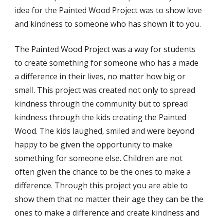
idea for the Painted Wood Project was to show love
and kindness to someone who has shown it to you.
The Painted Wood Project was a way for students
to create something for someone who has a made
a difference in their lives, no matter how big or
small. This project was created not only to spread
kindness through the community but to spread
kindness through the kids creating the Painted
Wood. The kids laughed, smiled and were beyond
happy to be given the opportunity to make
something for someone else. Children are not
often given the chance to be the ones to make a
difference. Through this project you are able to
show them that no matter their age they can be the
ones to make a difference and create kindness and