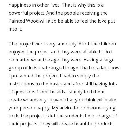
happiness in other lives. That is why this is a
powerful project. And the people receiving the
Painted Wood will also be able to feel the love put
into it.
The project went very smoothly. All of the children
enjoyed the project and they were all able to do it
no matter what the age they were. Having a large
group of kids that ranged in age I had to adapt how
I presented the project. I had to simply the
instructions to the basics and after still having lots
of questions from the kids I simply told them,
create whatever you want that you think will make
your person happy. My advice for someone trying
to do the project is let the students be in charge of
their projects. They will create beautiful products