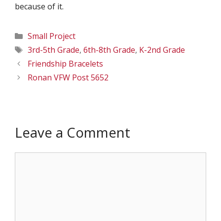
because of it.
Categories
Small Project
Tags
3rd-5th Grade
,
6th-8th Grade
,
K-2nd Grade
Friendship Bracelets
Ronan VFW Post 5652
Leave a Comment
Comment