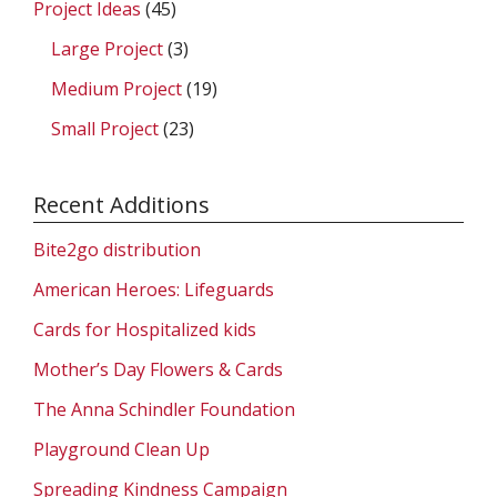
Project Ideas
(45)
Large Project
(3)
Medium Project
(19)
Small Project
(23)
Recent Additions
Bite2go distribution
American Heroes: Lifeguards
Cards for Hospitalized kids
Mother’s Day Flowers & Cards
The Anna Schindler Foundation
Playground Clean Up
Spreading Kindness Campaign