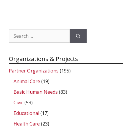
Search
for:
Organizations & Projects
Partner Organizations
(195)
Animal Care
(19)
Basic Human Needs
(83)
Civic
(53)
Educational
(17)
Health Care
(23)