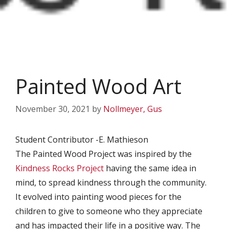
Painted Wood Art
November 30, 2021
by
Nollmeyer, Gus
Student Contributor -E. Mathieson
The Painted Wood Project was inspired by the
Kindness Rocks Project
having the same idea in
mind, to spread kindness through the community.
It evolved into painting wood pieces for the
children to give to someone who they appreciate
and has impacted their life in a positive way. The