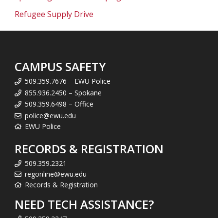
Refugee Supply Drive
CAMPUS SAFETY
509.359.7676 – EWU Police
855.936.2450 – Spokane
509.359.6498 – Office
police@ewu.edu
EWU Police
RECORDS & REGISTRATION
509.359.2321
regonline@ewu.edu
Records & Registration
NEED TECH ASSISTANCE?