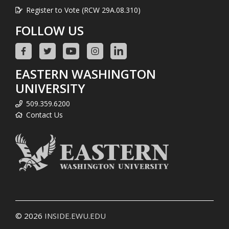
Register to Vote (RCW 29A.08.310)
FOLLOW US
EASTERN WASHINGTON
UNIVERSITY
509.359.6200
Contact Us
© 2026
INSIDE.EWU.EDU