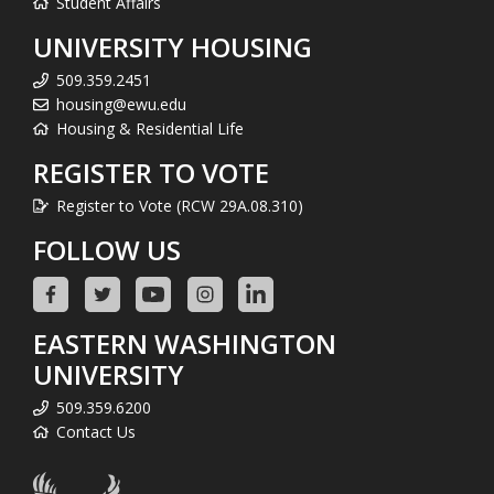
Student Affairs
UNIVERSITY HOUSING
509.359.2451
housing@ewu.edu
Housing & Residential Life
REGISTER TO VOTE
Register to Vote (RCW 29A.08.310)
FOLLOW US
EASTERN WASHINGTON
UNIVERSITY
509.359.6200
Contact Us