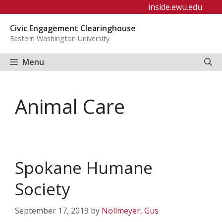
Skip
inside.ewu.edu
to
Civic Engagement Clearinghouse
content
Eastern Washington University
Menu
Animal Care
Spokane Humane
Society
September 17, 2019
by
Nollmeyer, Gus