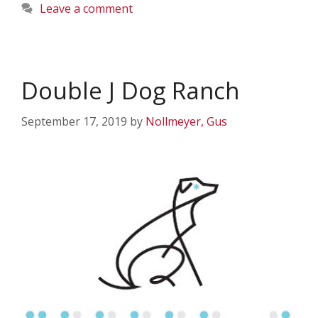
Leave a comment
Double J Dog Ranch
September 17, 2019
by
Nollmeyer, Gus