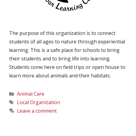
The purpose of this organization is to connect
students of all ages to nature through experiential
learning. This is a safe place for schools to bring
their students and to bring life into learning.
Students come here on field trips or open house to
learn more about animals and their habitats.
Categories
Animal Care
Tags
Local Organization
Leave a comment