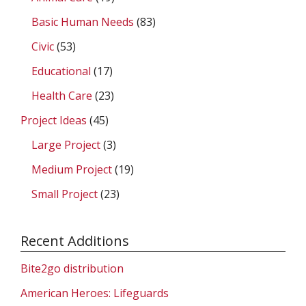
Basic Human Needs
(83)
Civic
(53)
Educational
(17)
Health Care
(23)
Project Ideas
(45)
Large Project
(3)
Medium Project
(19)
Small Project
(23)
Recent Additions
Bite2go distribution
American Heroes: Lifeguards