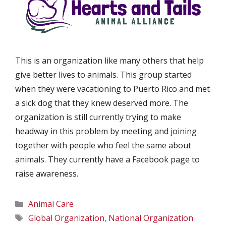
This is an organization like many others that help
give better lives to animals. This group started
when they were vacationing to Puerto Rico and met
a sick dog that they knew deserved more. The
organization is still currently trying to make
headway in this problem by meeting and joining
together with people who feel the same about
animals. They currently have a Facebook page to
raise awareness.
Categories
Animal Care
Tags
Global Organization
,
National Organization