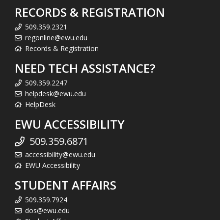
RECORDS & REGISTRATION
509.359.2321
regonline@ewu.edu
Records & Registration
NEED TECH ASSISTANCE?
509.359.2247
helpdesk@ewu.edu
HelpDesk
EWU ACCESSIBILITY
509.359.6871
accessibility@ewu.edu
EWU Accessibility
STUDENT AFFAIRS
509.359.7924
dos@ewu.edu