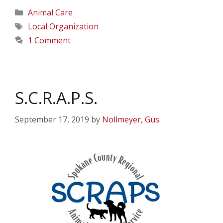
Categories
Animal Care
Tags
Local Organization
1 Comment
S.C.R.A.P.S.
September 17, 2019
by
Nollmeyer, Gus