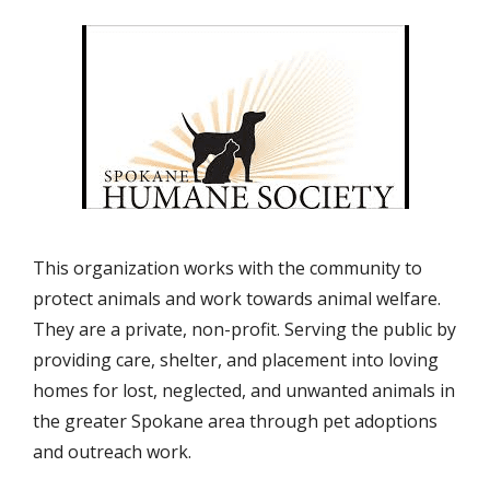
This organization works with the community to
protect animals and work towards animal welfare.
They are a private, non-profit. Serving the public by
providing care, shelter, and placement into loving
homes for lost, neglected, and unwanted animals in
the greater Spokane area through pet adoptions
and outreach work.