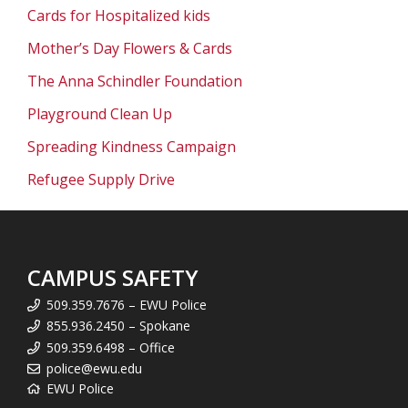
Cards for Hospitalized kids
Mother’s Day Flowers & Cards
The Anna Schindler Foundation
Playground Clean Up
Spreading Kindness Campaign
Refugee Supply Drive
CAMPUS SAFETY
509.359.7676 – EWU Police
855.936.2450 – Spokane
509.359.6498 – Office
police@ewu.edu
EWU Police