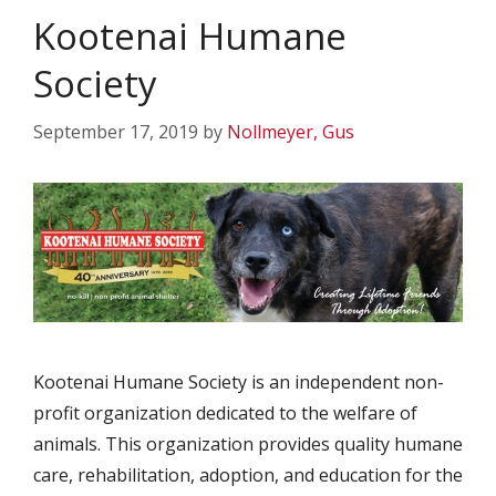
Kootenai Humane
Society
September 17, 2019
by
Nollmeyer, Gus
Kootenai Humane Society is an independent non-
profit organization dedicated to the welfare of
animals. This organization provides quality humane
care, rehabilitation, adoption, and education for the