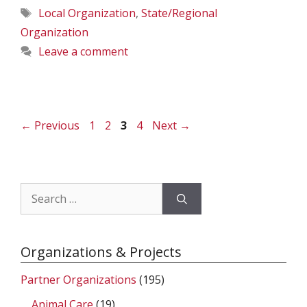
Tags
Local Organization
,
State/Regional
Organization
Leave a comment
Page
Page
Page
Page
←
Previous
1
2
3
4
Next
→
Search
for:
Organizations & Projects
Partner Organizations
(195)
Animal Care
(19)