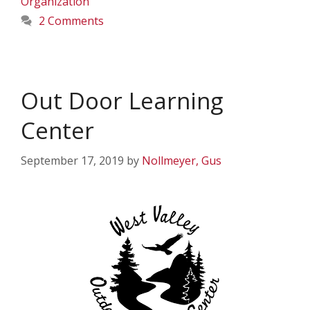
Organization
2 Comments
Out Door Learning
Center
September 17, 2019
by
Nollmeyer, Gus