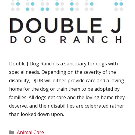
Double J Dog Ranch is a sanctuary for dogs with
special needs. Depending on the severity of the
disability, DJDR will either provide care and a loving
home for the dog or train them to be adopted by
families. All dogs get care and the loving home they
deserve, and their disabilities are celebrated rather
than looked down upon.
Categories
Animal Care