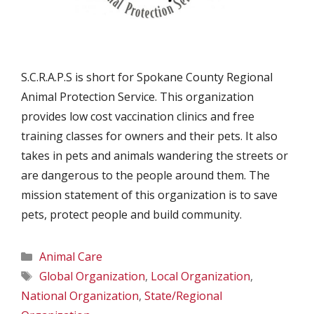
S.C.R.A.P.S is short for Spokane County Regional
Animal Protection Service. This organization
provides low cost vaccination clinics and free
training classes for owners and their pets. It also
takes in pets and animals wandering the streets or
are dangerous to the people around them. The
mission statement of this organization is to save
pets, protect people and build community.
Categories
Animal Care
Tags
Global Organization
,
Local Organization
,
National Organization
,
State/Regional