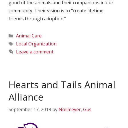
good of the animals and their companions in our
community. Their vision is to “create lifetime
friends through adoption.”
Categories
Animal Care
Tags
Local Organization
Leave a comment
Hearts and Tails Animal
Alliance
September 17, 2019
by
Nollmeyer, Gus