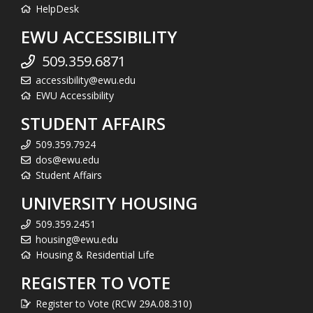
HelpDesk
EWU ACCESSIBILITY
509.359.6871
accessibility@ewu.edu
EWU Accessibility
STUDENT AFFAIRS
509.359.7924
dos@ewu.edu
Student Affairs
UNIVERSITY HOUSING
509.359.2451
housing@ewu.edu
Housing & Residential Life
REGISTER TO VOTE
Register to Vote (RCW 29A.08.310)