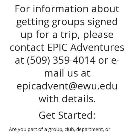
For information about
getting groups signed
up for a trip, please
contact EPIC Adventures
at (509) 359-4014 or e-
mail us at
epicadvent@ewu.edu
with details.
Get Started:
Are you part of a group, club, department, or