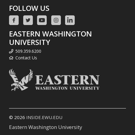
FOLLOW US
EASTERN WASHINGTON
UNIVERSITY
509.359.6200
Contact Us
© 2026
INSIDE.EWU.EDU
Eastern Washington University