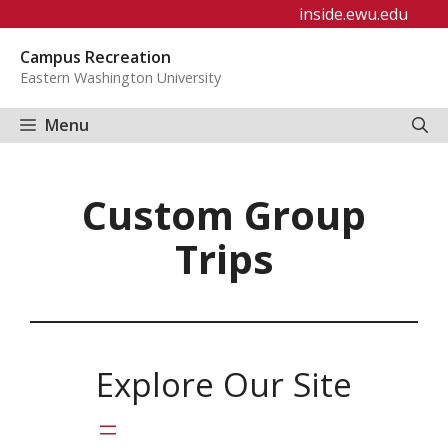
Skip
inside.ewu.edu
to
Campus Recreation
content
Eastern Washington University
Menu
Custom Group
Trips
Explore Our Site