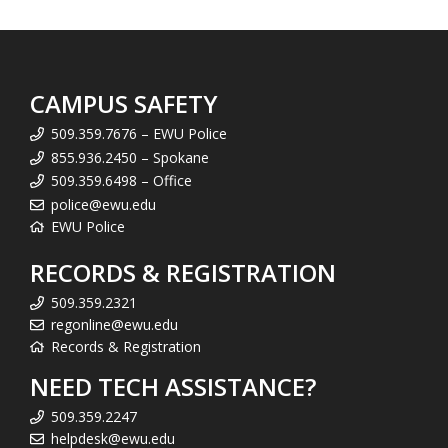
CAMPUS SAFETY
509.359.7676 – EWU Police
855.936.2450 – Spokane
509.359.6498 – Office
police@ewu.edu
EWU Police
RECORDS & REGISTRATION
509.359.2321
regonline@ewu.edu
Records & Registration
NEED TECH ASSISTANCE?
509.359.2247
helpdesk@ewu.edu