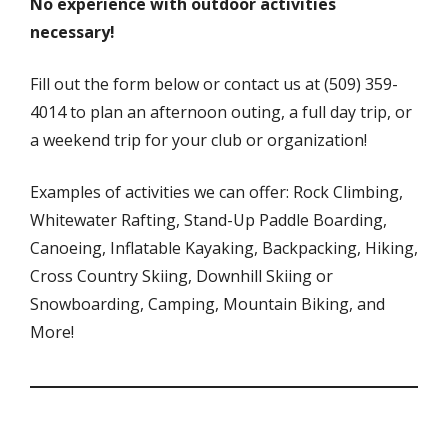
No experience with outdoor activities
necessary!
Fill out the form below or contact us at (509) 359-
4014 to plan an afternoon outing, a full day trip, or
a weekend trip for your club or organization!
Examples of activities we can offer: Rock Climbing,
Whitewater Rafting, Stand-Up Paddle Boarding,
Canoeing, Inflatable Kayaking, Backpacking, Hiking,
Cross Country Skiing, Downhill Skiing or
Snowboarding, Camping, Mountain Biking, and
More!