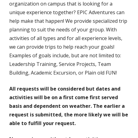
organization on campus that is looking for a
unique experience together? EPIC Adventures can
help make that happen! We provide specialized trip
planning to suit the needs of your group. With
activities of all types and for all experience levels,
we can provide trips to help reach your goals!
Examples of goals include, but are not limited to:
Leadership Training, Service Projects, Team
Building, Academic Excursion, or Plain old FUN!
All requests will be considered but dates and
activities will be on a first come first served
basis and dependent on weather. The earlier a
request is submitted, the more likely we will be
able to fulfill your request.