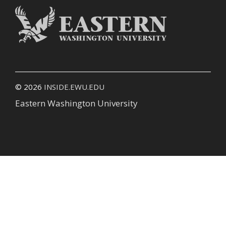
© 2026
INSIDE.EWU.EDU
Eastern Washington University