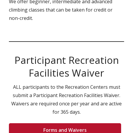
We offer beginner, intermediate and advanced
climbing classes that can be taken for credit or
non-credit.
Participant Recreation
Facilities Waiver
ALL participants to the Recreation Centers must
submit a Participant Recreation Facilities Waiver.
Waivers are required once per year and are active
for 365 days.
Forms and Waivers