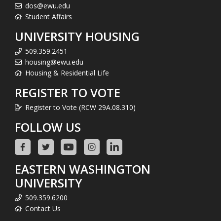
dos@ewu.edu
Student Affairs
UNIVERSITY HOUSING
509.359.2451
housing@ewu.edu
Housing & Residential Life
REGISTER TO VOTE
Register to Vote (RCW 29A.08.310)
FOLLOW US
EASTERN WASHINGTON
UNIVERSITY
509.359.6200
Contact Us