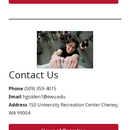
Contact Us
Phone
(509) 359-4015
Email
hgolden1@ewu.edu
Address
150 University Recreation Center Cheney,
WA 99004