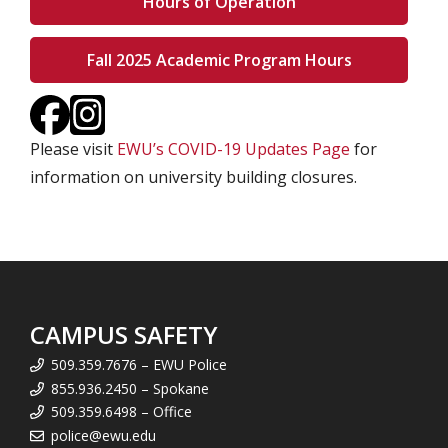
Hours of Operation
Fall 2025 Academic Program Hours
Please visit
EWU’s COVID-19 Updates Page
for
information on university building closures.
CAMPUS SAFETY
509.359.7676 – EWU Police
855.936.2450 – Spokane
509.359.6498 – Office
police@ewu.edu