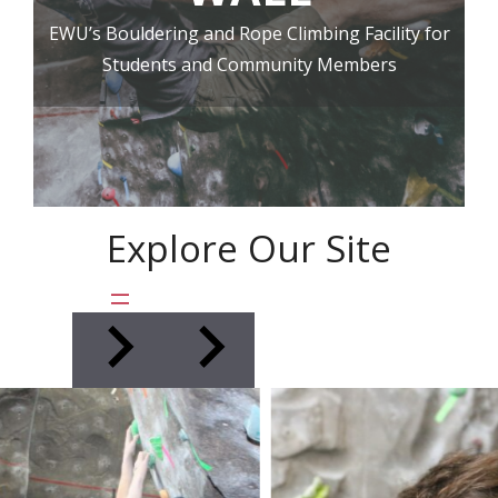
EWU’s Bouldering and Rope Climbing Facility for
Students and Community Members
Explore Our Site