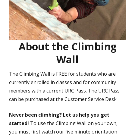
About the Climbing
Wall
The Climbing Wall is FREE for students who are
currently enrolled in classes and for community
members with a current URC Pass. The URC Pass
can be purchased at the Customer Service Desk.
Never been climbing? Let us help you get
started!
To use the Climbing Wall on your own,
you must first watch our five minute orientation