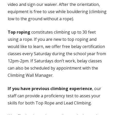
video and sign our waiver. After the orientation,
equipment is free to use while bouldering (climbing
low to the ground without a rope).
Top roping
constitutes climbing up to 30 feet
using a rope. If you are new to top roping and
would like to learn, we offer free belay certification
classes every Saturday during the school year from
12pm-2pm. If Saturdays don’t work, belay classes
can also be scheduled by appointment with the
Climbing Wall Manager.
If you have previous climbing experience
, our
staff can provide a proficiency test to asses your
skills for both Top Rope and Lead Climbing.