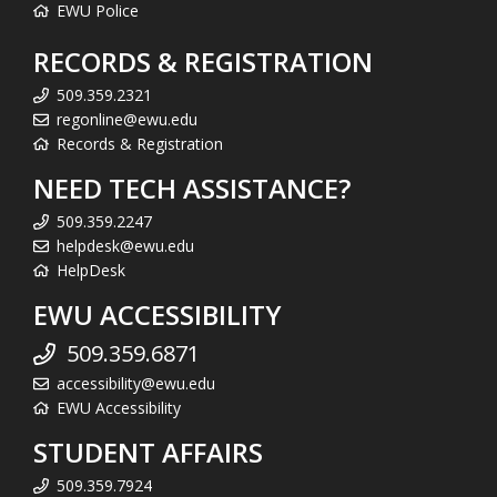
EWU Police
RECORDS & REGISTRATION
509.359.2321
regonline@ewu.edu
Records & Registration
NEED TECH ASSISTANCE?
509.359.2247
helpdesk@ewu.edu
HelpDesk
EWU ACCESSIBILITY
509.359.6871
accessibility@ewu.edu
EWU Accessibility
STUDENT AFFAIRS
509.359.7924