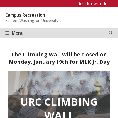
Skip
inside.ewu.edu
to
Campus Recreation
content
Eastern Washington University
Menu
The Climbing Wall will be closed on
Monday, January 19th for MLK Jr. Day
URC CLIMBING
WALL