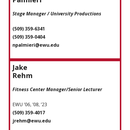
Stage Manager / University Productions
(509) 359-6341
(509) 359-0404
npalmieri@ewu.edu
Jake
Rehm
Fitness Center Manager/Senior Lecturer
EWU ’06, ’08, ’23
(509) 359-4017
jrehm@ewu.edu