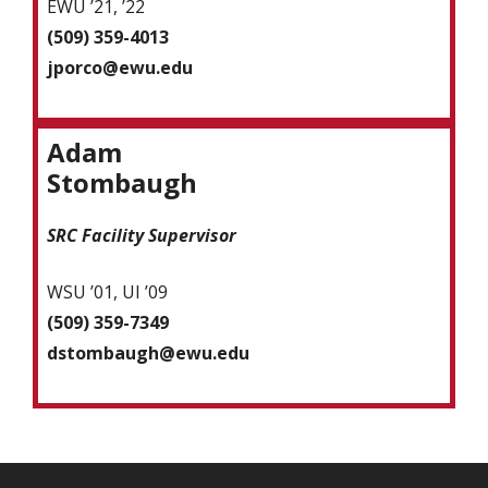
EWU ’21, ’22
(509) 359-4013
jporco@ewu.edu
Adam
Stombaugh
SRC Facility Supervisor
WSU ’01, UI ’09
(509) 359-7349
dstombaugh@ewu.edu