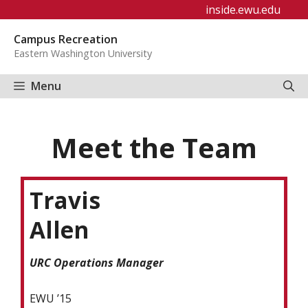
Skip
inside.ewu.edu
to
Campus Recreation
content
Eastern Washington University
Menu
Meet the Team
Travis
Allen
URC Operations Manager
EWU ’15