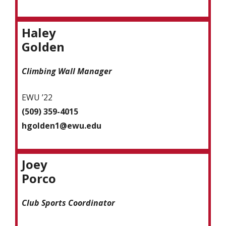
Haley
Golden
Climbing Wall Manager
EWU ’22
(509) 359-4015
hgolden1@ewu.edu
Joey
Porco
Club Sports Coordinator