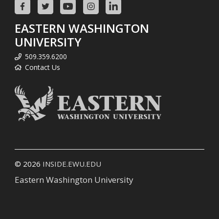
EASTERN WASHINGTON
UNIVERSITY
509.359.6200
Contact Us
© 2026
INSIDE.EWU.EDU
Eastern Washington University