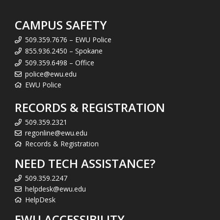
CAMPUS SAFETY
509.359.7676 – EWU Police
855.936.2450 – Spokane
509.359.6498 – Office
police@ewu.edu
EWU Police
RECORDS & REGISTRATION
509.359.2321
regonline@ewu.edu
Records & Registration
NEED TECH ASSISTANCE?
509.359.2247
helpdesk@ewu.edu
HelpDesk
EWU ACCESSIBILITY