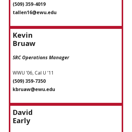
(509) 359-4019
tallen16@ewu.edu
Kevin
Bruaw
SRC Operations Manager
WWU ’06, Cal U ’11
(509) 359-7350
kbruaw@ewu.edu
David
Early