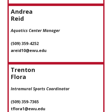
Andrea
Reid
Aquatics Center Manager
(509) 359-4252
areid10@ewu.edu
Trenton
Flora
Intramural Sports Coordinator
(509) 359-7365
tflora1@ewu.edu