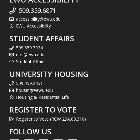
509.359.6871
accessibility@ewu.edu
EWU Accessibility
STUDENT AFFAIRS
509.359.7924
dos@ewu.edu
Student Affairs
UNIVERSITY HOUSING
509.359.2451
housing@ewu.edu
Housing & Residential Life
REGISTER TO VOTE
Register to Vote (RCW 29A.08.310)
FOLLOW US