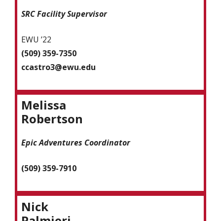
SRC Facility Supervisor
EWU ’22
(509) 359-7350
ccastro3@ewu.edu
Melissa
Robertson
Epic Adventures Coordinator
(509) 359-7910
Nick
Palmieri