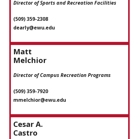
Director of Sports and Recreation Facilities
(509) 359-2308
dearly@ewu.edu
Matt
Melchior
Director of Campus Recreation Programs
(509) 359-7920
mmelchior
@ewu.edu
Cesar A.
Castro