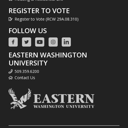
REGISTER TO VOTE
Register to Vote (RCW 29A.08.310)
FOLLOW US
EASTERN WASHINGTON
UNIVERSITY
509.359.6200
Contact Us