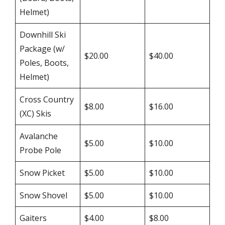
Helmet)
Downhill Ski
Package (w/
$20.00
$40.00
Poles, Boots,
Helmet)
Cross Country
$8.00
$16.00
(XC) Skis
Avalanche
$5.00
$10.00
Probe Pole
Snow Picket
$5.00
$10.00
Snow Shovel
$5.00
$10.00
Gaiters
$4.00
$8.00