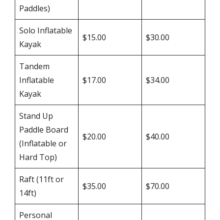
Paddles)
Solo Inflatable
$15.00
$30.00
Kayak
Tandem
Inflatable
$17.00
$34.00
Kayak
Stand Up
Paddle Board
$20.00
$40.00
(Inflatable or
Hard Top)
Raft (11ft or
$35.00
$70.00
14ft)
Personal