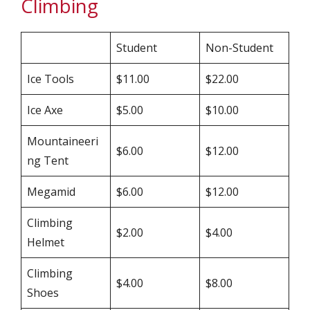
Climbing
Student
Non-Student
Ice Tools
$11.00
$22.00
Ice Axe
$5.00
$10.00
Mountaineeri
$6.00
$12.00
ng Tent
Megamid
$6.00
$12.00
Climbing
$2.00
$4.00
Helmet
Climbing
$4.00
$8.00
Shoes