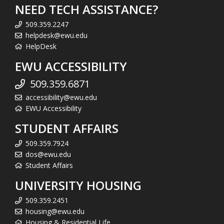
NEED TECH ASSISTANCE?
509.359.2247
helpdesk@ewu.edu
HelpDesk
EWU ACCESSIBILITY
509.359.6871
accessibility@ewu.edu
EWU Accessibility
STUDENT AFFAIRS
509.359.7924
dos@ewu.edu
Student Affairs
UNIVERSITY HOUSING
509.359.2451
housing@ewu.edu
Housing & Residential Life