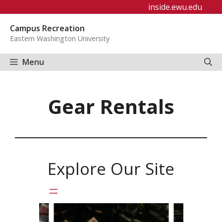
Skip
inside.ewu.edu
to
Campus Recreation
content
Eastern Washington University
Menu
Gear Rentals
Explore Our Site