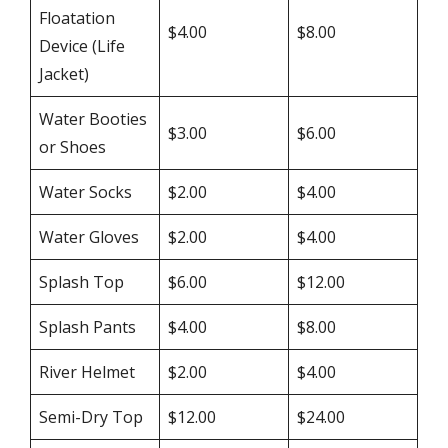
Floatation
$4.00
$8.00
Device (Life
Jacket)
Water Booties
$3.00
$6.00
or Shoes
Water Socks
$2.00
$4.00
Water Gloves
$2.00
$4.00
Splash Top
$6.00
$12.00
Splash Pants
$4.00
$8.00
River Helmet
$2.00
$4.00
Semi-Dry Top
$12.00
$24.00