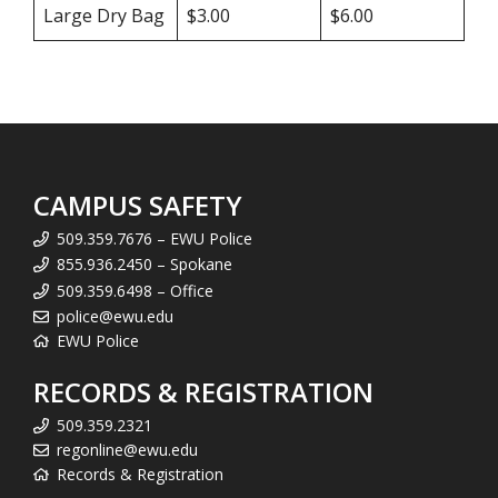
Large Dry Bag
$3.00
$6.00
CAMPUS SAFETY
509.359.7676 – EWU Police
855.936.2450 – Spokane
509.359.6498 – Office
police@ewu.edu
EWU Police
RECORDS & REGISTRATION
509.359.2321
regonline@ewu.edu
Records & Registration