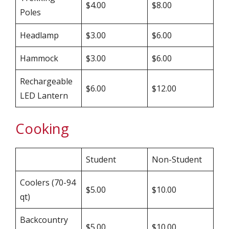
$4.00
$8.00
Poles
Headlamp
$3.00
$6.00
Hammock
$3.00
$6.00
Rechargeable
$6.00
$12.00
LED Lantern
Cooking
Student
Non-Student
Coolers (70-94
$5.00
$10.00
qt)
Backcountry
$5.00
$10.00