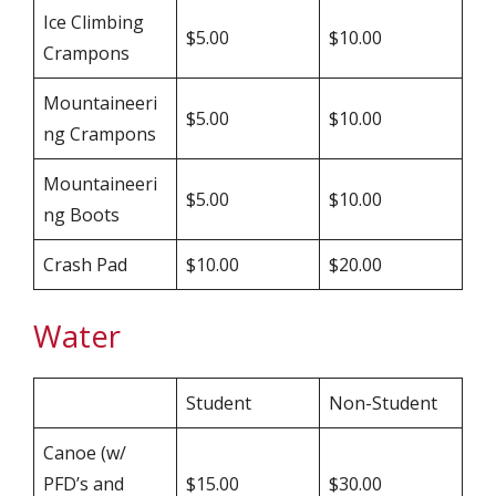
Ice Climbing
$5.00
$10.00
Crampons
Mountaineeri
$5.00
$10.00
ng Crampons
Mountaineeri
$5.00
$10.00
ng Boots
Crash Pad
$10.00
$20.00
Water
Student
Non-Student
Canoe (w/
PFD’s and
$15.00
$30.00