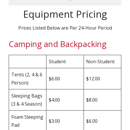
Equipment Pricing
Prices Listed Below are Per 24-Hour Period
Camping and Backpacking
Student
Non-Student
Tents (2, 4 & 6
$6.00
$12.00
Person)
Sleeping Bags
$4.00
$8.00
(3 & 4 Season)
Foam Sleeping
$3.00
$6.00
Pad