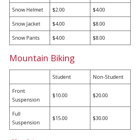
Snow Helmet
$2.00
$4.00
Snow Jacket
$4.00
$8.00
Snow Pants
$4.00
$8.00
Mountain Biking
Student
Non-Student
Front
$10.00
$20.00
Suspension
Full
$15.00
$30.00
Suspension