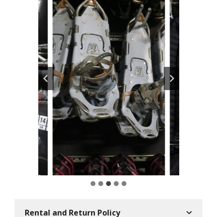
Rental and Return Policy