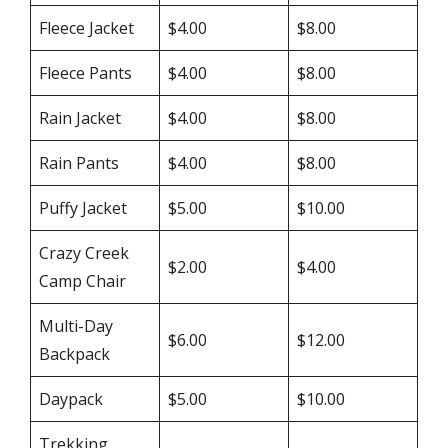
Fleece Jacket
$4.00
$8.00
Fleece Pants
$4.00
$8.00
Rain Jacket
$4.00
$8.00
Rain Pants
$4.00
$8.00
Puffy Jacket
$5.00
$10.00
Crazy Creek
$2.00
$4.00
Camp Chair
Multi-Day
$6.00
$12.00
Backpack
Daypack
$5.00
$10.00
Trekking