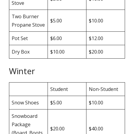
Stove
Two Burner
$5.00
$10.00
Propane Stove
Pot Set
$6.00
$12.00
Dry Box
$10.00
$20.00
Winter
Student
Non-Student
Snow Shoes
$5.00
$10.00
Snowboard
Package
$20.00
$40.00
(Board, Boots,