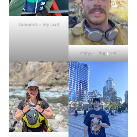
Hannah H. – Trip Lead
Colby C. – Trip Lead