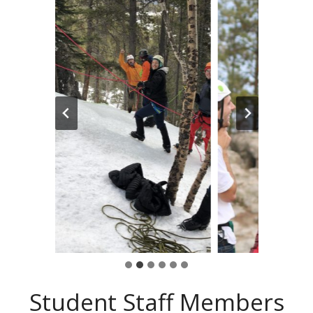
Student Staff Members