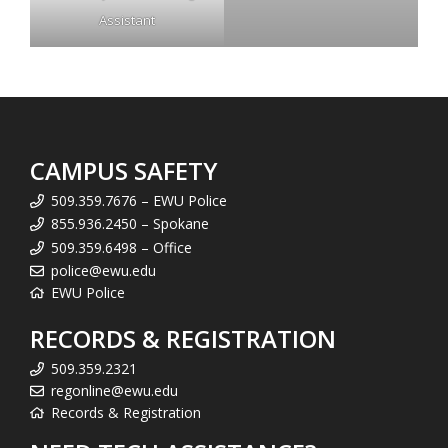
Assistant
CAMPUS SAFETY
509.359.7676 – EWU Police
855.936.2450 – Spokane
509.359.6498 – Office
police@ewu.edu
EWU Police
RECORDS & REGISTRATION
509.359.2321
regonline@ewu.edu
Records & Registration