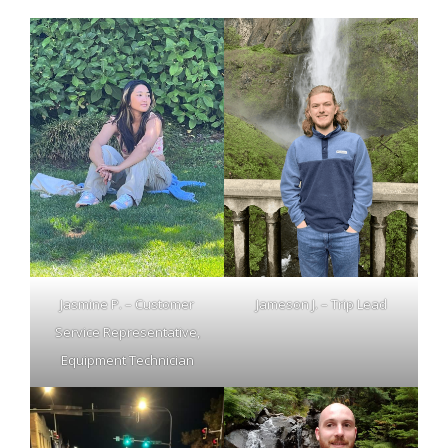
Jasmine P. – Customer
Jameson J. – Trip Lead
Service Representative,
Equipment Technician