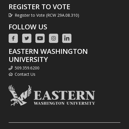
REGISTER TO VOTE
Register to Vote (RCW 29A.08.310)
FOLLOW US
EASTERN WASHINGTON
UNIVERSITY
509.359.6200
Contact Us