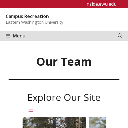
Skip
inside.ewu.edu
to
Campus Recreation
content
Eastern Washington University
Menu
Our Team
Explore Our Site