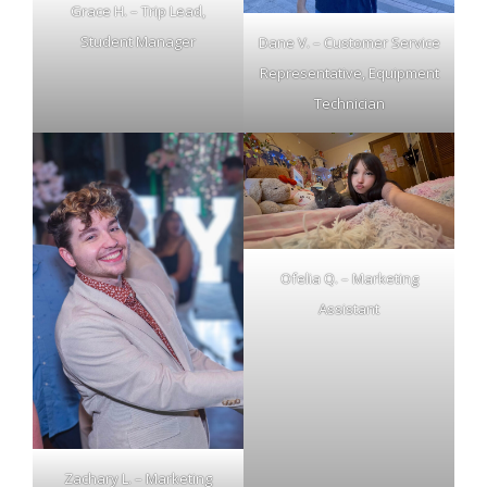
Grace H. – Trip Lead,
Student Manager
Dane V. – Customer Service
Representative, Equipment
Technician
Ofelia Q. – Marketing
Assistant
Zachary L. – Marketing