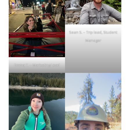
Sean S. – Trip lead, Student
Manager
Emma T. – Marketing Lead