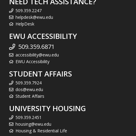
NEED TECH ASSISTANCE?
509.359.2247
helpdesk@ewu.edu
HelpDesk
EWU ACCESSIBILITY
509.359.6871
accessibility@ewu.edu
EWU Accessibility
STUDENT AFFAIRS
509.359.7924
dos@ewu.edu
Student Affairs
UNIVERSITY HOUSING
509.359.2451
housing@ewu.edu
Housing & Residential Life